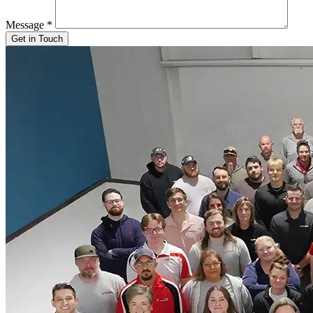
Message
*
Get in Touch