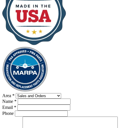
Area
*
Name
*
Email
*
Phone