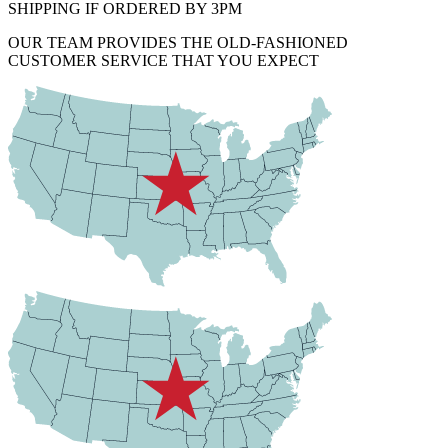
SHIPPING IF ORDERED BY 3PM
OUR TEAM PROVIDES THE OLD-FASHIONED
CUSTOMER SERVICE THAT YOU EXPECT