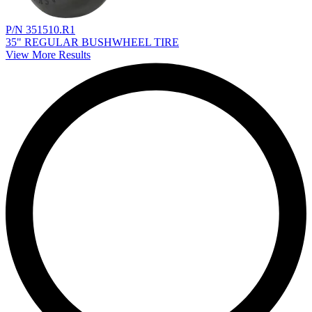
P/N 351510.R1
35" REGULAR BUSHWHEEL TIRE
View More Results