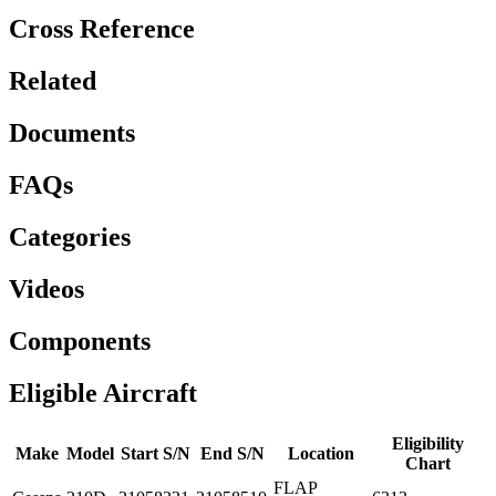
Cross Reference
Related
Documents
FAQs
Categories
Videos
Components
Eligible Aircraft
Eligibility
Make
Model
Start S/N
End S/N
Location
Chart
FLAP