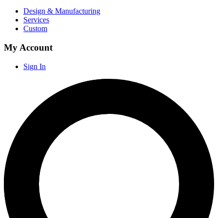
Design & Manufacturing
Services
Custom
My Account
Sign In