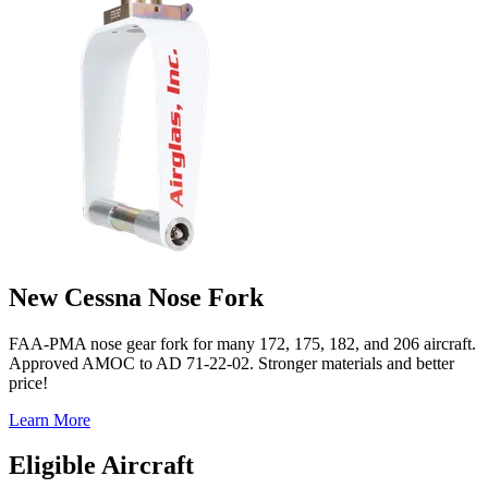
New Cessna Nose Fork
FAA-PMA nose gear fork for many 172, 175, 182, and 206 aircraft.
Approved AMOC to AD 71-22-02. Stronger materials and better
price!
Learn More
Eligible Aircraft