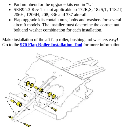
Part numbers for the upgrade kits end in "U"
SEB95-3 Rev 1 is not applicable to 172R,S, 182S,T, T182T,
206H, T206H, 208, 336 and 337 aircraft
Flap upgrade kits contain nuts, bolts and washers for several
aircraft models. The installer must determine the correct nut,
bolt and washer combination for each installation.
Make installation of the aft flap roller, bushing and washers easy!
Go to the
970 Flap Roller Installation Tool
for more information.