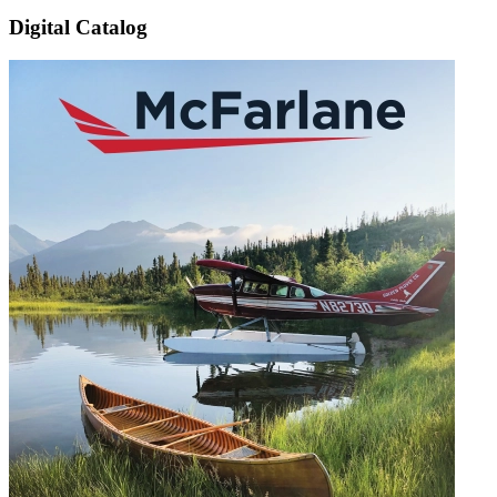
Digital Catalog