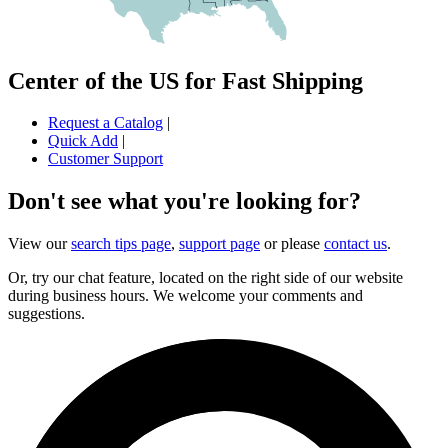
Center of the US for Fast Shipping
Request a Catalog
|
Quick Add
|
Customer Support
Don't see what you're looking for?
View our
search tips page
,
support page
or please
contact us
.
Or, try our chat feature, located on the right side of our website
during business hours. We welcome your comments and
suggestions.