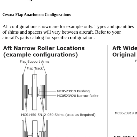
Cessna Flap Attachment Configurations
All configurations shown are for example only. Types and quantities
of shims and spacers will vary between aircraft. Refer to your
aircraft's parts catalog for specific configuration.