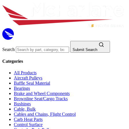
Search
Submit Search
Categories
All Products
Aircraft Pulleys
Baffle Seal Material
Bearings
Brake and Wheel Components
Brownline Seat/Cargo Tracks
Bushings
Cable, Bulk
Cables and Chains, Flight Control
Carb Heat Parts
Control Surface