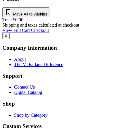
Move All to Wishlist
Total
$
0.00
Shipping and taxes calculated at checkout
View Full Cart
Checkout
X
Company Information
About
The McFarlane Difference
Support
Contact Us
Digital Catalog
Shop
Shop by Category
Custom Services