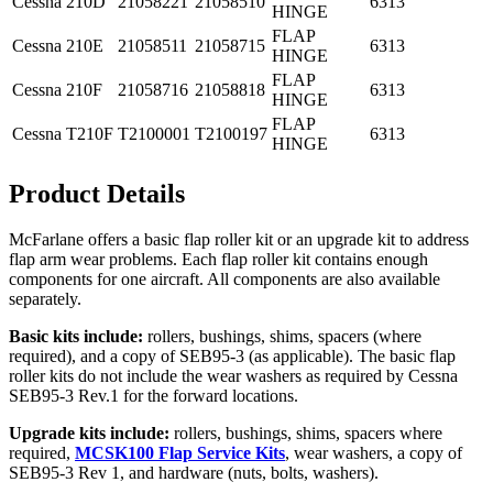
Cessna
210D
21058221
21058510
6313
HINGE
FLAP
Cessna
210E
21058511
21058715
6313
HINGE
FLAP
Cessna
210F
21058716
21058818
6313
HINGE
FLAP
Cessna
T210F
T2100001
T2100197
6313
HINGE
Product Details
McFarlane offers a basic flap roller kit or an upgrade kit to address
flap arm wear problems. Each flap roller kit contains enough
components for one aircraft. All components are also available
separately.
Basic kits include:
rollers, bushings, shims, spacers (where
required), and a copy of SEB95-3 (as applicable). The basic flap
roller kits do not include the wear washers as required by Cessna
SEB95-3 Rev.1 for the forward locations.
Upgrade kits include:
rollers, bushings, shims, spacers where
required,
MCSK100 Flap Service Kits
, wear washers, a copy of
SEB95-3 Rev 1, and hardware (nuts, bolts, washers).