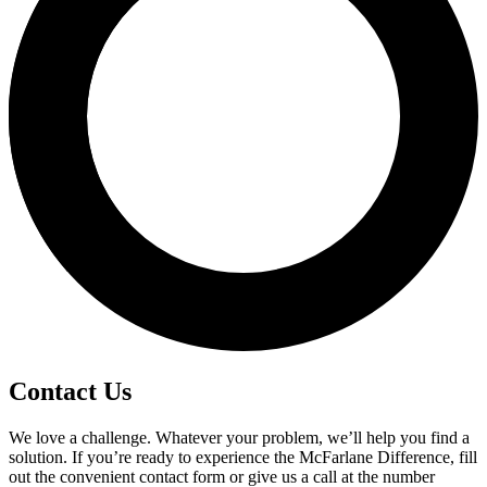
Contact Us
We love a challenge. Whatever your problem, we’ll help you find a
solution. If you’re ready to experience the McFarlane Difference, fill
out the convenient contact form or give us a call at the number