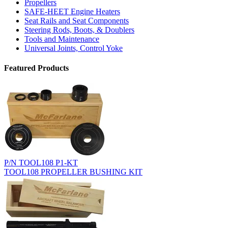
Propellers
SAFE-HEET Engine Heaters
Seat Rails and Seat Components
Steering Rods, Boots, & Doublers
Tools and Maintenance
Universal Joints, Control Yoke
Featured Products
P/N TOOL108 P1-KT
TOOL108 PROPELLER BUSHING KIT