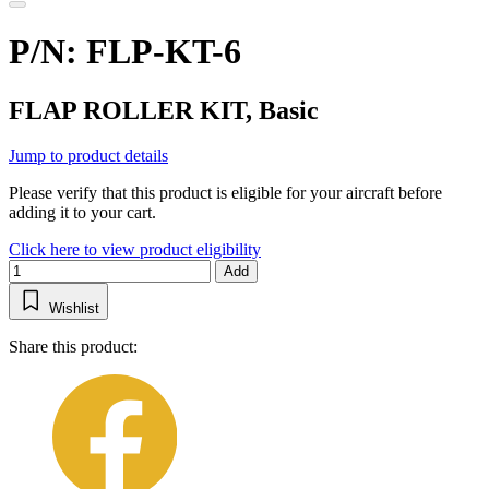
P/N: FLP-KT-6
FLAP ROLLER KIT, Basic
Jump to product details
Please verify that this product is eligible for your aircraft before
adding it to your cart.
Click here to view product eligibility
Add
Wishlist
Share this product: