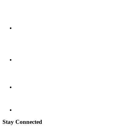
Stay Connected