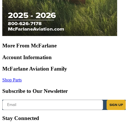
More From McFarlane
Account Information
McFarlane Aviation Family
Shop Parts
Subscribe to Our Newsletter
Email
SIGN UP
Stay Connected