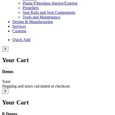
Plastic/Fiberglass Interior/Exterior
Propellers
Seat Rails and Seat Components
Tools and Maintenance
Design & Manufacturing
Services
Customs
Quick Add
X
Your Cart
Items
Total
Shipping and taxes calculated at checkout
X
Your Cart
0
Items