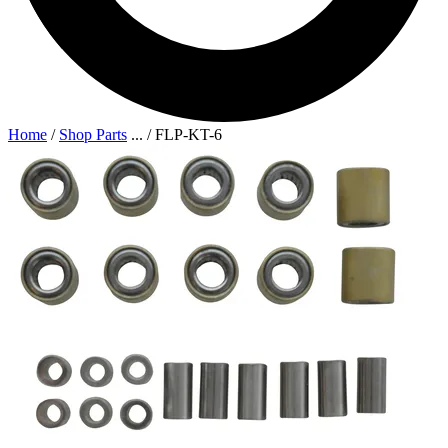
Home
/
Shop Parts
...
/
FLP-KT-6