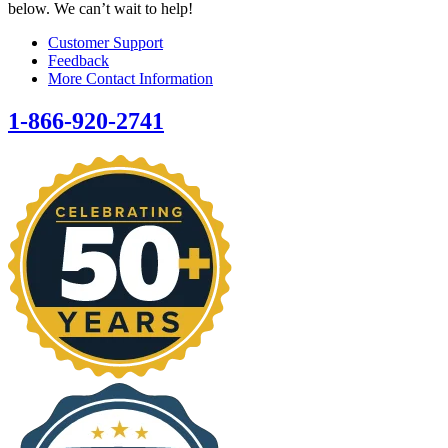
below. We can’t wait to help!
Customer Support
Feedback
More Contact Information
1-866-920-2741