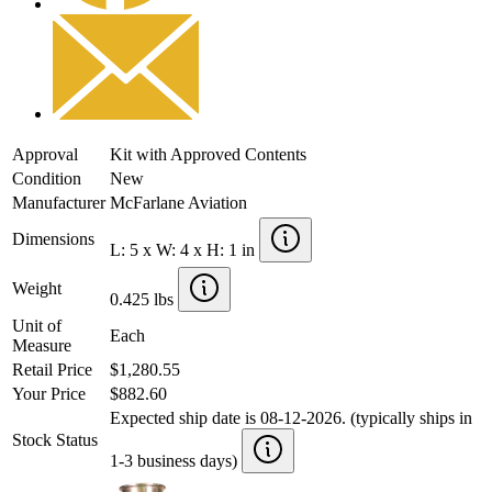
Approval
Kit with Approved Contents
Condition
New
Manufacturer
McFarlane Aviation
Dimensions
L: 5 x W: 4 x H: 1 in
Weight
0.425 lbs
Unit of
Each
Measure
Retail Price
$1,280.55
Your Price
$882.60
Expected ship date is 08-12-2026. (typically ships in
Stock Status
1-3 business days)