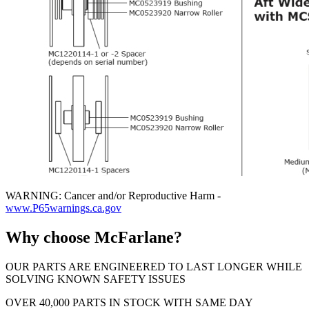
WARNING: Cancer and/or Reproductive Harm -
www.P65warnings.ca.gov
Why choose McFarlane?
OUR PARTS ARE ENGINEERED TO LAST LONGER WHILE
SOLVING KNOWN SAFETY ISSUES
OVER 40,000 PARTS IN STOCK WITH SAME DAY