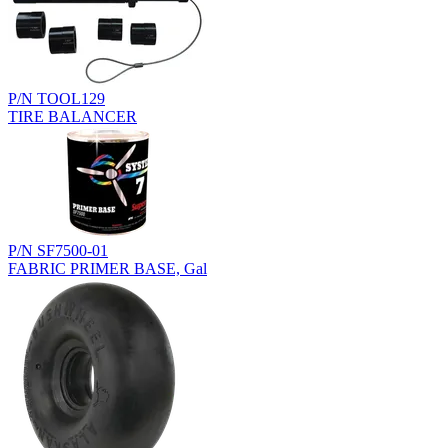
P/N TOOL129
TIRE BALANCER
P/N SF7500-01
FABRIC PRIMER BASE, Gal