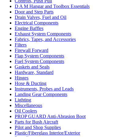
Controls, Push Pull
D A M Hangar and Toolbox Essentials
Door and Step Parts
Drain Valves, Fuel and Oil
Electrical Components
Engine Baffles
Exhaust System Components
Fabrics, Tapes, and Accessories
Filters
Firewall Forward
Flap System Components
Fuel System Components
Gaskets and Seals
Hardware, Standard
Hinges
Hose & Ducting
Instruments, Probes and Leads
Landing Gear Components
Lighting
Miscellaneous
Oil Coolers
PROP GUARD Anti-Abrasion Boot
Parts for Bush Aircraft
Pilot and Shop Supplies
Plastic/Fiberglass Interior/Exterior