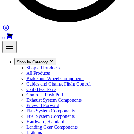
0
Shop by Category
Shop all Products
All Products
Brake and Wheel Components
Cables and Chains, Flight Control
Carb Heat Parts
Controls, Push Pull
Exhaust System Components
Firewall Forward
Flap System Components
Fuel System Components
Hardware, Standard
Landing Gear Components
Lighting