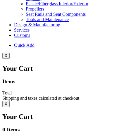
Plastic/Fiberglass Interior/Exterior
Propellers
Seat Rails and Seat Components
Tools and Maintenance
Design & Manufacturing
Services
Customs
Quick Add
X
Your Cart
Items
Total
Shipping and taxes calculated at checkout
X
Your Cart
0
Items