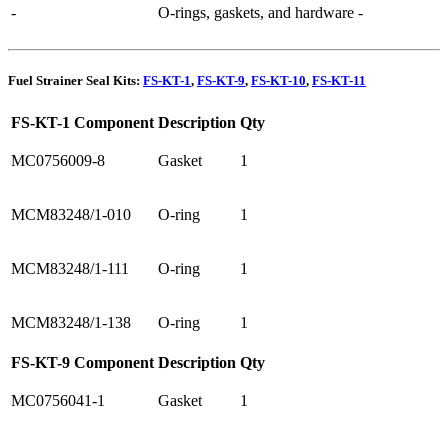
-
O-rings, gaskets, and hardware
-
Fuel Strainer Seal Kits:
FS-KT-1
,
FS-KT-9
,
FS-KT-10
,
FS-KT-11
FS-KT-1 Component
Description
Qty
MC0756009-8
Gasket
1
MCM83248/1-010
O-ring
1
MCM83248/1-111
O-ring
1
MCM83248/1-138
O-ring
1
FS-KT-9 Component
Description
Qty
MC0756041-1
Gasket
1