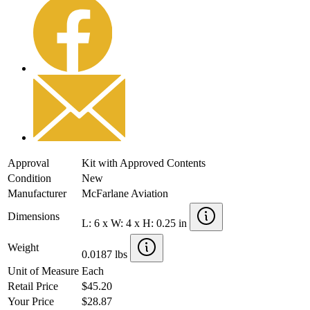
Approval
Kit with Approved Contents
Condition
New
Manufacturer
McFarlane Aviation
Dimensions
L: 6 x W: 4 x H: 0.25 in
Weight
0.0187 lbs
Unit of Measure
Each
Retail Price
$45.20
Your Price
$28.87