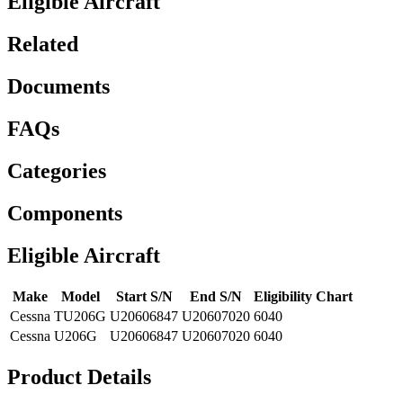
Eligible Aircraft
Related
Documents
FAQs
Categories
Components
Eligible Aircraft
Make
Model
Start S/N
End S/N
Eligibility Chart
Cessna
TU206G
U20606847
U20607020
6040
Cessna
U206G
U20606847
U20607020
6040
Product Details