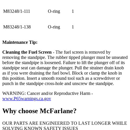
M83248/1-111
O-ring
1
M83248/1-138
O-ring
1
Maintenance Tip:
Cleaning the Fuel Screen
- The fuel screen is removed by
removing the standpipe. The rubber tipped plunger must be unseated
before the standpipe is loosened. Failure to lift the plunger off of its
standpipe seat can damage the plunger. Pull the strainer drain knob
as if you were draining the fuel bowl. Block or clamp the knob in
this position. Insert a smooth round tool such as a screwdriver or
punch in the standpipe cross-hole and unscrew the standpipe.
WARNING: Cancer and/or Reproductive Harm -
www.P65warnings.ca.gov
Why choose McFarlane?
OUR PARTS ARE ENGINEERED TO LAST LONGER WHILE
SOLVING KNOWN SAFETY ISSUES