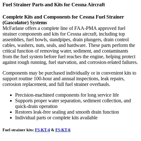
Fuel Strainer Parts and Kits for Cessna Aircraft
Complete Kits and Components for Cessna Fuel Strainer
(Gascolator) Systems
McFarlane offers a complete line of FAA-PMA approved fuel
strainer components and kits for Cessna aircraft, including top
assemblies, fuel bowls, standpipes, drain plungers, drain control
cables, washers, nuts, seals, and hardware. These parts perform the
critical function of removing water, sediment, and contaminants
from the fuel system before fuel reaches the engine, helping protect
against rough running, fuel starvation, and corrosion-related failures.
Components may be purchased individually or in convenient kits to
support routine 100-hour and annual inspections, leak repairs,
corrosion replacement, and full fuel strainer overhauls.
Precision-machined components for long service life
Supports proper water separation, sediment collection, and
quick-drain operation
Restores leak-free sealing and smooth drain function
Individual parts or complete kits available
Fuel strainer kits:
FS-KT-4
&
FS-KT-6