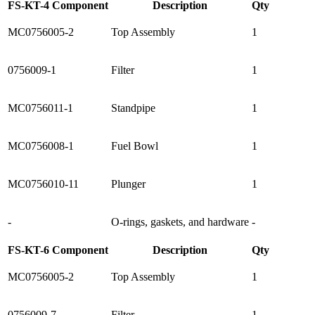
FS-KT-4 Component
Description
Qty
MC0756005-2
Top Assembly
1
0756009-1
Filter
1
MC0756011-1
Standpipe
1
MC0756008-1
Fuel Bowl
1
MC0756010-11
Plunger
1
-
O-rings, gaskets, and hardware
-
FS-KT-6 Component
Description
Qty
MC0756005-2
Top Assembly
1
0756009-7
Filter
1