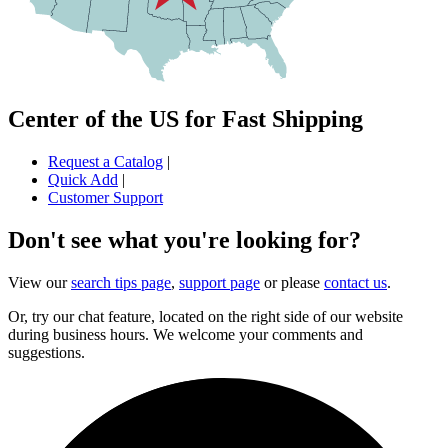
Center of the US for Fast Shipping
Request a Catalog
|
Quick Add
|
Customer Support
Don't see what you're looking for?
View our
search tips page
,
support page
or please
contact us
.
Or, try our chat feature, located on the right side of our website
during business hours. We welcome your comments and
suggestions.