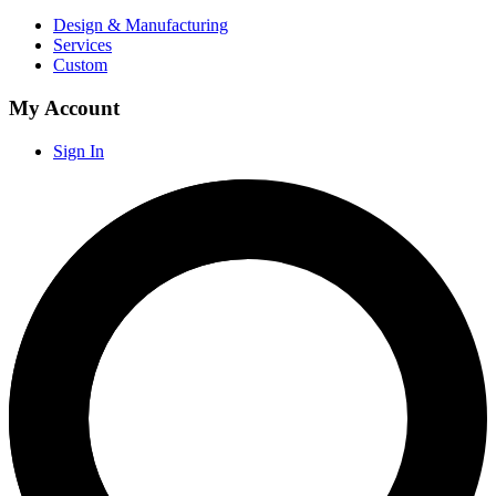
Design & Manufacturing
Services
Custom
My Account
Sign In