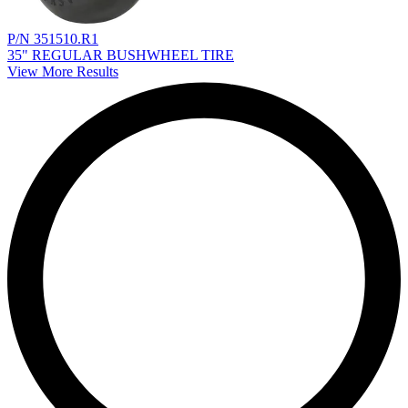
P/N 351510.R1
35" REGULAR BUSHWHEEL TIRE
View More Results