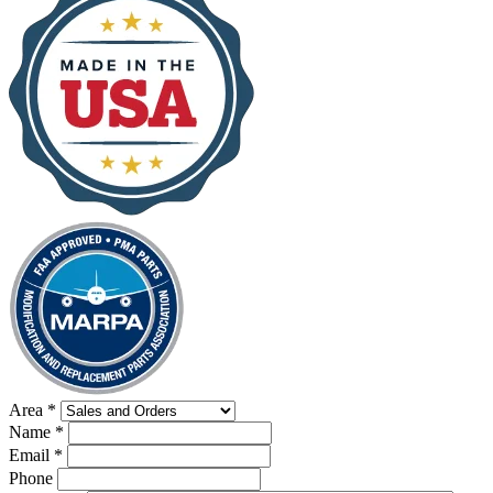
Area
*
Name
*
Email
*
Phone