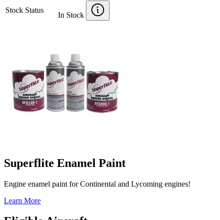
Stock Status
In Stock
Superflite Enamel Paint
Engine enamel paint for Continental and Lycoming engines!
Learn More