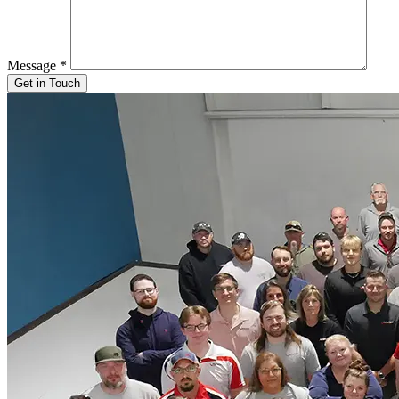
Message
*
Get in Touch