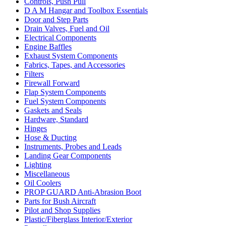
Controls, Push Pull
D A M Hangar and Toolbox Essentials
Door and Step Parts
Drain Valves, Fuel and Oil
Electrical Components
Engine Baffles
Exhaust System Components
Fabrics, Tapes, and Accessories
Filters
Firewall Forward
Flap System Components
Fuel System Components
Gaskets and Seals
Hardware, Standard
Hinges
Hose & Ducting
Instruments, Probes and Leads
Landing Gear Components
Lighting
Miscellaneous
Oil Coolers
PROP GUARD Anti-Abrasion Boot
Parts for Bush Aircraft
Pilot and Shop Supplies
Plastic/Fiberglass Interior/Exterior