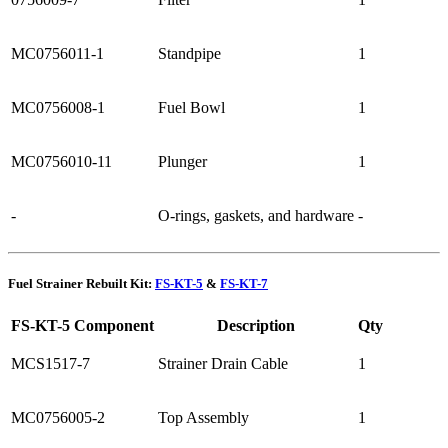
MC0756011-1
Standpipe
1
MC0756008-1
Fuel Bowl
1
MC0756010-11
Plunger
1
-
O-rings, gaskets, and hardware
-
Fuel Strainer Rebuilt Kit:
FS-KT-5
&
FS-KT-7
FS-KT-5 Component
Description
Qty
MCS1517-7
Strainer Drain Cable
1
MC0756005-2
Top Assembly
1