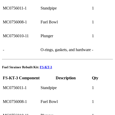
MC0756011-1
Standpipe
1
MC0756008-1
Fuel Bowl
1
MC0756010-11
Plunger
1
-
O-rings, gaskets, and hardware
-
Fuel Strainer Rebuilt Kit:
FS-KT-3
FS-KT-3 Component
Description
Qty
MC0756011-1
Standpipe
1
MC0756008-1
Fuel Bowl
1