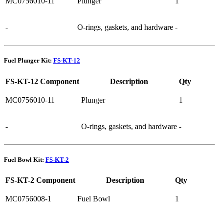
MC0756010-11
Plunger
1
-
O-rings, gaskets, and hardware
-
Fuel Plunger Kit:
FS-KT-12
FS-KT-12 Component
Description
Qty
MC0756010-11
Plunger
1
-
O-rings, gaskets, and hardware
-
Fuel Bowl Kit:
FS-KT-2
FS-KT-2 Component
Description
Qty
MC0756008-1
Fuel Bowl
1