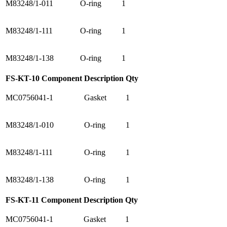
M83248/1-011
O-ring
1
M83248/1-111
O-ring
1
M83248/1-138
O-ring
1
FS-KT-10 Component
Description
Qty
MC0756041-1
Gasket
1
M83248/1-010
O-ring
1
M83248/1-111
O-ring
1
M83248/1-138
O-ring
1
FS-KT-11 Component
Description
Qty
MC0756041-1
Gasket
1