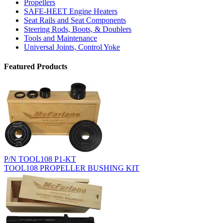
Propellers
SAFE-HEET Engine Heaters
Seat Rails and Seat Components
Steering Rods, Boots, & Doublers
Tools and Maintenance
Universal Joints, Control Yoke
Featured Products
P/N TOOL108 P1-KT
TOOL108 PROPELLER BUSHING KIT