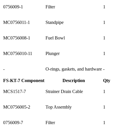
0756009-1
Filter
1
MC0756011-1
Standpipe
1
MC0756008-1
Fuel Bowl
1
MC0756010-11
Plunger
1
-
O-rings, gaskets, and hardware
-
FS-KT-7 Component
Description
Qty
MCS1517-7
Strainer Drain Cable
1
MC0756005-2
Top Assembly
1
0756009-7
Filter
1