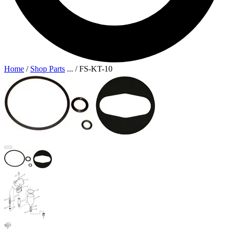
Home
/
Shop Parts
...
/
FS-KT-10