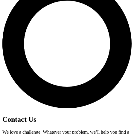
Contact Us
We love a challenge. Whatever your problem, we’ll help you find a