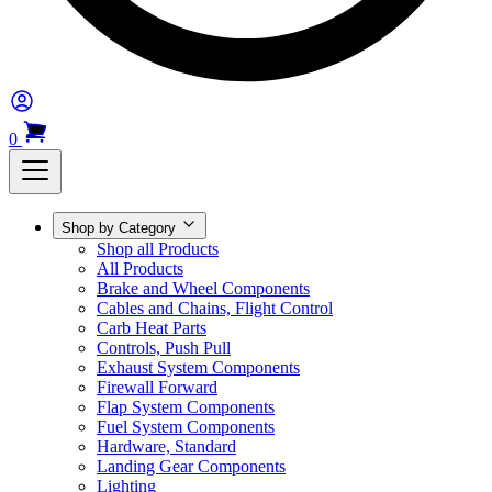
0
Shop by Category
Shop all Products
All Products
Brake and Wheel Components
Cables and Chains, Flight Control
Carb Heat Parts
Controls, Push Pull
Exhaust System Components
Firewall Forward
Flap System Components
Fuel System Components
Hardware, Standard
Landing Gear Components
Lighting