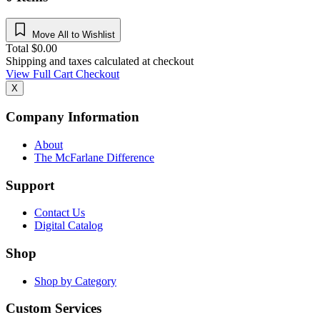
Move All to Wishlist
Total
$
0.00
Shipping and taxes calculated at checkout
View Full Cart
Checkout
X
Company Information
About
The McFarlane Difference
Support
Contact Us
Digital Catalog
Shop
Shop by Category
Custom Services