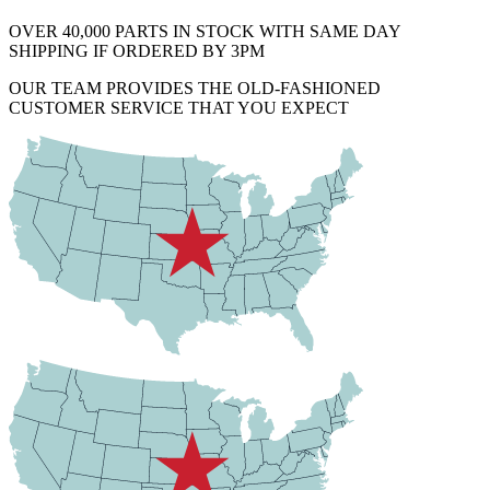
OVER 40,000 PARTS IN STOCK WITH SAME DAY
SHIPPING IF ORDERED BY 3PM
OUR TEAM PROVIDES THE OLD-FASHIONED
CUSTOMER SERVICE THAT YOU EXPECT