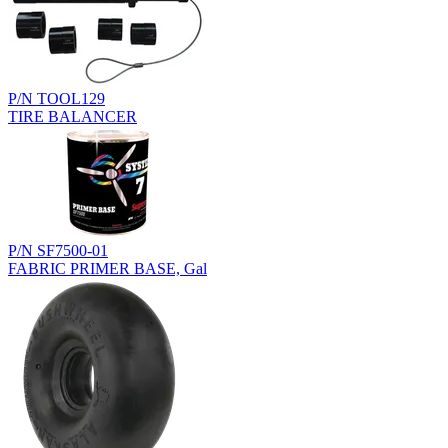
P/N TOOL129
TIRE BALANCER
P/N SF7500-01
FABRIC PRIMER BASE, Gal