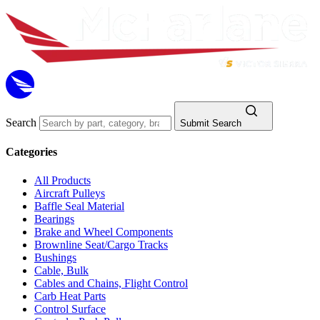
Search
Submit Search
Categories
All Products
Aircraft Pulleys
Baffle Seal Material
Bearings
Brake and Wheel Components
Brownline Seat/Cargo Tracks
Bushings
Cable, Bulk
Cables and Chains, Flight Control
Carb Heat Parts
Control Surface