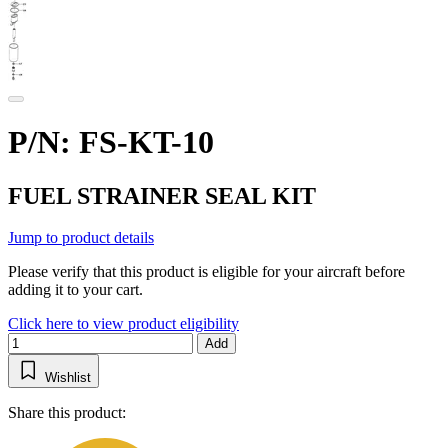
P/N: FS-KT-10
FUEL STRAINER SEAL KIT
Jump to product details
Please verify that this product is eligible for your aircraft before
adding it to your cart.
Click here to view product eligibility
Add
Wishlist
Share this product: