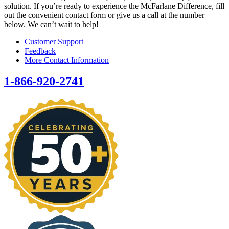
solution. If you’re ready to experience the McFarlane Difference, fill
out the convenient contact form or give us a call at the number
below. We can’t wait to help!
Customer Support
Feedback
More Contact Information
1-866-920-2741