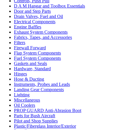
Controls, Push Pull
D A M Hangar and Toolbox Essentials
Door and Step Parts
Drain Valves, Fuel and Oil
Electrical Components
Engine Baffles
Exhaust System Components
Fabrics, Tapes, and Accessories
Filters
Firewall Forward
Flap System Components
Fuel System Components
Gaskets and Seals
Hardware, Standard
Hinges
Hose & Ducting
Instruments, Probes and Leads
Landing Gear Components
Lighting
Miscellaneous
Oil Coolers
PROP GUARD Anti-Abrasion Boot
Parts for Bush Aircraft
Pilot and Shop Supplies
Plastic/Fiberglass Interior/Exterior