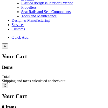
Plastic/Fiberglass Interior/Exterior
Propellers
Seat Rails and Seat Components
Tools and Maintenance
Design & Manufacturing
Services
Customs
Quick Add
X
Your Cart
Items
Total
Shipping and taxes calculated at checkout
X
Your Cart
0
Items