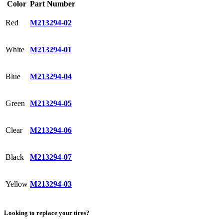
Color
Part Number
Red
M213294-02
White
M213294-01
Blue
M213294-04
Green
M213294-05
Clear
M213294-06
Black
M213294-07
Yellow
M213294-03
Looking to replace your tires?