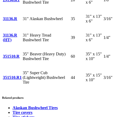
Bushwheel Tire
x 6"
31" x 13"
31136.R
31" Alaskan Bushwheel
35
3/16"
x 6"
31136.R
31" Heavy Tread
31" x 13"
39
1/4"
(HT)
Bushwheel Tire
x 6"
35" Beaver (Heavy Duty)
35" x 15"
351510.R
60
1/4"
Bushwheel Tire
x 10"
35" Super Cub
35" x 15"
351510.R1
(Lightweight) Bushwheel
44
3/16"
x 10"
Tire
Related products
Alaskan Bushwheel Tires
Tire covers