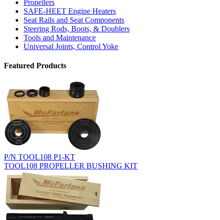
Propellers
SAFE-HEET Engine Heaters
Seat Rails and Seat Components
Steering Rods, Boots, & Doublers
Tools and Maintenance
Universal Joints, Control Yoke
Featured Products
P/N TOOL108 P1-KT
TOOL108 PROPELLER BUSHING KIT