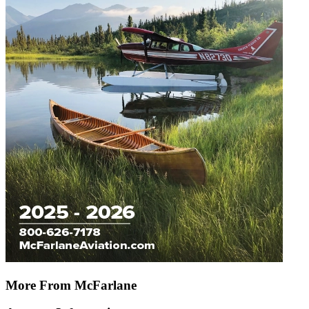
More From McFarlane