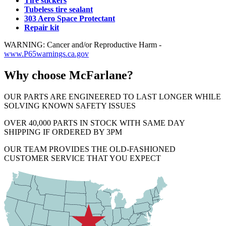
Tire stickers
Tubeless tire sealant
303 Aero Space Protectant
Repair kit
WARNING: Cancer and/or Reproductive Harm -
www.P65warnings.ca.gov
Why choose McFarlane?
OUR PARTS ARE ENGINEERED TO LAST LONGER WHILE
SOLVING KNOWN SAFETY ISSUES
OVER 40,000 PARTS IN STOCK WITH SAME DAY
SHIPPING IF ORDERED BY 3PM
OUR TEAM PROVIDES THE OLD-FASHIONED
CUSTOMER SERVICE THAT YOU EXPECT