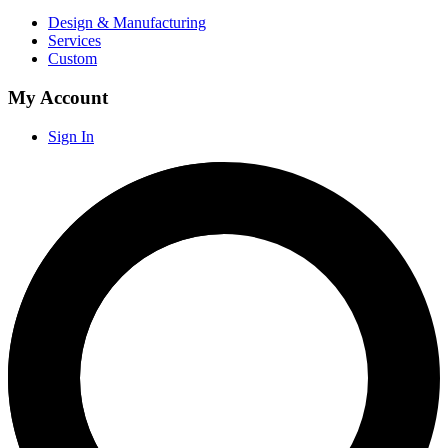
Design & Manufacturing
Services
Custom
My Account
Sign In