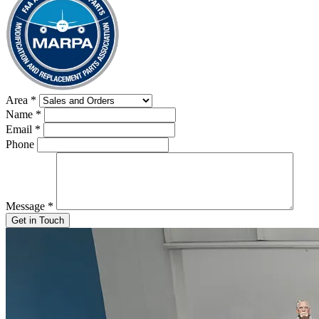
Area
*
Name
*
Email
*
Phone
Message
*
Get in Touch