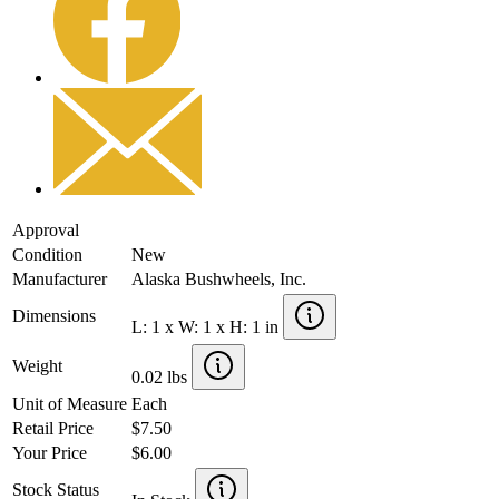
Approval
Condition
New
Manufacturer
Alaska Bushwheels, Inc.
Dimensions
L: 1 x W: 1 x H: 1 in
Weight
0.02 lbs
Unit of Measure
Each
Retail Price
$7.50
Your Price
$6.00
Stock Status