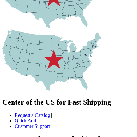
Center of the US for Fast Shipping
Request a Catalog
|
Quick Add
|
Customer Support