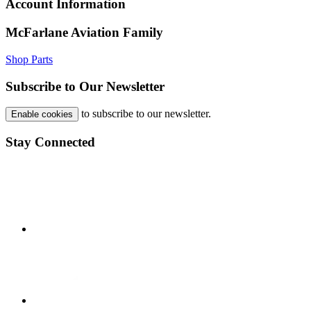
Account Information
McFarlane Aviation Family
Shop Parts
Subscribe to Our Newsletter
to subscribe to our newsletter.
Enable cookies
Stay Connected