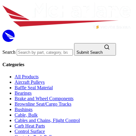
Search
Submit Search
Categories
All Products
Aircraft Pulleys
Baffle Seal Material
Bearings
Brake and Wheel Components
Brownline Seat/Cargo Tracks
Bushings
Cable, Bulk
Cables and Chains, Flight Control
Carb Heat Parts
Control Surface