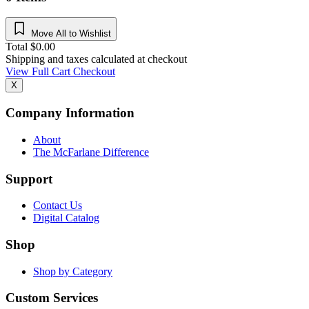
Move All to Wishlist
Total
$
0.00
Shipping and taxes calculated at checkout
View Full Cart
Checkout
X
Company Information
About
The McFarlane Difference
Support
Contact Us
Digital Catalog
Shop
Shop by Category
Custom Services