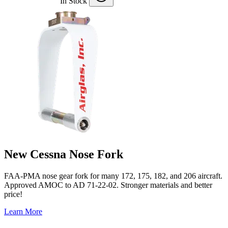
In Stock
New Cessna Nose Fork
FAA-PMA nose gear fork for many 172, 175, 182, and 206 aircraft.
Approved AMOC to AD 71-22-02. Stronger materials and better
price!
Learn More