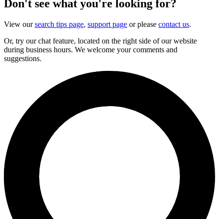
Don't see what you're looking for?
View our
search tips page
,
support page
or please
contact us
.
Or, try our chat feature, located on the right side of our website
during business hours. We welcome your comments and
suggestions.