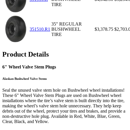
TIRE
35" REGULAR
351510.R1
BUSHWHEEL
$3,378.75
$2,703.
TIRE
Product Details
6" Wheel Valve Stem Plugs
Alaskan Bushwheel Valve Stems
Seal the unused valve stem hole on Bushwheel wheel installations!
These 6" Wheel Valve Stem Plugs are used on Bushwheel wheel
installations where the tire’s valve stem is built directly into the tire,
making the wheel’s valve stem hole unnecessary. They help keep
debris out of the wheel, protect your tires and brakes, and provide a
non-destructive hole plug. Available in Red, White, Blue, Green,
Clear, Black, and Yellow.