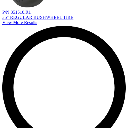
P/N 351510.R1
35" REGULAR BUSHWHEEL TIRE
View More Results