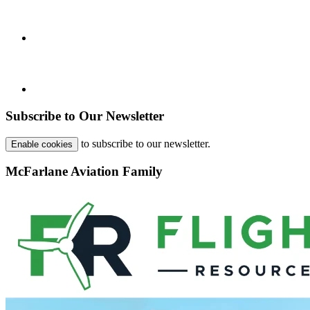
Subscribe to Our Newsletter
to subscribe to our newsletter.
Enable cookies
McFarlane Aviation Family