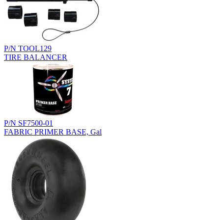
P/N TOOL129
TIRE BALANCER
P/N SF7500-01
FABRIC PRIMER BASE, Gal