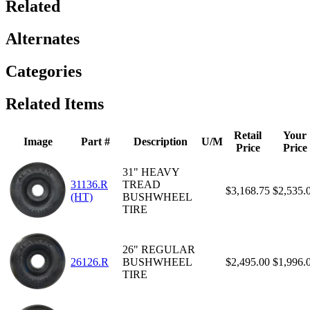
Related
Alternates
Categories
Related Items
Retail
Your
Image
Part #
Description
U/M
Price
Price
31" HEAVY
31136.R
TREAD
$3,168.75
$2,535.
(HT)
BUSHWHEEL
TIRE
26" REGULAR
26126.R
BUSHWHEEL
$2,495.00
$1,996.
TIRE