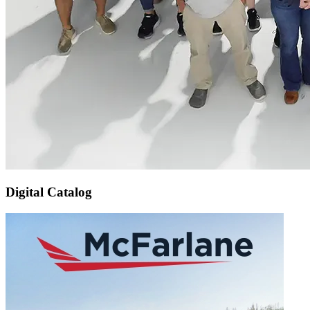
Digital Catalog