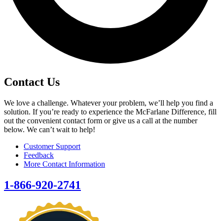
Contact Us
We love a challenge. Whatever your problem, we’ll help you find a
solution. If you’re ready to experience the McFarlane Difference, fill
out the convenient contact form or give us a call at the number
below. We can’t wait to help!
Customer Support
Feedback
More Contact Information
1-866-920-2741