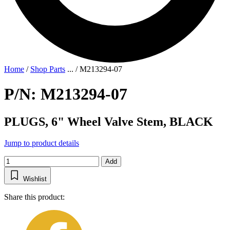
Home
/
Shop Parts
...
/
M213294-07
P/N: M213294-07
PLUGS, 6" Wheel Valve Stem, BLACK
Jump to product details
Add
Wishlist
Share this product: