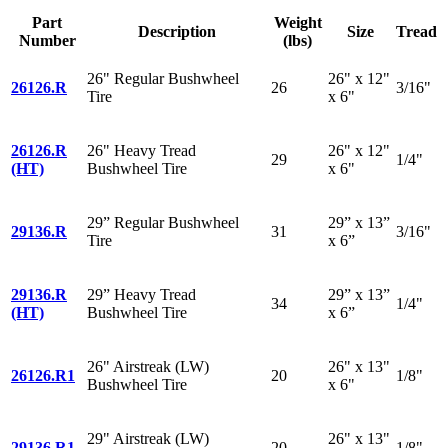
Part
Weight
Description
Size
Tread
Number
(lbs)
26" Regular Bushwheel
26" x 12"
26126.R
26
3/16"
Tire
x 6"
26126.R
26" Heavy Tread
26" x 12"
29
1/4"
(HT)
Bushwheel Tire
x 6"
29” Regular Bushwheel
29” x 13”
29136.R
31
3/16"
Tire
x 6”
29136.R
29” Heavy Tread
29” x 13”
34
1/4"
(HT)
Bushwheel Tire
x 6”
26" Airstreak (LW)
26" x 13"
26126.R1
20
1/8"
Bushwheel Tire
x 6"
29" Airstreak (LW)
26" x 13"
29136.R1
20
1/8"