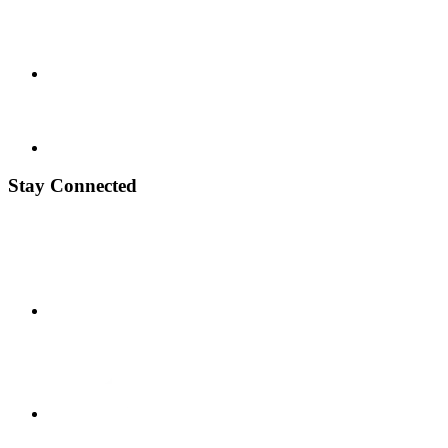
Stay Connected