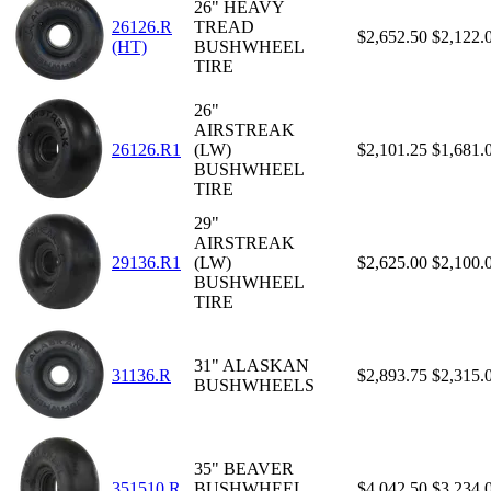
26" HEAVY
26126.R
TREAD
$2,652.50
$2,122.
(HT)
BUSHWHEEL
TIRE
26"
AIRSTREAK
26126.R1
(LW)
$2,101.25
$1,681.
BUSHWHEEL
TIRE
29"
AIRSTREAK
29136.R1
(LW)
$2,625.00
$2,100.
BUSHWHEEL
TIRE
31" ALASKAN
31136.R
$2,893.75
$2,315.
BUSHWHEELS
35" BEAVER
351510.R
BUSHWHEEL
$4,042.50
$3,234.