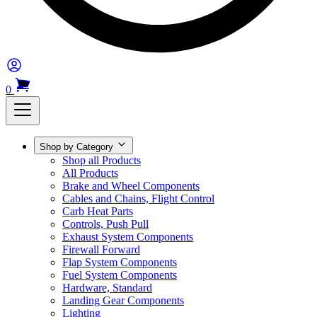
0
Shop by Category
Shop all Products
All Products
Brake and Wheel Components
Cables and Chains, Flight Control
Carb Heat Parts
Controls, Push Pull
Exhaust System Components
Firewall Forward
Flap System Components
Fuel System Components
Hardware, Standard
Landing Gear Components
Lighting