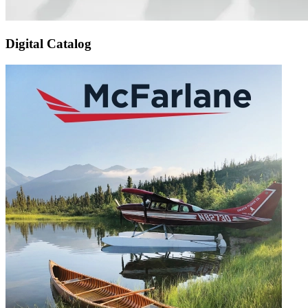
Digital Catalog