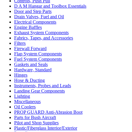
Controls, Push Pull
D A M Hangar and Toolbox Essentials
Door and Step Parts
Drain Valves, Fuel and Oil
Electrical Components
Engine Baffles
Exhaust System Components
Fabrics, Tapes, and Accessories
Filters
Firewall Forward
Flap System Components
Fuel System Components
Gaskets and Seals
Hardware, Standard
Hinges
Hose & Ducting
Instruments, Probes and Leads
Landing Gear Components
Lighting
Miscellaneous
Oil Coolers
PROP GUARD Anti-Abrasion Boot
Parts for Bush Aircraft
Pilot and Shop Supplies
Plastic/Fiberglass Interior/Exterior