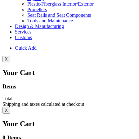
Plastic/Fiberglass Interior/Exterior
Propellers
Seat Rails and Seat Components
Tools and Maintenance
Design & Manufacturing
Services
Customs
Quick Add
X
Your Cart
Items
Total
Shipping and taxes calculated at checkout
X
Your Cart
0
Items