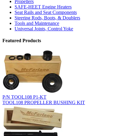
Propellers
SAFE-HEET Engine Heaters
Seat Rails and Seat Components
Steering Rods, Boots, & Doublers
Tools and Maintenance
Universal Joints, Control Yoke
Featured Products
P/N TOOL108 P1-KT
TOOL108 PROPELLER BUSHING KIT