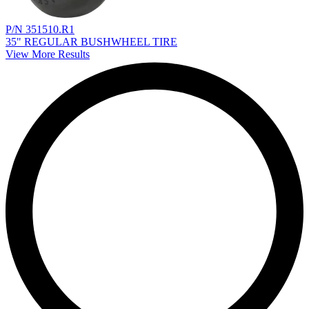
P/N 351510.R1
35" REGULAR BUSHWHEEL TIRE
View More Results