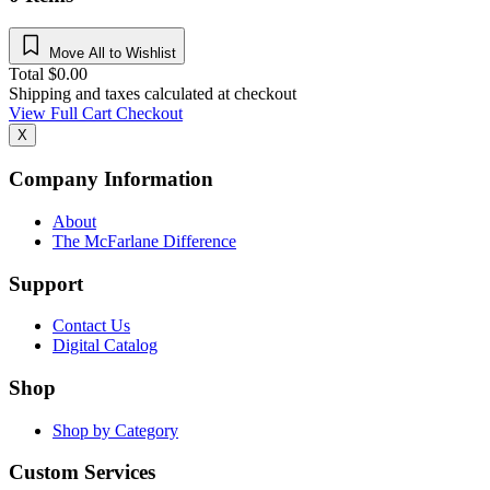
Move All to Wishlist
Total
$
0.00
Shipping and taxes calculated at checkout
View Full Cart
Checkout
X
Company Information
About
The McFarlane Difference
Support
Contact Us
Digital Catalog
Shop
Shop by Category
Custom Services