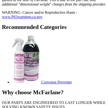
additional "dimensional weight" charges from the shipping provider.
WARNING: Cancer and/or Reproductive Harm -
www.P65warnings.ca.gov
Recommended Categories
Corrosion Preventer
Why choose McFarlane?
OUR PARTS ARE ENGINEERED TO LAST LONGER WHILE
SOLVING KNOWN SAFETY ISSUES