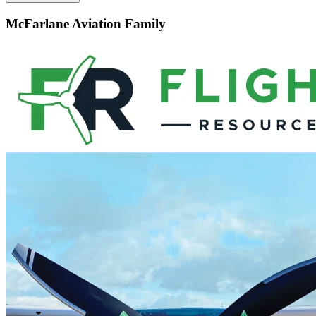
McFarlane Aviation Family