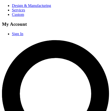
Design & Manufacturing
Services
Custom
My Account
Sign In