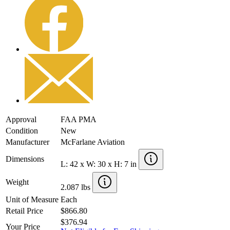
Approval
FAA PMA
Condition
New
Manufacturer
McFarlane Aviation
Dimensions
L: 42 x W: 30 x H: 7 in
Weight
2.087 lbs
Unit of Measure
Each
Retail Price
$866.80
$376.94
Your Price