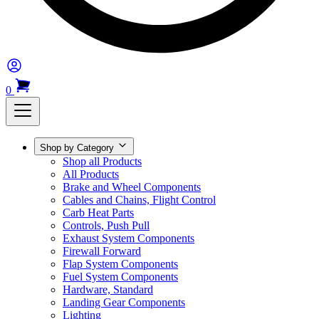
0
Shop by Category
Shop all Products
All Products
Brake and Wheel Components
Cables and Chains, Flight Control
Carb Heat Parts
Controls, Push Pull
Exhaust System Components
Firewall Forward
Flap System Components
Fuel System Components
Hardware, Standard
Landing Gear Components
Lighting