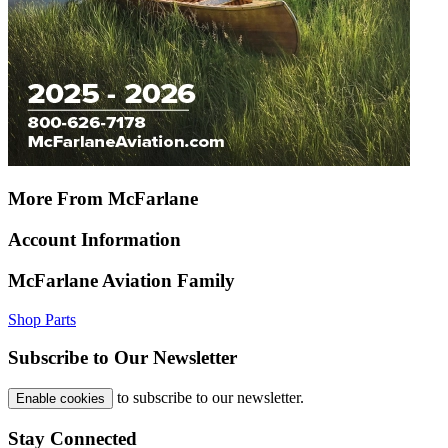
More From McFarlane
Account Information
McFarlane Aviation Family
Shop Parts
Subscribe to Our Newsletter
to subscribe to our newsletter.
Enable cookies
Stay Connected