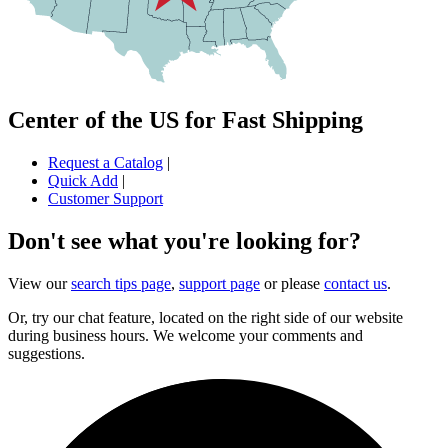
Center of the US for Fast Shipping
Request a Catalog
|
Quick Add
|
Customer Support
Don't see what you're looking for?
View our
search tips page
,
support page
or please
contact us
.
Or, try our chat feature, located on the right side of our website
during business hours. We welcome your comments and
suggestions.