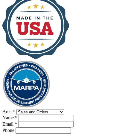
Area
*
Name
*
Email
*
Phone