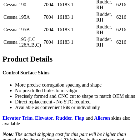
Rudder,
Cessna
190
7004
16183
1
6216
RH
Rudder,
Cessna
195A
7004
16183
1
6216
RH
Rudder,
Cessna
195B
7004
16183
1
6216
RH
195 (LC-
Rudder,
Cessna
7004
16183
1
6216
126A,B,C)
RH
Product Details
Control Surface Skins
More precise corrugation spacing and shape
No pre-drilled holes to misalign
Precisely formed and CNC cut to shape to match OEM skins
Direct replacement - No STC required
Available as convenient kits or individually
Elevator Trim
,
Elevator
,
Rudder
,
Flap
and
Aileron
skins also
available.
Note:
The actual shipping cost for this part will be higher than
quoted at the time of checkout. This is due to the part size and