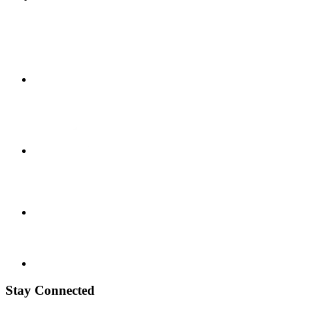
Stay Connected