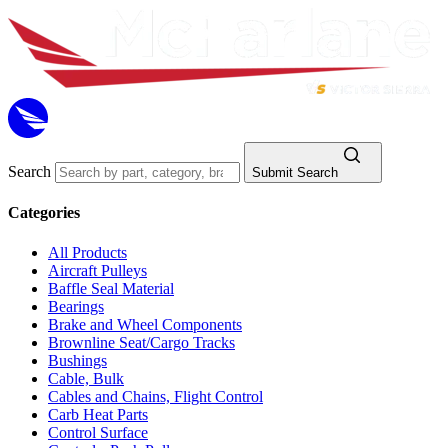
Search
Submit Search
Categories
All Products
Aircraft Pulleys
Baffle Seal Material
Bearings
Brake and Wheel Components
Brownline Seat/Cargo Tracks
Bushings
Cable, Bulk
Cables and Chains, Flight Control
Carb Heat Parts
Control Surface