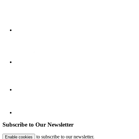
Subscribe to Our Newsletter
to subscribe to our newsletter.
Enable cookies