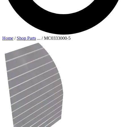
Home
/
Shop Parts
...
/
MC0333000-5