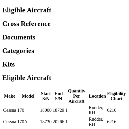
Eligible Aircraft
Cross Reference
Documents
Categories
Kits
Eligible Aircraft
Quantity
Start
End
Eligibility
Make
Model
Per
Location
S/N
S/N
Chart
Aircraft
Rudder,
Cessna
170
18000
18729
1
6216
RH
Rudder,
Cessna
170A
18730
20266
1
6216
RH