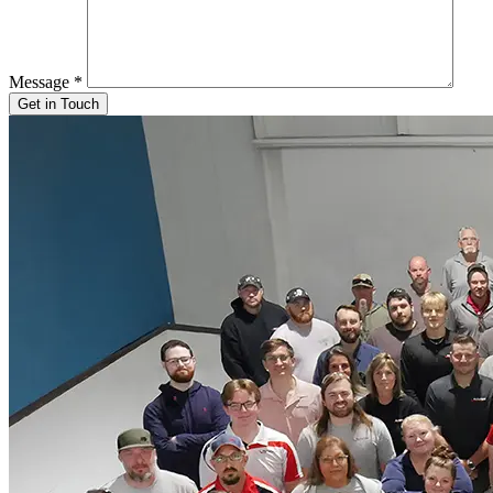
Message
*
Get in Touch