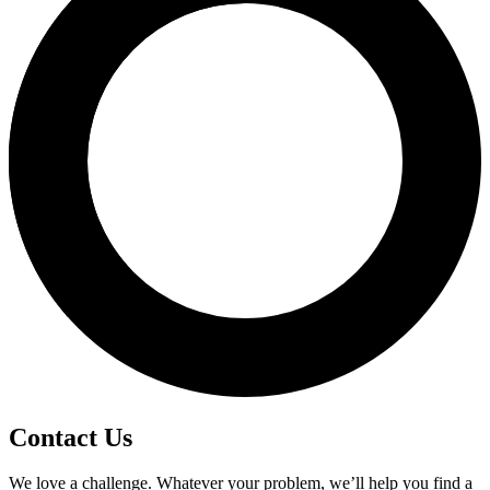
Contact Us
We love a challenge. Whatever your problem, we’ll help you find a