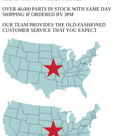
OVER 40,000 PARTS IN STOCK WITH SAME DAY
SHIPPING IF ORDERED BY 3PM
OUR TEAM PROVIDES THE OLD-FASHIONED
CUSTOMER SERVICE THAT YOU EXPECT