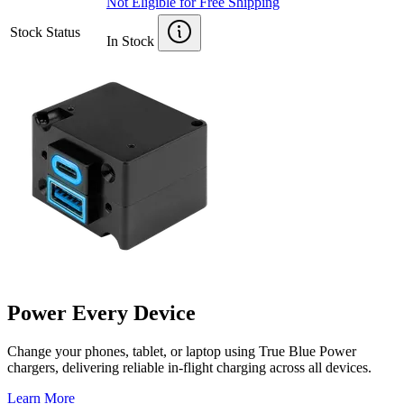
Not Eligible for Free Shipping
Stock Status
In Stock
Power Every Device
Change your phones, tablet, or laptop using True Blue Power
chargers, delivering reliable in-flight charging across all devices.
Learn More