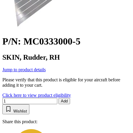
P/N: MC0333000-5
SKIN, Rudder, RH
Jump to product details
Please verify that this product is eligible for your aircraft before
adding it to your cart.
Click here to view product eligibility
Add
Wishlist
Share this product: