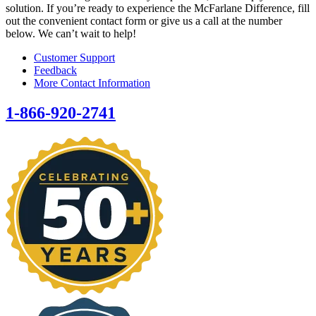
solution. If you’re ready to experience the McFarlane Difference, fill
out the convenient contact form or give us a call at the number
below. We can’t wait to help!
Customer Support
Feedback
More Contact Information
1-866-920-2741