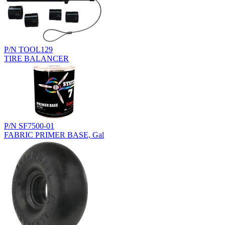
P/N TOOL129
TIRE BALANCER
P/N SF7500-01
FABRIC PRIMER BASE, Gal