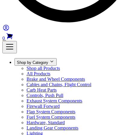
0
Shop by Category
Shop all Products
All Products
Brake and Wheel Components
Cables and Chains, Flight Control
Carb Heat Parts
Controls, Push Pull
Exhaust System Components
Firewall Forward
Flap System Components
Fuel System Components
Hardware, Standard
Landing Gear Components
Lighting