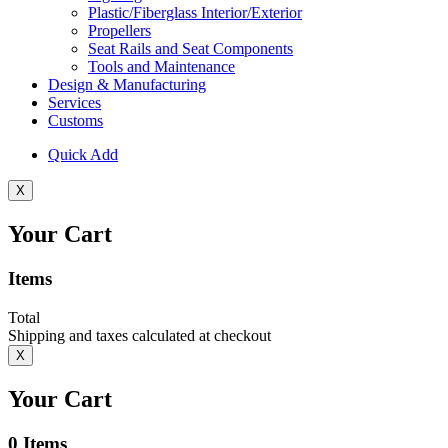
Plastic/Fiberglass Interior/Exterior
Propellers
Seat Rails and Seat Components
Tools and Maintenance
Design & Manufacturing
Services
Customs
Quick Add
X
Your Cart
Items
Total
Shipping and taxes calculated at checkout
X
Your Cart
0
Items