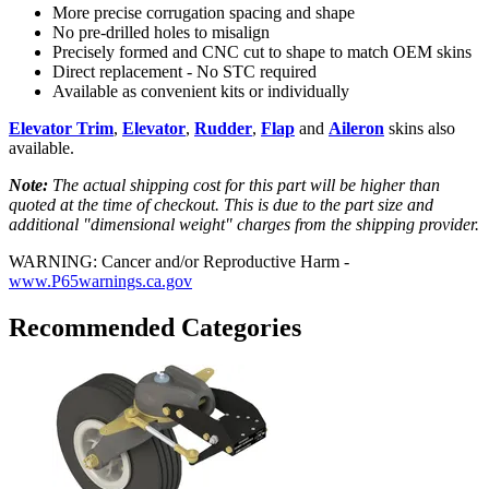
More precise corrugation spacing and shape
No pre-drilled holes to misalign
Precisely formed and CNC cut to shape to match OEM skins
Direct replacement - No STC required
Available as convenient kits or individually
Elevator Trim
,
Elevator
,
Rudder
,
Flap
and
Aileron
skins also
available.
Note:
The actual shipping cost for this part will be higher than
quoted at the time of checkout. This is due to the part size and
additional "dimensional weight" charges from the shipping provider.
WARNING: Cancer and/or Reproductive Harm -
www.P65warnings.ca.gov
Recommended Categories