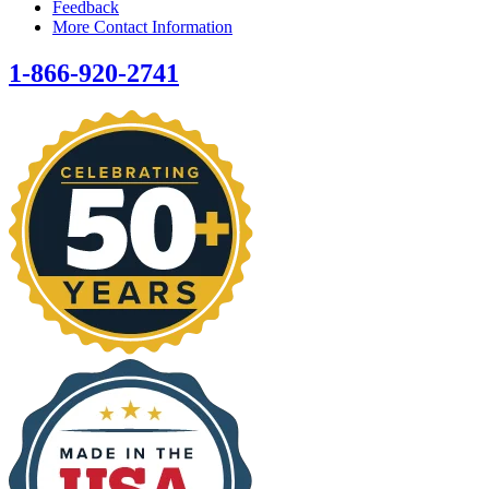
Feedback
More Contact Information
1-866-920-2741