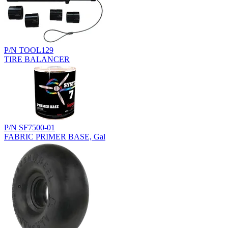
P/N TOOL129
TIRE BALANCER
P/N SF7500-01
FABRIC PRIMER BASE, Gal