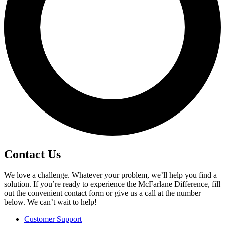
Contact Us
We love a challenge. Whatever your problem, we’ll help you find a
solution. If you’re ready to experience the McFarlane Difference, fill
out the convenient contact form or give us a call at the number
below. We can’t wait to help!
Customer Support