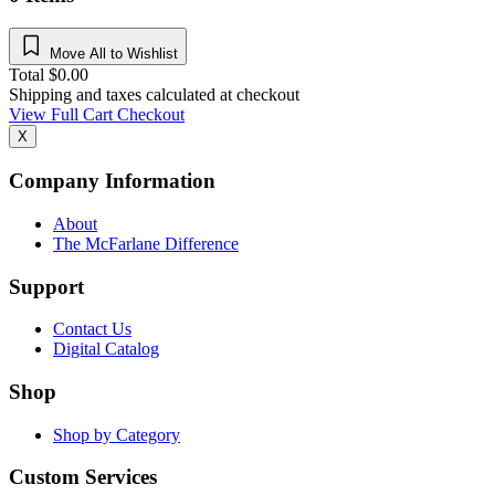
Move All to Wishlist
Total
$
0.00
Shipping and taxes calculated at checkout
View Full Cart
Checkout
X
Company Information
About
The McFarlane Difference
Support
Contact Us
Digital Catalog
Shop
Shop by Category
Custom Services