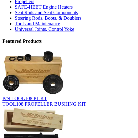
Propellers
SAFE-HEET Engine Heaters
Seat Rails and Seat Components
Steering Rods, Boots, & Doublers
Tools and Maintenance
Universal Joints, Control Yoke
Featured Products
P/N TOOL108 P1-KT
TOOL108 PROPELLER BUSHING KIT