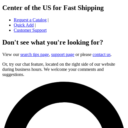
Center of the US for Fast Shipping
Request a Catalog
|
Quick Add
|
Customer Support
Don't see what you're looking for?
View our
search tips page
,
support page
or please
contact us
.
Or, try our chat feature, located on the right side of our website
during business hours. We welcome your comments and
suggestions.