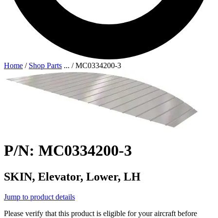
Home
/
Shop Parts
...
/
MC0334200-3
P/N: MC0334200-3
SKIN, Elevator, Lower, LH
Jump to product details
Please verify that this product is eligible for your aircraft before