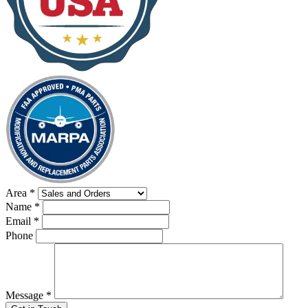
Area
*
Name
*
Email
*
Phone
Message
*