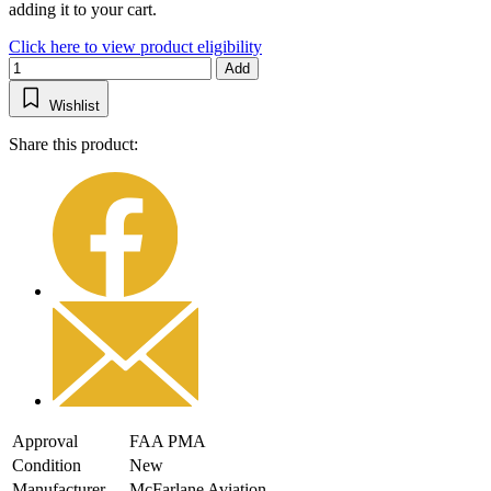
adding it to your cart.
Click here to view product eligibility
Add
Wishlist
Share this product:
Approval
FAA PMA
Condition
New
Manufacturer
McFarlane Aviation