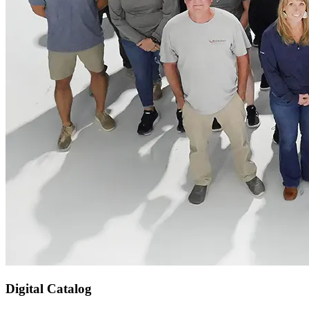
Digital Catalog