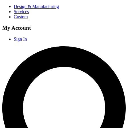
Design & Manufacturing
Services
Custom
My Account
Sign In