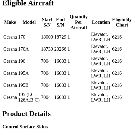
Eligible Aircraft
Quantity
Start
End
Eligibility
Make
Model
Per
Location
S/N
S/N
Chart
Aircraft
Elevator,
Cessna
170
18000
18729
1
6216
LWR, LH
Elevator,
Cessna
170A
18730
20266
1
6216
LWR, LH
Elevator,
Cessna
190
7004
16083
1
6216
LWR, LH
Elevator,
Cessna
195A
7004
16083
1
6216
LWR, LH
Elevator,
Cessna
195B
7004
16083
1
6216
LWR, LH
195 (LC-
Elevator,
Cessna
7004
16083
1
6216
126A,B,C)
LWR, LH
Product Details
Control Surface Skins