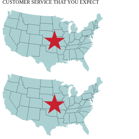
CUSTOMER SERVICE THAT YOU EXPECT