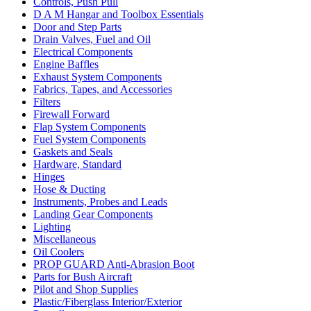
Controls, Push Pull
D A M Hangar and Toolbox Essentials
Door and Step Parts
Drain Valves, Fuel and Oil
Electrical Components
Engine Baffles
Exhaust System Components
Fabrics, Tapes, and Accessories
Filters
Firewall Forward
Flap System Components
Fuel System Components
Gaskets and Seals
Hardware, Standard
Hinges
Hose & Ducting
Instruments, Probes and Leads
Landing Gear Components
Lighting
Miscellaneous
Oil Coolers
PROP GUARD Anti-Abrasion Boot
Parts for Bush Aircraft
Pilot and Shop Supplies
Plastic/Fiberglass Interior/Exterior