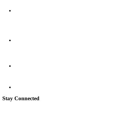
Stay Connected