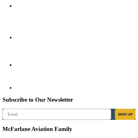
Subscribe to Our Newsletter
Email
SIGN UP
McFarlane Aviation Family