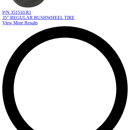
P/N 351510.R1
35" REGULAR BUSHWHEEL TIRE
View More Results