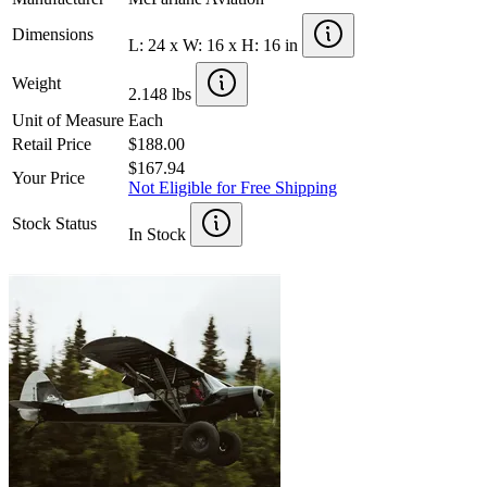
Dimensions
L: 24 x W: 16 x H: 16 in
Weight
2.148 lbs
Unit of Measure
Each
Retail Price
$188.00
$167.94
Your Price
Not Eligible for Free Shipping
Stock Status
In Stock