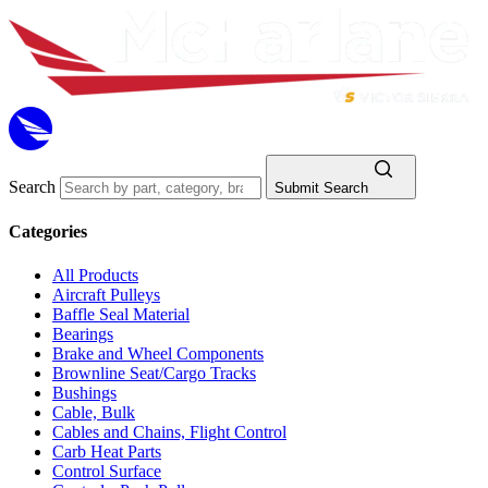
Search
Submit Search
Categories
All Products
Aircraft Pulleys
Baffle Seal Material
Bearings
Brake and Wheel Components
Brownline Seat/Cargo Tracks
Bushings
Cable, Bulk
Cables and Chains, Flight Control
Carb Heat Parts
Control Surface