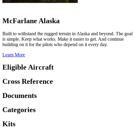
McFarlane Alaska
Built to withstand the rugged terrain in Alaska and beyond. The goal
is simple. Keep what works. Make it easier to get. And continue
building on it for the pilots who depend on it every day.
Learn More
Eligible Aircraft
Cross Reference
Documents
Categories
Kits