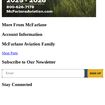
More From McFarlane
Account Information
McFarlane Aviation Family
Shop Parts
Subscribe to Our Newsletter
Email
SIGN UP
Stay Connected