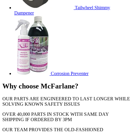
Tailwheel Shimmy
Dampener
Corrosion Preventer
Why choose McFarlane?
OUR PARTS ARE ENGINEERED TO LAST LONGER WHILE
SOLVING KNOWN SAFETY ISSUES
OVER 40,000 PARTS IN STOCK WITH SAME DAY
SHIPPING IF ORDERED BY 3PM
OUR TEAM PROVIDES THE OLD-FASHIONED