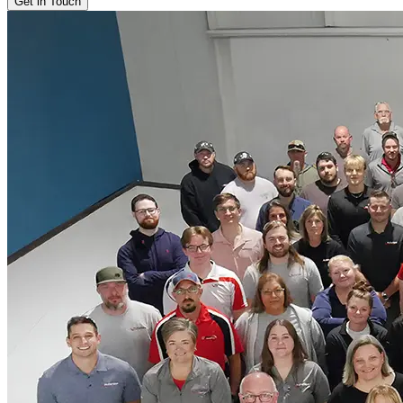
Get in Touch