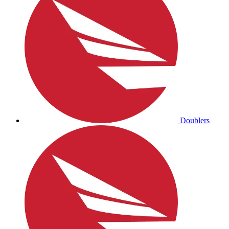
Doublers