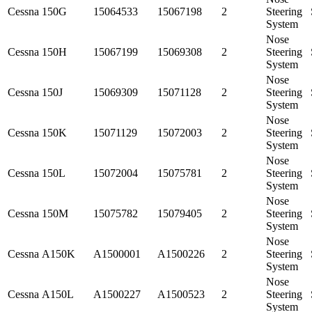
Cessna
150G
15064533
15067198
2
Steering
System
Nose
Cessna
150H
15067199
15069308
2
Steering
System
Nose
Cessna
150J
15069309
15071128
2
Steering
System
Nose
Cessna
150K
15071129
15072003
2
Steering
System
Nose
Cessna
150L
15072004
15075781
2
Steering
System
Nose
Cessna
150M
15075782
15079405
2
Steering
System
Nose
Cessna
A150K
A1500001
A1500226
2
Steering
System
Nose
Cessna
A150L
A1500227
A1500523
2
Steering
System