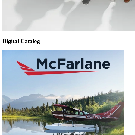
Digital Catalog