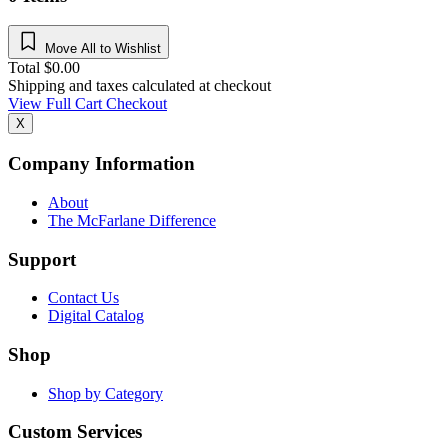
Move All to Wishlist
Total
$
0.00
Shipping and taxes calculated at checkout
View Full Cart
Checkout
X
Company Information
About
The McFarlane Difference
Support
Contact Us
Digital Catalog
Shop
Shop by Category
Custom Services