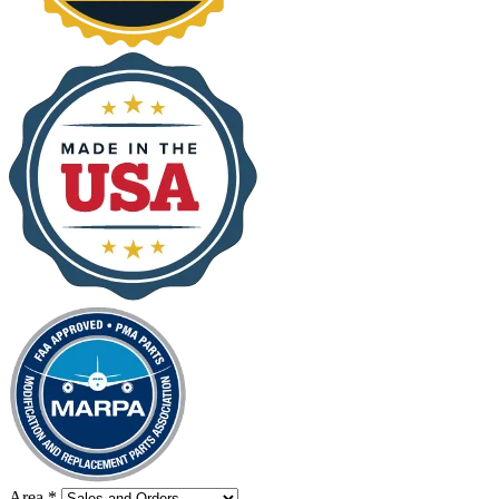
Area
*