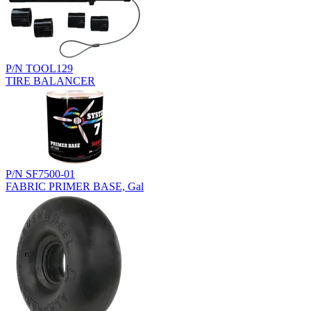
P/N TOOL129
TIRE BALANCER
P/N SF7500-01
FABRIC PRIMER BASE, Gal