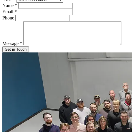
Name
*
Email
*
Phone
Message
*
Get in Touch