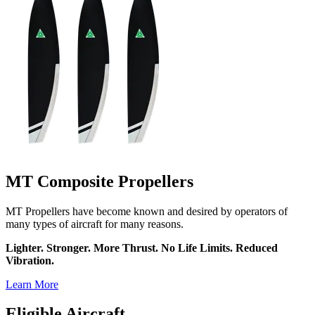
MT Composite Propellers
MT Propellers have become known and desired by operators of
many types of aircraft for many reasons.
Lighter. Stronger. More Thrust. No Life Limits. Reduced
Vibration.
Learn More
Eligible Aircraft