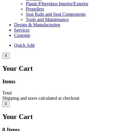
Plastic/Fiberglass Interior/Exterior
Propellers
Seat Rails and Seat Components
Tools and Maintenance
Design & Manufacturing
Services
Customs
Quick Add
X
Your Cart
Items
Total
Shipping and taxes calculated at checkout
X
Your Cart
0
Items