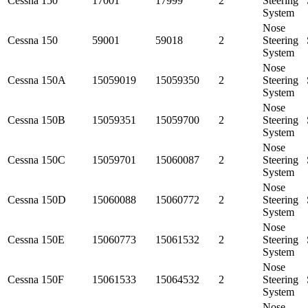
Cessna
150
17001
17999
2
Steering
System
Nose
Cessna
150
59001
59018
2
Steering
System
Nose
Cessna
150A
15059019
15059350
2
Steering
System
Nose
Cessna
150B
15059351
15059700
2
Steering
System
Nose
Cessna
150C
15059701
15060087
2
Steering
System
Nose
Cessna
150D
15060088
15060772
2
Steering
System
Nose
Cessna
150E
15060773
15061532
2
Steering
System
Nose
Cessna
150F
15061533
15064532
2
Steering
System
Nose