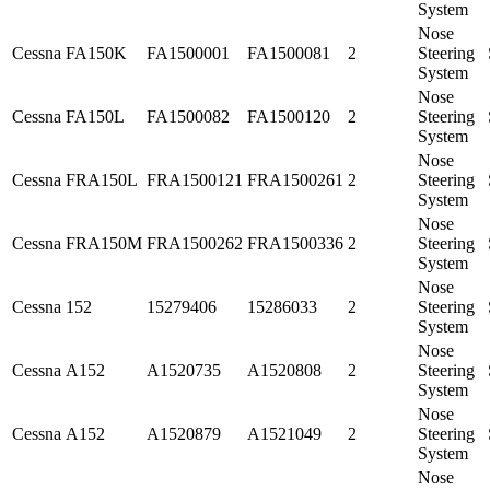
System
Nose
Cessna
FA150K
FA1500001
FA1500081
2
Steering
System
Nose
Cessna
FA150L
FA1500082
FA1500120
2
Steering
System
Nose
Cessna
FRA150L
FRA1500121
FRA1500261
2
Steering
System
Nose
Cessna
FRA150M
FRA1500262
FRA1500336
2
Steering
System
Nose
Cessna
152
15279406
15286033
2
Steering
System
Nose
Cessna
A152
A1520735
A1520808
2
Steering
System
Nose
Cessna
A152
A1520879
A1521049
2
Steering
System
Nose