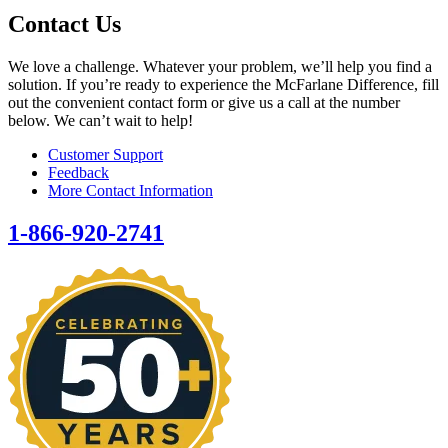
Contact Us
We love a challenge. Whatever your problem, we’ll help you find a
solution. If you’re ready to experience the McFarlane Difference, fill
out the convenient contact form or give us a call at the number
below. We can’t wait to help!
Customer Support
Feedback
More Contact Information
1-866-920-2741