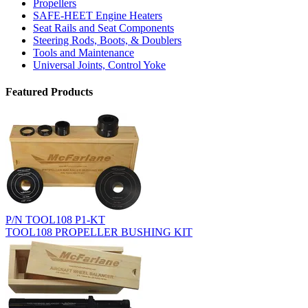
Propellers
SAFE-HEET Engine Heaters
Seat Rails and Seat Components
Steering Rods, Boots, & Doublers
Tools and Maintenance
Universal Joints, Control Yoke
Featured Products
P/N TOOL108 P1-KT
TOOL108 PROPELLER BUSHING KIT