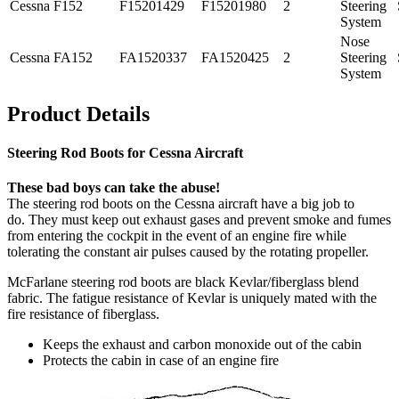
Cessna
F152
F15201429
F15201980
2
Steering
System
Nose
Cessna
FA152
FA1520337
FA1520425
2
Steering
System
Product Details
Steering Rod Boots for Cessna Aircraft
These bad boys can take the abuse!
The steering rod boots on the Cessna aircraft have a big job to
do. They must keep out exhaust gases and prevent smoke and fumes
from entering the cockpit in the event of an engine fire while
tolerating the constant air pulses caused by the rotating propeller.
McFarlane steering rod boots are black Kevlar/fiberglass blend
fabric. The fatigue resistance of Kevlar is uniquely mated with the
fire resistance of fiberglass.
Keeps the exhaust and carbon monoxide out of the cabin
Protects the cabin in case of an engine fire