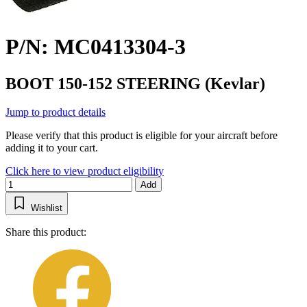
P/N: MC0413304-3
BOOT 150-152 STEERING (Kevlar)
Jump to product details
Please verify that this product is eligible for your aircraft before
adding it to your cart.
Click here to view product eligibility
Add
Wishlist
Share this product: