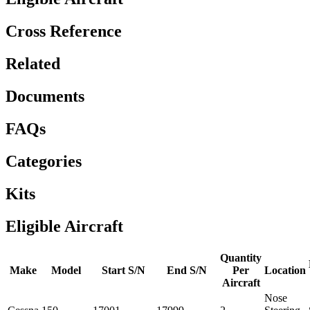
Cross Reference
Related
Documents
FAQs
Categories
Kits
Eligible Aircraft
Quantity
Make
Model
Start S/N
End S/N
Per
Location
Aircraft
Nose