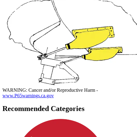
WARNING: Cancer and/or Reproductive Harm -
www.P65warnings.ca.gov
Recommended Categories