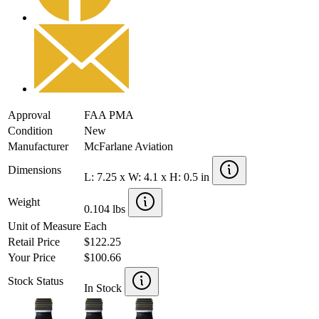
Approval
FAA PMA
Condition
New
Manufacturer
McFarlane Aviation
Dimensions
L: 7.25 x W: 4.1 x H: 0.5 in
Weight
0.104 lbs
Unit of Measure
Each
Retail Price
$122.25
Your Price
$100.66
Stock Status
In Stock