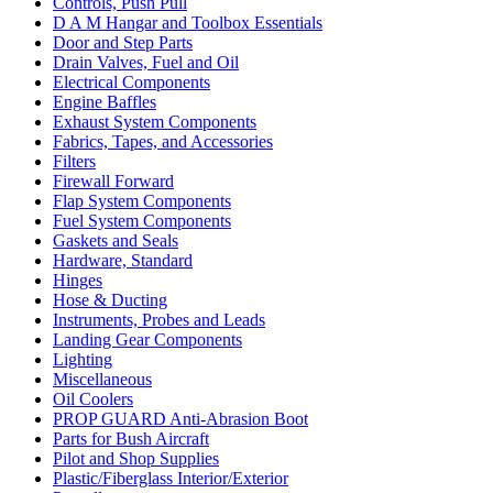
Controls, Push Pull
D A M Hangar and Toolbox Essentials
Door and Step Parts
Drain Valves, Fuel and Oil
Electrical Components
Engine Baffles
Exhaust System Components
Fabrics, Tapes, and Accessories
Filters
Firewall Forward
Flap System Components
Fuel System Components
Gaskets and Seals
Hardware, Standard
Hinges
Hose & Ducting
Instruments, Probes and Leads
Landing Gear Components
Lighting
Miscellaneous
Oil Coolers
PROP GUARD Anti-Abrasion Boot
Parts for Bush Aircraft
Pilot and Shop Supplies
Plastic/Fiberglass Interior/Exterior