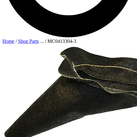
Home
/
Shop Parts
...
/
MC0413304-3