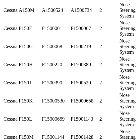
Nose
Cessna
A150M
A1500524
A1500734
2
Steering
System
Nose
Cessna
F150F
F1500001
F1500067
2
Steering
System
Nose
Cessna
F150G
F1500068
F1500219
2
Steering
System
Nose
Cessna
F150H
F1500220
F1500389
2
Steering
System
Nose
Cessna
F150J
F1500390
F1500529
2
Steering
System
Nose
Cessna
F150K
F15000530
F15000658
2
Steering
System
Nose
Cessna
F150L
F15000659
F15001143
2
Steering
System
Nose
Cessna
F150M
F15001144
F15001428
2
Steering