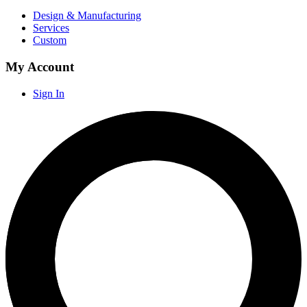
Design & Manufacturing
Services
Custom
My Account
Sign In