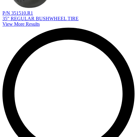
P/N 351510.R1
35" REGULAR BUSHWHEEL TIRE
View More Results