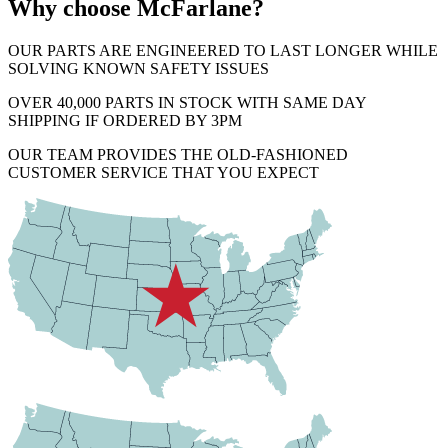
Why choose McFarlane?
OUR PARTS ARE ENGINEERED TO LAST LONGER WHILE
SOLVING KNOWN SAFETY ISSUES
OVER 40,000 PARTS IN STOCK WITH SAME DAY
SHIPPING IF ORDERED BY 3PM
OUR TEAM PROVIDES THE OLD-FASHIONED
CUSTOMER SERVICE THAT YOU EXPECT