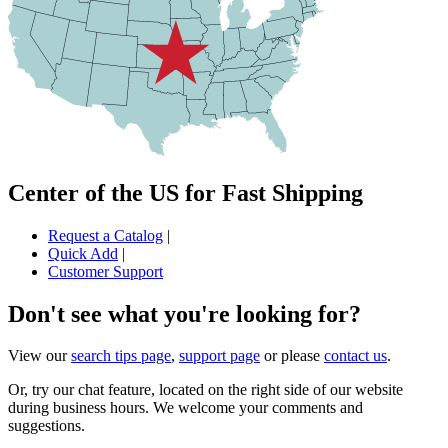
Center of the US for Fast Shipping
Request a Catalog
|
Quick Add
|
Customer Support
Don't see what you're looking for?
View our
search tips page
,
support page
or please
contact us
.
Or, try our chat feature, located on the right side of our website
during business hours. We welcome your comments and
suggestions.