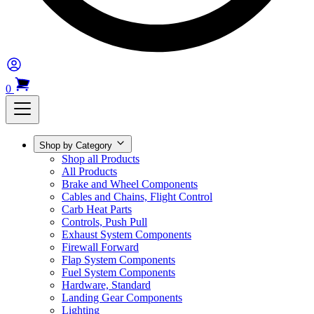
0
Shop by Category
Shop all Products
All Products
Brake and Wheel Components
Cables and Chains, Flight Control
Carb Heat Parts
Controls, Push Pull
Exhaust System Components
Firewall Forward
Flap System Components
Fuel System Components
Hardware, Standard
Landing Gear Components
Lighting