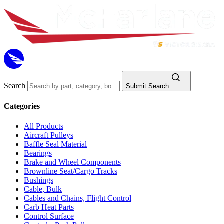
Search
Submit Search
Categories
All Products
Aircraft Pulleys
Baffle Seal Material
Bearings
Brake and Wheel Components
Brownline Seat/Cargo Tracks
Bushings
Cable, Bulk
Cables and Chains, Flight Control
Carb Heat Parts
Control Surface