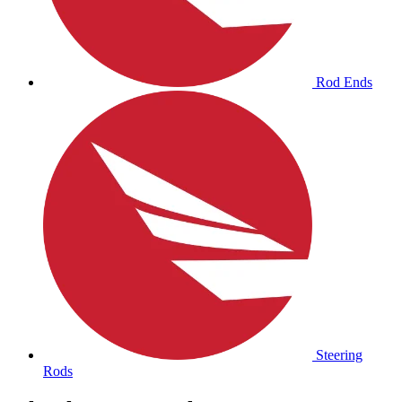
Rod Ends
Steering
Rods