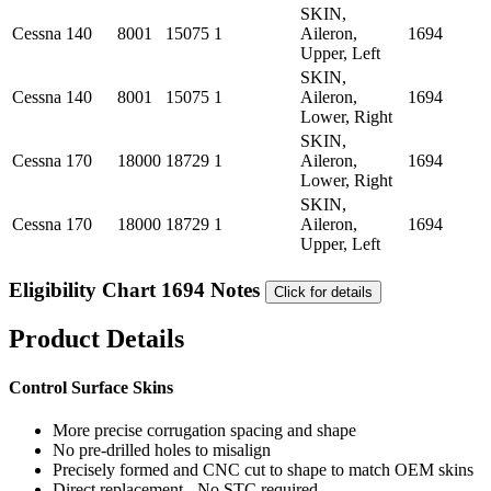
SKIN,
Cessna
140
8001
15075
1
Aileron,
1694
Upper, Left
SKIN,
Cessna
140
8001
15075
1
Aileron,
1694
Lower, Right
SKIN,
Cessna
170
18000
18729
1
Aileron,
1694
Lower, Right
SKIN,
Cessna
170
18000
18729
1
Aileron,
1694
Upper, Left
Eligibility Chart 1694 Notes
Click for details
Product Details
Control Surface Skins
More precise corrugation spacing and shape
No pre-drilled holes to misalign
Precisely formed and CNC cut to shape to match OEM skins
Direct replacement - No STC required