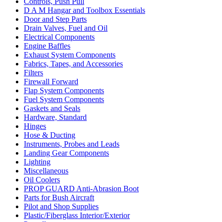
Controls, Push Pull
D A M Hangar and Toolbox Essentials
Door and Step Parts
Drain Valves, Fuel and Oil
Electrical Components
Engine Baffles
Exhaust System Components
Fabrics, Tapes, and Accessories
Filters
Firewall Forward
Flap System Components
Fuel System Components
Gaskets and Seals
Hardware, Standard
Hinges
Hose & Ducting
Instruments, Probes and Leads
Landing Gear Components
Lighting
Miscellaneous
Oil Coolers
PROP GUARD Anti-Abrasion Boot
Parts for Bush Aircraft
Pilot and Shop Supplies
Plastic/Fiberglass Interior/Exterior