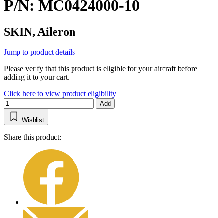
P/N: MC0424000-10
SKIN, Aileron
Jump to product details
Please verify that this product is eligible for your aircraft before
adding it to your cart.
Click here to view product eligibility
Add
Wishlist
Share this product: