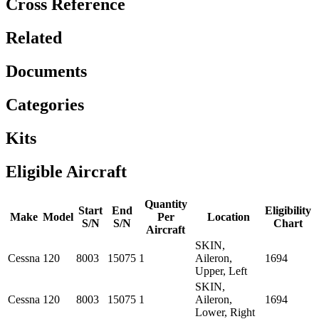
Cross Reference
Related
Documents
Categories
Kits
Eligible Aircraft
Quantity
Start
End
Eligibility
Make
Model
Per
Location
S/N
S/N
Chart
Aircraft
SKIN,
Cessna
120
8003
15075
1
Aileron,
1694
Upper, Left
SKIN,
Cessna
120
8003
15075
1
Aileron,
1694
Lower, Right