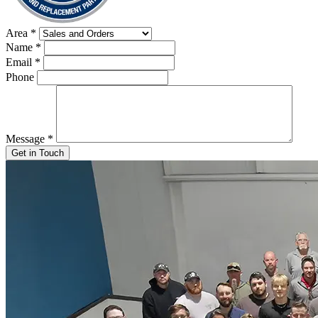
Area
*
Name
*
Email
*
Phone
Message
*
Get in Touch