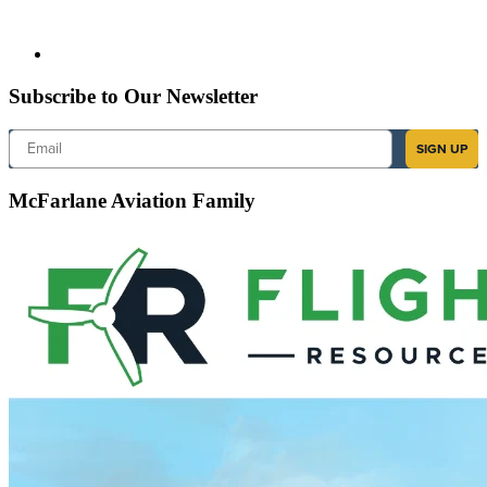
Subscribe to Our Newsletter
Email
SIGN UP
McFarlane Aviation Family