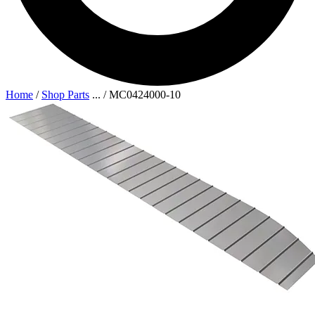
Home
/
Shop Parts
...
/
MC0424000-10