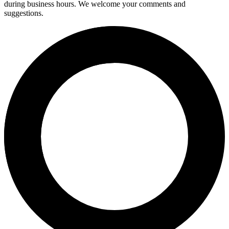
during business hours. We welcome your comments and
suggestions.