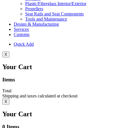
Plastic/Fiberglass Interior/Exterior
Propellers
Seat Rails and Seat Components
Tools and Maintenance
Design & Manufacturing
Services
Customs
Quick Add
X
Your Cart
Items
Total
Shipping and taxes calculated at checkout
X
Your Cart
0
Items