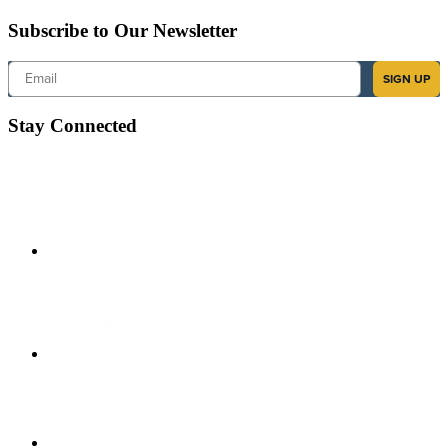
Subscribe to Our Newsletter
Email
SIGN UP
Stay Connected