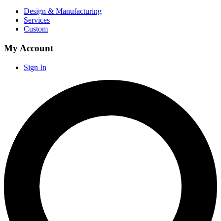
Design & Manufacturing
Services
Custom
My Account
Sign In