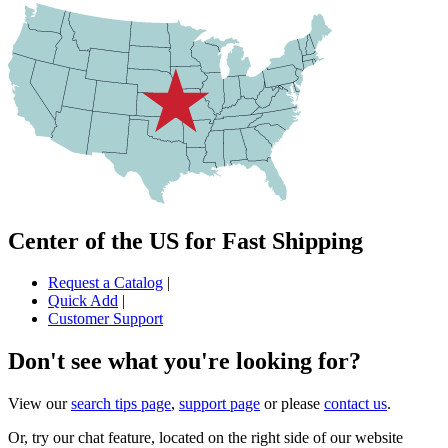
Center of the US for Fast Shipping
Request a Catalog
|
Quick Add
|
Customer Support
Don't see what you're looking for?
View our
search tips page
,
support page
or please
contact us
.
Or, try our chat feature, located on the right side of our website