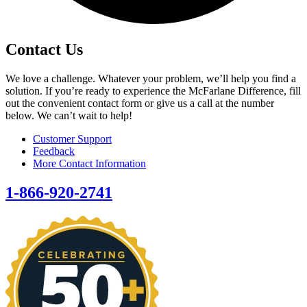
Contact Us
We love a challenge. Whatever your problem, we’ll help you find a
solution. If you’re ready to experience the McFarlane Difference, fill
out the convenient contact form or give us a call at the number
below. We can’t wait to help!
Customer Support
Feedback
More Contact Information
1-866-920-2741