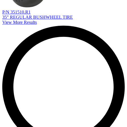
P/N 351510.R1
35" REGULAR BUSHWHEEL TIRE
View More Results