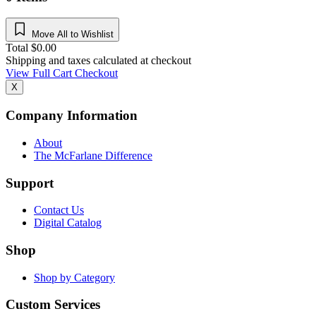
Move All to Wishlist
Total
$
0.00
Shipping and taxes calculated at checkout
View Full Cart
Checkout
X
Company Information
About
The McFarlane Difference
Support
Contact Us
Digital Catalog
Shop
Shop by Category
Custom Services