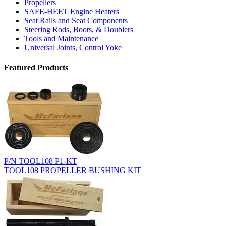
Propellers
SAFE-HEET Engine Heaters
Seat Rails and Seat Components
Steering Rods, Boots, & Doublers
Tools and Maintenance
Universal Joints, Control Yoke
Featured Products
P/N TOOL108 P1-KT
TOOL108 PROPELLER BUSHING KIT