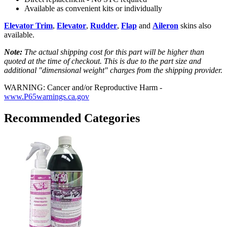
Available as convenient kits or individually
Elevator Trim
,
Elevator
,
Rudder
,
Flap
and
Aileron
skins also
available.
Note:
The actual shipping cost for this part will be higher than
quoted at the time of checkout. This is due to the part size and
additional "dimensional weight" charges from the shipping provider.
WARNING: Cancer and/or Reproductive Harm -
www.P65warnings.ca.gov
Recommended Categories