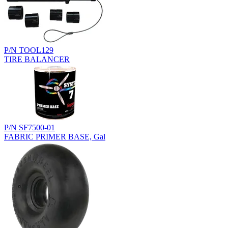
P/N TOOL129
TIRE BALANCER
P/N SF7500-01
FABRIC PRIMER BASE, Gal