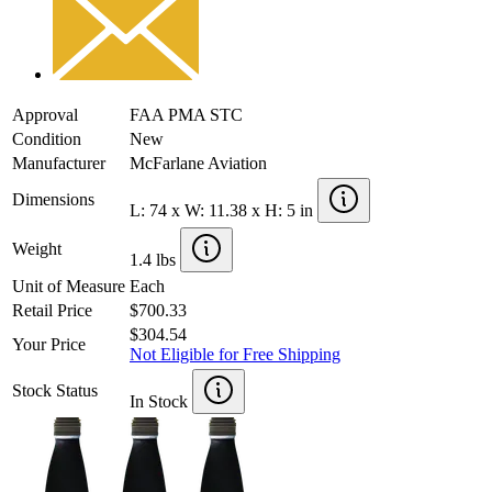
Approval
FAA PMA STC
Condition
New
Manufacturer
McFarlane Aviation
Dimensions
L: 74 x W: 11.38 x H: 5 in
Weight
1.4 lbs
Unit of Measure
Each
Retail Price
$700.33
$304.54
Your Price
Not Eligible for Free Shipping
Stock Status
In Stock