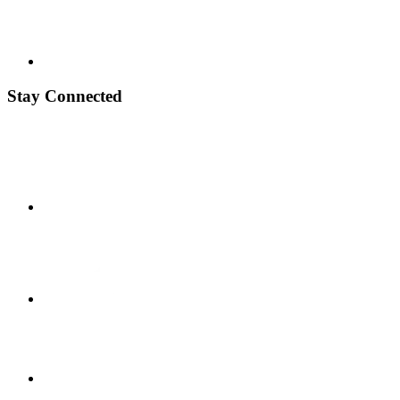
Stay Connected