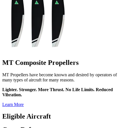
MT Composite Propellers
MT Propellers have become known and desired by operators of
many types of aircraft for many reasons.
Lighter. Stronger. More Thrust. No Life Limits. Reduced
Vibration.
Learn More
Eligible Aircraft