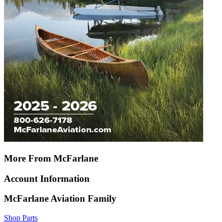
More From McFarlane
Account Information
McFarlane Aviation Family
Shop Parts