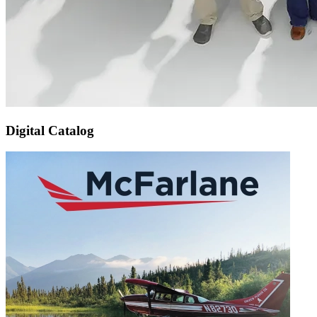
Digital Catalog