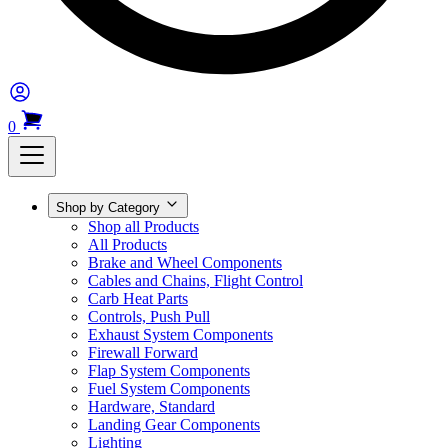
0
Shop by Category
Shop all Products
All Products
Brake and Wheel Components
Cables and Chains, Flight Control
Carb Heat Parts
Controls, Push Pull
Exhaust System Components
Firewall Forward
Flap System Components
Fuel System Components
Hardware, Standard
Landing Gear Components
Lighting