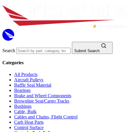
Search
Submit Search
Categories
All Products
Aircraft Pulleys
Baffle Seal Material
Bearings
Brake and Wheel Components
Brownline Seat/Cargo Tracks
Bushings
Cable, Bulk
Cables and Chains, Flight Control
Carb Heat Parts
Control Surface