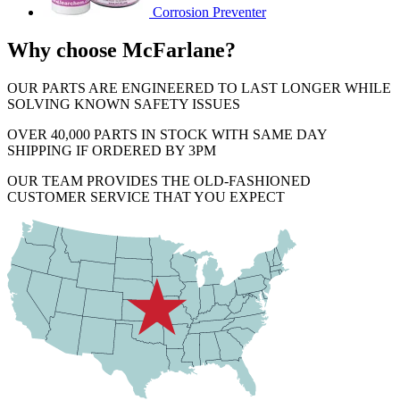
Corrosion Preventer
Why choose McFarlane?
OUR PARTS ARE ENGINEERED TO LAST LONGER WHILE
SOLVING KNOWN SAFETY ISSUES
OVER 40,000 PARTS IN STOCK WITH SAME DAY
SHIPPING IF ORDERED BY 3PM
OUR TEAM PROVIDES THE OLD-FASHIONED
CUSTOMER SERVICE THAT YOU EXPECT