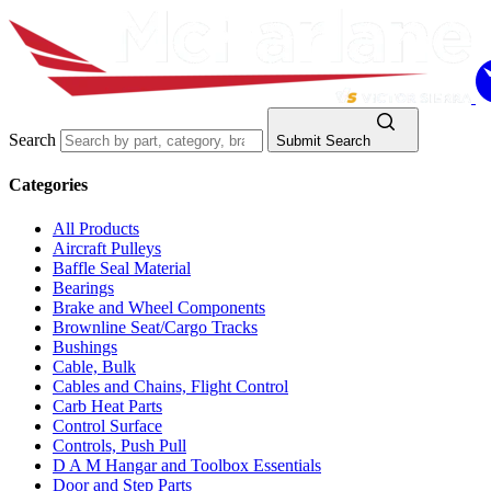
Search
Submit Search
Categories
All Products
Aircraft Pulleys
Baffle Seal Material
Bearings
Brake and Wheel Components
Brownline Seat/Cargo Tracks
Bushings
Cable, Bulk
Cables and Chains, Flight Control
Carb Heat Parts
Control Surface
Controls, Push Pull
D A M Hangar and Toolbox Essentials
Door and Step Parts