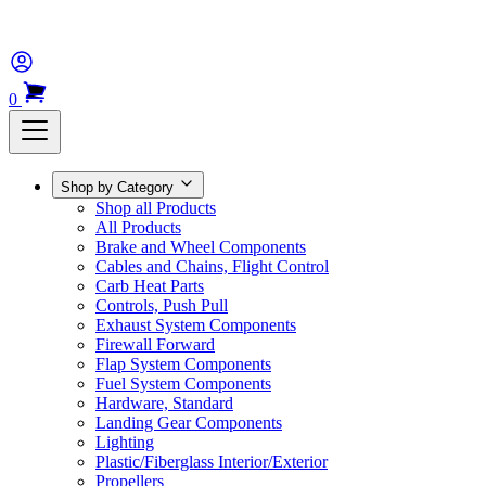
0
Shop by Category
Shop all Products
All Products
Brake and Wheel Components
Cables and Chains, Flight Control
Carb Heat Parts
Controls, Push Pull
Exhaust System Components
Firewall Forward
Flap System Components
Fuel System Components
Hardware, Standard
Landing Gear Components
Lighting
Plastic/Fiberglass Interior/Exterior
Propellers