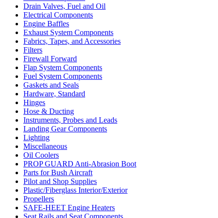
Drain Valves, Fuel and Oil
Electrical Components
Engine Baffles
Exhaust System Components
Fabrics, Tapes, and Accessories
Filters
Firewall Forward
Flap System Components
Fuel System Components
Gaskets and Seals
Hardware, Standard
Hinges
Hose & Ducting
Instruments, Probes and Leads
Landing Gear Components
Lighting
Miscellaneous
Oil Coolers
PROP GUARD Anti-Abrasion Boot
Parts for Bush Aircraft
Pilot and Shop Supplies
Plastic/Fiberglass Interior/Exterior
Propellers
SAFE-HEET Engine Heaters
Seat Rails and Seat Components