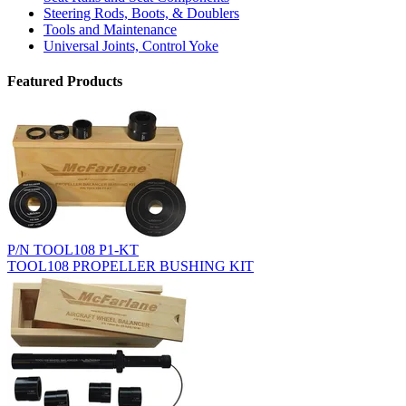
Steering Rods, Boots, & Doublers
Tools and Maintenance
Universal Joints, Control Yoke
Featured Products
P/N TOOL108 P1-KT
TOOL108 PROPELLER BUSHING KIT