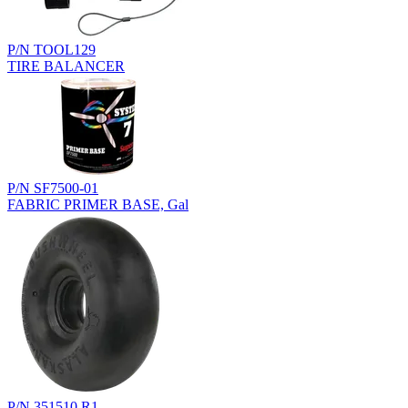
P/N TOOL129
TIRE BALANCER
P/N SF7500-01
FABRIC PRIMER BASE, Gal
P/N 351510.R1