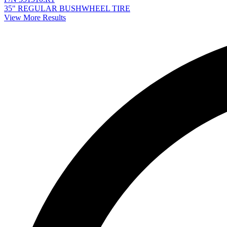
35" REGULAR BUSHWHEEL TIRE
View More Results