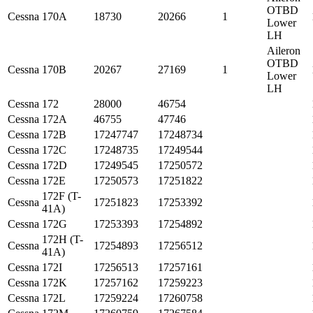
OTBD
Cessna
170A
18730
20266
1
Lower
LH
Aileron
OTBD
Cessna
170B
20267
27169
1
Lower
LH
Cessna
172
28000
46754
Cessna
172A
46755
47746
Cessna
172B
17247747
17248734
Cessna
172C
17248735
17249544
Cessna
172D
17249545
17250572
Cessna
172E
17250573
17251822
172F (T-
Cessna
17251823
17253392
41A)
Cessna
172G
17253393
17254892
172H (T-
Cessna
17254893
17256512
41A)
Cessna
172I
17256513
17257161
Cessna
172K
17257162
17259223
Cessna
172L
17259224
17260758