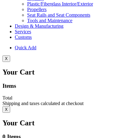
Plastic/Fiberglass Interior/Exterior
Propellers
Seat Rails and Seat Components
Tools and Maintenance
Design & Manufacturing
Services
Customs
Quick Add
X
Your Cart
Items
Total
Shipping and taxes calculated at checkout
X
Your Cart
0
Items