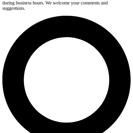
during business hours. We welcome your comments and
suggestions.