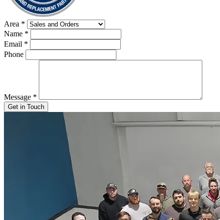
Area
*
Name
*
Email
*
Phone
Message
*
Get in Touch