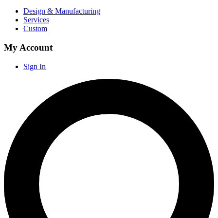
Design & Manufacturing
Services
Custom
My Account
Sign In