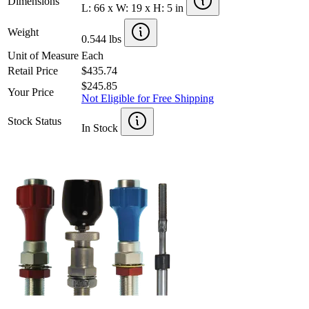
Dimensions
L: 66 x W: 19 x H: 5 in
Weight
0.544 lbs
Unit of Measure
Each
Retail Price
$435.74
$245.85
Your Price
Not Eligible for Free Shipping
Stock Status
In Stock