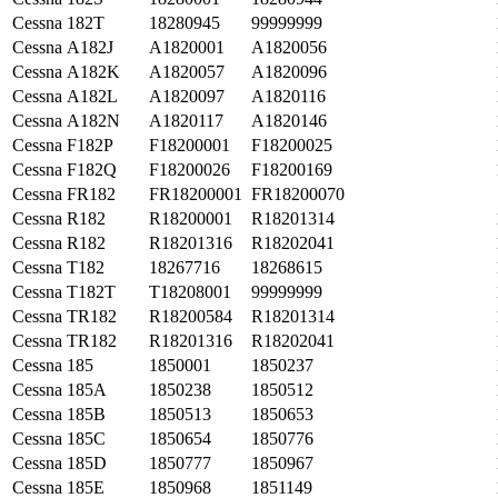
Cessna
182T
18280945
99999999
Cessna
A182J
A1820001
A1820056
Cessna
A182K
A1820057
A1820096
Cessna
A182L
A1820097
A1820116
Cessna
A182N
A1820117
A1820146
Cessna
F182P
F18200001
F18200025
Cessna
F182Q
F18200026
F18200169
Cessna
FR182
FR18200001
FR18200070
Cessna
R182
R18200001
R18201314
Cessna
R182
R18201316
R18202041
Cessna
T182
18267716
18268615
Cessna
T182T
T18208001
99999999
Cessna
TR182
R18200584
R18201314
Cessna
TR182
R18201316
R18202041
Cessna
185
1850001
1850237
Cessna
185A
1850238
1850512
Cessna
185B
1850513
1850653
Cessna
185C
1850654
1850776
Cessna
185D
1850777
1850967
Cessna
185E
1850968
1851149