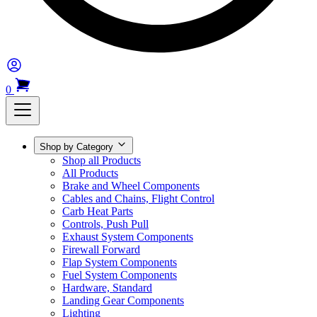
0
Shop by Category
Shop all Products
All Products
Brake and Wheel Components
Cables and Chains, Flight Control
Carb Heat Parts
Controls, Push Pull
Exhaust System Components
Firewall Forward
Flap System Components
Fuel System Components
Hardware, Standard
Landing Gear Components
Lighting