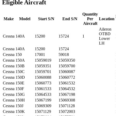
Eligible Aircraft
Quantity
Make
Model
Start S/N
End S/N
Per
Location
Aircraft
Aileron
OTBD
Cessna
140A
15200
15724
1
Lower
LH
Cessna
140A
15200
15724
Cessna
150
17001
59018
Cessna
150A
15059019
15059350
Cessna
150B
15059351
15059700
Cessna
150C
15059701
15060087
Cessna
150D
15060088
15060772
Cessna
150E
15060773
15061532
Cessna
150F
15061533
15064532
Cessna
150G
15064533
15067198
Cessna
150H
15067199
15069308
Cessna
150J
15069309
15071128
Cessna
150K
15071129
15072003