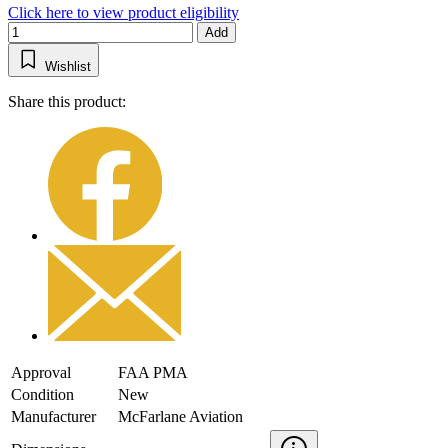
Click here to view product eligibility
Add
Wishlist
Share this product:
Approval
FAA PMA
Condition
New
Manufacturer
McFarlane Aviation