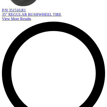
P/N 351510.R1
35" REGULAR BUSHWHEEL TIRE
View More Results