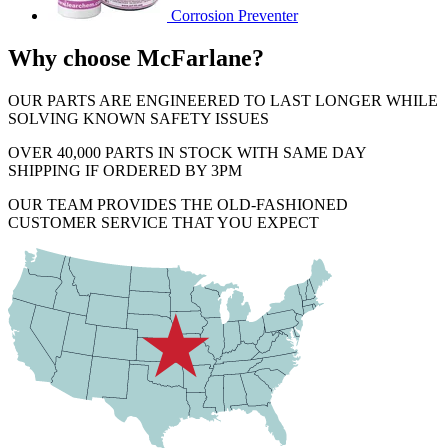
Corrosion Preventer
Why choose McFarlane?
OUR PARTS ARE ENGINEERED TO LAST LONGER WHILE
SOLVING KNOWN SAFETY ISSUES
OVER 40,000 PARTS IN STOCK WITH SAME DAY
SHIPPING IF ORDERED BY 3PM
OUR TEAM PROVIDES THE OLD-FASHIONED
CUSTOMER SERVICE THAT YOU EXPECT