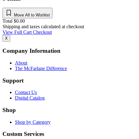
Move All to Wishlist
Total
$
0.00
Shipping and taxes calculated at checkout
View Full Cart
Checkout
X
Company Information
About
The McFarlane Difference
Support
Contact Us
Digital Catalog
Shop
Shop by Category
Custom Services