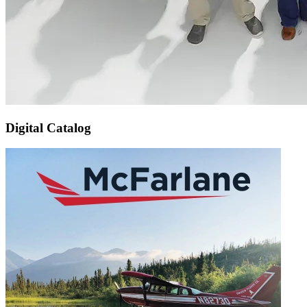
Digital Catalog