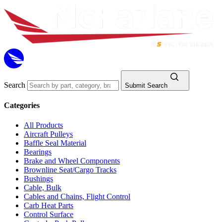
Search
Submit Search
Categories
All Products
Aircraft Pulleys
Baffle Seal Material
Bearings
Brake and Wheel Components
Brownline Seat/Cargo Tracks
Bushings
Cable, Bulk
Cables and Chains, Flight Control
Carb Heat Parts
Control Surface