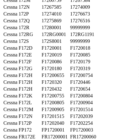
Cessna
172M
17260759
17267584
Cessna
172N
17267585
17274009
Cessna
172P
17274010
17276673
Cessna
172Q
17275869
17276516
Cessna
172R
17280001
99999999
Cessna
172RG
172RG0001
172RG1191
Cessna
172S
172S8001
99999999
Cessna
F172D
F1720001
F1720018
Cessna
F172E
F1720019
F1720085
Cessna
F172F
F1720086
F1720179
Cessna
F172G
F1720180
F1720319
Cessna
F172H
F17200655
F17200754
Cessna
F172H
F1720320
F1720446
Cessna
F172H
F1720432
F1720654
Cessna
F172K
F17200755
F17200804
Cessna
F172L
F17200805
F17200904
Cessna
F172M
F17200905
F17201514
Cessna
F172N
F17201515
F17202039
Cessna
F172P
F17202040
F17202254
Cessna
FP172
FP1720001
FP1720003
Cessna
FR172E
FR17200001
FR17200060