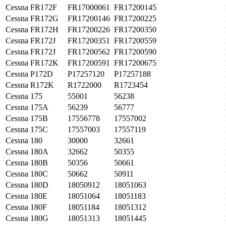
Cessna
FR172F
FR17000061
FR17200145
Cessna
FR172G
FR17200146
FR17200225
Cessna
FR172H
FR17200226
FR17200350
Cessna
FR172J
FR17200351
FR17200559
Cessna
FR172J
FR17200562
FR17200590
Cessna
FR172K
FR17200591
FR17200675
Cessna
P172D
P17257120
P17257188
Cessna
R172K
R1722000
R1723454
Cessna
175
55001
56238
Cessna
175A
56239
56777
Cessna
175B
17556778
17557002
Cessna
175C
17557003
17557119
Cessna
180
30000
32661
Cessna
180A
32662
50355
Cessna
180B
50356
50661
Cessna
180C
50662
50911
Cessna
180D
18050912
18051063
Cessna
180E
18051064
18051183
Cessna
180F
18051184
18051312
Cessna
180G
18051313
18051445