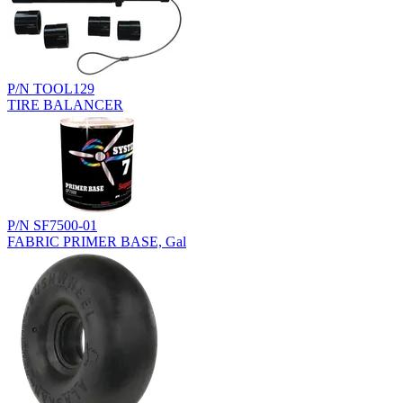
P/N TOOL129
TIRE BALANCER
P/N SF7500-01
FABRIC PRIMER BASE, Gal