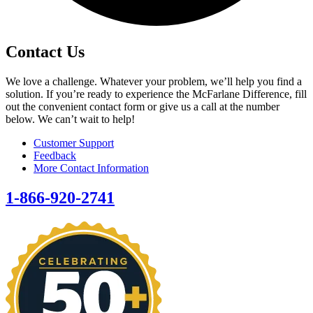
Contact Us
We love a challenge. Whatever your problem, we’ll help you find a
solution. If you’re ready to experience the McFarlane Difference, fill
out the convenient contact form or give us a call at the number
below. We can’t wait to help!
Customer Support
Feedback
More Contact Information
1-866-920-2741