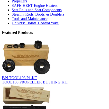
Propellers
SAFE-HEET Engine Heaters
Seat Rails and Seat Components
Steering Rods, Boots, & Doublers
Tools and Maintenance
Universal Joints, Control Yoke
Featured Products
P/N TOOL108 P1-KT
TOOL108 PROPELLER BUSHING KIT