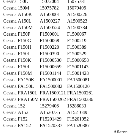
Cessna
150L
15072004
15075781
Cessna
150M
15075782
15079405
Cessna
A150K
A1500001
A1500226
Cessna
A150L
A1500227
A1500523
Cessna
A150M
A1500524
A1500734
Cessna
F150F
F1500001
F1500067
Cessna
F150G
F1500068
F1500219
Cessna
F150H
F1500220
F1500389
Cessna
F150J
F1500390
F1500529
Cessna
F150K
F15000530
F15000658
Cessna
F150L
F15000659
F15001143
Cessna
F150M
F15001144
F15001428
Cessna
FA150K
FA1500001
FA1500081
Cessna
FA150L
FA1500082
FA1500120
Cessna
FRA150L
FRA1500121
FRA1500261
Cessna
FRA150M
FRA1500262
FRA1500336
Cessna
152
15279406
15286033
Cessna
A152
A1520735
A1521049
Cessna
F152
F15201429
F15201952
Cessna
FA152
FA1520337
FA1520387
Aileron