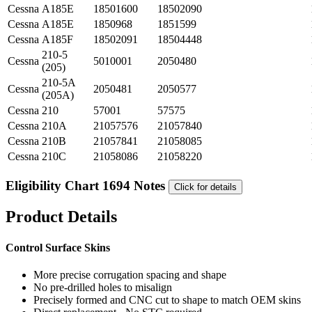
Cessna
A185E
18501600
18502090
Cessna
A185E
1850968
1851599
Cessna
A185F
18502091
18504448
210-5
Cessna
5010001
2050480
(205)
210-5A
Cessna
2050481
2050577
(205A)
Cessna
210
57001
57575
Cessna
210A
21057576
21057840
Cessna
210B
21057841
21058085
Cessna
210C
21058086
21058220
Eligibility Chart 1694 Notes
Click for details
Product Details
Control Surface Skins
More precise corrugation spacing and shape
No pre-drilled holes to misalign
Precisely formed and CNC cut to shape to match OEM skins