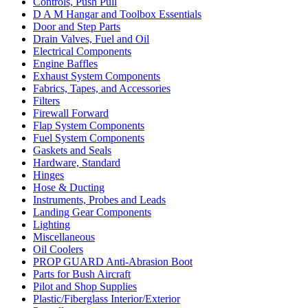
Controls, Push Pull
D A M Hangar and Toolbox Essentials
Door and Step Parts
Drain Valves, Fuel and Oil
Electrical Components
Engine Baffles
Exhaust System Components
Fabrics, Tapes, and Accessories
Filters
Firewall Forward
Flap System Components
Fuel System Components
Gaskets and Seals
Hardware, Standard
Hinges
Hose & Ducting
Instruments, Probes and Leads
Landing Gear Components
Lighting
Miscellaneous
Oil Coolers
PROP GUARD Anti-Abrasion Boot
Parts for Bush Aircraft
Pilot and Shop Supplies
Plastic/Fiberglass Interior/Exterior