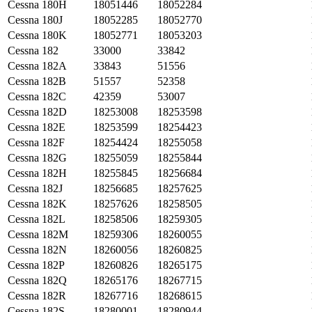
Cessna
180H
18051446
18052284
Cessna
180J
18052285
18052770
Cessna
180K
18052771
18053203
Cessna
182
33000
33842
Cessna
182A
33843
51556
Cessna
182B
51557
52358
Cessna
182C
42359
53007
Cessna
182D
18253008
18253598
Cessna
182E
18253599
18254423
Cessna
182F
18254424
18255058
Cessna
182G
18255059
18255844
Cessna
182H
18255845
18256684
Cessna
182J
18256685
18257625
Cessna
182K
18257626
18258505
Cessna
182L
18258506
18259305
Cessna
182M
18259306
18260055
Cessna
182N
18260056
18260825
Cessna
182P
18260826
18265175
Cessna
182Q
18265176
18267715
Cessna
182R
18267716
18268615
Cessna
182S
18280001
18280944