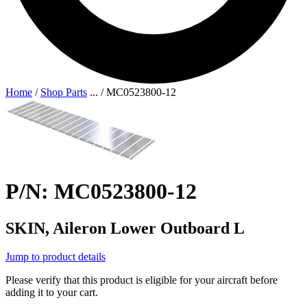
Home
/
Shop Parts
...
/
MC0523800-12
P/N: MC0523800-12
SKIN, Aileron Lower Outboard L
Jump to product details
Please verify that this product is eligible for your aircraft before
adding it to your cart.