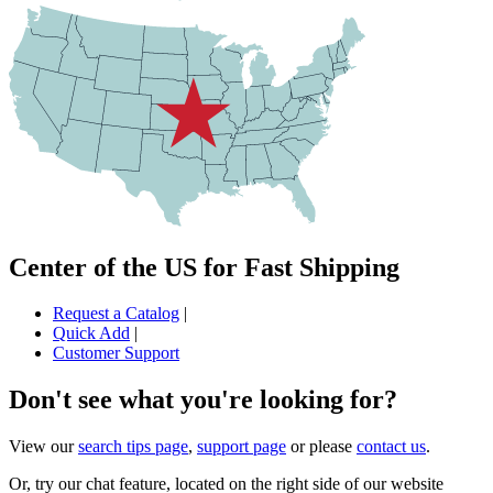
Center of the US for Fast Shipping
Request a Catalog
|
Quick Add
|
Customer Support
Don't see what you're looking for?
View our
search tips page
,
support page
or please
contact us
.
Or, try our chat feature, located on the right side of our website