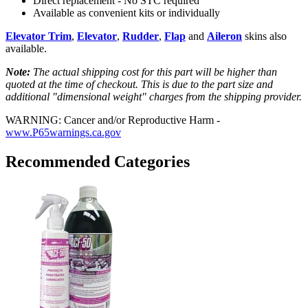
Direct replacement - No STC required
Available as convenient kits or individually
Elevator Trim
,
Elevator
,
Rudder
,
Flap
and
Aileron
skins also
available.
Note:
The actual shipping cost for this part will be higher than
quoted at the time of checkout. This is due to the part size and
additional "dimensional weight" charges from the shipping provider.
WARNING: Cancer and/or Reproductive Harm -
www.P65warnings.ca.gov
Recommended Categories