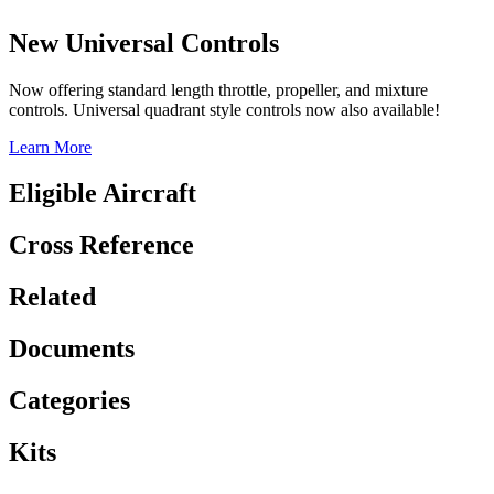
New Universal Controls
Now offering standard length throttle, propeller, and mixture
controls. Universal quadrant style controls now also available!
Learn More
Eligible Aircraft
Cross Reference
Related
Documents
Categories
Kits