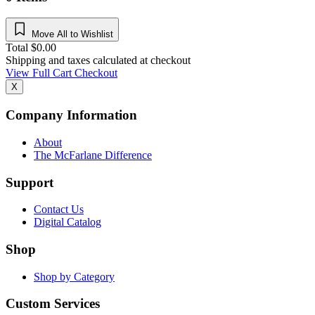
Move All to Wishlist
Total
$
0.00
Shipping and taxes calculated at checkout
View Full Cart
Checkout
X
Company Information
About
The McFarlane Difference
Support
Contact Us
Digital Catalog
Shop
Shop by Category
Custom Services