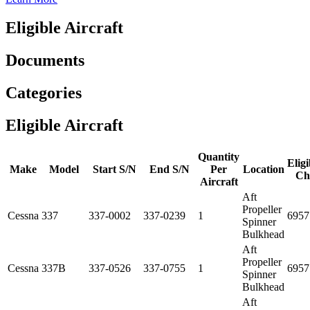
Eligible Aircraft
Documents
Categories
Eligible Aircraft
Quantity
Eligi
Make
Model
Start S/N
End S/N
Per
Location
Ch
Aircraft
Aft
Propeller
Cessna
337
337-0002
337-0239
1
6957
Spinner
Bulkhead
Aft
Propeller
Cessna
337B
337-0526
337-0755
1
6957
Spinner
Bulkhead
Aft