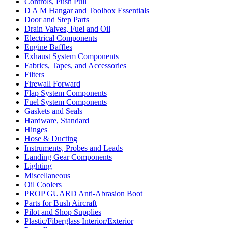
Controls, Push Pull
D A M Hangar and Toolbox Essentials
Door and Step Parts
Drain Valves, Fuel and Oil
Electrical Components
Engine Baffles
Exhaust System Components
Fabrics, Tapes, and Accessories
Filters
Firewall Forward
Flap System Components
Fuel System Components
Gaskets and Seals
Hardware, Standard
Hinges
Hose & Ducting
Instruments, Probes and Leads
Landing Gear Components
Lighting
Miscellaneous
Oil Coolers
PROP GUARD Anti-Abrasion Boot
Parts for Bush Aircraft
Pilot and Shop Supplies
Plastic/Fiberglass Interior/Exterior