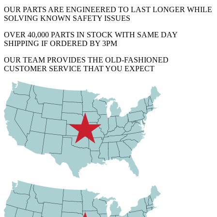
OUR PARTS ARE ENGINEERED TO LAST LONGER WHILE
SOLVING KNOWN SAFETY ISSUES
OVER 40,000 PARTS IN STOCK WITH SAME DAY
SHIPPING IF ORDERED BY 3PM
OUR TEAM PROVIDES THE OLD-FASHIONED
CUSTOMER SERVICE THAT YOU EXPECT