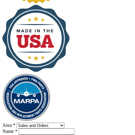
Area
*
Name
*