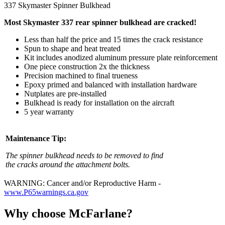
337 Skymaster Spinner Bulkhead
Most Skymaster 337 rear spinner bulkhead are cracked!
Less than half the price and 15 times the crack resistance
Spun to shape and heat treated
Kit includes anodized aluminum pressure plate reinforcement
One piece construction 2x the thickness
Precision machined to final trueness
Epoxy primed and balanced with installation hardware
Nutplates are pre-installed
Bulkhead is ready for installation on the aircraft
5 year warranty
Maintenance Tip:
The spinner bulkhead needs to be removed to find
the cracks around the attachment bolts.
WARNING: Cancer and/or Reproductive Harm -
www.P65warnings.ca.gov
Why choose McFarlane?