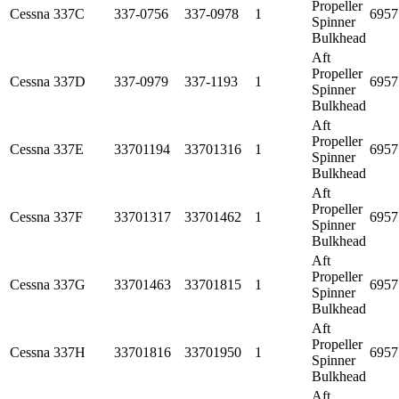
Propeller
Cessna
337C
337-0756
337-0978
1
6957
Spinner
Bulkhead
Aft
Propeller
Cessna
337D
337-0979
337-1193
1
6957
Spinner
Bulkhead
Aft
Propeller
Cessna
337E
33701194
33701316
1
6957
Spinner
Bulkhead
Aft
Propeller
Cessna
337F
33701317
33701462
1
6957
Spinner
Bulkhead
Aft
Propeller
Cessna
337G
33701463
33701815
1
6957
Spinner
Bulkhead
Aft
Propeller
Cessna
337H
33701816
33701950
1
6957
Spinner
Bulkhead
Aft