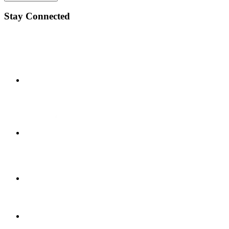
Stay Connected