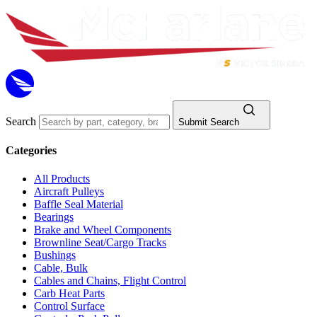
Search
Submit Search
Categories
All Products
Aircraft Pulleys
Baffle Seal Material
Bearings
Brake and Wheel Components
Brownline Seat/Cargo Tracks
Bushings
Cable, Bulk
Cables and Chains, Flight Control
Carb Heat Parts
Control Surface