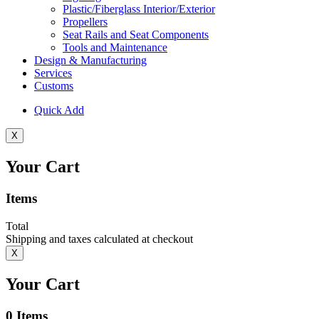
Plastic/Fiberglass Interior/Exterior
Propellers
Seat Rails and Seat Components
Tools and Maintenance
Design & Manufacturing
Services
Customs
Quick Add
X
Your Cart
Items
Total
Shipping and taxes calculated at checkout
X
Your Cart
0
Items