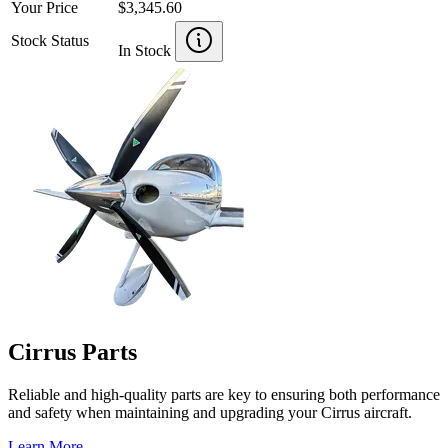
Your Price
$3,345.60
Stock Status
In Stock
Cirrus Parts
Reliable and high-quality parts are key to ensuring both performance
and safety when maintaining and upgrading your Cirrus aircraft.
Learn More