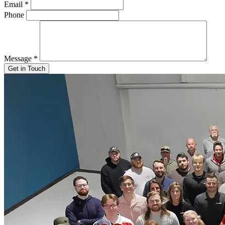
Email
*
Phone
Message
*
Get in Touch