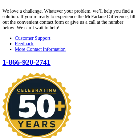
We love a challenge. Whatever your problem, we’ll help you find a
solution. If you’re ready to experience the McFarlane Difference, fill
out the convenient contact form or give us a call at the number
below. We can’t wait to help!
Customer Support
Feedback
More Contact Information
1-866-920-2741