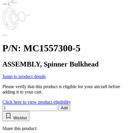
P/N: MC1557300-5
ASSEMBLY, Spinner Bulkhead
Jump to product details
Please verify that this product is eligible for your aircraft before
adding it to your cart.
Click here to view product eligibility
Add
Wishlist
Share this product: