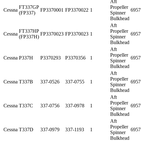
Aft
FT337GP
Propeller
Cessna
FP3370001
FP3370022
1
6957
(FP337)
Spinner
Bulkhead
Aft
FT337HP
Propeller
Cessna
FP3370023
FP3370023
1
6957
(FP337H)
Spinner
Bulkhead
Aft
Propeller
Cessna
P337H
P3370293
P3370356
1
6957
Spinner
Bulkhead
Aft
Propeller
Cessna
T337B
337-0526
337-0755
1
6957
Spinner
Bulkhead
Aft
Propeller
Cessna
T337C
337-0756
337-0978
1
6957
Spinner
Bulkhead
Aft
Propeller
Cessna
T337D
337-0979
337-1193
1
6957
Spinner
Bulkhead