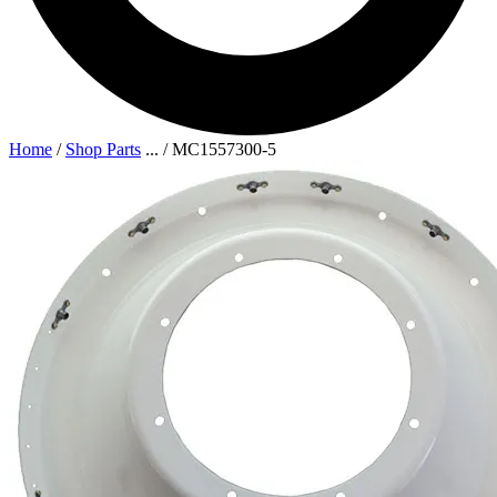
Home
/
Shop Parts
...
/
MC1557300-5