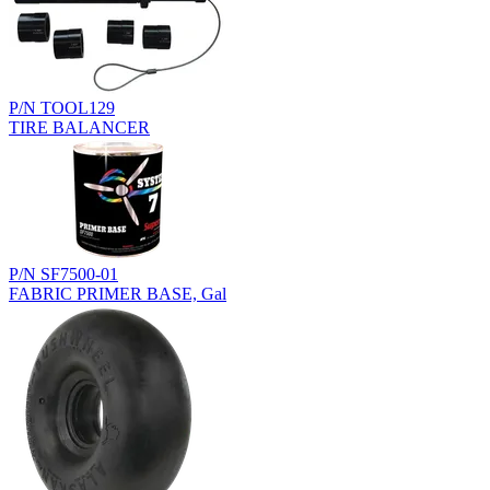
P/N TOOL129
TIRE BALANCER
P/N SF7500-01
FABRIC PRIMER BASE, Gal