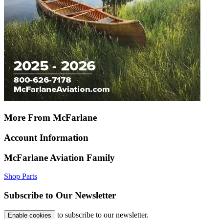
More From McFarlane
Account Information
McFarlane Aviation Family
Shop Parts
Subscribe to Our Newsletter
to subscribe to our newsletter.
Enable cookies