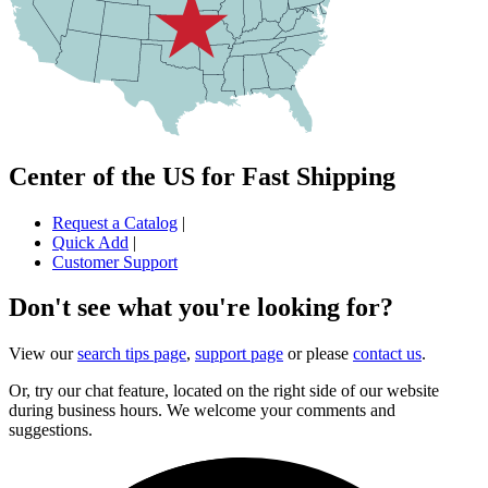
Center of the US for Fast Shipping
Request a Catalog
|
Quick Add
|
Customer Support
Don't see what you're looking for?
View our
search tips page
,
support page
or please
contact us
.
Or, try our chat feature, located on the right side of our website
during business hours. We welcome your comments and
suggestions.