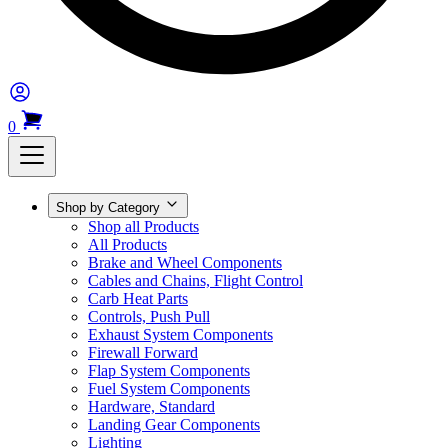
0
Shop by Category
Shop all Products
All Products
Brake and Wheel Components
Cables and Chains, Flight Control
Carb Heat Parts
Controls, Push Pull
Exhaust System Components
Firewall Forward
Flap System Components
Fuel System Components
Hardware, Standard
Landing Gear Components
Lighting