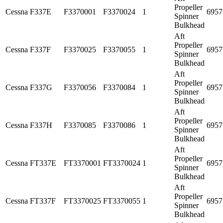
Propeller
Cessna
F337E
F3370001
F3370024
1
6957
Spinner
Bulkhead
Aft
Propeller
Cessna
F337F
F3370025
F3370055
1
6957
Spinner
Bulkhead
Aft
Propeller
Cessna
F337G
F3370056
F3370084
1
6957
Spinner
Bulkhead
Aft
Propeller
Cessna
F337H
F3370085
F3370086
1
6957
Spinner
Bulkhead
Aft
Propeller
Cessna
FT337E
FT3370001
FT3370024
1
6957
Spinner
Bulkhead
Aft
Propeller
Cessna
FT337F
FT3370025
FT3370055
1
6957
Spinner
Bulkhead