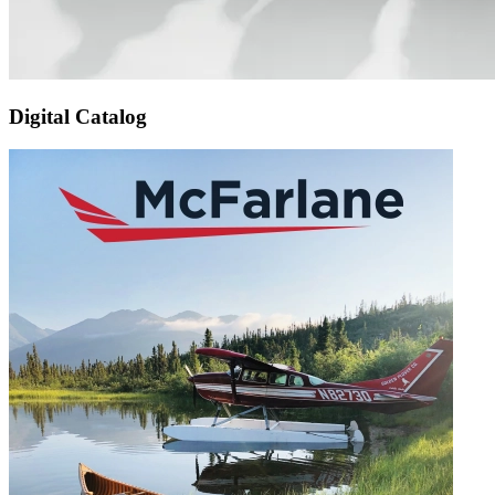
Digital Catalog