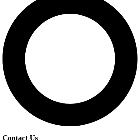
Contact Us