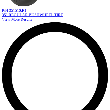
P/N 351510.R1
35" REGULAR BUSHWHEEL TIRE
View More Results