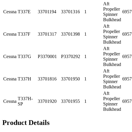
Aft
Propeller
Cessna
T337E
33701194
33701316
1
6957
Spinner
Bulkhead
Aft
Propeller
Cessna
T337F
33701317
33701398
1
6957
Spinner
Bulkhead
Aft
Propeller
Cessna
T337G
P3370001
P3370292
1
6957
Spinner
Bulkhead
Aft
Propeller
Cessna
T337H
33701816
33701950
1
6957
Spinner
Bulkhead
Aft
T337H-
Propeller
Cessna
33701920
33701955
1
6957
SP
Spinner
Bulkhead
Product Details