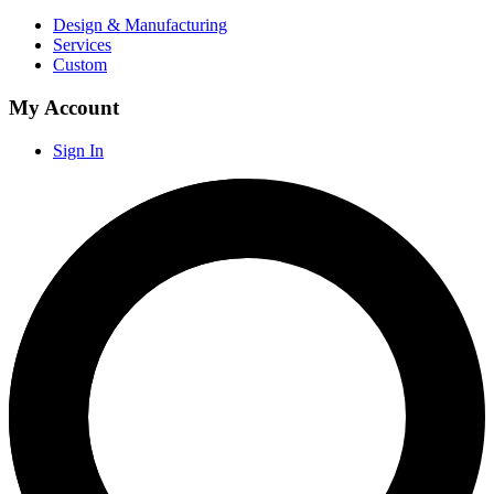
Design & Manufacturing
Services
Custom
My Account
Sign In