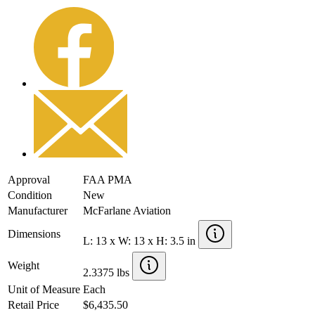
Approval
FAA PMA
Condition
New
Manufacturer
McFarlane Aviation
Dimensions
L: 13 x W: 13 x H: 3.5 in
Weight
2.3375 lbs
Unit of Measure
Each
Retail Price
$6,435.50