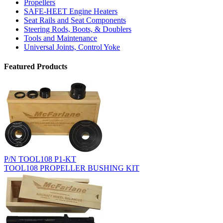
Propellers
SAFE-HEET Engine Heaters
Seat Rails and Seat Components
Steering Rods, Boots, & Doublers
Tools and Maintenance
Universal Joints, Control Yoke
Featured Products
P/N TOOL108 P1-KT
TOOL108 PROPELLER BUSHING KIT