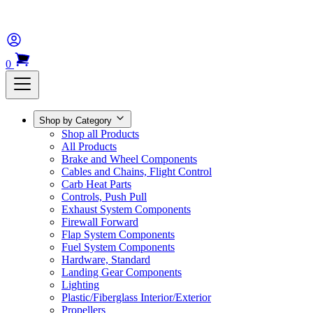
0
Shop by Category
Shop all Products
All Products
Brake and Wheel Components
Cables and Chains, Flight Control
Carb Heat Parts
Controls, Push Pull
Exhaust System Components
Firewall Forward
Flap System Components
Fuel System Components
Hardware, Standard
Landing Gear Components
Lighting
Plastic/Fiberglass Interior/Exterior
Propellers