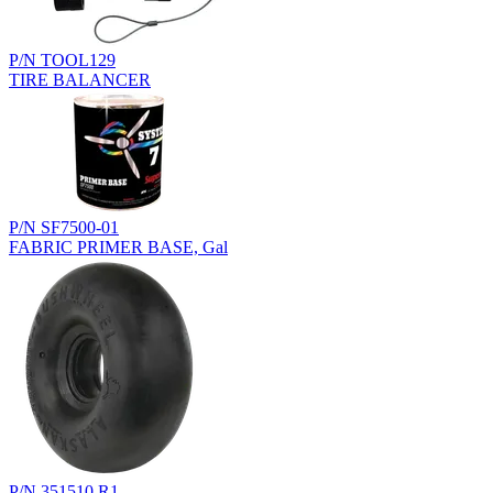
P/N TOOL129
TIRE BALANCER
P/N SF7500-01
FABRIC PRIMER BASE, Gal
P/N 351510.R1