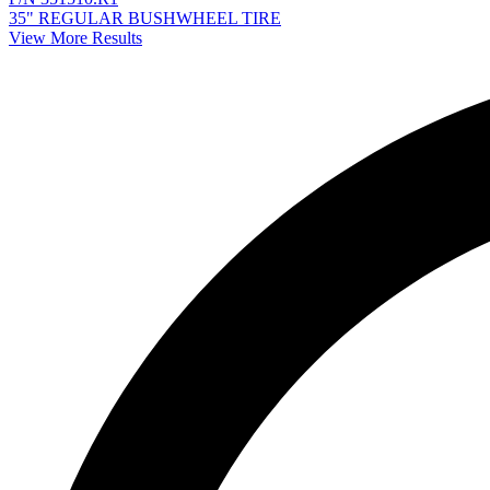
35" REGULAR BUSHWHEEL TIRE
View More Results