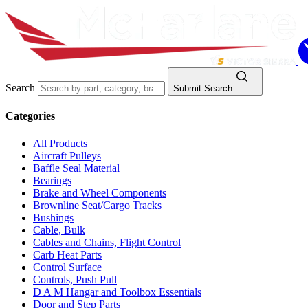
Search
Submit Search
Categories
All Products
Aircraft Pulleys
Baffle Seal Material
Bearings
Brake and Wheel Components
Brownline Seat/Cargo Tracks
Bushings
Cable, Bulk
Cables and Chains, Flight Control
Carb Heat Parts
Control Surface
Controls, Push Pull
D A M Hangar and Toolbox Essentials
Door and Step Parts