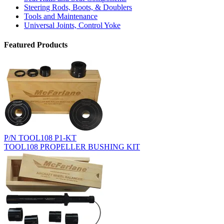
Steering Rods, Boots, & Doublers
Tools and Maintenance
Universal Joints, Control Yoke
Featured Products
P/N TOOL108 P1-KT
TOOL108 PROPELLER BUSHING KIT