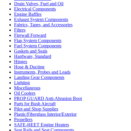
Drain Valves, Fuel and Oil
Electrical Components
Engine Baffles
Exhaust System Components
Fabrics, Tapes, and Accessories
Filters
Firewall Forward
Flap System Components
Fuel System Components
Gaskets and Seals
Hardware, Standard
Hinges
Hose & Ducting
Instruments, Probes and Leads
Landing Gear Components
Lighting
Miscellaneous
Oil Coolers
PROP GUARD Anti-Abrasion Boot
Parts for Bush Aircraft
Pilot and Shop Supplies
Plastic/Fiberglass Interior/Exterior
Propellers
SAFE-HEET Engine Heaters
Seat Rails and Seat Components