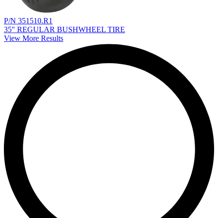
P/N 351510.R1
35" REGULAR BUSHWHEEL TIRE
View More Results