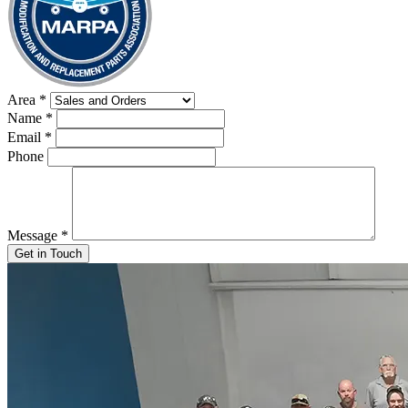
Area
*
Name
*
Email
*
Phone
Message
*
Get in Touch