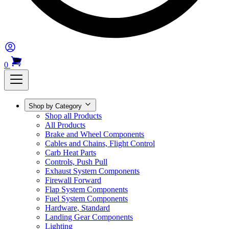
0
Shop by Category
Shop all Products
All Products
Brake and Wheel Components
Cables and Chains, Flight Control
Carb Heat Parts
Controls, Push Pull
Exhaust System Components
Firewall Forward
Flap System Components
Fuel System Components
Hardware, Standard
Landing Gear Components
Lighting