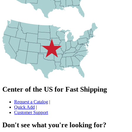
Center of the US for Fast Shipping
Request a Catalog
|
Quick Add
|
Customer Support
Don't see what you're looking for?