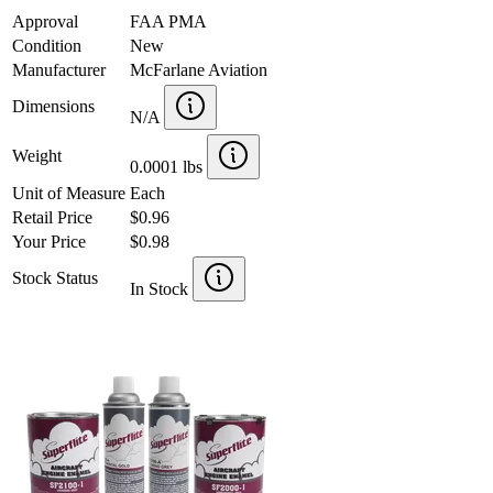
Approval
FAA PMA
Condition
New
Manufacturer
McFarlane Aviation
Dimensions
N/A
Weight
0.0001 lbs
Unit of Measure
Each
Retail Price
$0.96
Your Price
$0.98
Stock Status
In Stock