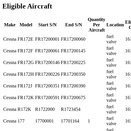
Eligible Aircraft
Quantity
Eli
Make
Model
Start S/N
End S/N
Per
Location
Aircraft
fuel
Cessna
FR172E
FR17200001
FR17200060
16
valve
fuel
Cessna
FR172F
FR17200061
FR17200145
16
valve
fuel
Cessna
FR172G
FR17200146
FR17200225
16
valve
fuel
Cessna
FR172H
FR17200226
FR17200350
16
valve
fuel
Cessna
FR172J
FR17200351
FR17200390
16
valve
fuel
Cessna
FR172K
FR17200591
FR17200675
16
valve
fuel
Cessna
R172K
R1722000
R1723454
16
valve
fuel
Cessna
177
17700001
17701164
1
16
valve
fuel