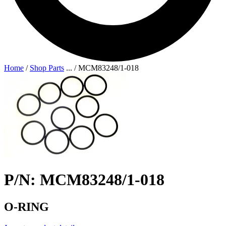
Home
/
Shop Parts
...
/
MCM83248/1-018
P/N: MCM83248/1-018
O-RING