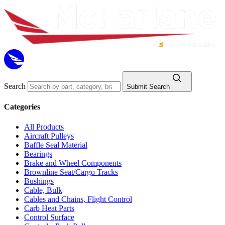
Search
Submit Search
Categories
All Products
Aircraft Pulleys
Baffle Seal Material
Bearings
Brake and Wheel Components
Brownline Seat/Cargo Tracks
Bushings
Cable, Bulk
Cables and Chains, Flight Control
Carb Heat Parts
Control Surface