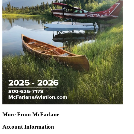
More From McFarlane
Account Information