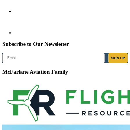
Subscribe to Our Newsletter
Email
SIGN UP
McFarlane Aviation Family