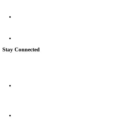
Stay Connected