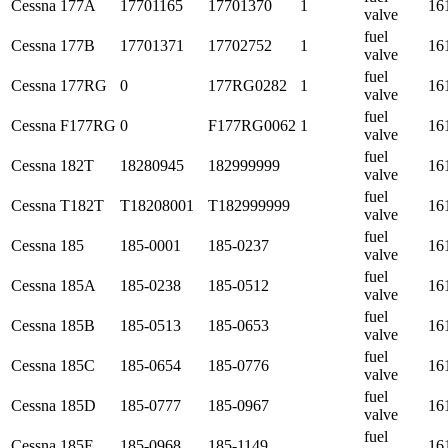
Cessna
177A
17701165
17701370
1
16
valve
fuel
Cessna
177B
17701371
17702752
1
16
valve
fuel
Cessna
177RG
0
177RG0282
1
16
valve
fuel
Cessna
F177RG
0
F177RG0062
1
16
valve
fuel
Cessna
182T
18280945
182999999
16
valve
fuel
Cessna
T182T
T18208001
T182999999
16
valve
fuel
Cessna
185
185-0001
185-0237
16
valve
fuel
Cessna
185A
185-0238
185-0512
16
valve
fuel
Cessna
185B
185-0513
185-0653
16
valve
fuel
Cessna
185C
185-0654
185-0776
16
valve
fuel
Cessna
185D
185-0777
185-0967
16
valve
fuel
Cessna
185E
185-0968
185-1149
16