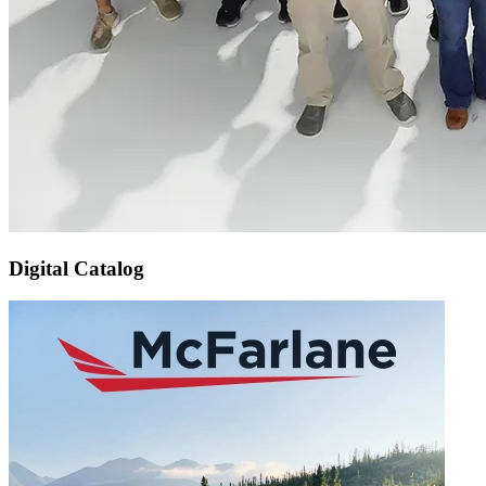
Digital Catalog