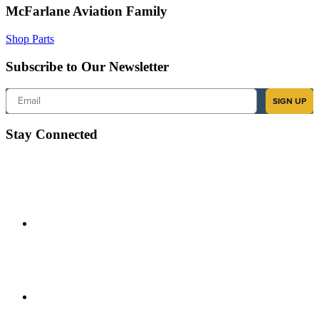
McFarlane Aviation Family
Shop Parts
Subscribe to Our Newsletter
Email
SIGN UP
Stay Connected