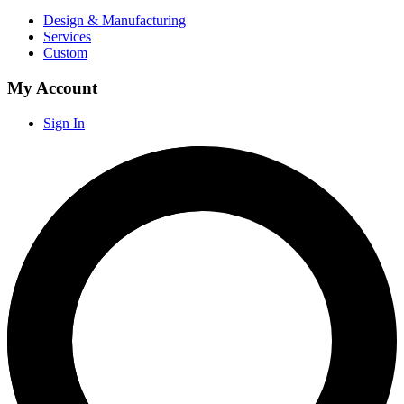
Design & Manufacturing
Services
Custom
My Account
Sign In