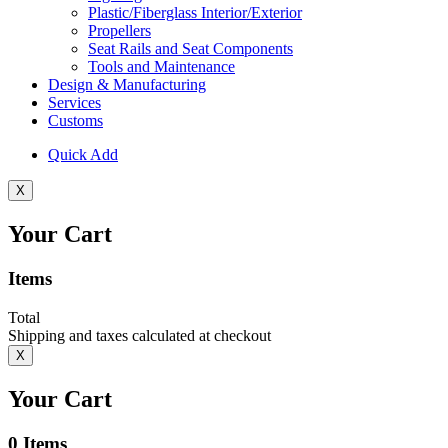
Plastic/Fiberglass Interior/Exterior
Propellers
Seat Rails and Seat Components
Tools and Maintenance
Design & Manufacturing
Services
Customs
Quick Add
X
Your Cart
Items
Total
Shipping and taxes calculated at checkout
X
Your Cart
0
Items