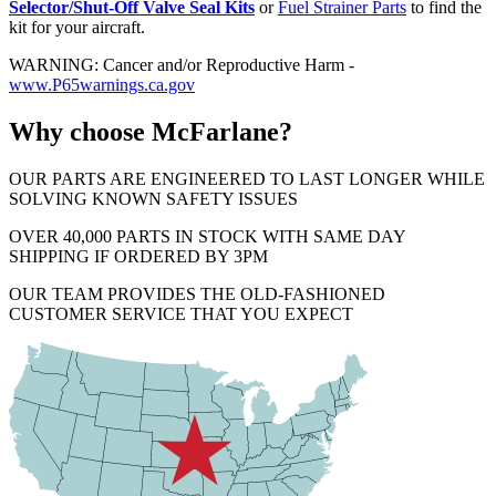
Selector/Shut-Off Valve Seal Kits
or
Fuel Strainer Parts
to find the
kit for your aircraft.
WARNING: Cancer and/or Reproductive Harm -
www.P65warnings.ca.gov
Why choose McFarlane?
OUR PARTS ARE ENGINEERED TO LAST LONGER WHILE
SOLVING KNOWN SAFETY ISSUES
OVER 40,000 PARTS IN STOCK WITH SAME DAY
SHIPPING IF ORDERED BY 3PM
OUR TEAM PROVIDES THE OLD-FASHIONED
CUSTOMER SERVICE THAT YOU EXPECT