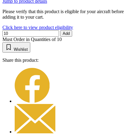
Jump to product details
Please verify that this product is eligible for your aircraft before
adding it to your cart.
Click here to view product eligibility
Add
Must Order in Quantities of 10
Wishlist
Share this product: