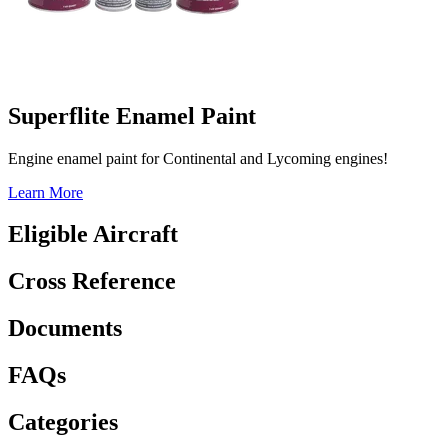
Superflite Enamel Paint
Engine enamel paint for Continental and Lycoming engines!
Learn More
Eligible Aircraft
Cross Reference
Documents
FAQs
Categories