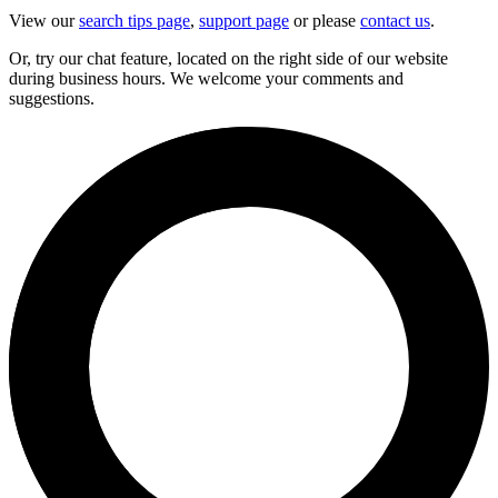
View our
search tips page
,
support page
or please
contact us
.
Or, try our chat feature, located on the right side of our website
during business hours. We welcome your comments and
suggestions.