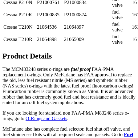
Cessna
P210N
P21000761
P21000834
16
valve
fuel
Cessna
P210R
P21000835
P21000874
16
valve
fuel
Cessna
T210N
21064536
21064897
16
valve
fuel
Cessna
T210R
21064898
21065009
16
valve
Product Details
The MCM83248 series o-rings are
fuel proof
FAA-PMA
replacement o-rings. Only McFarlane has FAA approval to replace
the old, less fuel resistant nitrile (MS series) and synthetic rubber
(NAS series) o-rings with the latest fuel proof fluorocarbon o-rings!
Flurocarbon rubber is commonly known as Viton. It is an advanced
rubber that has extremely good fuel and heat resistance and is ideally
suited for aircraft fuel system applications.
If you are looking for standard non FAA-PMA M83248 series o-
rings, go to
O-Rings and Gaskets
.
McFarlane also has complete fuel selector, fuel shut off valve, and
fuel strainer seal kits with all required seals and gaskets. Go to
Fuel