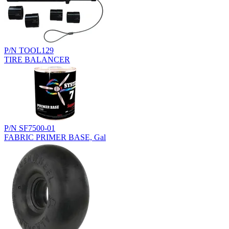
P/N TOOL129
TIRE BALANCER
P/N SF7500-01
FABRIC PRIMER BASE, Gal