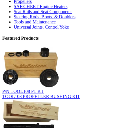
Propellers
SAFE-HEET Engine Heaters
Seat Rails and Seat Components
Steering Rods, Boots, & Doublers
Tools and Maintenance
Universal Joints, Control Yoke
Featured Products
P/N TOOL108 P1-KT
TOOL108 PROPELLER BUSHING KIT