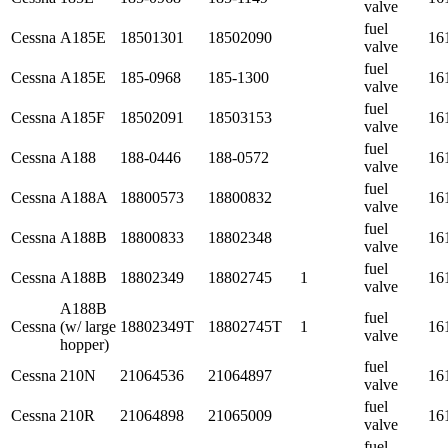
valve
fuel
Cessna
A185E
18501301
18502090
16
valve
fuel
Cessna
A185E
185-0968
185-1300
16
valve
fuel
Cessna
A185F
18502091
18503153
16
valve
fuel
Cessna
A188
188-0446
188-0572
16
valve
fuel
Cessna
A188A
18800573
18800832
16
valve
fuel
Cessna
A188B
18800833
18802348
16
valve
fuel
Cessna
A188B
18802349
18802745
1
16
valve
A188B
fuel
Cessna
(w/ large
18802349T
18802745T
1
16
valve
hopper)
fuel
Cessna
210N
21064536
21064897
16
valve
fuel
Cessna
210R
21064898
21065009
16
valve
fuel