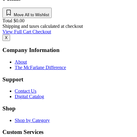
Move All to Wishlist
Total
$
0.00
Shipping and taxes calculated at checkout
View Full Cart
Checkout
X
Company Information
About
The McFarlane Difference
Support
Contact Us
Digital Catalog
Shop
Shop by Category
Custom Services