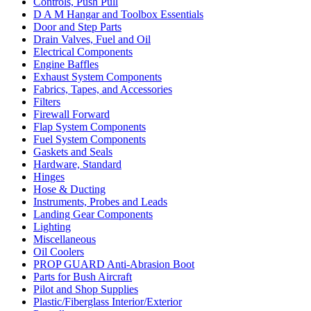
Controls, Push Pull
D A M Hangar and Toolbox Essentials
Door and Step Parts
Drain Valves, Fuel and Oil
Electrical Components
Engine Baffles
Exhaust System Components
Fabrics, Tapes, and Accessories
Filters
Firewall Forward
Flap System Components
Fuel System Components
Gaskets and Seals
Hardware, Standard
Hinges
Hose & Ducting
Instruments, Probes and Leads
Landing Gear Components
Lighting
Miscellaneous
Oil Coolers
PROP GUARD Anti-Abrasion Boot
Parts for Bush Aircraft
Pilot and Shop Supplies
Plastic/Fiberglass Interior/Exterior