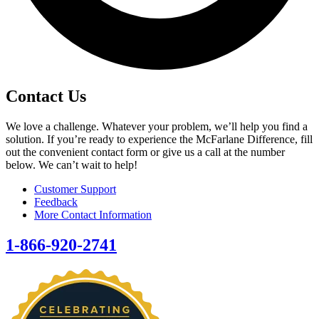
Contact Us
We love a challenge. Whatever your problem, we’ll help you find a
solution. If you’re ready to experience the McFarlane Difference, fill
out the convenient contact form or give us a call at the number
below. We can’t wait to help!
Customer Support
Feedback
More Contact Information
1-866-920-2741