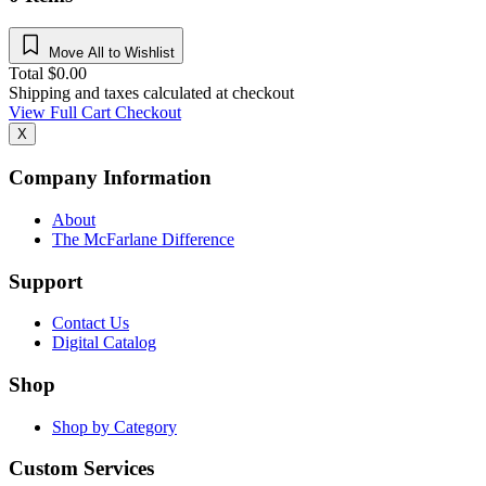
Move All to Wishlist
Total
$
0.00
Shipping and taxes calculated at checkout
View Full Cart
Checkout
X
Company Information
About
The McFarlane Difference
Support
Contact Us
Digital Catalog
Shop
Shop by Category
Custom Services