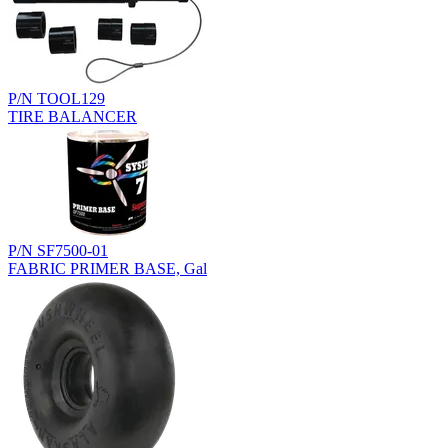
P/N TOOL129
TIRE BALANCER
P/N SF7500-01
FABRIC PRIMER BASE, Gal