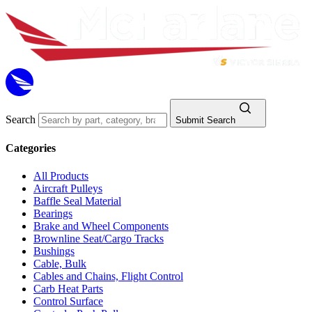
Search
Submit Search
Categories
All Products
Aircraft Pulleys
Baffle Seal Material
Bearings
Brake and Wheel Components
Brownline Seat/Cargo Tracks
Bushings
Cable, Bulk
Cables and Chains, Flight Control
Carb Heat Parts
Control Surface