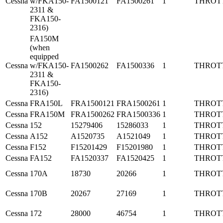
Cessna
w/FKA150-
FA1500121
FA1500261
1
THROT
2311 &
FKA150-
2316)
FA150M
(when
equipped
Cessna
w/FKA150-
FA1500262
FA1500336
1
THROT
2311 &
FKA150-
2316)
Cessna
FRA150L
FRA1500121
FRA1500261
1
THROT
Cessna
FRA150M
FRA1500262
FRA1500336
1
THROT
Cessna
152
15279406
15286033
1
THROT
Cessna
A152
A1520735
A1521049
1
THROT
Cessna
F152
F15201429
F15201980
1
THROT
Cessna
FA152
FA1520337
FA1520425
1
THROT
Cessna
170A
18730
20266
1
THROT
Cessna
170B
20267
27169
1
THROT
Cessna
172
28000
46754
1
THROT