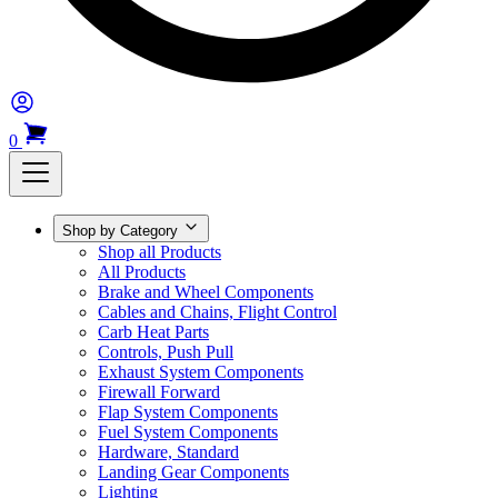
0
Shop by Category
Shop all Products
All Products
Brake and Wheel Components
Cables and Chains, Flight Control
Carb Heat Parts
Controls, Push Pull
Exhaust System Components
Firewall Forward
Flap System Components
Fuel System Components
Hardware, Standard
Landing Gear Components
Lighting