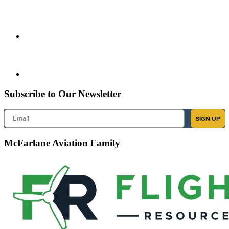
Subscribe to Our Newsletter
Email
SIGN UP
McFarlane Aviation Family