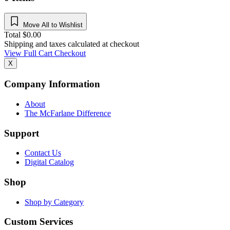
Move All to Wishlist
Total
$
0.00
Shipping and taxes calculated at checkout
View Full Cart
Checkout
X
Company Information
About
The McFarlane Difference
Support
Contact Us
Digital Catalog
Shop
Shop by Category
Custom Services