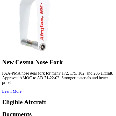
New Cessna Nose Fork
FAA-PMA nose gear fork for many 172, 175, 182, and 206 aircraft.
Approved AMOC to AD 71-22-02. Stronger materials and better
price!
Learn More
Eligible Aircraft
Documents