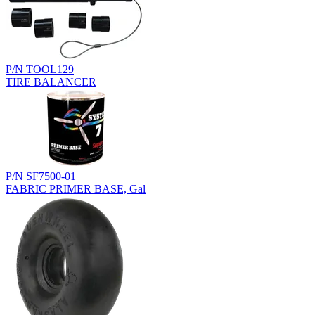
P/N TOOL129
TIRE BALANCER
P/N SF7500-01
FABRIC PRIMER BASE, Gal