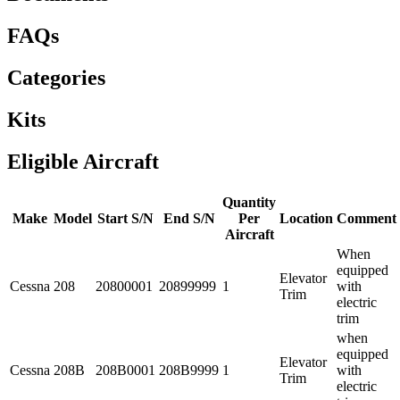
FAQs
Categories
Kits
Eligible Aircraft
Quantity
Make
Model
Start S/N
End S/N
Per
Location
Comment
Aircraft
When
equipped
Elevator
Cessna
208
20800001
20899999
1
with
Trim
electric
trim
when
equipped
Elevator
Cessna
208B
208B0001
208B9999
1
with
Trim
electric