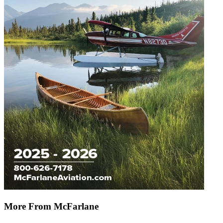
More From McFarlane