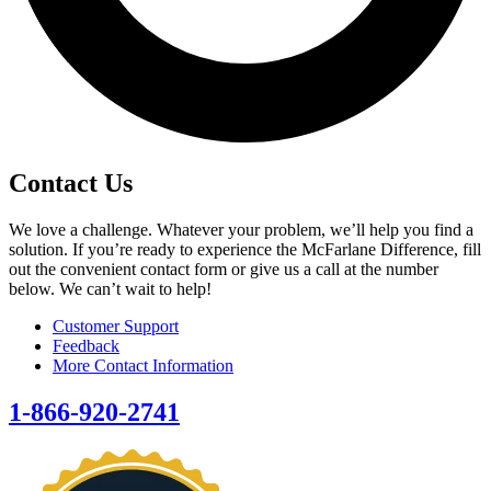
Contact Us
We love a challenge. Whatever your problem, we’ll help you find a
solution. If you’re ready to experience the McFarlane Difference, fill
out the convenient contact form or give us a call at the number
below. We can’t wait to help!
Customer Support
Feedback
More Contact Information
1-866-920-2741