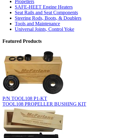
Propellers
SAFE-HEET Engine Heaters
Seat Rails and Seat Components
Steering Rods, Boots, & Doublers
Tools and Maintenance
Universal Joints, Control Yoke
Featured Products
P/N TOOL108 P1-KT
TOOL108 PROPELLER BUSHING KIT