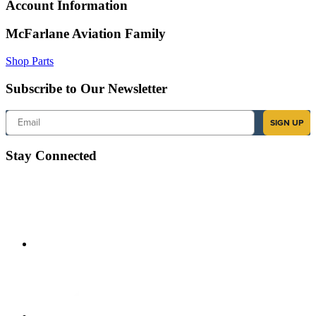
Account Information
McFarlane Aviation Family
Shop Parts
Subscribe to Our Newsletter
Email
SIGN UP
Stay Connected