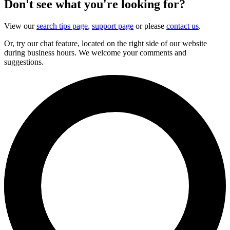
Don't see what you're looking for?
View our
search tips page
,
support page
or please
contact us
.
Or, try our chat feature, located on the right side of our website
during business hours. We welcome your comments and
suggestions.