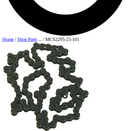
Home
/
Shop Parts
...
/
MCS2295-25-101