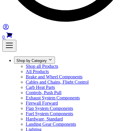
0
Shop by Category
Shop all Products
All Products
Brake and Wheel Components
Cables and Chains, Flight Control
Carb Heat Parts
Controls, Push Pull
Exhaust System Components
Firewall Forward
Flap System Components
Fuel System Components
Hardware, Standard
Landing Gear Components
Lighting