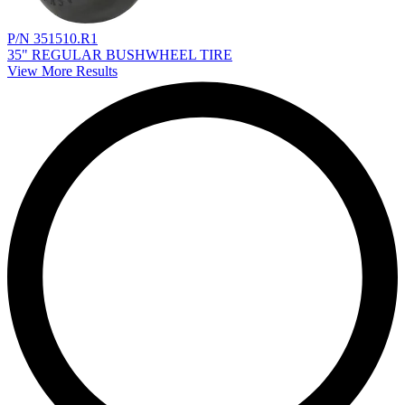
P/N 351510.R1
35" REGULAR BUSHWHEEL TIRE
View More Results