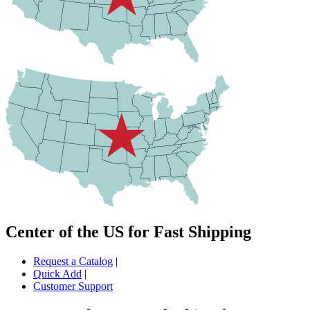
Center of the US for Fast Shipping
Request a Catalog
|
Quick Add
|
Customer Support