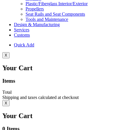
Plastic/Fiberglass Interior/Exterior
Propellers
Seat Rails and Seat Components
Tools and Maintenance
Design & Manufacturing
Services
Customs
Quick Add
X
Your Cart
Items
Total
Shipping and taxes calculated at checkout
X
Your Cart
0
Items