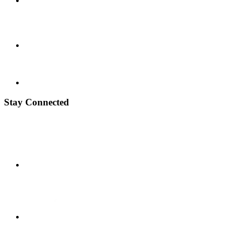
Stay Connected