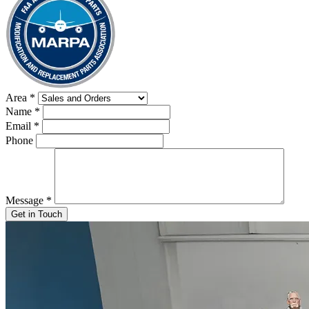
Area
*
Name
*
Email
*
Phone
Message
*
Get in Touch