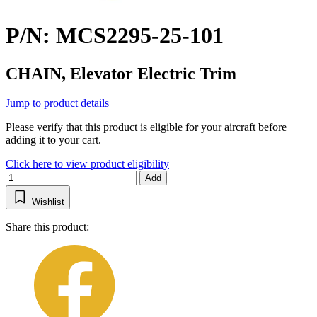
P/N: MCS2295-25-101
CHAIN, Elevator Electric Trim
Jump to product details
Please verify that this product is eligible for your aircraft before
adding it to your cart.
Click here to view product eligibility
Add
Wishlist
Share this product: