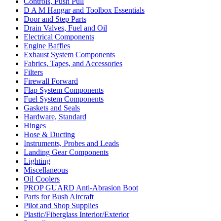
Controls, Push Pull
D A M Hangar and Toolbox Essentials
Door and Step Parts
Drain Valves, Fuel and Oil
Electrical Components
Engine Baffles
Exhaust System Components
Fabrics, Tapes, and Accessories
Filters
Firewall Forward
Flap System Components
Fuel System Components
Gaskets and Seals
Hardware, Standard
Hinges
Hose & Ducting
Instruments, Probes and Leads
Landing Gear Components
Lighting
Miscellaneous
Oil Coolers
PROP GUARD Anti-Abrasion Boot
Parts for Bush Aircraft
Pilot and Shop Supplies
Plastic/Fiberglass Interior/Exterior