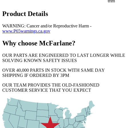
trim
Product Details
WARNING: Cancer and/or Reproductive Harm -
www.P65warnings.ca.gov
Why choose McFarlane?
OUR PARTS ARE ENGINEERED TO LAST LONGER WHILE
SOLVING KNOWN SAFETY ISSUES
OVER 40,000 PARTS IN STOCK WITH SAME DAY
SHIPPING IF ORDERED BY 3PM
OUR TEAM PROVIDES THE OLD-FASHIONED
CUSTOMER SERVICE THAT YOU EXPECT