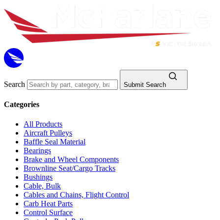
Search
Submit Search
Categories
All Products
Aircraft Pulleys
Baffle Seal Material
Bearings
Brake and Wheel Components
Brownline Seat/Cargo Tracks
Bushings
Cable, Bulk
Cables and Chains, Flight Control
Carb Heat Parts
Control Surface