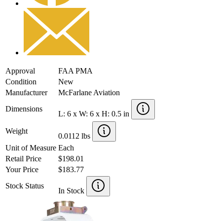
Approval
FAA PMA
Condition
New
Manufacturer
McFarlane Aviation
Dimensions
L: 6 x W: 6 x H: 0.5 in
Weight
0.0112 lbs
Unit of Measure
Each
Retail Price
$198.01
Your Price
$183.77
Stock Status
In Stock