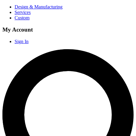
Design & Manufacturing
Services
Custom
My Account
Sign In