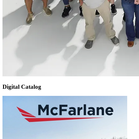
Digital Catalog