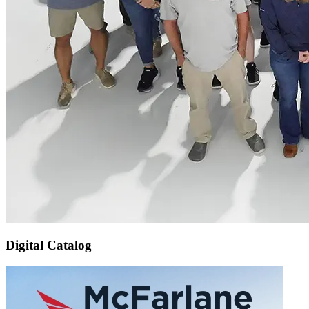
Digital Catalog