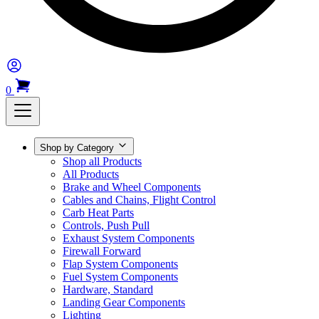
0
Shop by Category
Shop all Products
All Products
Brake and Wheel Components
Cables and Chains, Flight Control
Carb Heat Parts
Controls, Push Pull
Exhaust System Components
Firewall Forward
Flap System Components
Fuel System Components
Hardware, Standard
Landing Gear Components
Lighting