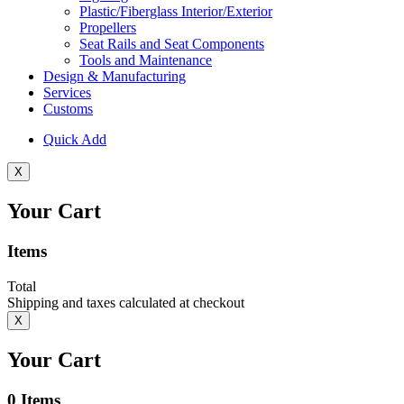
Plastic/Fiberglass Interior/Exterior
Propellers
Seat Rails and Seat Components
Tools and Maintenance
Design & Manufacturing
Services
Customs
Quick Add
X
Your Cart
Items
Total
Shipping and taxes calculated at checkout
X
Your Cart
0
Items