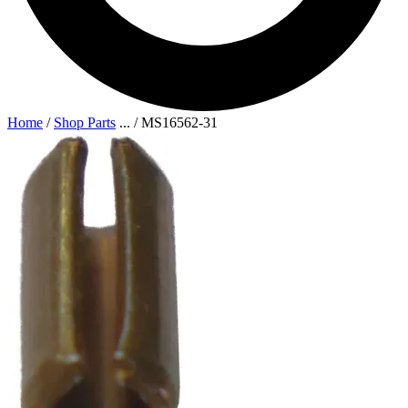
Home
/
Shop Parts
...
/
MS16562-31