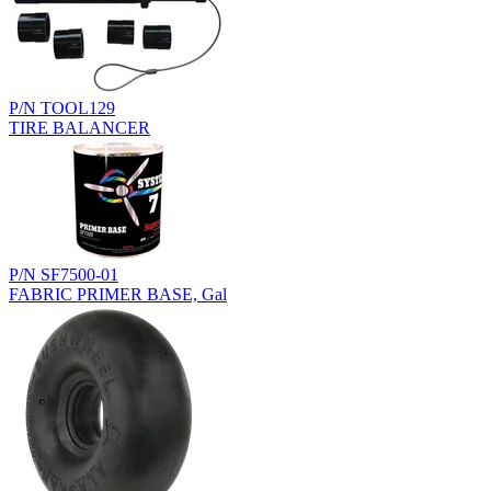
P/N TOOL129
TIRE BALANCER
P/N SF7500-01
FABRIC PRIMER BASE, Gal