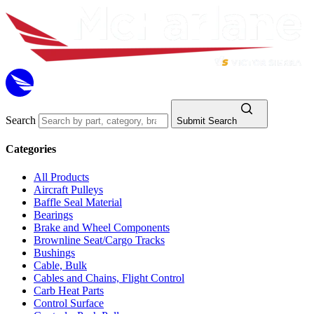
Search
Submit Search
Categories
All Products
Aircraft Pulleys
Baffle Seal Material
Bearings
Brake and Wheel Components
Brownline Seat/Cargo Tracks
Bushings
Cable, Bulk
Cables and Chains, Flight Control
Carb Heat Parts
Control Surface