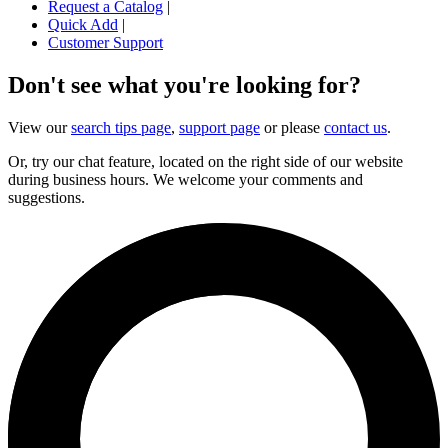
Request a Catalog
|
Quick Add
|
Customer Support
Don't see what you're looking for?
View our
search tips page
,
support page
or please
contact us
.
Or, try our chat feature, located on the right side of our website
during business hours. We welcome your comments and
suggestions.