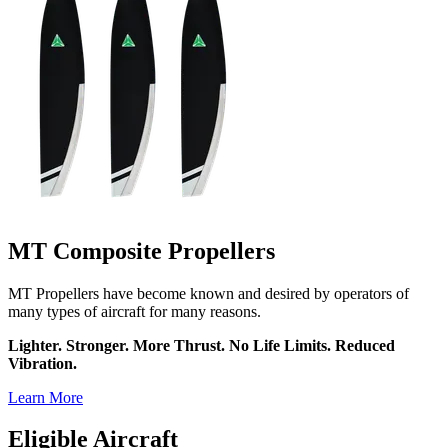
MT Composite Propellers
MT Propellers have become known and desired by operators of
many types of aircraft for many reasons.
Lighter. Stronger. More Thrust. No Life Limits. Reduced
Vibration.
Learn More
Eligible Aircraft