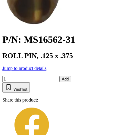
P/N: MS16562-31
ROLL PIN, .125 x .375
Jump to product details
Add
Wishlist
Share this product: