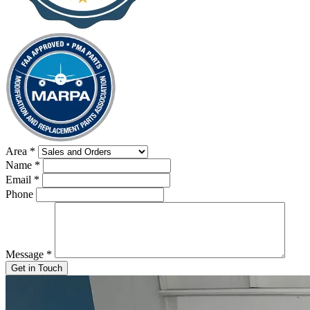
Area
*
Name
*
Email
*
Phone
Message
*
Get in Touch