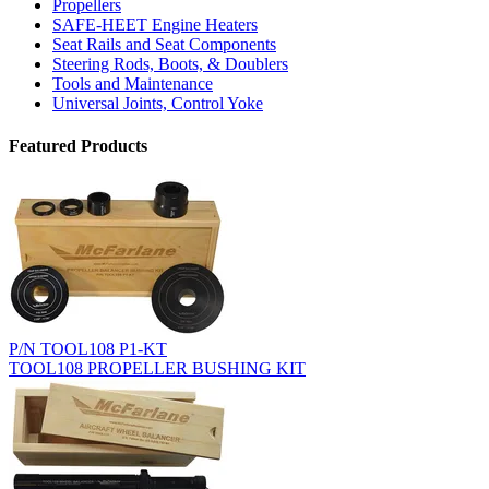
Propellers
SAFE-HEET Engine Heaters
Seat Rails and Seat Components
Steering Rods, Boots, & Doublers
Tools and Maintenance
Universal Joints, Control Yoke
Featured Products
P/N TOOL108 P1-KT
TOOL108 PROPELLER BUSHING KIT