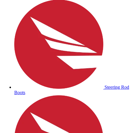
Steering Rod
Boots