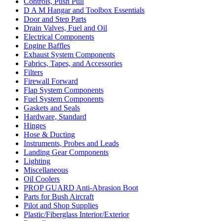
Controls, Push Pull
D A M Hangar and Toolbox Essentials
Door and Step Parts
Drain Valves, Fuel and Oil
Electrical Components
Engine Baffles
Exhaust System Components
Fabrics, Tapes, and Accessories
Filters
Firewall Forward
Flap System Components
Fuel System Components
Gaskets and Seals
Hardware, Standard
Hinges
Hose & Ducting
Instruments, Probes and Leads
Landing Gear Components
Lighting
Miscellaneous
Oil Coolers
PROP GUARD Anti-Abrasion Boot
Parts for Bush Aircraft
Pilot and Shop Supplies
Plastic/Fiberglass Interior/Exterior