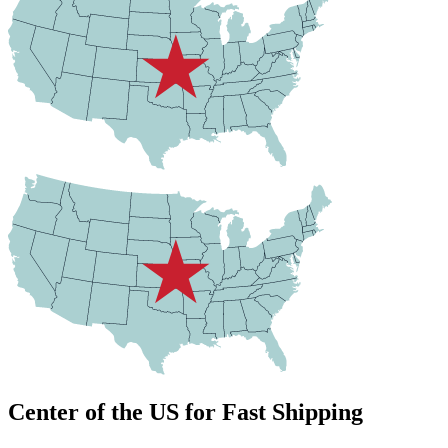
Center of the US for Fast Shipping