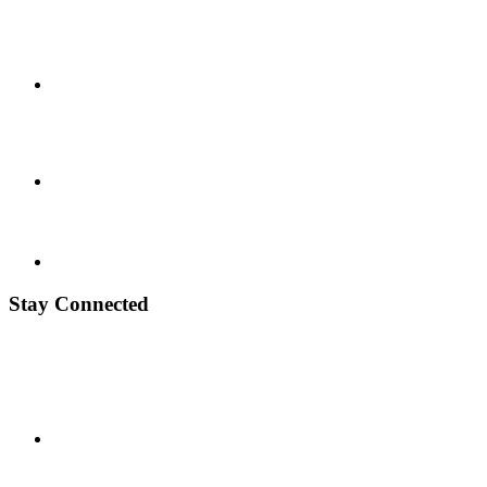
Stay Connected