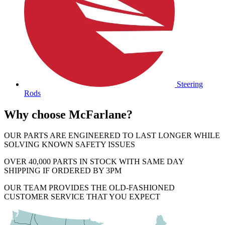
Steering
Rods
Why choose McFarlane?
OUR PARTS ARE ENGINEERED TO LAST LONGER WHILE
SOLVING KNOWN SAFETY ISSUES
OVER 40,000 PARTS IN STOCK WITH SAME DAY
SHIPPING IF ORDERED BY 3PM
OUR TEAM PROVIDES THE OLD-FASHIONED
CUSTOMER SERVICE THAT YOU EXPECT