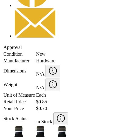
Approval
Condition
New
Manufacturer
Hardware
Dimensions
N/A
Weight
N/A
Unit of Measure
Each
Retail Price
$0.85
Your Price
$0.70
Stock Status
In Stock