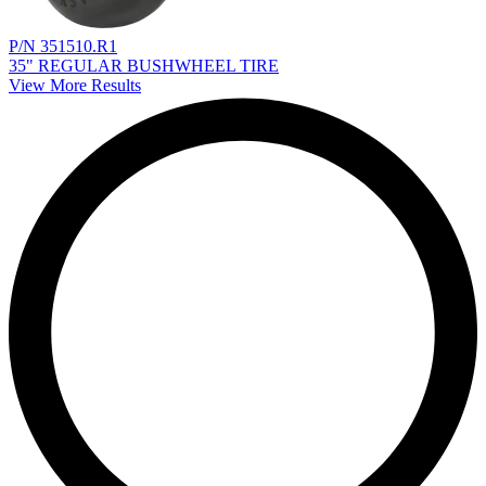
P/N 351510.R1
35" REGULAR BUSHWHEEL TIRE
View More Results