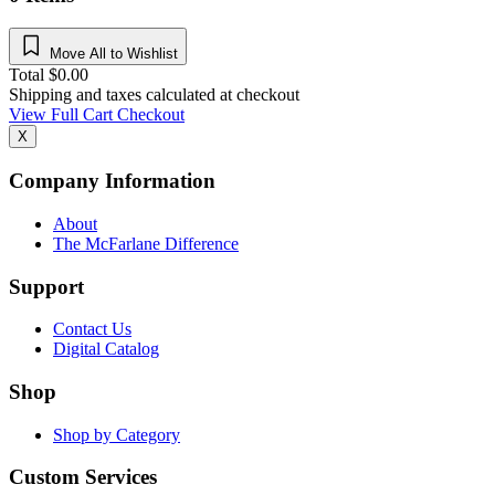
Move All to Wishlist
Total
$
0.00
Shipping and taxes calculated at checkout
View Full Cart
Checkout
X
Company Information
About
The McFarlane Difference
Support
Contact Us
Digital Catalog
Shop
Shop by Category
Custom Services