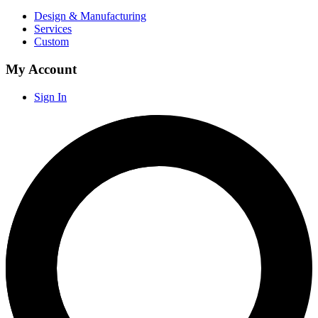
Design & Manufacturing
Services
Custom
My Account
Sign In