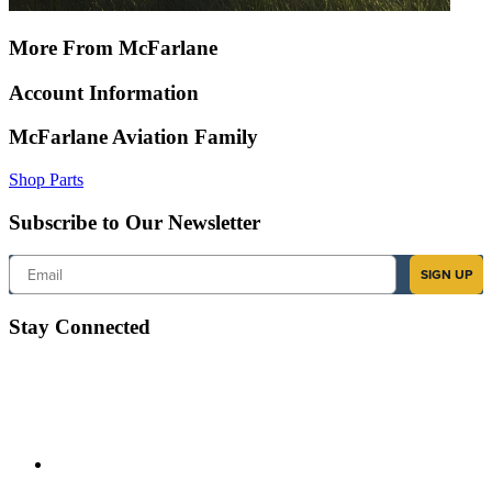
More From McFarlane
Account Information
McFarlane Aviation Family
Shop Parts
Subscribe to Our Newsletter
Email
SIGN UP
Stay Connected