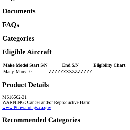
Documents
FAQs
Categories
Eligible Aircraft
Make
Model
Start S/N
End S/N
Eligibility Chart
Many
Many
0
ZZZZZZZZZZZZZZZ
Product Details
MS16562-31
WARNING: Cancer and/or Reproductive Harm -
www.P65warnings.ca.gov
Recommended Categories