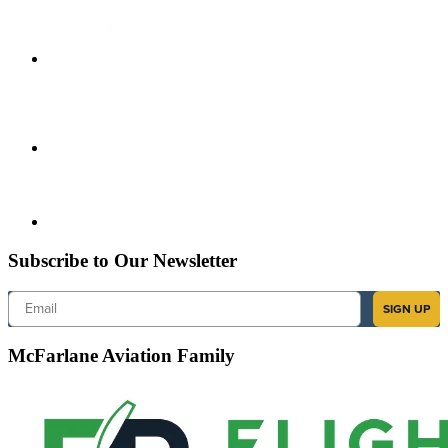
Subscribe to Our Newsletter
Email
SIGN UP
McFarlane Aviation Family