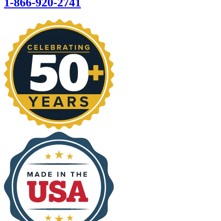
1-866-920-2741