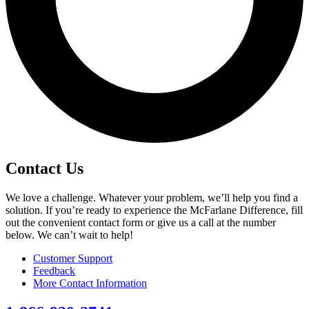
Contact Us
We love a challenge. Whatever your problem, we’ll help you find a
solution. If you’re ready to experience the McFarlane Difference, fill
out the convenient contact form or give us a call at the number
below. We can’t wait to help!
Customer Support
Feedback
More Contact Information