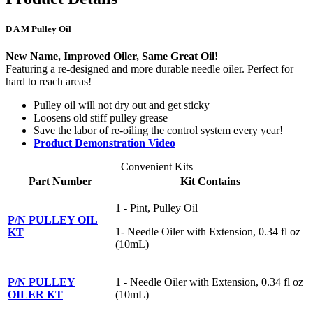
D A M Pulley Oil
New Name, Improved Oiler, Same Great Oil!
Featuring a re-designed and more durable needle oiler. Perfect for
hard to reach areas!
Pulley oil will not dry out and get sticky
Loosens old stiff pulley grease
Save the labor of re-oiling the control system every year!
Product Demonstration Video
Convenient Kits
Part Number
Kit Contains
1 - Pint, Pulley Oil
P/N PULLEY OIL
1- Needle Oiler with Extension, 0.34 fl oz
KT
(10mL)
P/N PULLEY
1 - Needle Oiler with Extension, 0.34 fl oz
OILER KT
(10mL)