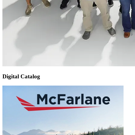
Digital Catalog