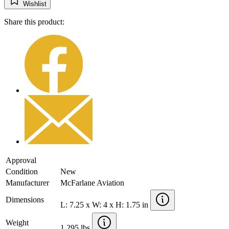
Wishlist
Share this product:
Approval
Condition
New
Manufacturer
McFarlane Aviation
Dimensions
L: 7.25 x W: 4 x H: 1.75 in
Weight
1.295 lbs