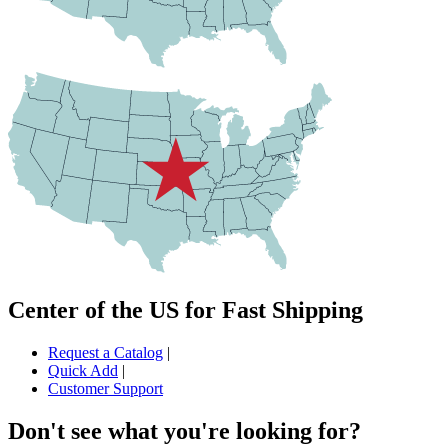
Center of the US for Fast Shipping
Request a Catalog
|
Quick Add
|
Customer Support
Don't see what you're looking for?