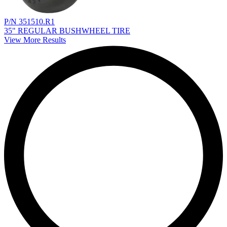
P/N 351510.R1
35" REGULAR BUSHWHEEL TIRE
View More Results