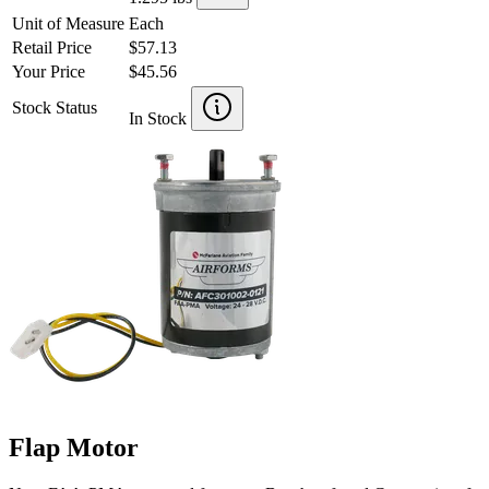
Unit of Measure
Each
Retail Price
$57.13
Your Price
$45.56
Stock Status
In Stock
Flap Motor