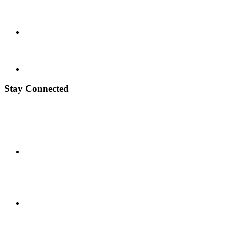
Stay Connected