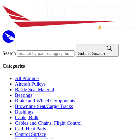
Search
Submit Search
Categories
All Products
Aircraft Pulleys
Baffle Seal Material
Bearings
Brake and Wheel Components
Brownline Seat/Cargo Tracks
Bushings
Cable, Bulk
Cables and Chains, Flight Control
Carb Heat Parts
Control Surface