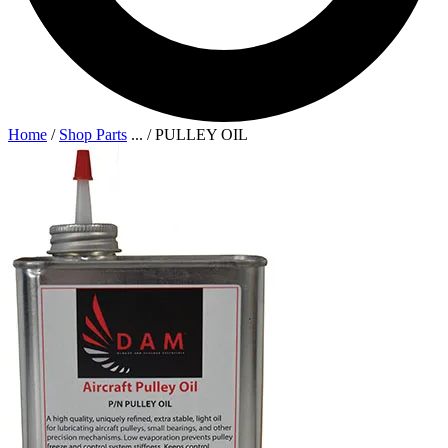
Home
/
Shop Parts
...
/
PULLEY OIL