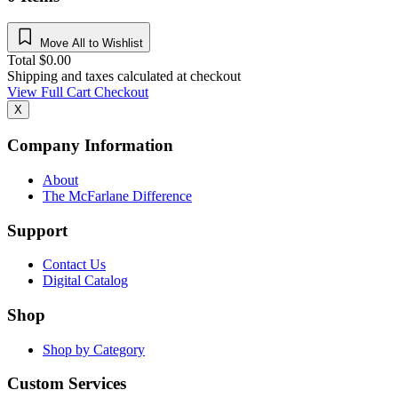
Move All to Wishlist
Total
$
0.00
Shipping and taxes calculated at checkout
View Full Cart
Checkout
X
Company Information
About
The McFarlane Difference
Support
Contact Us
Digital Catalog
Shop
Shop by Category
Custom Services