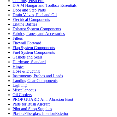
Controls, Push Pull
D A M Hangar and Toolbox Essentials
Door and Step Parts
Drain Valves, Fuel and Oil
Electrical Components
Engine Baffles
Exhaust System Components
Fabrics, Tapes, and Accessories
Filters
Firewall Forward
Flap System Components
Fuel System Components
Gaskets and Seals
Hardware, Standard
Hinges
Hose & Ducting
Instruments, Probes and Leads
Landing Gear Components
Lighting
Miscellaneous
Oil Coolers
PROP GUARD Anti-Abrasion Boot
Parts for Bush Aircraft
Pilot and Shop Supplies
Plastic/Fiberglass Interior/Exterior