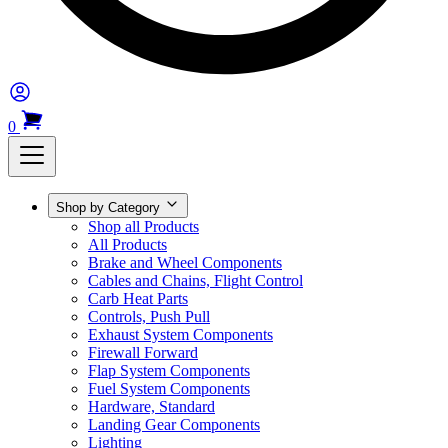
0
Shop by Category
Shop all Products
All Products
Brake and Wheel Components
Cables and Chains, Flight Control
Carb Heat Parts
Controls, Push Pull
Exhaust System Components
Firewall Forward
Flap System Components
Fuel System Components
Hardware, Standard
Landing Gear Components
Lighting