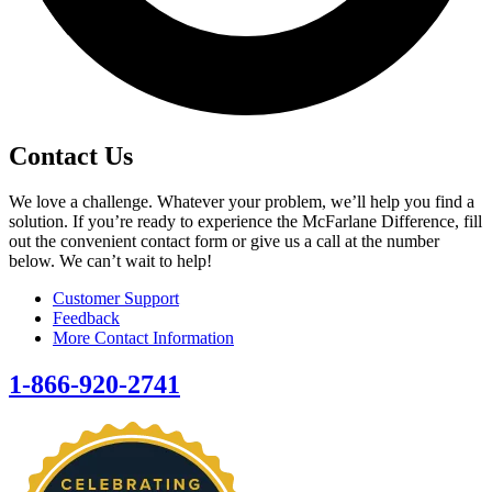
Contact Us
We love a challenge. Whatever your problem, we’ll help you find a
solution. If you’re ready to experience the McFarlane Difference, fill
out the convenient contact form or give us a call at the number
below. We can’t wait to help!
Customer Support
Feedback
More Contact Information
1-866-920-2741