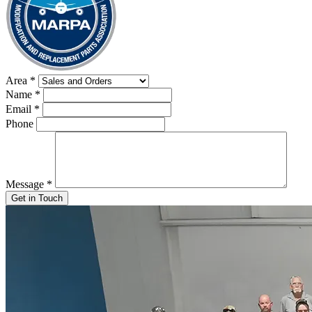
Area
*
Name
*
Email
*
Phone
Message
*
Get in Touch