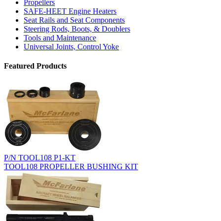
Propellers
SAFE-HEET Engine Heaters
Seat Rails and Seat Components
Steering Rods, Boots, & Doublers
Tools and Maintenance
Universal Joints, Control Yoke
Featured Products
P/N TOOL108 P1-KT
TOOL108 PROPELLER BUSHING KIT