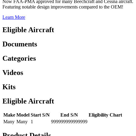
Now FAA-PMA approved for many Beechcraft and Cessna aircraft.
Featuring notable design improvements compared to the OEM!
Learn More
Eligible Aircraft
Documents
Categories
Videos
Kits
Eligible Aircraft
Make
Model
Start S/N
End S/N
Eligibility Chart
Many
Many
1
999999999999999
Product Details