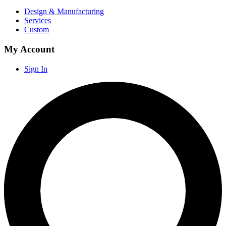
Design & Manufacturing
Services
Custom
My Account
Sign In