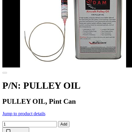
P/N: PULLEY OIL
PULLEY OIL, Pint Can
Jump to product details
Add