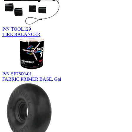
P/N TOOL129
TIRE BALANCER
P/N SF7500-01
FABRIC PRIMER BASE, Gal