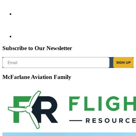
Subscribe to Our Newsletter
Email
SIGN UP
McFarlane Aviation Family