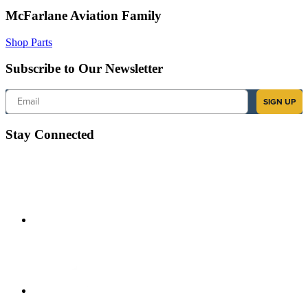
McFarlane Aviation Family
Shop Parts
Subscribe to Our Newsletter
Email
SIGN UP
Stay Connected