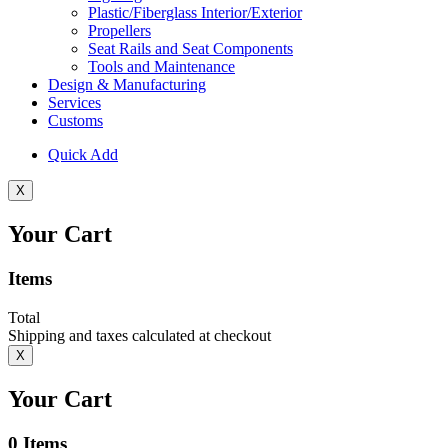
Plastic/Fiberglass Interior/Exterior
Propellers
Seat Rails and Seat Components
Tools and Maintenance
Design & Manufacturing
Services
Customs
Quick Add
X
Your Cart
Items
Total
Shipping and taxes calculated at checkout
X
Your Cart
0
Items