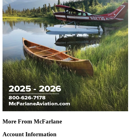
More From McFarlane
Account Information