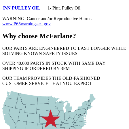
P/N PULLEY OIL
1- Pint, Pulley Oil
WARNING: Cancer and/or Reproductive Harm -
www.P65warnings.ca.gov
Why choose McFarlane?
OUR PARTS ARE ENGINEERED TO LAST LONGER WHILE
SOLVING KNOWN SAFETY ISSUES
OVER 40,000 PARTS IN STOCK WITH SAME DAY
SHIPPING IF ORDERED BY 3PM
OUR TEAM PROVIDES THE OLD-FASHIONED
CUSTOMER SERVICE THAT YOU EXPECT