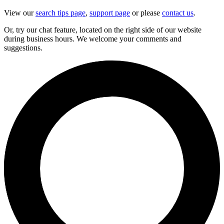
View our
search tips page
,
support page
or please
contact us
.
Or, try our chat feature, located on the right side of our website
during business hours. We welcome your comments and
suggestions.