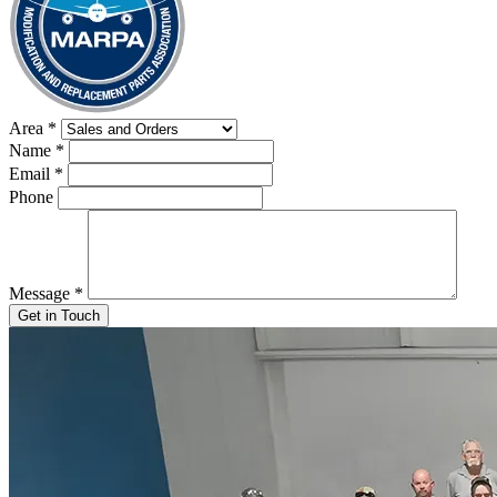
Area
*
Name
*
Email
*
Phone
Message
*
Get in Touch