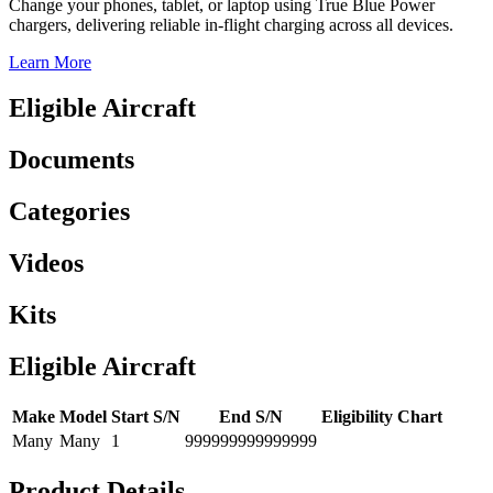
Change your phones, tablet, or laptop using True Blue Power
chargers, delivering reliable in-flight charging across all devices.
Learn More
Eligible Aircraft
Documents
Categories
Videos
Kits
Eligible Aircraft
Make
Model
Start S/N
End S/N
Eligibility Chart
Many
Many
1
999999999999999
Product Details