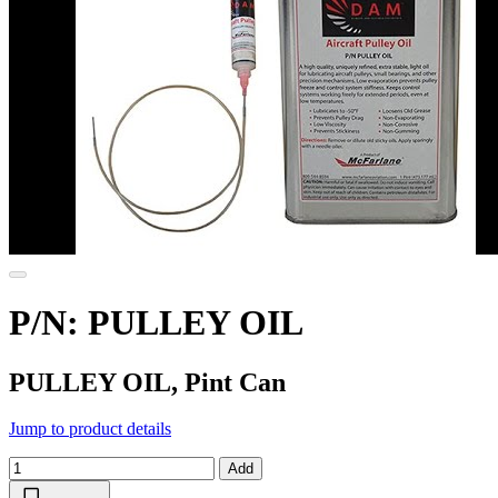
P/N: PULLEY OIL
PULLEY OIL, Pint Can
Jump to product details
Add