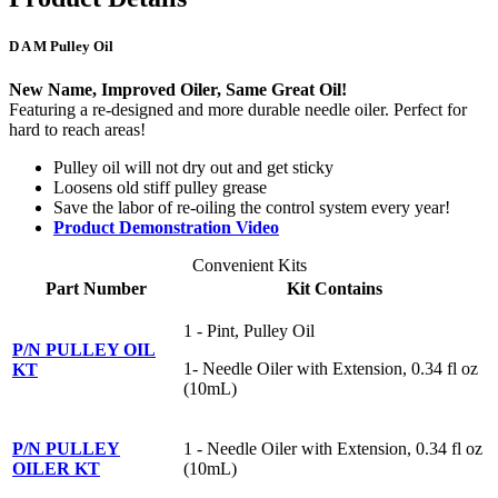
D A M Pulley Oil
New Name, Improved Oiler, Same Great Oil!
Featuring a re-designed and more durable needle oiler. Perfect for
hard to reach areas!
Pulley oil will not dry out and get sticky
Loosens old stiff pulley grease
Save the labor of re-oiling the control system every year!
Product Demonstration Video
Convenient Kits
Part Number
Kit Contains
1 - Pint, Pulley Oil
P/N PULLEY OIL
1- Needle Oiler with Extension, 0.34 fl oz
KT
(10mL)
P/N PULLEY
1 - Needle Oiler with Extension, 0.34 fl oz
OILER KT
(10mL)