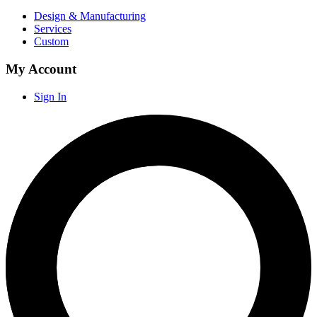
Design & Manufacturing
Services
Custom
My Account
Sign In