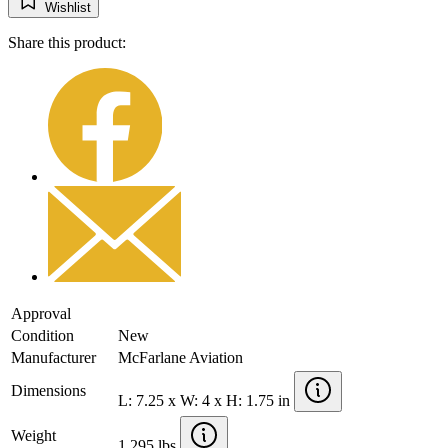
Wishlist
Share this product:
Approval
Condition
New
Manufacturer
McFarlane Aviation
Dimensions
L: 7.25 x W: 4 x H: 1.75 in
Weight
1.295 lbs