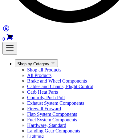
0
Shop by Category
Shop all Products
All Products
Brake and Wheel Components
Cables and Chains, Flight Control
Carb Heat Parts
Controls, Push Pull
Exhaust System Components
Firewall Forward
Flap System Components
Fuel System Components
Hardware, Standard
Landing Gear Components
Lighting