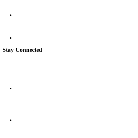
Stay Connected