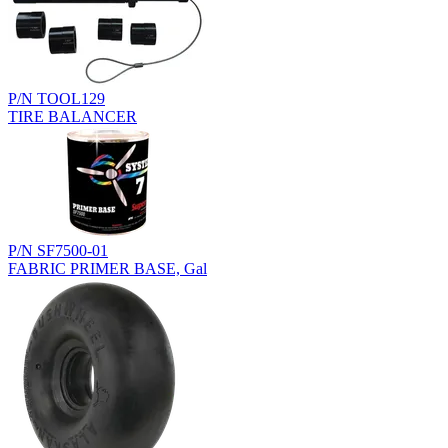
P/N TOOL129
TIRE BALANCER
P/N SF7500-01
FABRIC PRIMER BASE, Gal