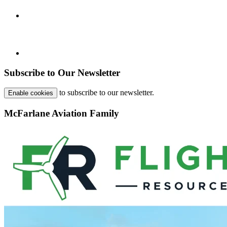
Subscribe to Our Newsletter
to subscribe to our newsletter.
Enable cookies
McFarlane Aviation Family