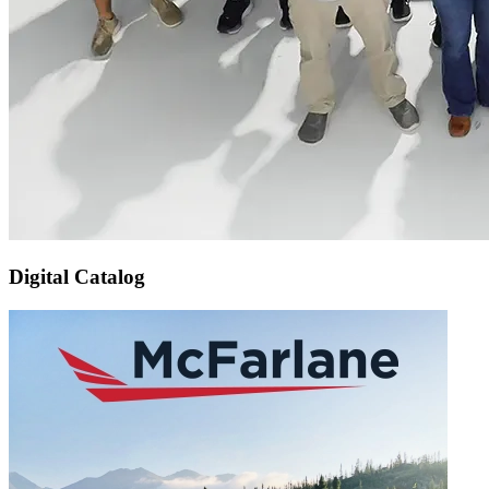
Digital Catalog