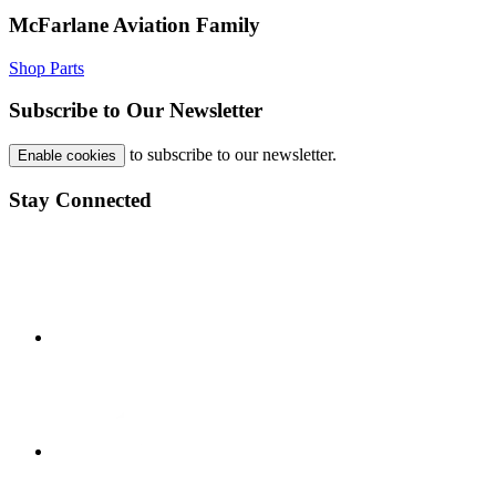
McFarlane Aviation Family
Shop Parts
Subscribe to Our Newsletter
to subscribe to our newsletter.
Enable cookies
Stay Connected