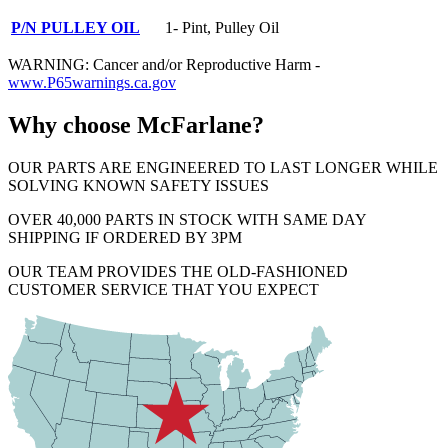
P/N PULLEY OIL
1- Pint, Pulley Oil
WARNING: Cancer and/or Reproductive Harm -
www.P65warnings.ca.gov
Why choose McFarlane?
OUR PARTS ARE ENGINEERED TO LAST LONGER WHILE
SOLVING KNOWN SAFETY ISSUES
OVER 40,000 PARTS IN STOCK WITH SAME DAY
SHIPPING IF ORDERED BY 3PM
OUR TEAM PROVIDES THE OLD-FASHIONED
CUSTOMER SERVICE THAT YOU EXPECT