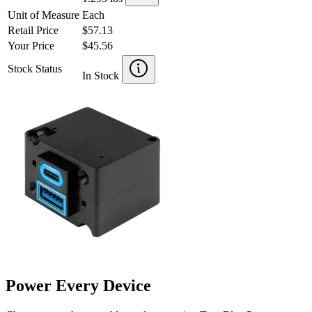
Unit of Measure
Each
Retail Price
$57.13
Your Price
$45.56
Stock Status
In Stock
Power Every Device