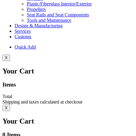
Plastic/Fiberglass Interior/Exterior
Propellers
Seat Rails and Seat Components
Tools and Maintenance
Design & Manufacturing
Services
Customs
Quick Add
X
Your Cart
Items
Total
Shipping and taxes calculated at checkout
X
Your Cart
0
Items