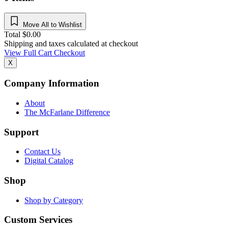
Move All to Wishlist
Total
$
0.00
Shipping and taxes calculated at checkout
View Full Cart
Checkout
X
Company Information
About
The McFarlane Difference
Support
Contact Us
Digital Catalog
Shop
Shop by Category
Custom Services