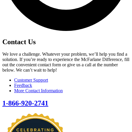
Contact Us
We love a challenge. Whatever your problem, we’ll help you find a
solution. If you’re ready to experience the McFarlane Difference, fill
out the convenient contact form or give us a call at the number
below. We can’t wait to help!
Customer Support
Feedback
More Contact Information
1-866-920-2741