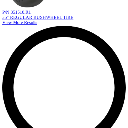
P/N 351510.R1
35" REGULAR BUSHWHEEL TIRE
View More Results