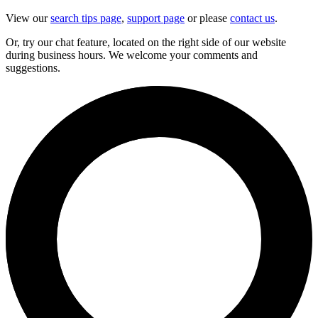
View our
search tips page
,
support page
or please
contact us
.
Or, try our chat feature, located on the right side of our website
during business hours. We welcome your comments and
suggestions.