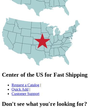
Center of the US for Fast Shipping
Request a Catalog
|
Quick Add
|
Customer Support
Don't see what you're looking for?