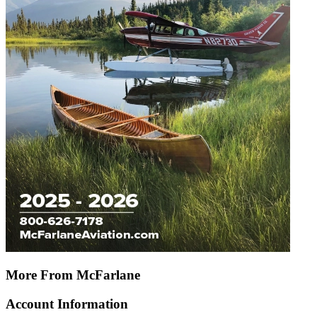
More From McFarlane
Account Information