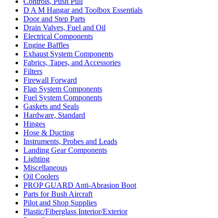
Controls, Push Pull
D A M Hangar and Toolbox Essentials
Door and Step Parts
Drain Valves, Fuel and Oil
Electrical Components
Engine Baffles
Exhaust System Components
Fabrics, Tapes, and Accessories
Filters
Firewall Forward
Flap System Components
Fuel System Components
Gaskets and Seals
Hardware, Standard
Hinges
Hose & Ducting
Instruments, Probes and Leads
Landing Gear Components
Lighting
Miscellaneous
Oil Coolers
PROP GUARD Anti-Abrasion Boot
Parts for Bush Aircraft
Pilot and Shop Supplies
Plastic/Fiberglass Interior/Exterior