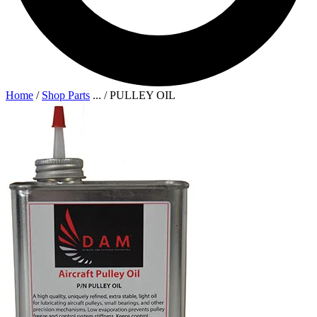
Home
/
Shop Parts
...
/
PULLEY OIL