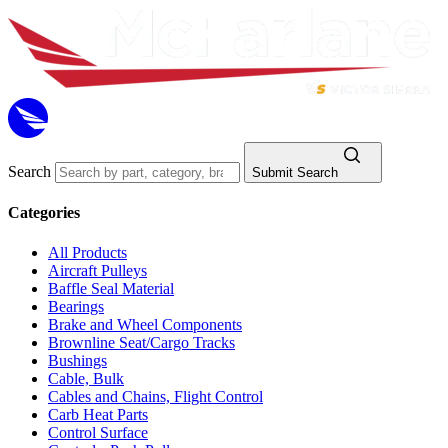
Search
Submit Search
Categories
All Products
Aircraft Pulleys
Baffle Seal Material
Bearings
Brake and Wheel Components
Brownline Seat/Cargo Tracks
Bushings
Cable, Bulk
Cables and Chains, Flight Control
Carb Heat Parts
Control Surface