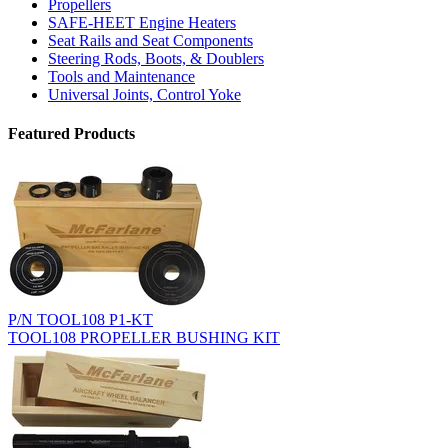
Propellers
SAFE-HEET Engine Heaters
Seat Rails and Seat Components
Steering Rods, Boots, & Doublers
Tools and Maintenance
Universal Joints, Control Yoke
Featured Products
P/N TOOL108 P1-KT
TOOL108 PROPELLER BUSHING KIT