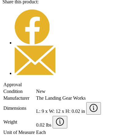
Share this product:
Approval
Condition
New
Manufacturer
The Landing Gear Works
Dimensions
L: 9 x W: 12 x H: 0.02 in
Weight
0.02 lbs
Unit of Measure
Each