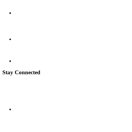
Stay Connected