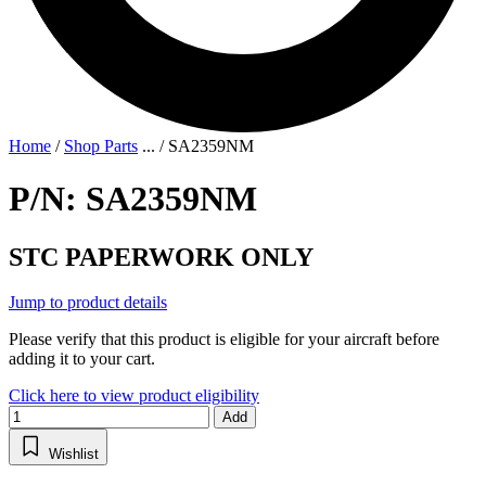
Home
/
Shop Parts
...
/
SA2359NM
P/N: SA2359NM
STC PAPERWORK ONLY
Jump to product details
Please verify that this product is eligible for your aircraft before
adding it to your cart.
Click here to view product eligibility
Add
Wishlist