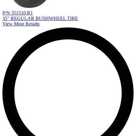
P/N 351510.R1
35" REGULAR BUSHWHEEL TIRE
View More Results