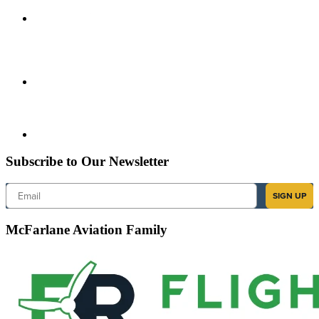
Subscribe to Our Newsletter
Email
SIGN UP
McFarlane Aviation Family