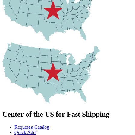
Center of the US for Fast Shipping
Request a Catalog
|
Quick Add
|