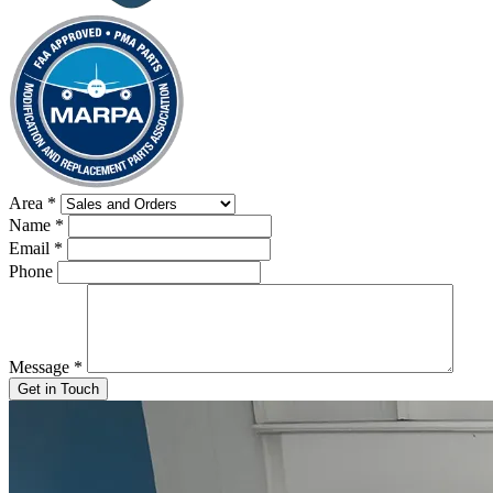
Area
*
Name
*
Email
*
Phone
Message
*
Get in Touch