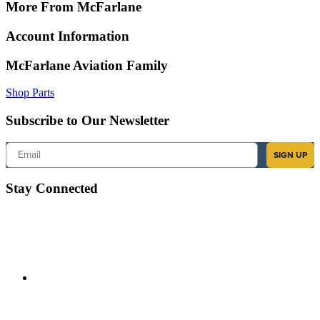
More From McFarlane
Account Information
McFarlane Aviation Family
Shop Parts
Subscribe to Our Newsletter
Email
SIGN UP
Stay Connected