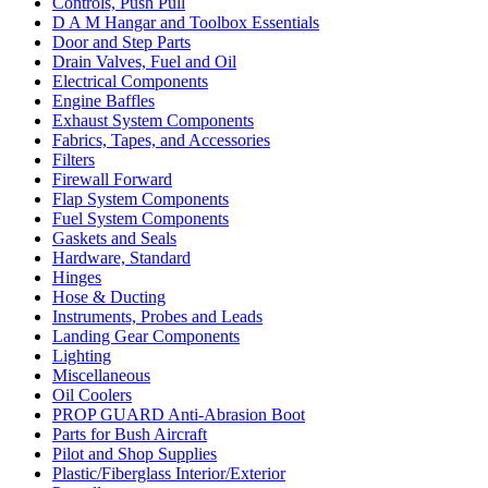
Controls, Push Pull
D A M Hangar and Toolbox Essentials
Door and Step Parts
Drain Valves, Fuel and Oil
Electrical Components
Engine Baffles
Exhaust System Components
Fabrics, Tapes, and Accessories
Filters
Firewall Forward
Flap System Components
Fuel System Components
Gaskets and Seals
Hardware, Standard
Hinges
Hose & Ducting
Instruments, Probes and Leads
Landing Gear Components
Lighting
Miscellaneous
Oil Coolers
PROP GUARD Anti-Abrasion Boot
Parts for Bush Aircraft
Pilot and Shop Supplies
Plastic/Fiberglass Interior/Exterior