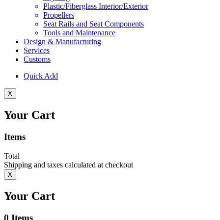
Plastic/Fiberglass Interior/Exterior
Propellers
Seat Rails and Seat Components
Tools and Maintenance
Design & Manufacturing
Services
Customs
Quick Add
X
Your Cart
Items
Total
Shipping and taxes calculated at checkout
X
Your Cart
0
Items