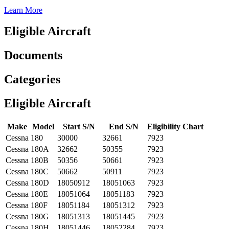
Learn More
Eligible Aircraft
Documents
Categories
Eligible Aircraft
Make
Model
Start S/N
End S/N
Eligibility Chart
Cessna
180
30000
32661
7923
Cessna
180A
32662
50355
7923
Cessna
180B
50356
50661
7923
Cessna
180C
50662
50911
7923
Cessna
180D
18050912
18051063
7923
Cessna
180E
18051064
18051183
7923
Cessna
180F
18051184
18051312
7923
Cessna
180G
18051313
18051445
7923
Cessna
180H
18051446
18052284
7923