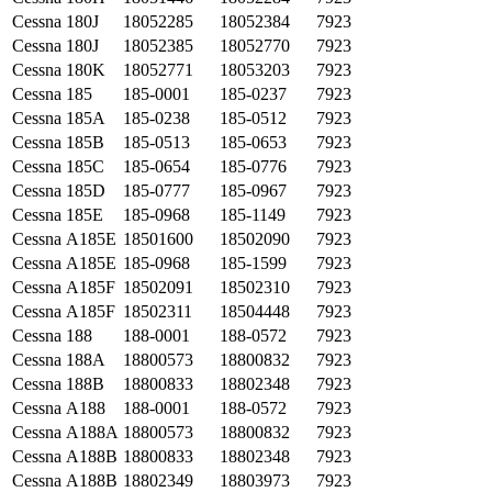
Cessna
180J
18052285
18052384
7923
Cessna
180J
18052385
18052770
7923
Cessna
180K
18052771
18053203
7923
Cessna
185
185-0001
185-0237
7923
Cessna
185A
185-0238
185-0512
7923
Cessna
185B
185-0513
185-0653
7923
Cessna
185C
185-0654
185-0776
7923
Cessna
185D
185-0777
185-0967
7923
Cessna
185E
185-0968
185-1149
7923
Cessna
A185E
18501600
18502090
7923
Cessna
A185E
185-0968
185-1599
7923
Cessna
A185F
18502091
18502310
7923
Cessna
A185F
18502311
18504448
7923
Cessna
188
188-0001
188-0572
7923
Cessna
188A
18800573
18800832
7923
Cessna
188B
18800833
18802348
7923
Cessna
A188
188-0001
188-0572
7923
Cessna
A188A
18800573
18800832
7923
Cessna
A188B
18800833
18802348
7923
Cessna
A188B
18802349
18803973
7923