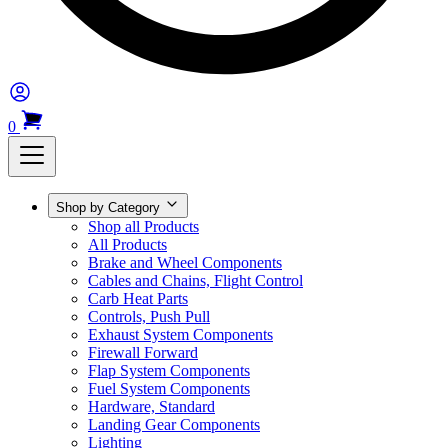
0
Shop by Category
Shop all Products
All Products
Brake and Wheel Components
Cables and Chains, Flight Control
Carb Heat Parts
Controls, Push Pull
Exhaust System Components
Firewall Forward
Flap System Components
Fuel System Components
Hardware, Standard
Landing Gear Components
Lighting