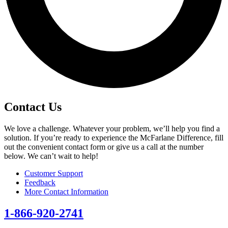
Contact Us
We love a challenge. Whatever your problem, we’ll help you find a
solution. If you’re ready to experience the McFarlane Difference, fill
out the convenient contact form or give us a call at the number
below. We can’t wait to help!
Customer Support
Feedback
More Contact Information
1-866-920-2741