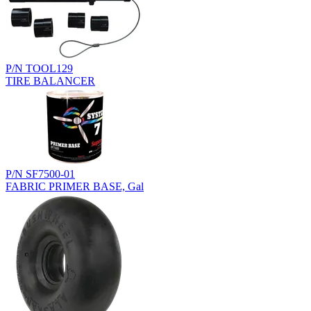
P/N TOOL129
TIRE BALANCER
P/N SF7500-01
FABRIC PRIMER BASE, Gal