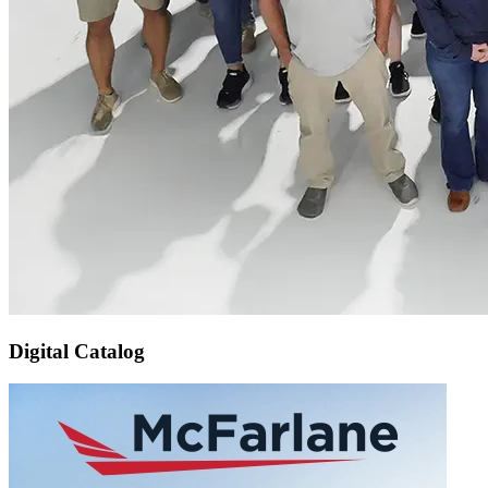
Digital Catalog