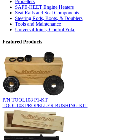
Propellers
SAFE-HEET Engine Heaters
Seat Rails and Seat Components
Steering Rods, Boots, & Doublers
Tools and Maintenance
Universal Joints, Control Yoke
Featured Products
P/N TOOL108 P1-KT
TOOL108 PROPELLER BUSHING KIT