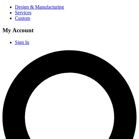
Design & Manufacturing
Services
Custom
My Account
Sign In