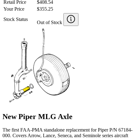
Retail Price
$408.54
Your Price
$355.25
Stock Status
Out of Stock
New Piper MLG Axle
The first FAA-PMA standalone replacement for Piper P/N 67184-
000. Covers Arrow, Lance, Seneca, and Seminole series aircraft