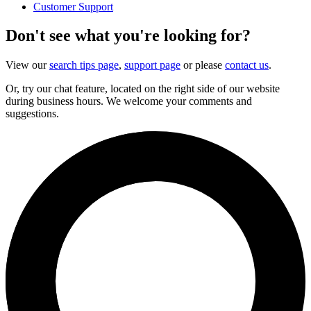
Customer Support
Don't see what you're looking for?
View our
search tips page
,
support page
or please
contact us
.
Or, try our chat feature, located on the right side of our website
during business hours. We welcome your comments and
suggestions.