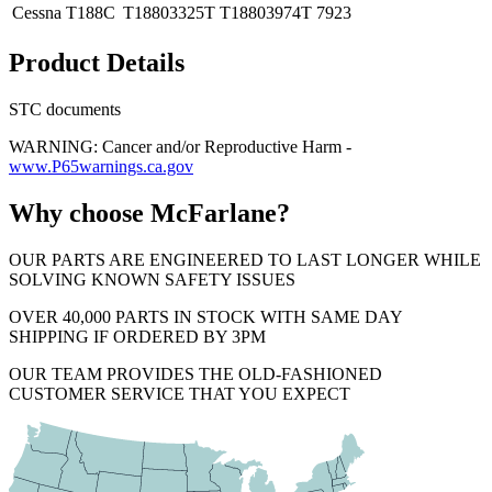
Cessna
T188C
T18803325T
T18803974T
7923
Product Details
STC documents
WARNING: Cancer and/or Reproductive Harm -
www.P65warnings.ca.gov
Why choose McFarlane?
OUR PARTS ARE ENGINEERED TO LAST LONGER WHILE
SOLVING KNOWN SAFETY ISSUES
OVER 40,000 PARTS IN STOCK WITH SAME DAY
SHIPPING IF ORDERED BY 3PM
OUR TEAM PROVIDES THE OLD-FASHIONED
CUSTOMER SERVICE THAT YOU EXPECT