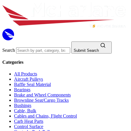
Search
Submit Search
Categories
All Products
Aircraft Pulleys
Baffle Seal Material
Bearings
Brake and Wheel Components
Brownline Seat/Cargo Tracks
Bushings
Cable, Bulk
Cables and Chains, Flight Control
Carb Heat Parts
Control Surface