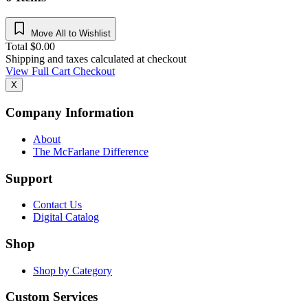
Move All to Wishlist
Total
$
0.00
Shipping and taxes calculated at checkout
View Full Cart
Checkout
X
Company Information
About
The McFarlane Difference
Support
Contact Us
Digital Catalog
Shop
Shop by Category
Custom Services