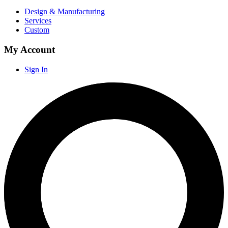
Design & Manufacturing
Services
Custom
My Account
Sign In