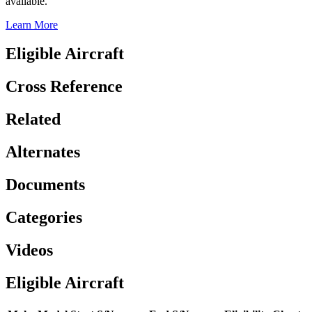
available.
Learn More
Eligible Aircraft
Cross Reference
Related
Alternates
Documents
Categories
Videos
Eligible Aircraft