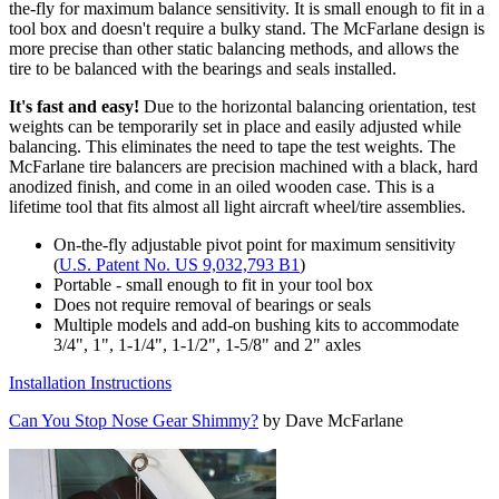
the-fly for maximum balance sensitivity. It is small enough to fit in a
tool box and doesn't require a bulky stand. The McFarlane design is
more precise than other static balancing methods, and allows the
tire to be balanced with the bearings and seals installed.
It's fast and easy!
Due to the horizontal balancing orientation, test
weights can be temporarily set in place and easily adjusted while
balancing. This eliminates the need to tape the test weights. The
McFarlane tire balancers are precision machined with a black, hard
anodized finish, and come in an oiled wooden case. This is a
lifetime tool that fits almost all light aircraft wheel/tire assemblies.
On-the-fly adjustable pivot point for maximum sensitivity
(
U.S. Patent No. US 9,032,793 B1
)
Portable - small enough to fit in your tool box
Does not require removal of bearings or seals
Multiple models and add-on bushing kits to accommodate
3/4", 1", 1-1/4", 1-1/2", 1-5/8" and 2" axles
Installation Instructions
Can You Stop Nose Gear Shimmy?
by Dave McFarlane