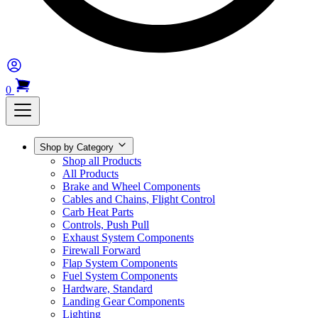
0
Shop by Category
Shop all Products
All Products
Brake and Wheel Components
Cables and Chains, Flight Control
Carb Heat Parts
Controls, Push Pull
Exhaust System Components
Firewall Forward
Flap System Components
Fuel System Components
Hardware, Standard
Landing Gear Components
Lighting