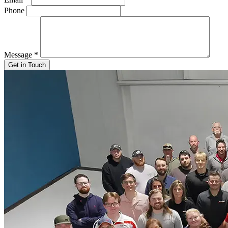
Phone
Message
*
Get in Touch