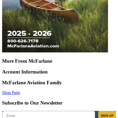
More From McFarlane
Account Information
McFarlane Aviation Family
Shop Parts
Subscribe to Our Newsletter
Email
SIGN UP