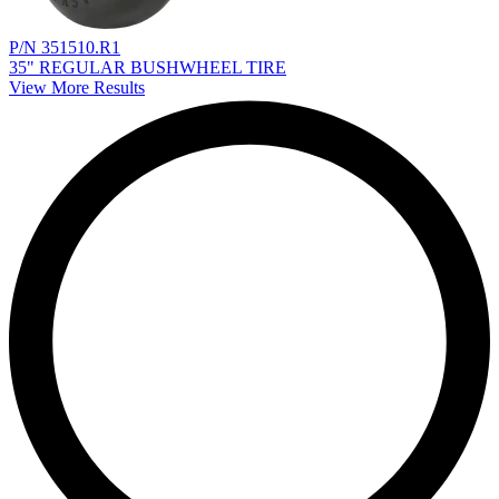
P/N 351510.R1
35" REGULAR BUSHWHEEL TIRE
View More Results