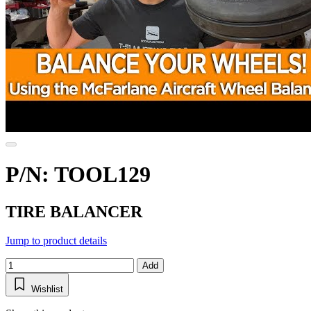
P/N: TOOL129
TIRE BALANCER
Jump to product details
Add
Wishlist