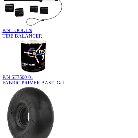
P/N TOOL129
TIRE BALANCER
P/N SF7500-01
FABRIC PRIMER BASE, Gal