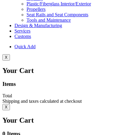
Plastic/Fiberglass Interior/Exterior
Propellers
Seat Rails and Seat Components
Tools and Maintenance
Design & Manufacturing
Services
Customs
Quick Add
X
Your Cart
Items
Total
Shipping and taxes calculated at checkout
X
Your Cart
0
Items