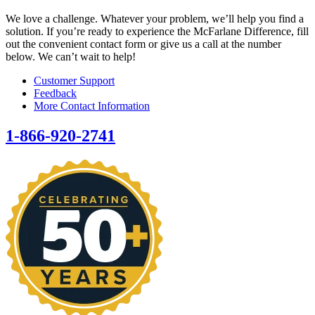
We love a challenge. Whatever your problem, we’ll help you find a
solution. If you’re ready to experience the McFarlane Difference, fill
out the convenient contact form or give us a call at the number
below. We can’t wait to help!
Customer Support
Feedback
More Contact Information
1-866-920-2741