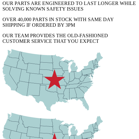
OUR PARTS ARE ENGINEERED TO LAST LONGER WHILE
SOLVING KNOWN SAFETY ISSUES
OVER 40,000 PARTS IN STOCK WITH SAME DAY
SHIPPING IF ORDERED BY 3PM
OUR TEAM PROVIDES THE OLD-FASHIONED
CUSTOMER SERVICE THAT YOU EXPECT