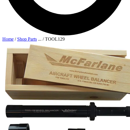
Home
/
Shop Parts
...
/
TOOL129