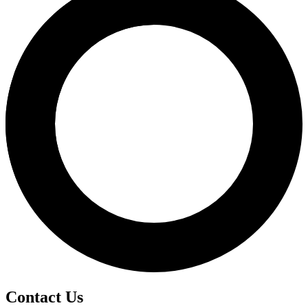
Contact Us