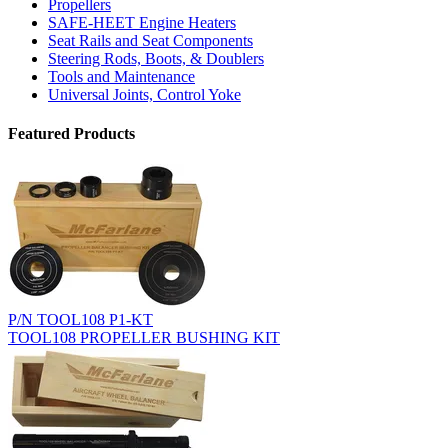
Propellers
SAFE-HEET Engine Heaters
Seat Rails and Seat Components
Steering Rods, Boots, & Doublers
Tools and Maintenance
Universal Joints, Control Yoke
Featured Products
P/N TOOL108 P1-KT
TOOL108 PROPELLER BUSHING KIT