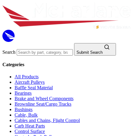
Search
Submit Search
Categories
All Products
Aircraft Pulleys
Baffle Seal Material
Bearings
Brake and Wheel Components
Brownline Seat/Cargo Tracks
Bushings
Cable, Bulk
Cables and Chains, Flight Control
Carb Heat Parts
Control Surface