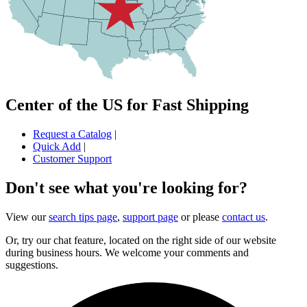
Center of the US for Fast Shipping
Request a Catalog
|
Quick Add
|
Customer Support
Don't see what you're looking for?
View our
search tips page
,
support page
or please
contact us
.
Or, try our chat feature, located on the right side of our website
during business hours. We welcome your comments and
suggestions.