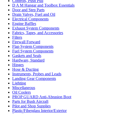
Controls, Push Pull
D A M Hangar and Toolbox Essentials
Door and Step Parts
Drain Valves, Fuel and Oil
Electrical Components
Engine Baffles
Exhaust System Components
Fabrics, Tapes, and Accessories
Filters
Firewall Forward
Flap System Components
Fuel System Components
Gaskets and Seals
Hardware, Standard
Hinges
Hose & Ducting
Instruments, Probes and Leads
Landing Gear Components
Lighting
Miscellaneous
Oil Coolers
PROP GUARD Anti-Abrasion Boot
Parts for Bush Aircraft
Pilot and Shop Supplies
Plastic/Fiberglass Interior/Exterior