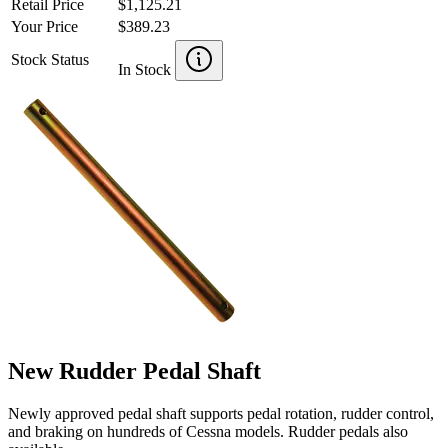
Retail Price
$1,125.21
Your Price
$389.23
Stock Status
In Stock
New Rudder Pedal Shaft
Newly approved pedal shaft supports pedal rotation, rudder control,
and braking on hundreds of Cessna models. Rudder pedals also