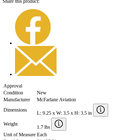
Share this product:
Approval
Condition
New
Manufacturer
McFarlane Aviation
Dimensions
L: 9.25 x W: 3.5 x H: 3.5 in
Weight
1.7 lbs
Unit of Measure
Each