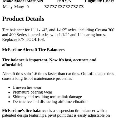
Make
Model
Start S/N
End S/N
Eligibility Chart
Many
Many
0
ZZZZZZZZZZZZZZZ
Product Details
Tire balancer for 1", 1-1/4", and 1-1/2" axles, including Cessna 300
and 400 Series tapered axles with 1-1/2" and 1" bearing bores.
Replaces P/N TOOL108.
McFarlane Aircraft Tire Balancers
Tire balance is important. Now it's fast, accurate and
affordable!
Aircraft tires spin 1.6 times faster than car tires. Out-of-balance tires
cause a long list of maintenance problems:
Uneven tire wear
Premature bearing wear
Shimmy and resulting torque link damage
Destructive and distracting airframe vibration
McFarlane's tire balancer
is a suspension tire balancer with a
patented design featuring a pivot point that is easily adjustable on-