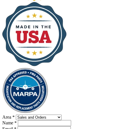
Area
*
Name
*
Email
*