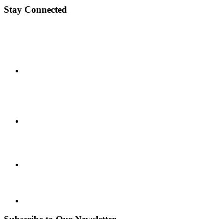
Stay Connected