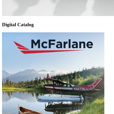
Digital Catalog