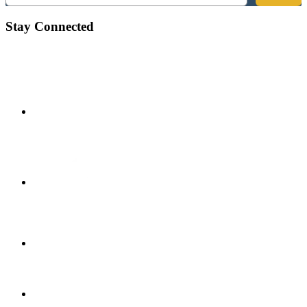
Stay Connected