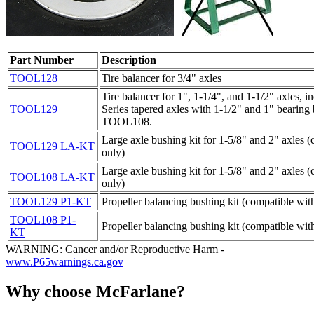
Part Number
Description
TOOL128
Tire balancer for 3/4" axles
Tire balancer for 1", 1-1/4", and 1-1/2" axles,
TOOL129
Series tapered axles with 1-1/2" and 1" bearing
TOOL108.
Large axle bushing kit for 1-5/8" and 2" axle
TOOL129 LA-KT
only)
Large axle bushing kit for 1-5/8" and 2" axle
TOOL108 LA-KT
only)
TOOL129 P1-KT
Propeller balancing bushing kit (compatible w
TOOL108 P1-
Propeller balancing bushing kit (compatible w
KT
WARNING: Cancer and/or Reproductive Harm -
www.P65warnings.ca.gov
Why choose McFarlane?