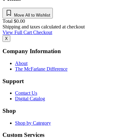
Move All to Wishlist
Total
$
0.00
Shipping and taxes calculated at checkout
View Full Cart
Checkout
X
Company Information
About
The McFarlane Difference
Support
Contact Us
Digital Catalog
Shop
Shop by Category
Custom Services