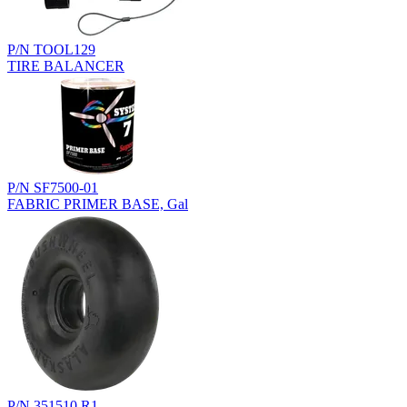
P/N TOOL129
TIRE BALANCER
P/N SF7500-01
FABRIC PRIMER BASE, Gal
P/N 351510.R1