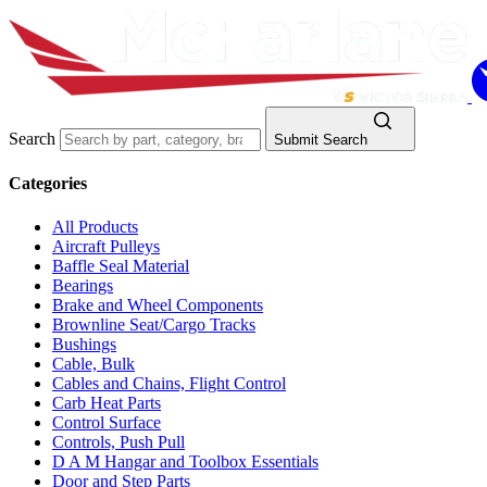
Search
Submit Search
Categories
All Products
Aircraft Pulleys
Baffle Seal Material
Bearings
Brake and Wheel Components
Brownline Seat/Cargo Tracks
Bushings
Cable, Bulk
Cables and Chains, Flight Control
Carb Heat Parts
Control Surface
Controls, Push Pull
D A M Hangar and Toolbox Essentials
Door and Step Parts