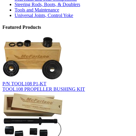
Steering Rods, Boots, & Doublers
Tools and Maintenance
Universal Joints, Control Yoke
Featured Products
P/N TOOL108 P1-KT
TOOL108 PROPELLER BUSHING KIT