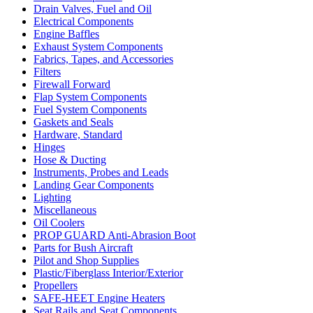
Drain Valves, Fuel and Oil
Electrical Components
Engine Baffles
Exhaust System Components
Fabrics, Tapes, and Accessories
Filters
Firewall Forward
Flap System Components
Fuel System Components
Gaskets and Seals
Hardware, Standard
Hinges
Hose & Ducting
Instruments, Probes and Leads
Landing Gear Components
Lighting
Miscellaneous
Oil Coolers
PROP GUARD Anti-Abrasion Boot
Parts for Bush Aircraft
Pilot and Shop Supplies
Plastic/Fiberglass Interior/Exterior
Propellers
SAFE-HEET Engine Heaters
Seat Rails and Seat Components