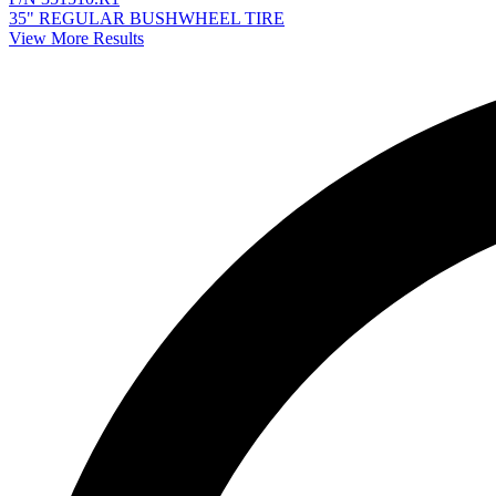
35" REGULAR BUSHWHEEL TIRE
View More Results