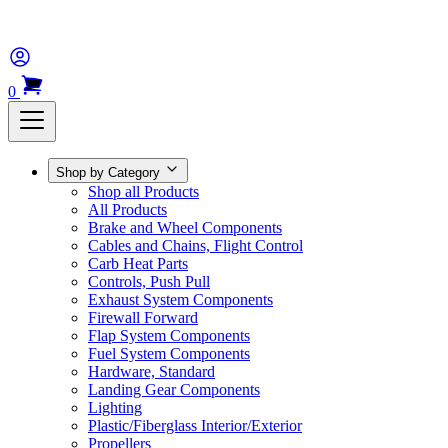
0
Shop by Category
Shop all Products
All Products
Brake and Wheel Components
Cables and Chains, Flight Control
Carb Heat Parts
Controls, Push Pull
Exhaust System Components
Firewall Forward
Flap System Components
Fuel System Components
Hardware, Standard
Landing Gear Components
Lighting
Plastic/Fiberglass Interior/Exterior
Propellers