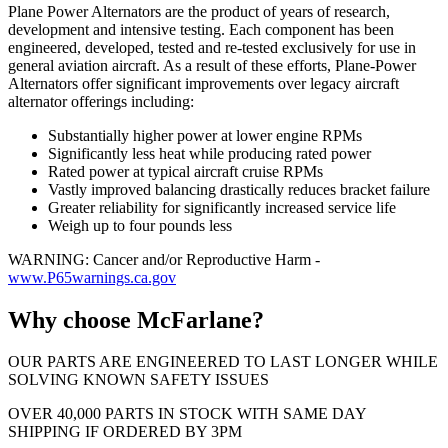
Plane Power Alternators are the product of years of research,
development and intensive testing. Each component has been
engineered, developed, tested and re-tested exclusively for use in
general aviation aircraft. As a result of these efforts, Plane-Power
Alternators offer significant improvements over legacy aircraft
alternator offerings including:
Substantially higher power at lower engine RPMs
Significantly less heat while producing rated power
Rated power at typical aircraft cruise RPMs
Vastly improved balancing drastically reduces bracket failure
Greater reliability for significantly increased service life
Weigh up to four pounds less
WARNING: Cancer and/or Reproductive Harm -
www.P65warnings.ca.gov
Why choose McFarlane?
OUR PARTS ARE ENGINEERED TO LAST LONGER WHILE
SOLVING KNOWN SAFETY ISSUES
OVER 40,000 PARTS IN STOCK WITH SAME DAY
SHIPPING IF ORDERED BY 3PM