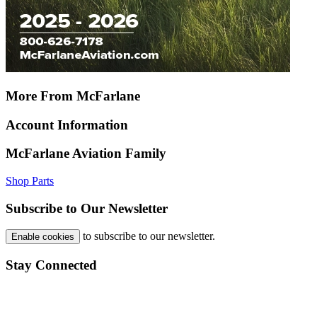
More From McFarlane
Account Information
McFarlane Aviation Family
Shop Parts
Subscribe to Our Newsletter
to subscribe to our newsletter.
Enable cookies
Stay Connected