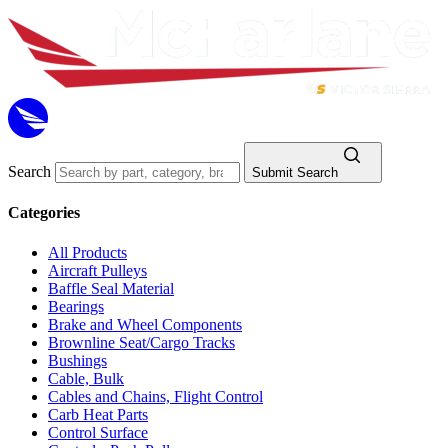
Search
Submit Search
Categories
All Products
Aircraft Pulleys
Baffle Seal Material
Bearings
Brake and Wheel Components
Brownline Seat/Cargo Tracks
Bushings
Cable, Bulk
Cables and Chains, Flight Control
Carb Heat Parts
Control Surface