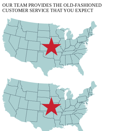
OUR TEAM PROVIDES THE OLD-FASHIONED
CUSTOMER SERVICE THAT YOU EXPECT