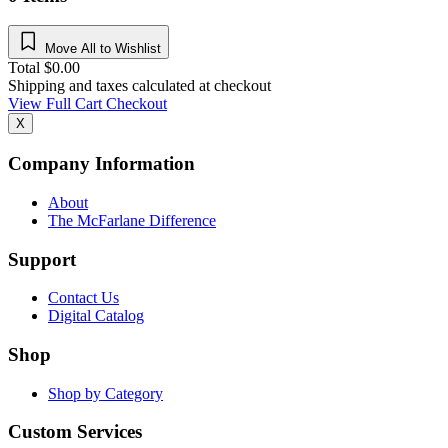
Move All to Wishlist
Total
$
0.00
Shipping and taxes calculated at checkout
View Full Cart
Checkout
X
Company Information
About
The McFarlane Difference
Support
Contact Us
Digital Catalog
Shop
Shop by Category
Custom Services