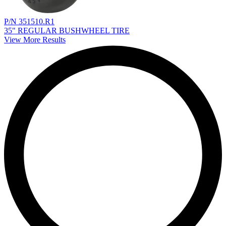
P/N 351510.R1
35" REGULAR BUSHWHEEL TIRE
View More Results