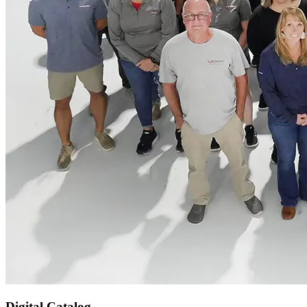
Digital Catalog