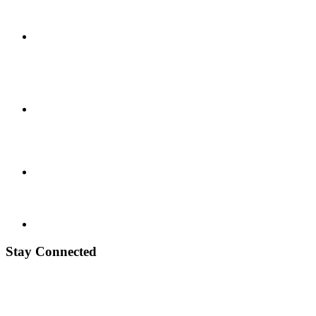
Stay Connected