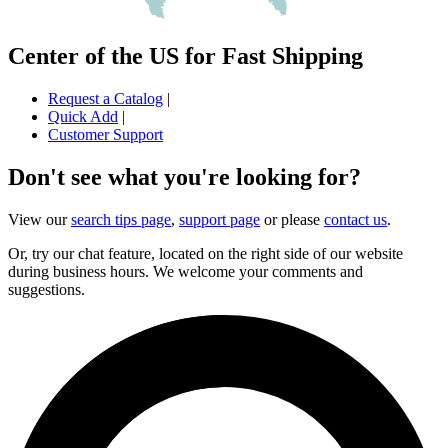
Center of the US for Fast Shipping
Request a Catalog
|
Quick Add
|
Customer Support
Don't see what you're looking for?
View our
search tips page
,
support page
or please
contact us
.
Or, try our chat feature, located on the right side of our website
during business hours. We welcome your comments and
suggestions.