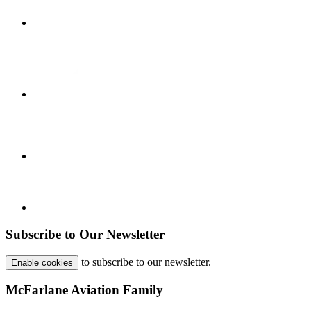
Subscribe to Our Newsletter
to subscribe to our newsletter.
Enable cookies
McFarlane Aviation Family