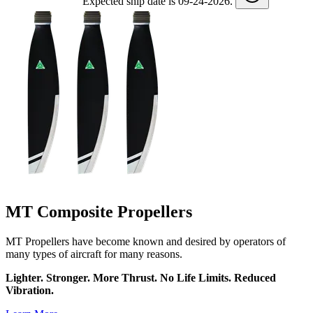
Expected ship date is 09-24-2026.
MT Composite Propellers
MT Propellers have become known and desired by operators of
many types of aircraft for many reasons.
Lighter. Stronger. More Thrust. No Life Limits. Reduced
Vibration.