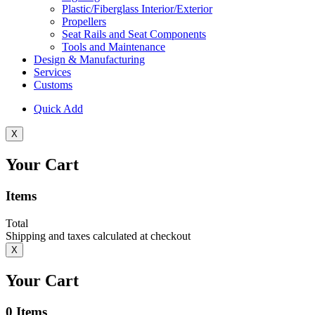
Plastic/Fiberglass Interior/Exterior
Propellers
Seat Rails and Seat Components
Tools and Maintenance
Design & Manufacturing
Services
Customs
Quick Add
X
Your Cart
Items
Total
Shipping and taxes calculated at checkout
X
Your Cart
0
Items