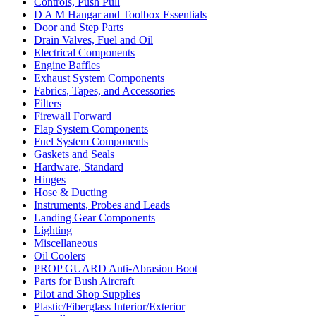
Controls, Push Pull
D A M Hangar and Toolbox Essentials
Door and Step Parts
Drain Valves, Fuel and Oil
Electrical Components
Engine Baffles
Exhaust System Components
Fabrics, Tapes, and Accessories
Filters
Firewall Forward
Flap System Components
Fuel System Components
Gaskets and Seals
Hardware, Standard
Hinges
Hose & Ducting
Instruments, Probes and Leads
Landing Gear Components
Lighting
Miscellaneous
Oil Coolers
PROP GUARD Anti-Abrasion Boot
Parts for Bush Aircraft
Pilot and Shop Supplies
Plastic/Fiberglass Interior/Exterior