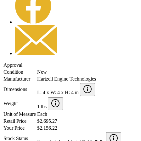
Approval
Condition
New
Manufacturer
Hartzell Engine Technologies
Dimensions
L: 4 x W: 4 x H: 4 in
Weight
1 lbs
Unit of Measure
Each
Retail Price
$2,695.27
Your Price
$2,156.22
Stock Status