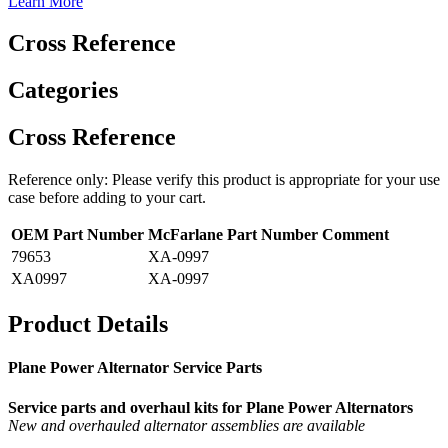
Learn More
Cross Reference
Categories
Cross Reference
Reference only: Please verify this product is appropriate for your use
case before adding to your cart.
OEM Part Number
McFarlane Part Number
Comment
79653
XA-0997
XA0997
XA-0997
Product Details
Plane Power Alternator Service Parts
Service parts and overhaul kits for Plane Power Alternators
New and overhauled alternator assemblies are available