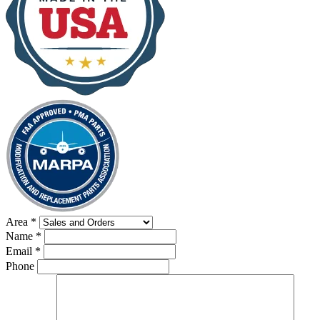
Area
*
Name
*
Email
*
Phone