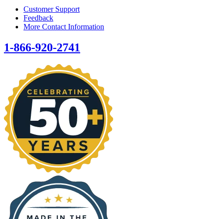
Customer Support
Feedback
More Contact Information
1-866-920-2741