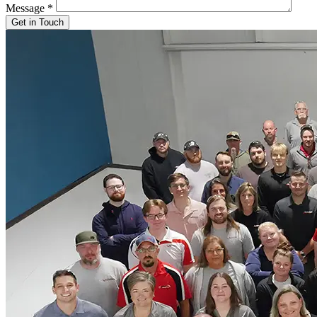
Message
*
Get in Touch