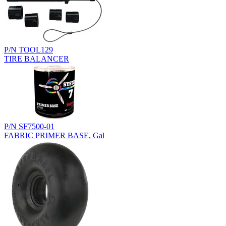
P/N TOOL129
TIRE BALANCER
P/N SF7500-01
FABRIC PRIMER BASE, Gal