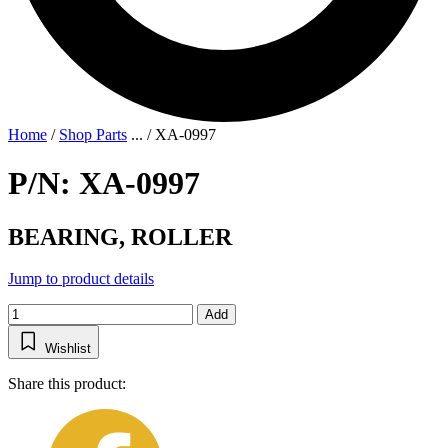
Home
/
Shop Parts
...
/
XA-0997
P/N: XA-0997
BEARING, ROLLER
Jump to product details
Add
Wishlist
Share this product: