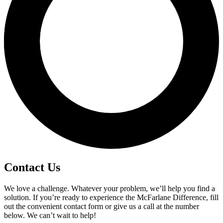
Contact Us
We love a challenge. Whatever your problem, we’ll help you find a
solution. If you’re ready to experience the McFarlane Difference, fill
out the convenient contact form or give us a call at the number
below. We can’t wait to help!