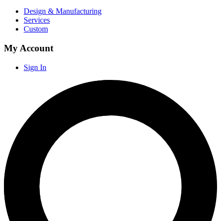
Design & Manufacturing
Services
Custom
My Account
Sign In