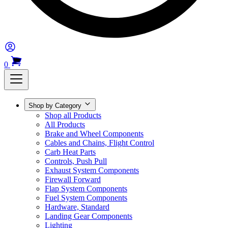
0
Shop by Category
Shop all Products
All Products
Brake and Wheel Components
Cables and Chains, Flight Control
Carb Heat Parts
Controls, Push Pull
Exhaust System Components
Firewall Forward
Flap System Components
Fuel System Components
Hardware, Standard
Landing Gear Components
Lighting