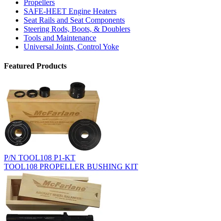
Propellers
SAFE-HEET Engine Heaters
Seat Rails and Seat Components
Steering Rods, Boots, & Doublers
Tools and Maintenance
Universal Joints, Control Yoke
Featured Products
P/N TOOL108 P1-KT
TOOL108 PROPELLER BUSHING KIT