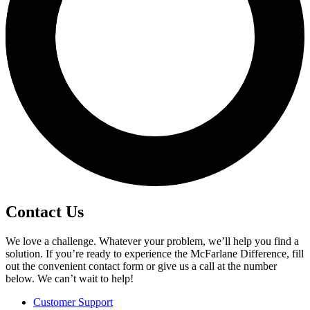
Contact Us
We love a challenge. Whatever your problem, we’ll help you find a
solution. If you’re ready to experience the McFarlane Difference, fill
out the convenient contact form or give us a call at the number
below. We can’t wait to help!
Customer Support