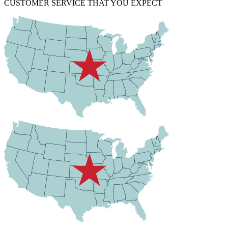
CUSTOMER SERVICE THAT YOU EXPECT