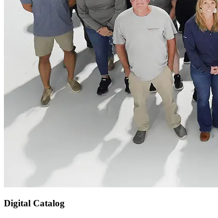
Digital Catalog