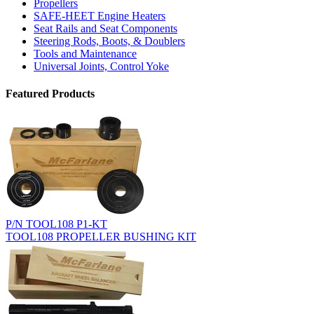
Propellers
SAFE-HEET Engine Heaters
Seat Rails and Seat Components
Steering Rods, Boots, & Doublers
Tools and Maintenance
Universal Joints, Control Yoke
Featured Products
P/N TOOL108 P1-KT
TOOL108 PROPELLER BUSHING KIT