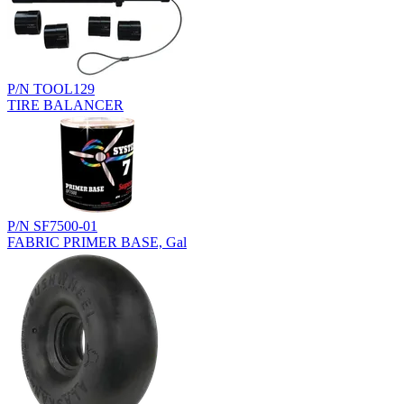
P/N TOOL129
TIRE BALANCER
P/N SF7500-01
FABRIC PRIMER BASE, Gal