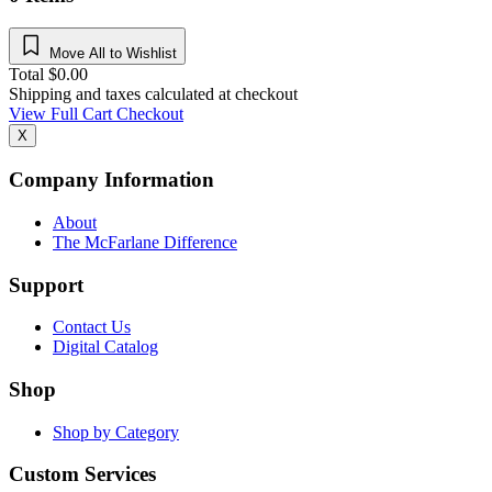
Move All to Wishlist
Total
$
0.00
Shipping and taxes calculated at checkout
View Full Cart
Checkout
X
Company Information
About
The McFarlane Difference
Support
Contact Us
Digital Catalog
Shop
Shop by Category
Custom Services