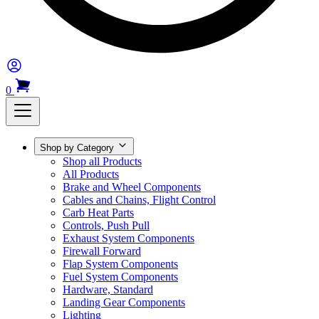
0
Shop by Category
Shop all Products
All Products
Brake and Wheel Components
Cables and Chains, Flight Control
Carb Heat Parts
Controls, Push Pull
Exhaust System Components
Firewall Forward
Flap System Components
Fuel System Components
Hardware, Standard
Landing Gear Components
Lighting