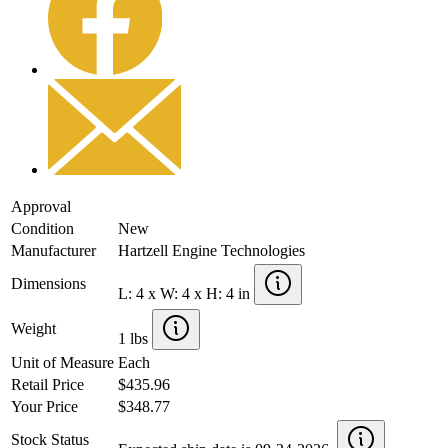
Approval
Condition
New
Manufacturer
Hartzell Engine Technologies
Dimensions
L: 4 x W: 4 x H: 4 in
Weight
1 lbs
Unit of Measure
Each
Retail Price
$435.96
Your Price
$348.77
Stock Status