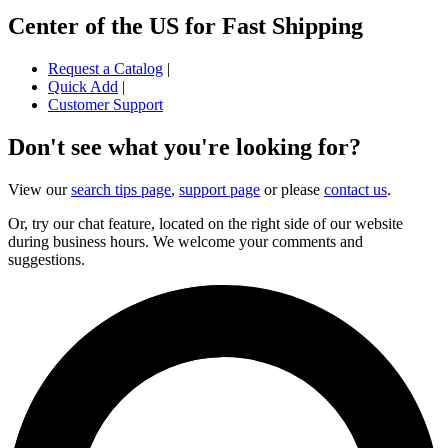
Center of the US for Fast Shipping
Request a Catalog
|
Quick Add
|
Customer Support
Don't see what you're looking for?
View our
search tips page
,
support page
or please
contact us
.
Or, try our chat feature, located on the right side of our website
during business hours. We welcome your comments and
suggestions.