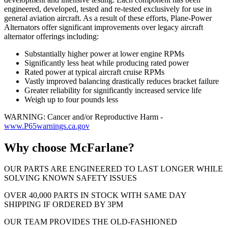
engineered, developed, tested and re-tested exclusively for use in
general aviation aircraft. As a result of these efforts, Plane-Power
Alternators offer significant improvements over legacy aircraft
alternator offerings including:
Substantially higher power at lower engine RPMs
Significantly less heat while producing rated power
Rated power at typical aircraft cruise RPMs
Vastly improved balancing drastically reduces bracket failure
Greater reliability for significantly increased service life
Weigh up to four pounds less
WARNING: Cancer and/or Reproductive Harm -
www.P65warnings.ca.gov
Why choose McFarlane?
OUR PARTS ARE ENGINEERED TO LAST LONGER WHILE
SOLVING KNOWN SAFETY ISSUES
OVER 40,000 PARTS IN STOCK WITH SAME DAY
SHIPPING IF ORDERED BY 3PM
OUR TEAM PROVIDES THE OLD-FASHIONED