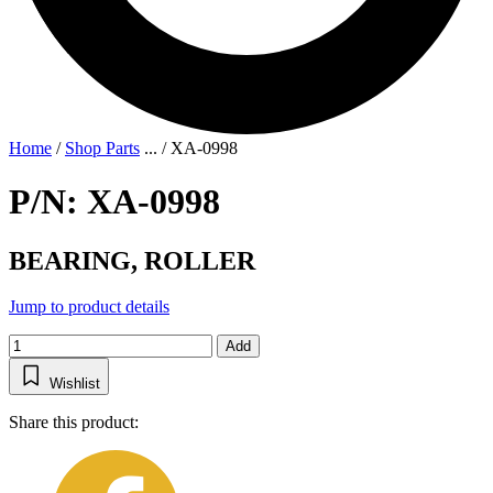
Home
/
Shop Parts
...
/
XA-0998
P/N: XA-0998
BEARING, ROLLER
Jump to product details
Add
Wishlist
Share this product: