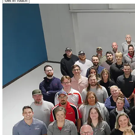
Get in Touch