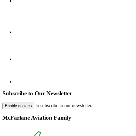
Subscribe to Our Newsletter
to subscribe to our newsletter.
Enable cookies
McFarlane Aviation Family