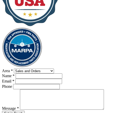
Area
*
Name
*
Email
*
Phone
Message
*