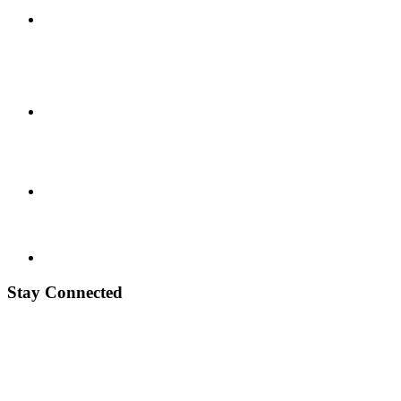
Stay Connected