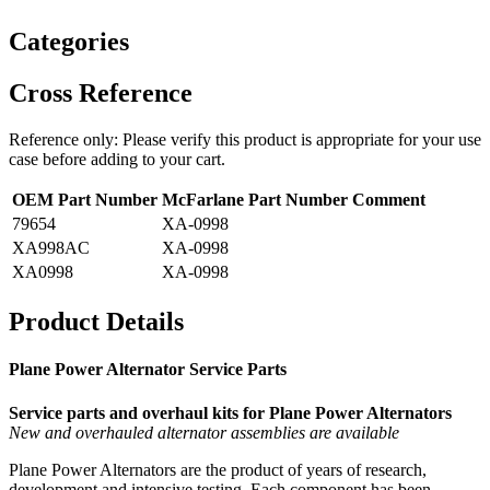
Categories
Cross Reference
Reference only: Please verify this product is appropriate for your use
case before adding to your cart.
OEM Part Number
McFarlane Part Number
Comment
79654
XA-0998
XA998AC
XA-0998
XA0998
XA-0998
Product Details
Plane Power Alternator Service Parts
Service parts and overhaul kits for Plane Power Alternators
New and overhauled alternator assemblies are available
Plane Power Alternators are the product of years of research,
development and intensive testing. Each component has been