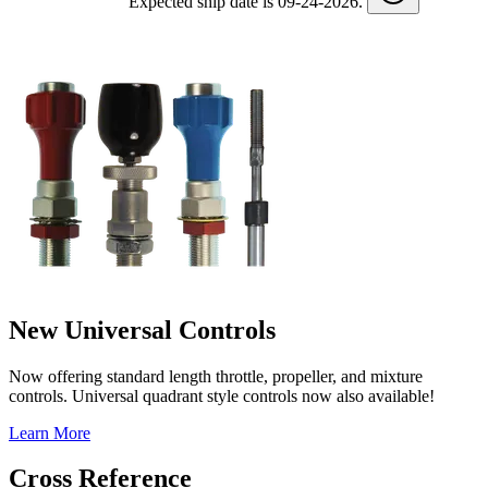
Expected ship date is 09-24-2026.
New Universal Controls
Now offering standard length throttle, propeller, and mixture
controls. Universal quadrant style controls now also available!
Learn More
Cross Reference