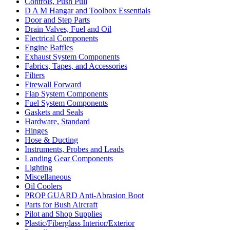
Controls, Push Pull
D A M Hangar and Toolbox Essentials
Door and Step Parts
Drain Valves, Fuel and Oil
Electrical Components
Engine Baffles
Exhaust System Components
Fabrics, Tapes, and Accessories
Filters
Firewall Forward
Flap System Components
Fuel System Components
Gaskets and Seals
Hardware, Standard
Hinges
Hose & Ducting
Instruments, Probes and Leads
Landing Gear Components
Lighting
Miscellaneous
Oil Coolers
PROP GUARD Anti-Abrasion Boot
Parts for Bush Aircraft
Pilot and Shop Supplies
Plastic/Fiberglass Interior/Exterior