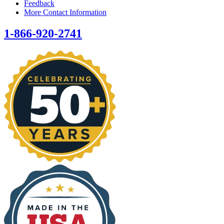
Feedback
More Contact Information
1-866-920-2741