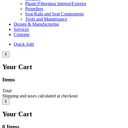
Plastic/Fiberglass Interior/Exterior
Propellers
Seat Rails and Seat Components
Tools and Maintenance
Design & Manufacturing
Services
Customs
Quick Add
X
Your Cart
Items
Total
Shipping and taxes calculated at checkout
X
Your Cart
0
Items