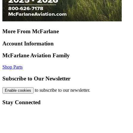
More From McFarlane
Account Information
McFarlane Aviation Family
Shop Parts
Subscribe to Our Newsletter
to subscribe to our newsletter.
Enable cookies
Stay Connected