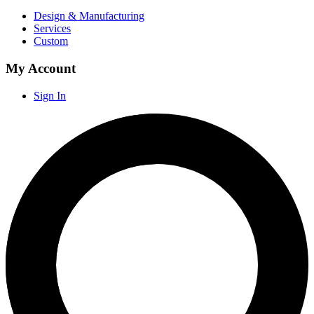
Design & Manufacturing
Services
Custom
My Account
Sign In