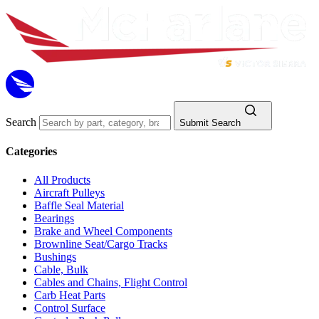
Search
Submit Search
Categories
All Products
Aircraft Pulleys
Baffle Seal Material
Bearings
Brake and Wheel Components
Brownline Seat/Cargo Tracks
Bushings
Cable, Bulk
Cables and Chains, Flight Control
Carb Heat Parts
Control Surface