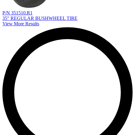
P/N 351510.R1
35" REGULAR BUSHWHEEL TIRE
View More Results