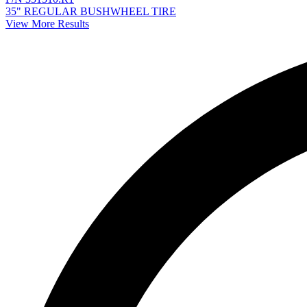
35" REGULAR BUSHWHEEL TIRE
View More Results