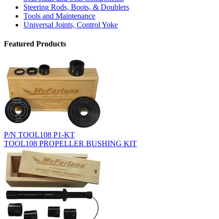
Steering Rods, Boots, & Doublers
Tools and Maintenance
Universal Joints, Control Yoke
Featured Products
P/N TOOL108 P1-KT
TOOL108 PROPELLER BUSHING KIT