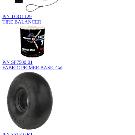
P/N TOOL129
TIRE BALANCER
P/N SF7500-01
FABRIC PRIMER BASE, Gal
P/N 351510.R1