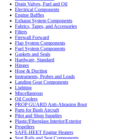
Drain Valves, Fuel and Oil
Electrical Components
Engine Baffles
Exhaust System Components
Fabrics, Tapes, and Accessories
Filters
Firewall Forward
Flap System Components
Fuel System Components
Gaskets and Seals
Hardware, Standard
Hinges
Hose & Ducting
Instruments, Probes and Leads
Landing Gear Components
Lighting
Miscellaneous
Oil Coolers
PROP GUARD Anti-Abrasion Boot
Parts for Bush Aircraft
Pilot and Shop Supplies
Plastic/Fiberglass Interior/Exterior
Propellers
SAFE-HEET Engine Heaters
Seat Rails and Seat Components