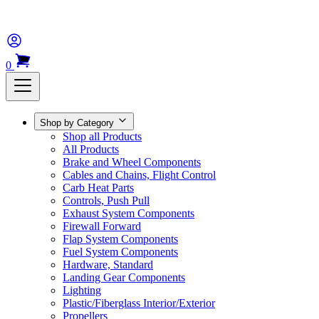
0
Shop by Category
Shop all Products
All Products
Brake and Wheel Components
Cables and Chains, Flight Control
Carb Heat Parts
Controls, Push Pull
Exhaust System Components
Firewall Forward
Flap System Components
Fuel System Components
Hardware, Standard
Landing Gear Components
Lighting
Plastic/Fiberglass Interior/Exterior
Propellers