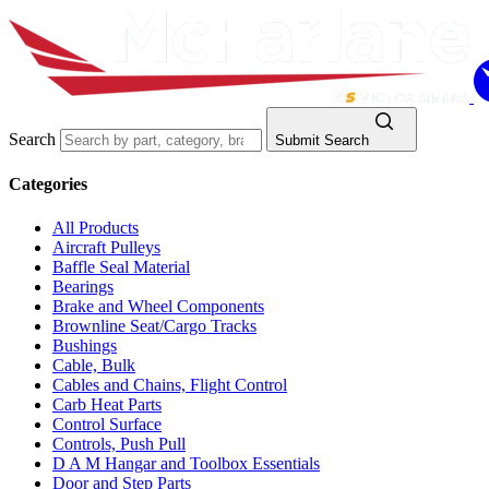
Search
Submit Search
Categories
All Products
Aircraft Pulleys
Baffle Seal Material
Bearings
Brake and Wheel Components
Brownline Seat/Cargo Tracks
Bushings
Cable, Bulk
Cables and Chains, Flight Control
Carb Heat Parts
Control Surface
Controls, Push Pull
D A M Hangar and Toolbox Essentials
Door and Step Parts