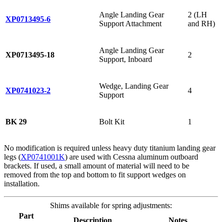
Angle Landing Gear
2 (LH
XP0713495-6
Support Attachment
and RH)
Angle Landing Gear
XP0713495-18
2
Support, Inboard
Wedge, Landing Gear
XP0741023-2
4
Support
BK 29
Bolt Kit
1
No modification is required unless heavy duty titanium landing gear
legs (
XP0741001K
) are used with Cessna aluminum outboard
brackets. If used, a small amount of material will need to be
removed from the top and bottom to fit support wedges on
installation.
Shims available for spring adjustments:
Part
Description
Notes