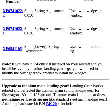
Number
XP0741022-
Shim, Spring Adjustment,
Used with wedges in
2
0.050
gearbox
XP0741022-
Shim, Spring Adjustment,
Used with wedges in
1
0.036
gearbox
Shim (Lower), Spring
Used with thru bolt on
XP0541105
Adjustment
leg
Note
: If you have a P-Ponk Kit installed on your aircraft and you
install heavy duty titanium landing gear legs, you will need to
modify the outer gearbox bracket to install the wedges.
Upgrade to titanium main landing gear!
Landing Gear Works
refined and perfected the titanium main spring landing gear for
Skywagon 180 and 185 aircraft. Titanium main landing gear
does
not fatigue or lose its spring
like standard steel main landing gear!
Attaching hardware kit P/N
BK 20
is included.