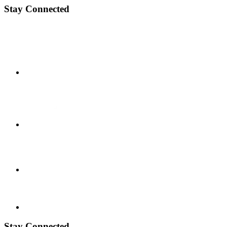
Stay Connected
Stay Connected