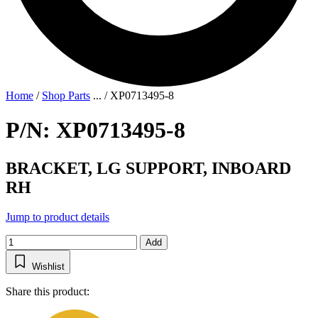
Home
/
Shop Parts
...
/
XP0713495-8
P/N: XP0713495-8
BRACKET, LG SUPPORT, INBOARD
RH
Jump to product details
Add
Wishlist
Share this product: