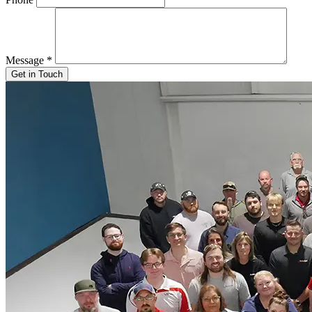
Message
*
Get in Touch