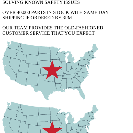
SOLVING KNOWN SAFETY ISSUES
OVER 40,000 PARTS IN STOCK WITH SAME DAY
SHIPPING IF ORDERED BY 3PM
OUR TEAM PROVIDES THE OLD-FASHIONED
CUSTOMER SERVICE THAT YOU EXPECT