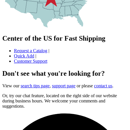
Center of the US for Fast Shipping
Request a Catalog
|
Quick Add
|
Customer Support
Don't see what you're looking for?
View our
search tips page
,
support page
or please
contact us
.
Or, try our chat feature, located on the right side of our website
during business hours. We welcome your comments and
suggestions.