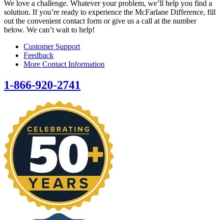
We love a challenge. Whatever your problem, we’ll help you find a
solution. If you’re ready to experience the McFarlane Difference, fill
out the convenient contact form or give us a call at the number
below. We can’t wait to help!
Customer Support
Feedback
More Contact Information
1-866-920-2741