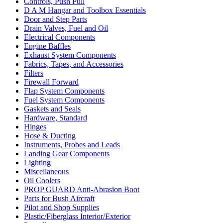
Controls, Push Pull
D A M Hangar and Toolbox Essentials
Door and Step Parts
Drain Valves, Fuel and Oil
Electrical Components
Engine Baffles
Exhaust System Components
Fabrics, Tapes, and Accessories
Filters
Firewall Forward
Flap System Components
Fuel System Components
Gaskets and Seals
Hardware, Standard
Hinges
Hose & Ducting
Instruments, Probes and Leads
Landing Gear Components
Lighting
Miscellaneous
Oil Coolers
PROP GUARD Anti-Abrasion Boot
Parts for Bush Aircraft
Pilot and Shop Supplies
Plastic/Fiberglass Interior/Exterior