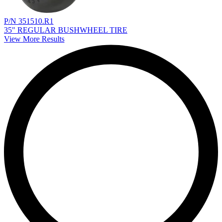
P/N 351510.R1
35" REGULAR BUSHWHEEL TIRE
View More Results