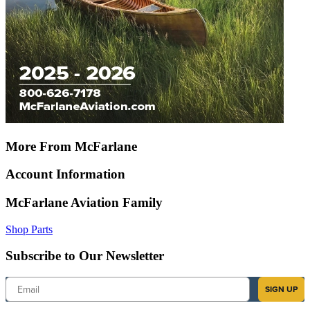
More From McFarlane
Account Information
McFarlane Aviation Family
Shop Parts
Subscribe to Our Newsletter
Email
SIGN UP