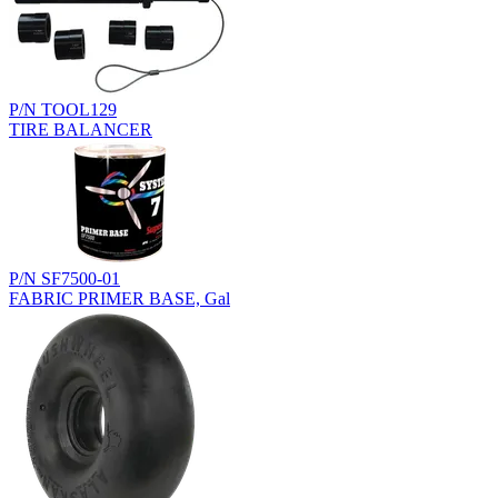
P/N TOOL129
TIRE BALANCER
P/N SF7500-01
FABRIC PRIMER BASE, Gal