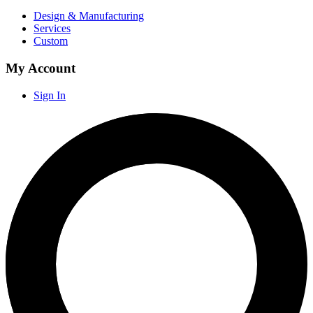
Design & Manufacturing
Services
Custom
My Account
Sign In