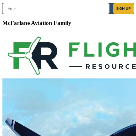
Email
SIGN UP
McFarlane Aviation Family