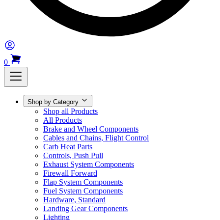
0
Shop by Category
Shop all Products
All Products
Brake and Wheel Components
Cables and Chains, Flight Control
Carb Heat Parts
Controls, Push Pull
Exhaust System Components
Firewall Forward
Flap System Components
Fuel System Components
Hardware, Standard
Landing Gear Components
Lighting