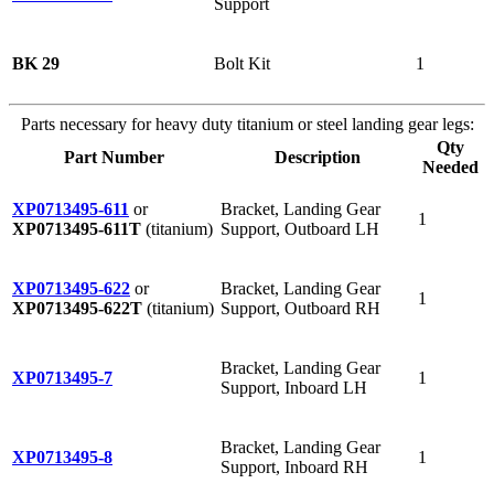
Support
BK 29
Bolt Kit
1
Parts necessary for heavy duty titanium or steel landing gear legs:
Qty
Part Number
Description
Needed
XP0713495-611
or
Bracket, Landing Gear
1
XP0713495-611T
(titanium)
Support, Outboard LH
XP0713495-622
or
Bracket, Landing Gear
1
XP0713495-622T
(titanium)
Support, Outboard RH
Bracket, Landing Gear
XP0713495-7
1
Support, Inboard LH
Bracket, Landing Gear
XP0713495-8
1
Support, Inboard RH