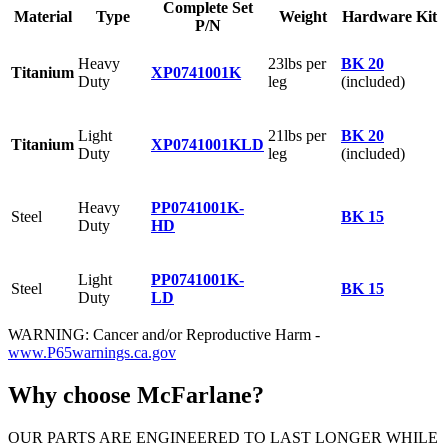
Complete Set
Material
Type
Weight
Hardware Kit
P/N
Heavy
23lbs per
BK 20
Titanium
XP0741001K
Duty
leg
(included)
Light
21lbs per
BK 20
Titanium
XP0741001KLD
Duty
leg
(included)
Heavy
PP0741001K-
Steel
BK 15
Duty
HD
Light
PP0741001K-
Steel
BK 15
Duty
LD
WARNING: Cancer and/or Reproductive Harm -
www.P65warnings.ca.gov
Why choose McFarlane?
OUR PARTS ARE ENGINEERED TO LAST LONGER WHILE