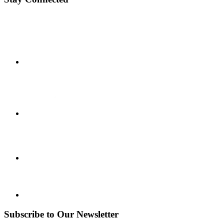
Subscribe to Our Newsletter