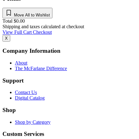
Move All to Wishlist
Total
$
0.00
Shipping and taxes calculated at checkout
View Full Cart
Checkout
X
Company Information
About
The McFarlane Difference
Support
Contact Us
Digital Catalog
Shop
Shop by Category
Custom Services