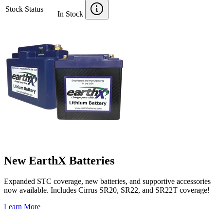
Stock Status
In Stock
New EarthX Batteries
Expanded STC coverage, new batteries, and supportive accessories
now available. Includes Cirrus SR20, SR22, and SR22T coverage!
Learn More