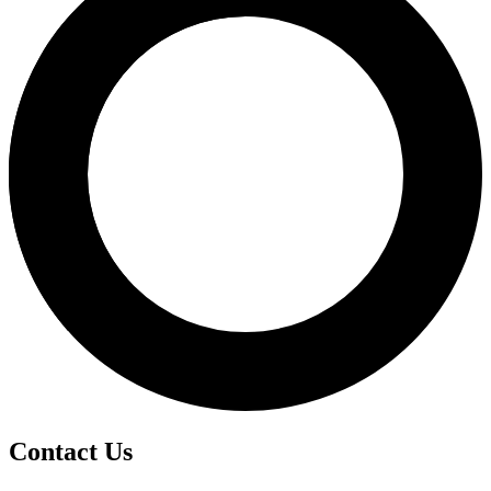
Contact Us