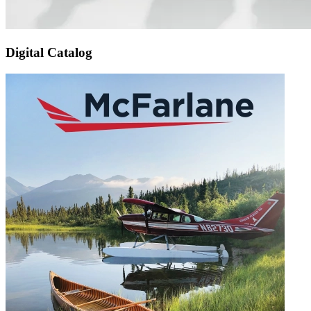
Digital Catalog