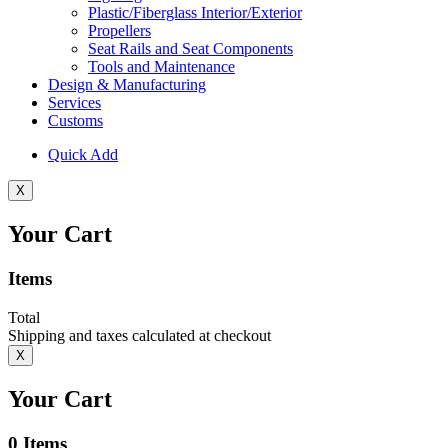
Plastic/Fiberglass Interior/Exterior
Propellers
Seat Rails and Seat Components
Tools and Maintenance
Design & Manufacturing
Services
Customs
Quick Add
X
Your Cart
Items
Total
Shipping and taxes calculated at checkout
X
Your Cart
0
Items