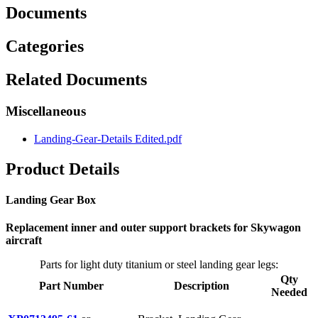
Documents
Categories
Related Documents
Miscellaneous
Landing-Gear-Details Edited.pdf
Product Details
Landing Gear Box
Replacement inner and outer support brackets for Skywagon
aircraft
Parts for light duty titanium or steel landing gear legs:
Qty
Part Number
Description
Needed