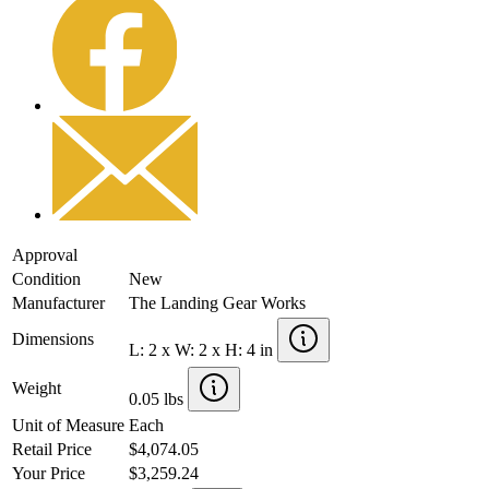
Approval
Condition
New
Manufacturer
The Landing Gear Works
Dimensions
L: 2 x W: 2 x H: 4 in
Weight
0.05 lbs
Unit of Measure
Each
Retail Price
$4,074.05
Your Price
$3,259.24