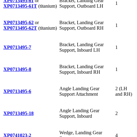
XP0713495-61
or
Bracket, Landing Gear
1
XP0713495-61T
(titanium)
Support, Outboard LH
XP0713495-62
or
Bracket, Landing Gear
1
XP0713495-62T
(titanium)
Support, Outboard RH
Bracket, Landing Gear
XP0713495-7
1
Support, Inboard LH
Bracket, Landing Gear
XP0713495-8
1
Support, Inboard RH
Angle Landing Gear
2 (LH
XP0713495-6
Support Attachment
and RH)
Angle Landing Gear
XP0713495-18
2
Support, Inboard
Wedge, Landing Gear
XP0741023-2
4