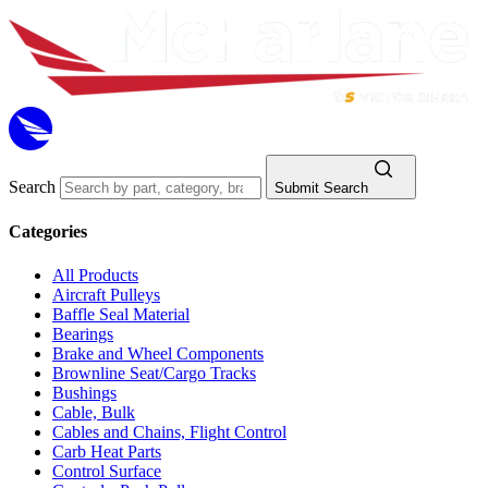
Search
Submit Search
Categories
All Products
Aircraft Pulleys
Baffle Seal Material
Bearings
Brake and Wheel Components
Brownline Seat/Cargo Tracks
Bushings
Cable, Bulk
Cables and Chains, Flight Control
Carb Heat Parts
Control Surface