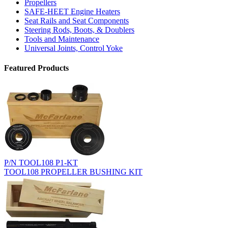
Propellers
SAFE-HEET Engine Heaters
Seat Rails and Seat Components
Steering Rods, Boots, & Doublers
Tools and Maintenance
Universal Joints, Control Yoke
Featured Products
P/N TOOL108 P1-KT
TOOL108 PROPELLER BUSHING KIT