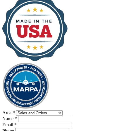
Area
*
Name
*
Email
*
Phone