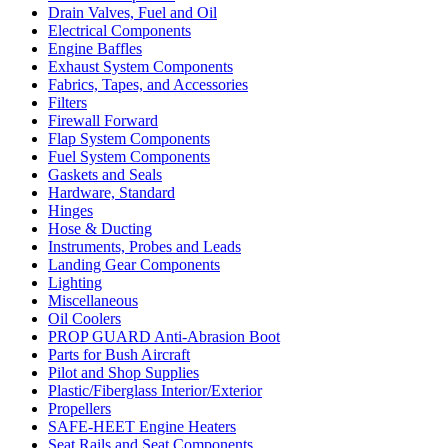
Drain Valves, Fuel and Oil
Electrical Components
Engine Baffles
Exhaust System Components
Fabrics, Tapes, and Accessories
Filters
Firewall Forward
Flap System Components
Fuel System Components
Gaskets and Seals
Hardware, Standard
Hinges
Hose & Ducting
Instruments, Probes and Leads
Landing Gear Components
Lighting
Miscellaneous
Oil Coolers
PROP GUARD Anti-Abrasion Boot
Parts for Bush Aircraft
Pilot and Shop Supplies
Plastic/Fiberglass Interior/Exterior
Propellers
SAFE-HEET Engine Heaters
Seat Rails and Seat Components