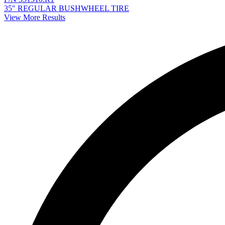
35" REGULAR BUSHWHEEL TIRE
View More Results