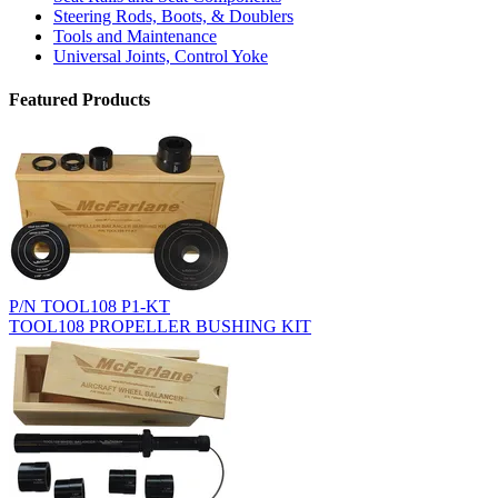
Steering Rods, Boots, & Doublers
Tools and Maintenance
Universal Joints, Control Yoke
Featured Products
P/N TOOL108 P1-KT
TOOL108 PROPELLER BUSHING KIT