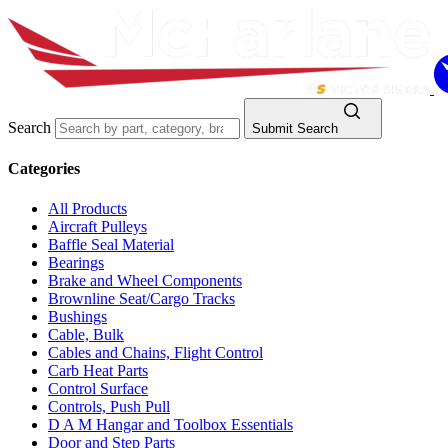
Search
Submit Search
Categories
All Products
Aircraft Pulleys
Baffle Seal Material
Bearings
Brake and Wheel Components
Brownline Seat/Cargo Tracks
Bushings
Cable, Bulk
Cables and Chains, Flight Control
Carb Heat Parts
Control Surface
Controls, Push Pull
D A M Hangar and Toolbox Essentials
Door and Step Parts