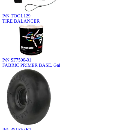
P/N TOOL129
TIRE BALANCER
P/N SF7500-01
FABRIC PRIMER BASE, Gal
P/N 351510.R1