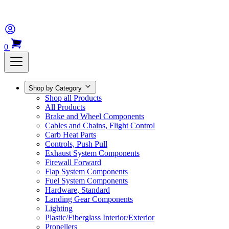
0
Shop by Category
Shop all Products
All Products
Brake and Wheel Components
Cables and Chains, Flight Control
Carb Heat Parts
Controls, Push Pull
Exhaust System Components
Firewall Forward
Flap System Components
Fuel System Components
Hardware, Standard
Landing Gear Components
Lighting
Plastic/Fiberglass Interior/Exterior
Propellers