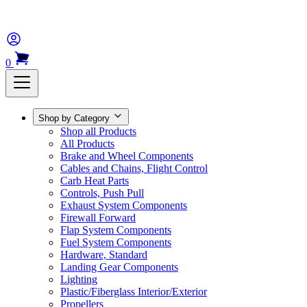
0
Shop by Category
Shop all Products
All Products
Brake and Wheel Components
Cables and Chains, Flight Control
Carb Heat Parts
Controls, Push Pull
Exhaust System Components
Firewall Forward
Flap System Components
Fuel System Components
Hardware, Standard
Landing Gear Components
Lighting
Plastic/Fiberglass Interior/Exterior
Propellers