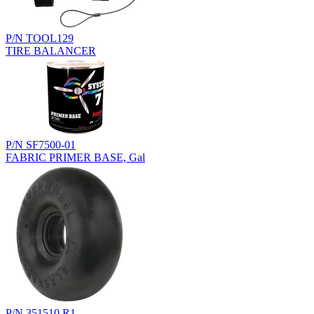
P/N TOOL129
TIRE BALANCER
P/N SF7500-01
FABRIC PRIMER BASE, Gal
P/N 351510.R1