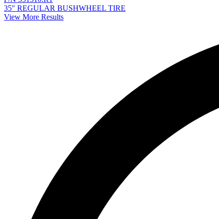
35" REGULAR BUSHWHEEL TIRE
View More Results