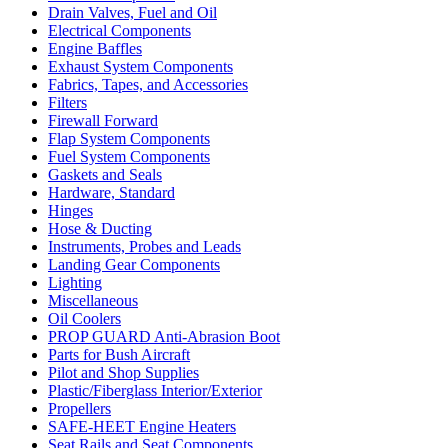
Drain Valves, Fuel and Oil
Electrical Components
Engine Baffles
Exhaust System Components
Fabrics, Tapes, and Accessories
Filters
Firewall Forward
Flap System Components
Fuel System Components
Gaskets and Seals
Hardware, Standard
Hinges
Hose & Ducting
Instruments, Probes and Leads
Landing Gear Components
Lighting
Miscellaneous
Oil Coolers
PROP GUARD Anti-Abrasion Boot
Parts for Bush Aircraft
Pilot and Shop Supplies
Plastic/Fiberglass Interior/Exterior
Propellers
SAFE-HEET Engine Heaters
Seat Rails and Seat Components