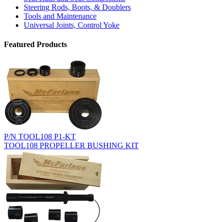
Steering Rods, Boots, & Doublers
Tools and Maintenance
Universal Joints, Control Yoke
Featured Products
P/N TOOL108 P1-KT
TOOL108 PROPELLER BUSHING KIT