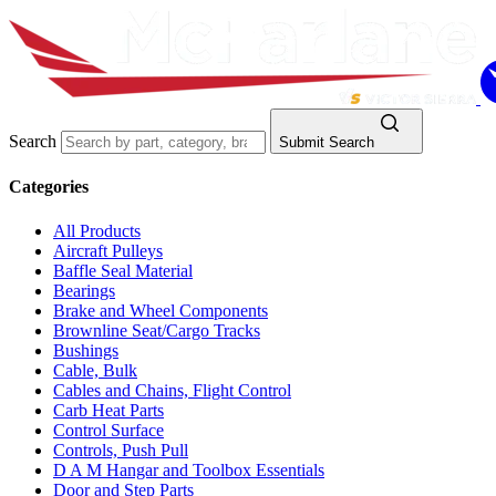
Search
Submit Search
Categories
All Products
Aircraft Pulleys
Baffle Seal Material
Bearings
Brake and Wheel Components
Brownline Seat/Cargo Tracks
Bushings
Cable, Bulk
Cables and Chains, Flight Control
Carb Heat Parts
Control Surface
Controls, Push Pull
D A M Hangar and Toolbox Essentials
Door and Step Parts