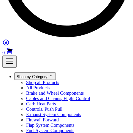
0
Shop by Category
Shop all Products
All Products
Brake and Wheel Components
Cables and Chains, Flight Control
Carb Heat Parts
Controls, Push Pull
Exhaust System Components
Firewall Forward
Flap System Components
Fuel System Components