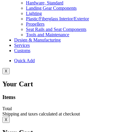
Hardware, Standard
Landing Gear Components
Lighting
Plastic/Fiberglass Interior/Exterior
Propellers
Seat Rails and Seat Components
Tools and Maintenance
Design & Manufacturing
Services
Customs
Quick Add
X
Your Cart
Items
Total
Shipping and taxes calculated at checkout
X