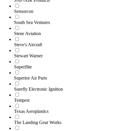
SAF-AIR Products
Sensorcon
South Sea Ventures
Stene Aviation
Steve's Aircraft
Stewart Warner
Superflite
Superior Air Parts
Surefly Electronic Ignition
Tempest
Texas Aeroplastics
The Landing Gear Works