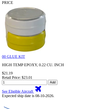
PRICE
00 GLUE KIT
HIGH TEMP EPOXY, 0.22 CU. INCH
$21.19
Retail Price: $23.01
Add
See Eligible Aircraft
Expected ship date is 08-10-2026.