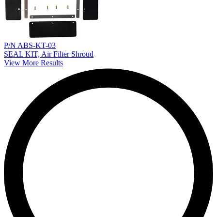
P/N ABS-KT-03
SEAL KIT, Air Filter Shroud
View More Results