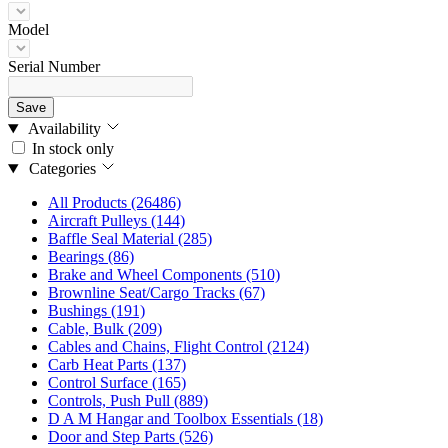
Model
Serial Number
Save
Availability
In stock only
Categories
All Products
(26486)
Aircraft Pulleys
(144)
Baffle Seal Material
(285)
Bearings
(86)
Brake and Wheel Components
(510)
Brownline Seat/Cargo Tracks
(67)
Bushings
(191)
Cable, Bulk
(209)
Cables and Chains, Flight Control
(2124)
Carb Heat Parts
(137)
Control Surface
(165)
Controls, Push Pull
(889)
D A M Hangar and Toolbox Essentials
(18)
Door and Step Parts
(526)