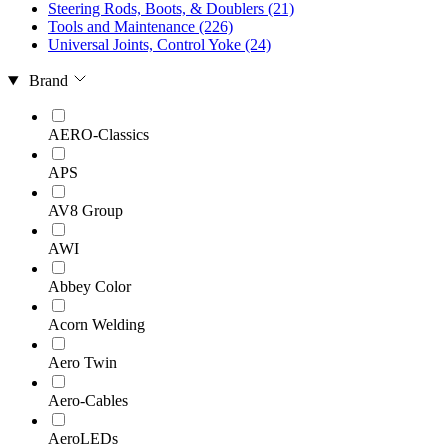
Steering Rods, Boots, & Doublers
(21)
Tools and Maintenance
(226)
Universal Joints, Control Yoke
(24)
Brand
AERO-Classics
APS
AV8 Group
AWI
Abbey Color
Acorn Welding
Aero Twin
Aero-Cables
AeroLEDs