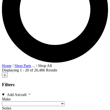
Home
/
Shop Parts
...
/
Shop All
Displaying 1 - 20 of 26,486 Results
x
Filters
Add Aircraft
Make
Series