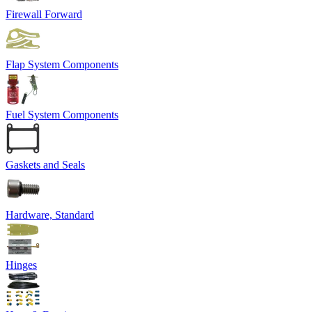
Firewall Forward
Flap System Components
Fuel System Components
Gaskets and Seals
Hardware, Standard
Hinges