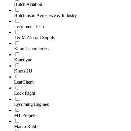
Hutch Aviation
Hutchinson Aerospace & Industry
Instrument Tech
J & M Aircraft Supply
Kano Laboratories
Kinedyne
Knots 2U
LearChem
Lock Right
Lycoming Engines
MT-Propeller
Marco Rubber