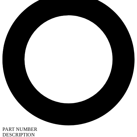
PART NUMBER
DESCRIPTION