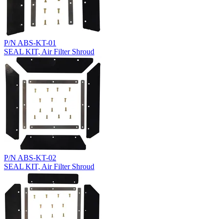
P/N ABS-KT-01
SEAL KIT, Air Filter Shroud
P/N ABS-KT-02
SEAL KIT, Air Filter Shroud