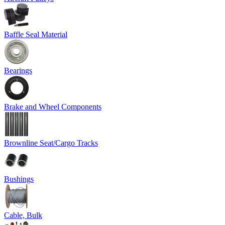
Baffle Seal Material
Bearings
Brake and Wheel Components
Brownline Seat/Cargo Tracks
Bushings
Cable, Bulk