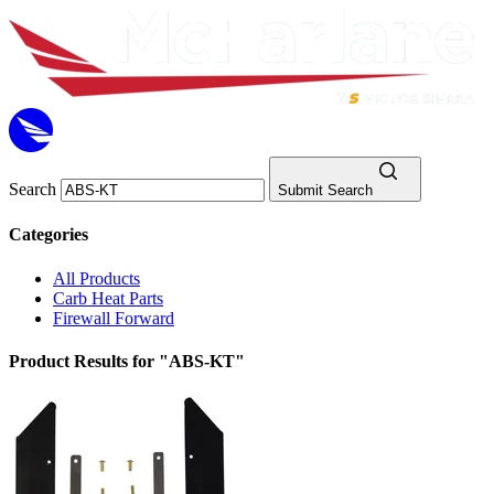
Search
Submit Search
Categories
All Products
Carb Heat Parts
Firewall Forward
Product Results for "ABS-KT"