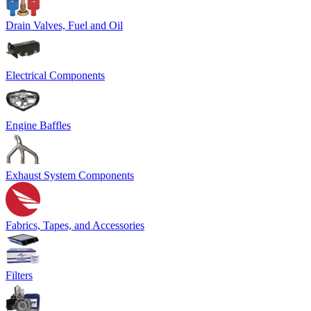
Drain Valves, Fuel and Oil
Electrical Components
Engine Baffles
Exhaust System Components
Fabrics, Tapes, and Accessories
Filters