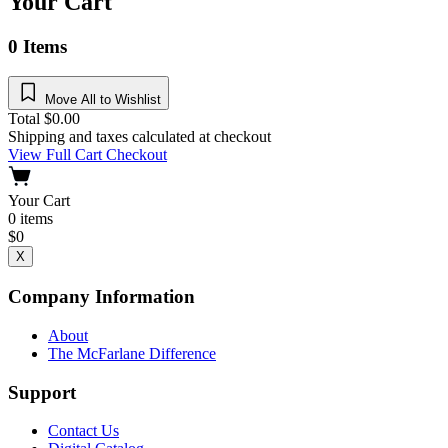
Your Cart
0
Items
Move All to Wishlist
Total
$
0.00
Shipping and taxes calculated at checkout
View Full Cart
Checkout
Your Cart
0
items
$
0
X
Company Information
About
The McFarlane Difference
Support
Contact Us