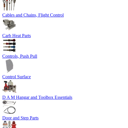
Cables and Chains, Flight Control
Carb Heat Parts
Controls, Push Pull
Control Surface
D A M Hangar and Toolbox Essentials
Door and Step Parts