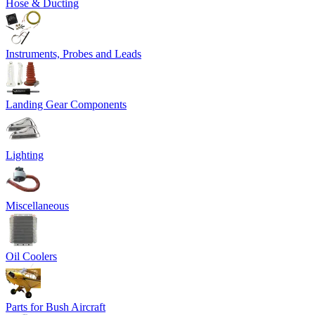
Hose & Ducting
Instruments, Probes and Leads
Landing Gear Components
Lighting
Miscellaneous
Oil Coolers
Parts for Bush Aircraft