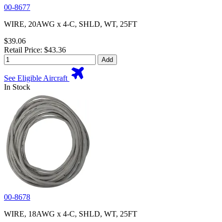
00-8677
WIRE, 20AWG x 4-C, SHLD, WT, 25FT
$39.06
Retail Price: $43.36
Add
See Eligible Aircraft
In Stock
00-8678
WIRE, 18AWG x 4-C, SHLD, WT, 25FT