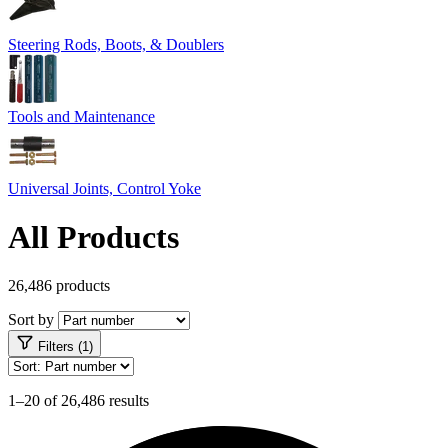
Steering Rods, Boots, & Doublers
Tools and Maintenance
Universal Joints, Control Yoke
All Products
26,486 products
Sort by
Filters (1)
1–20 of 26,486 results