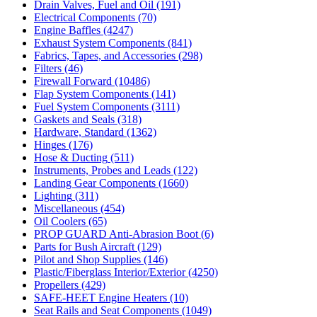
Drain Valves, Fuel and Oil
(191)
Electrical Components
(70)
Engine Baffles
(4247)
Exhaust System Components
(841)
Fabrics, Tapes, and Accessories
(298)
Filters
(46)
Firewall Forward
(10486)
Flap System Components
(141)
Fuel System Components
(3111)
Gaskets and Seals
(318)
Hardware, Standard
(1362)
Hinges
(176)
Hose & Ducting
(511)
Instruments, Probes and Leads
(122)
Landing Gear Components
(1660)
Lighting
(311)
Miscellaneous
(454)
Oil Coolers
(65)
PROP GUARD Anti-Abrasion Boot
(6)
Parts for Bush Aircraft
(129)
Pilot and Shop Supplies
(146)
Plastic/Fiberglass Interior/Exterior
(4250)
Propellers
(429)
SAFE-HEET Engine Heaters
(10)
Seat Rails and Seat Components
(1049)