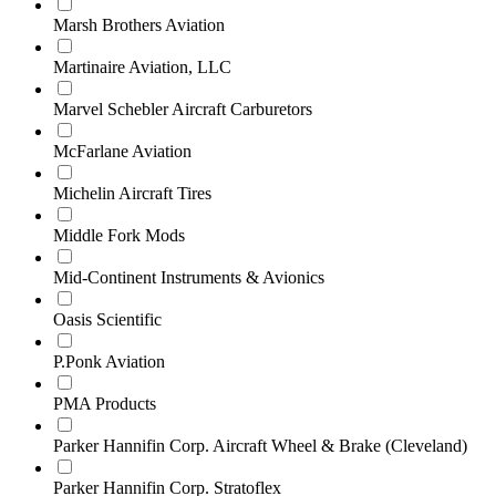
Marsh Brothers Aviation
Martinaire Aviation, LLC
Marvel Schebler Aircraft Carburetors
McFarlane Aviation
Michelin Aircraft Tires
Middle Fork Mods
Mid‑Continent Instruments & Avionics
Oasis Scientific
P.Ponk Aviation
PMA Products
Parker Hannifin Corp. Aircraft Wheel & Brake (Cleveland)
Parker Hannifin Corp. Stratoflex