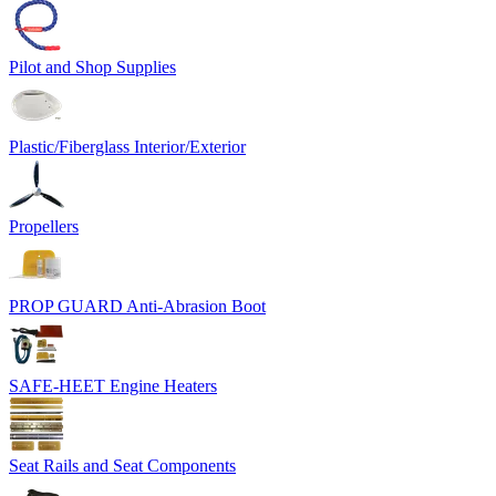
Pilot and Shop Supplies
Plastic/Fiberglass Interior/Exterior
Propellers
PROP GUARD Anti-Abrasion Boot
SAFE-HEET Engine Heaters
Seat Rails and Seat Components