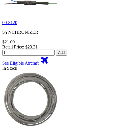
00-8120
SYNCHRONIZER
$21.00
Retail Price: $23.31
Add
See Eligible Aircraft
In Stock