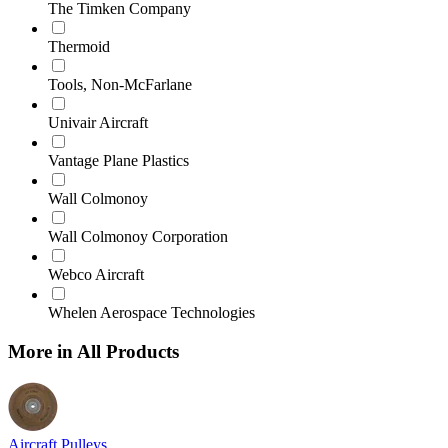
The Timken Company
Thermoid
Tools, Non-McFarlane
Univair Aircraft
Vantage Plane Plastics
Wall Colmonoy
Wall Colmonoy Corporation
Webco Aircraft
Whelen Aerospace Technologies
More in All Products
Aircraft Pulleys