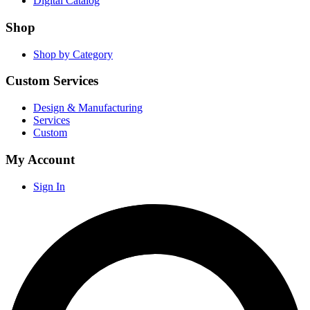
Digital Catalog
Shop
Shop by Category
Custom Services
Design & Manufacturing
Services
Custom
My Account
Sign In