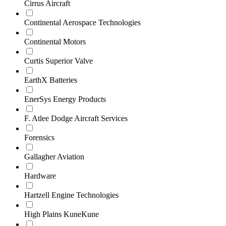
Cirrus Aircraft
Continental Aerospace Technologies
Continental Motors
Curtis Superior Valve
EarthX Batteries
EnerSys Energy Products
F. Atlee Dodge Aircraft Services
Forensics
Gallagher Aviation
Hardware
Hartzell Engine Technologies
High Plains KuneKune