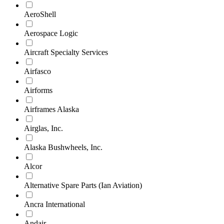
AeroShell
Aerospace Logic
Aircraft Specialty Services
Airfasco
Airforms
Airframes Alaska
Airglas, Inc.
Alaska Bushwheels, Inc.
Alcor
Alternative Spare Parts (Ian Aviation)
Ancra International
Andair