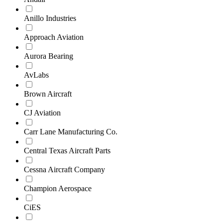
Anillo Industries
Approach Aviation
Aurora Bearing
AvLabs
Brown Aircraft
CJ Aviation
Carr Lane Manufacturing Co.
Central Texas Aircraft Parts
Cessna Aircraft Company
Champion Aerospace
CiES