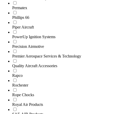
Permatex
Phillips 66
Piper Aircraft
PowerUp Ignition Systems
Precision Airmotive
Premier Aerospace Services & Technology
Quality Aircraft Accessories
Rapco
Rochester
Rope Chocks
Royal Air Products