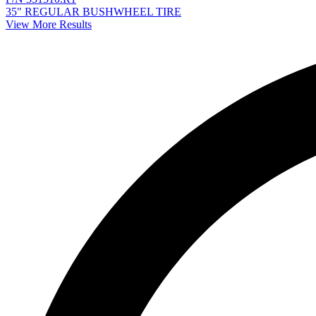
35" REGULAR BUSHWHEEL TIRE
View More Results