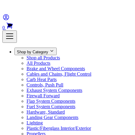
0
Shop by Category
Shop all Products
All Products
Brake and Wheel Components
Cables and Chains, Flight Control
Carb Heat Parts
Controls, Push Pull
Exhaust System Components
Firewall Forward
Flap System Components
Fuel System Components
Hardware, Standard
Landing Gear Components
Lighting
Plastic/Fiberglass Interior/Exterior
Propellers