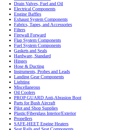
Drain Valves, Fuel and Oil
Electrical Components
Engine Baffles
Exhaust System Components
Fabrics, Tapes, and Accessories
Filters
Firewall Forward
Flap System Components
Fuel System Components
Gaskets and Seals
Hardware, Standard
Hinges
Hose & Ducting
Instruments, Probes and Leads
Landing Gear Components
Lighting
Miscellaneous
Oil Coolers
PROP GUARD Anti-Abrasion Boot
Parts for Bush Aircraft
Pilot and Shop Supplies
Plastic/Fiberglass Interior/Exterior
Propellers
SAFE-HEET Engine Heaters
Seat Rails and Seat Components