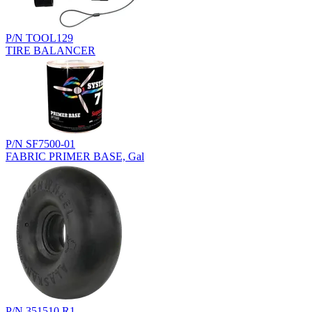
P/N TOOL129
TIRE BALANCER
P/N SF7500-01
FABRIC PRIMER BASE, Gal
P/N 351510.R1