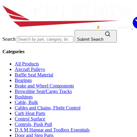
Search
Submit Search
Categories
All Products
Aircraft Pulleys
Baffle Seal Material
Bearings
Brake and Wheel Components
Brownline Seat/Cargo Tracks
Bushings
Cable, Bulk
Cables and Chains, Flight Control
Carb Heat Parts
Control Surface
Controls, Push Pull
D A M Hangar and Toolbox Essentials
Door and Step Parts