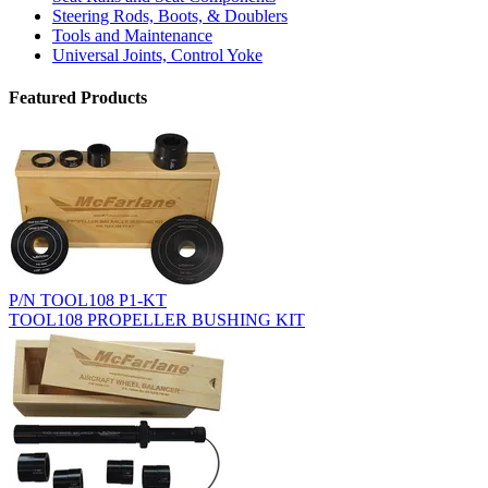
Steering Rods, Boots, & Doublers
Tools and Maintenance
Universal Joints, Control Yoke
Featured Products
P/N TOOL108 P1-KT
TOOL108 PROPELLER BUSHING KIT