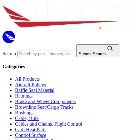
Search
Submit Search
Categories
All Products
Aircraft Pulleys
Baffle Seal Material
Bearings
Brake and Wheel Components
Brownline Seat/Cargo Tracks
Bushings
Cable, Bulk
Cables and Chains, Flight Control
Carb Heat Parts
Control Surface