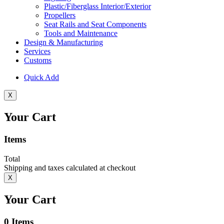
Plastic/Fiberglass Interior/Exterior
Propellers
Seat Rails and Seat Components
Tools and Maintenance
Design & Manufacturing
Services
Customs
Quick Add
X
Your Cart
Items
Total
Shipping and taxes calculated at checkout
X
Your Cart
0
Items