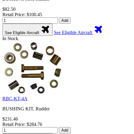
$82.50
Retail Price: $100.45
Add
See Eligible Aircraft
See Eligible Aircraft
In Stock
RBC-KT-4A
BUSHING KIT, Rudder
$231.46
Retail Price: $284.76
Add