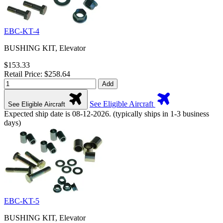
EBC-KT-4
BUSHING KIT, Elevator
$153.33
Retail Price: $258.64
Add
See Eligible Aircraft
See Eligible Aircraft
Expected ship date is 08-12-2026. (typically ships in 1-3 business
days)
EBC-KT-5
BUSHING KIT, Elevator