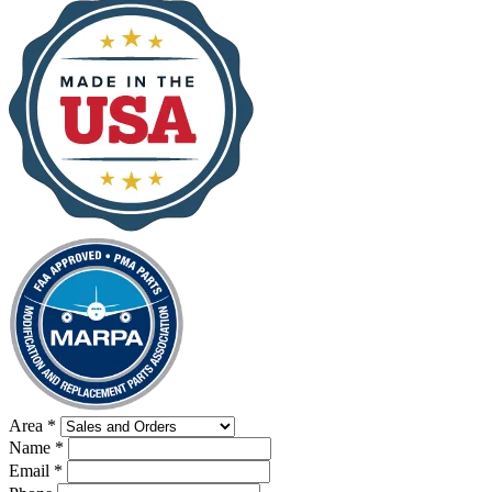
Area
*
Name
*
Email
*