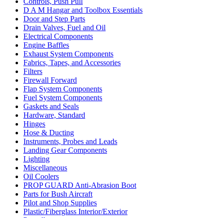
Controls, Push Pull
D A M Hangar and Toolbox Essentials
Door and Step Parts
Drain Valves, Fuel and Oil
Electrical Components
Engine Baffles
Exhaust System Components
Fabrics, Tapes, and Accessories
Filters
Firewall Forward
Flap System Components
Fuel System Components
Gaskets and Seals
Hardware, Standard
Hinges
Hose & Ducting
Instruments, Probes and Leads
Landing Gear Components
Lighting
Miscellaneous
Oil Coolers
PROP GUARD Anti-Abrasion Boot
Parts for Bush Aircraft
Pilot and Shop Supplies
Plastic/Fiberglass Interior/Exterior