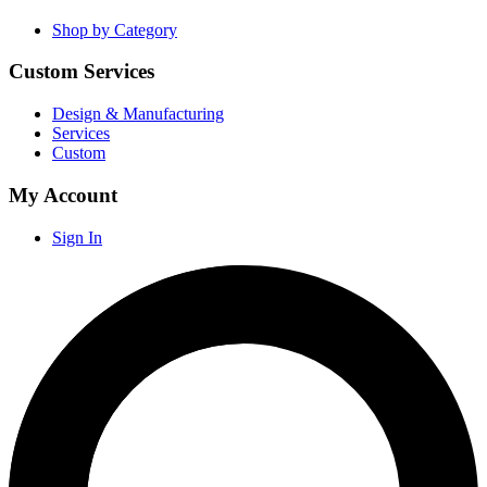
Shop by Category
Custom Services
Design & Manufacturing
Services
Custom
My Account
Sign In