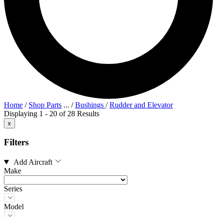
Home
/
Shop Parts
...
/
Bushings
/
Rudder and Elevator
Displaying 1 - 20 of 28 Results
x
Filters
Add Aircraft
Make
Series
Model