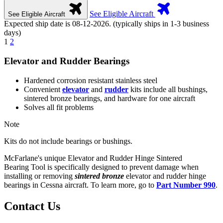
See Eligible Aircraft
See Eligible Aircraft
Expected ship date is 08-12-2026. (typically ships in 1-3 business
days)
1
2
Elevator and Rudder Bearings
Hardened corrosion resistant stainless steel
Convenient
elevator
and
rudder
kits include all bushings,
sintered bronze bearings, and hardware for one aircraft
Solves all fit problems
Note
Kits do not include bearings or bushings.
McFarlane's unique Elevator and Rudder Hinge Sintered
Bearing Tool is specifically designed to prevent damage when
installing or removing
sintered bronze
elevator and rudder hinge
bearings in Cessna aircraft. To learn more, go to
Part Number 990
.
Contact Us