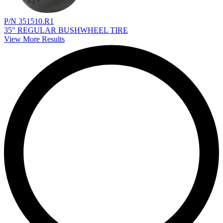
P/N 351510.R1
35" REGULAR BUSHWHEEL TIRE
View More Results