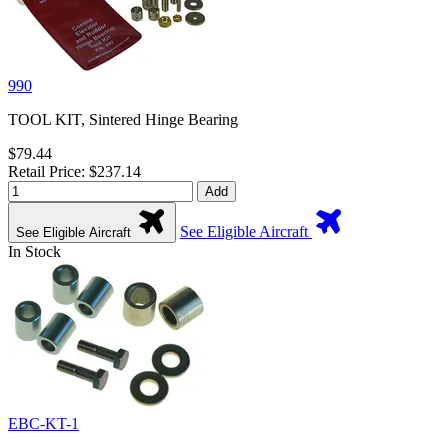
990
TOOL KIT, Sintered Hinge Bearing
$79.44
Retail Price: $237.14
Add
See Eligible Aircraft
See Eligible Aircraft
In Stock
EBC-KT-1