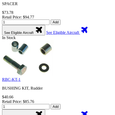
SPACER
$73.78
Retail Price: $94.77
Add
See Eligible Aircraft
See Eligible Aircraft
In Stock
RBC-KT-1
BUSHING KIT, Rudder
$40.66
Retail Price: $85.76
Add