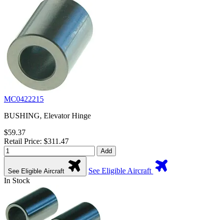
MC0422215
BUSHING, Elevator Hinge
$59.37
Retail Price: $311.47
Add
See Eligible Aircraft
See Eligible Aircraft
In Stock