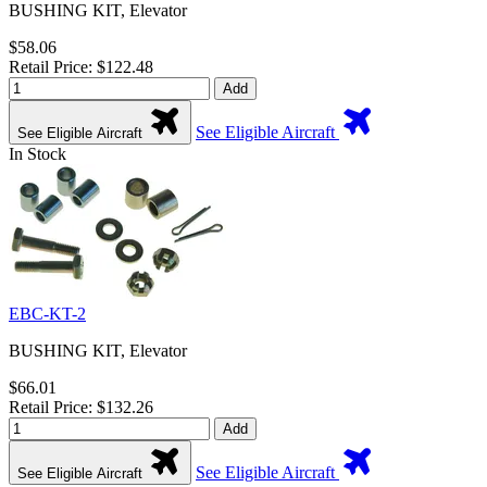
BUSHING KIT, Elevator
$58.06
Retail Price: $122.48
Add
See Eligible Aircraft
See Eligible Aircraft
In Stock
EBC-KT-2
BUSHING KIT, Elevator
$66.01
Retail Price: $132.26
Add
See Eligible Aircraft
See Eligible Aircraft