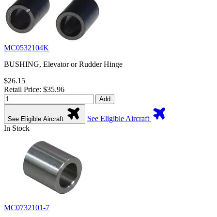
MC0532104K
BUSHING, Elevator or Rudder Hinge
$26.15
Retail Price: $35.96
Add
See Eligible Aircraft
See Eligible Aircraft
In Stock
MC0732101-7