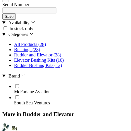
Serial Number
Save
Availability
In stock only
Categories
All Products
(28)
Bushings
(28)
Rudder and Elevator
(28)
Elevator Bushing Kits
(10)
Rudder Bushing Kits
(12)
Brand
McFarlane Aviation
South Sea Ventures
More in Rudder and Elevator