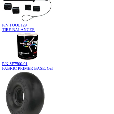
P/N TOOL129
TIRE BALANCER
P/N SF7500-01
FABRIC PRIMER BASE, Gal