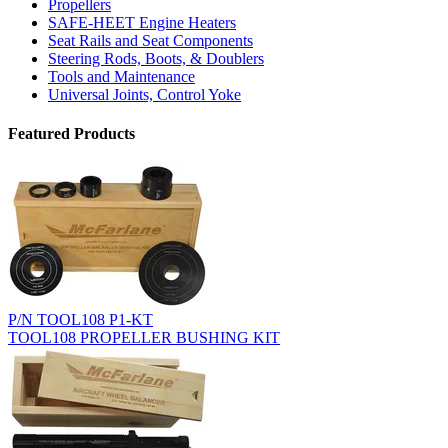
Propellers
SAFE-HEET Engine Heaters
Seat Rails and Seat Components
Steering Rods, Boots, & Doublers
Tools and Maintenance
Universal Joints, Control Yoke
Featured Products
P/N TOOL108 P1-KT
TOOL108 PROPELLER BUSHING KIT