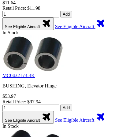
$11.64
Retail Price: $11.98
Add
See Eligible Aircraft
See Eligible Aircraft
In Stock
MC0432173-3K
BUSHING, Elevator Hinge
$53.97
Retail Price: $97.94
Add
See Eligible Aircraft
See Eligible Aircraft
In Stock