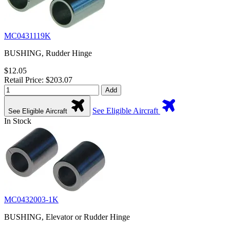
MC0431119K
BUSHING, Rudder Hinge
$12.05
Retail Price: $203.07
Add
See Eligible Aircraft
See Eligible Aircraft
In Stock
MC0432003-1K
BUSHING, Elevator or Rudder Hinge