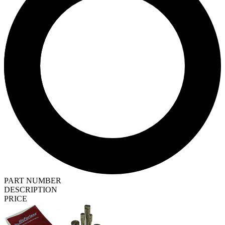
PART NUMBER
DESCRIPTION
PRICE