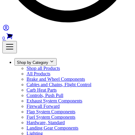
0
Shop by Category
Shop all Products
All Products
Brake and Wheel Components
Cables and Chains, Flight Control
Carb Heat Parts
Controls, Push Pull
Exhaust System Components
Firewall Forward
Flap System Components
Fuel System Components
Hardware, Standard
Landing Gear Components
Lighting