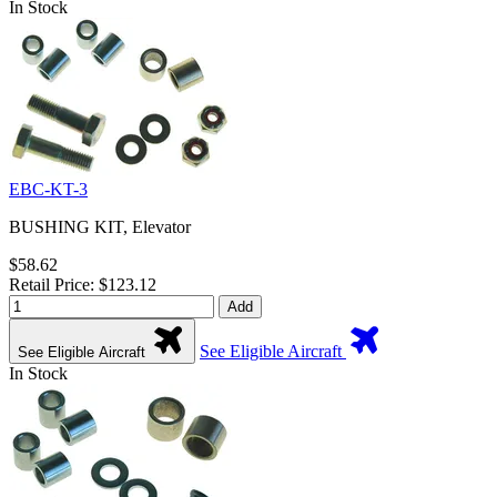
In Stock
EBC-KT-3
BUSHING KIT, Elevator
$58.62
Retail Price: $123.12
Add
See Eligible Aircraft
See Eligible Aircraft
In Stock