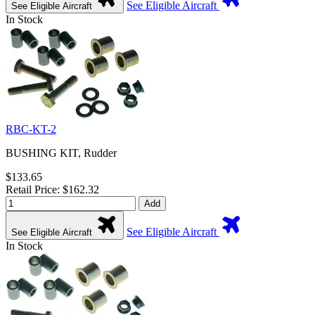
See Eligible Aircraft
See Eligible Aircraft
In Stock
RBC-KT-2
BUSHING KIT, Rudder
$133.65
Retail Price: $162.32
Add
See Eligible Aircraft
See Eligible Aircraft
In Stock