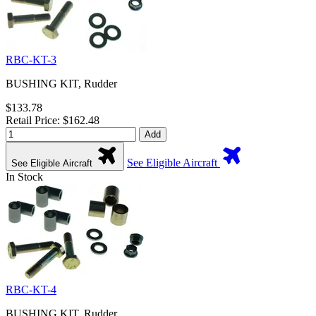
RBC-KT-3
BUSHING KIT, Rudder
$133.78
Retail Price: $162.48
Add
See Eligible Aircraft
See Eligible Aircraft
In Stock
RBC-KT-4
BUSHING KIT, Rudder