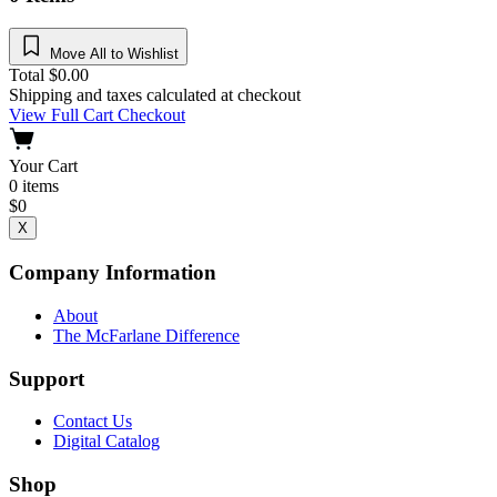
Move All to Wishlist
Total
$
0.00
Shipping and taxes calculated at checkout
View Full Cart
Checkout
Your Cart
0
items
$
0
X
Company Information
About
The McFarlane Difference
Support
Contact Us
Digital Catalog
Shop