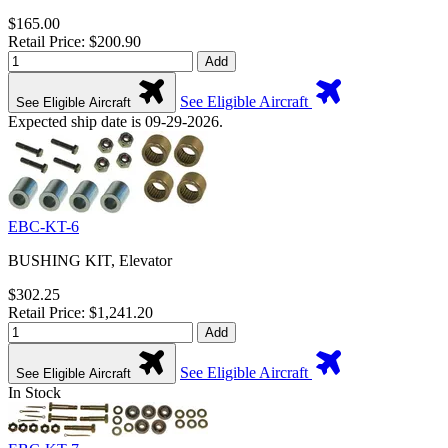
$165.00
Retail Price: $200.90
Add
See Eligible Aircraft
See Eligible Aircraft
Expected ship date is 09-29-2026.
EBC-KT-6
BUSHING KIT, Elevator
$302.25
Retail Price: $1,241.20
Add
See Eligible Aircraft
See Eligible Aircraft
In Stock