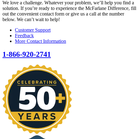
We love a challenge. Whatever your problem, we’ll help you find a
solution. If you’re ready to experience the McFarlane Difference, fill
out the convenient contact form or give us a call at the number
below. We can’t wait to help!
Customer Support
Feedback
More Contact Information
1-866-920-2741