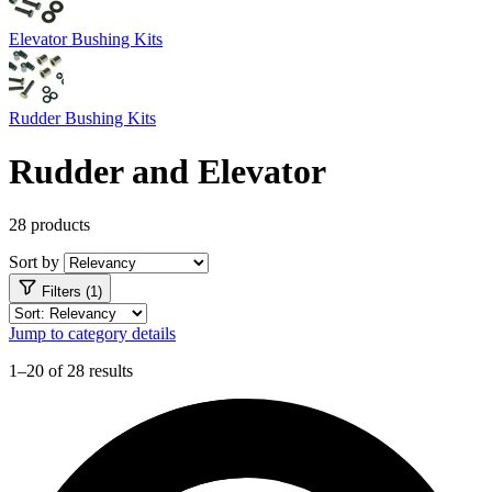
Elevator Bushing Kits
Rudder Bushing Kits
Rudder and Elevator
28 products
Sort by
Filters (1)
Jump to category details
1–20 of 28 results