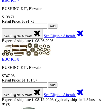
EBC-KT-7
BUSHING KIT, Elevator
$198.71
Retail Price: $391.73
Add
See Eligible Aircraft
See Eligible Aircraft
Expected ship date is 08-26-2026.
EBC-KT-8
BUSHING KIT, Elevator
$747.06
Retail Price: $1,181.57
Add
See Eligible Aircraft
See Eligible Aircraft
Expected ship date is 08-12-2026. (typically ships in 1-3 business
days)