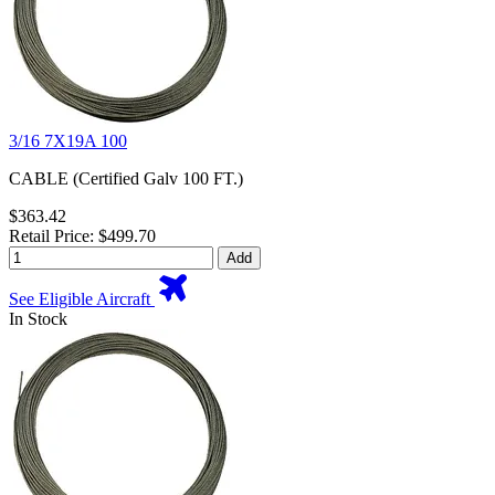
3/16 7X19A 100
CABLE (Certified Galv 100 FT.)
$363.42
Retail Price: $499.70
Add
See Eligible Aircraft
In Stock