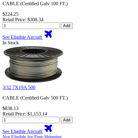
CABLE (Certified Galv 100 FT.)
$224.25
Retail Price: $308.34
Add
See Eligible Aircraft
In Stock
3/32 7X19A 500
CABLE (Certified Galv 500 FT.)
$838.13
Retail Price: $1,153.14
Add
See Eligible Aircraft
Not Eligible for Free Shipping