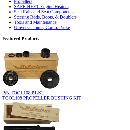
Propellers
SAFE-HEET Engine Heaters
Seat Rails and Seat Components
Steering Rods, Boots, & Doublers
Tools and Maintenance
Universal Joints, Control Yoke
Featured Products
P/N TOOL108 P1-KT
TOOL108 PROPELLER BUSHING KIT