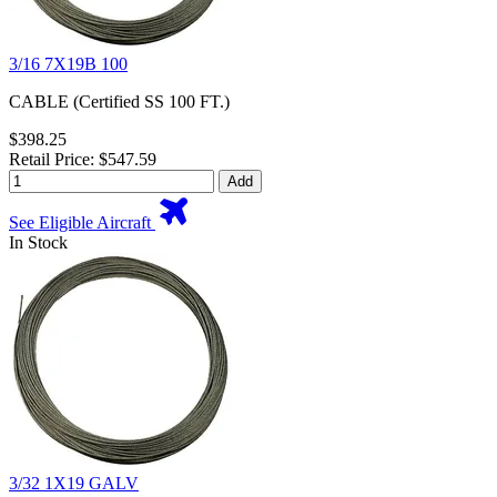
3/16 7X19B 100
CABLE (Certified SS 100 FT.)
$398.25
Retail Price: $547.59
Add
See Eligible Aircraft
In Stock
3/32 1X19 GALV