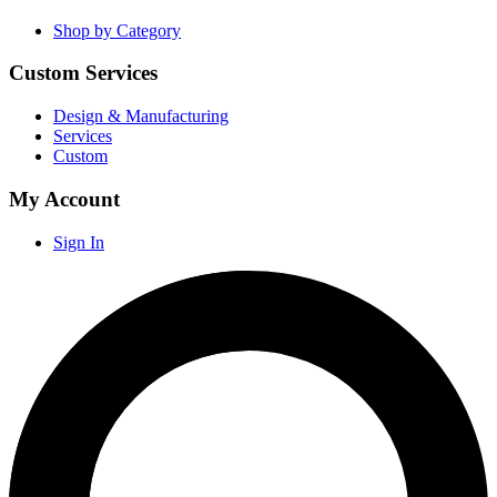
Shop by Category
Custom Services
Design & Manufacturing
Services
Custom
My Account
Sign In