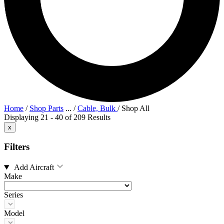
Home
/
Shop Parts
...
/
Cable, Bulk
/
Shop All
Displaying 21 - 40 of 209 Results
x
Filters
Add Aircraft
Make
Series
Model