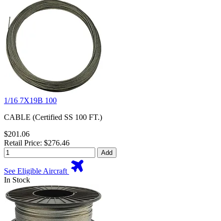
1/16 7X19B 100
CABLE (Certified SS 100 FT.)
$201.06
Retail Price: $276.46
Add
See Eligible Aircraft
In Stock