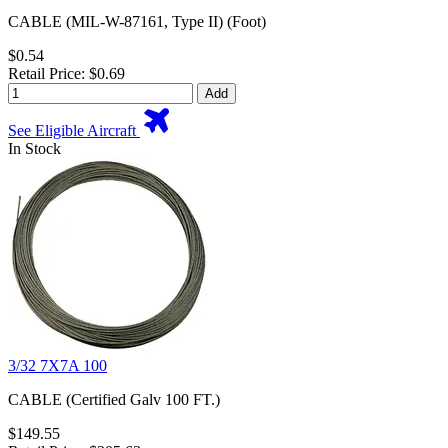
CABLE (MIL-W-87161, Type II) (Foot)
$0.54
Retail Price: $0.69
Add
See Eligible Aircraft
In Stock
3/32 7X7A 100
CABLE (Certified Galv 100 FT.)
$149.55