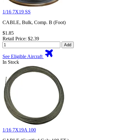
1/16 7X19 SS
CABLE, Bulk, Comp. B (Foot)
$1.85
Retail Price: $2.39
Add
See Eligible Aircraft
In Stock
1/16 7X19A 100