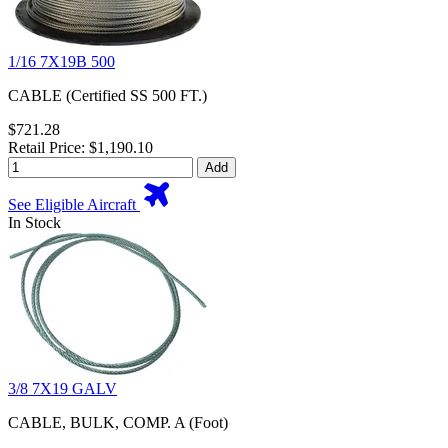
1/16 7X19B 500
CABLE (Certified SS 500 FT.)
$721.28
Retail Price: $1,190.10
Add
See Eligible Aircraft
In Stock
3/8 7X19 GALV
CABLE, BULK, COMP. A (Foot)