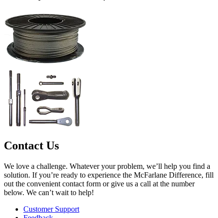
Contact Us
We love a challenge. Whatever your problem, we’ll help you find a
solution. If you’re ready to experience the McFarlane Difference, fill
out the convenient contact form or give us a call at the number
below. We can’t wait to help!
Customer Support
Feedback