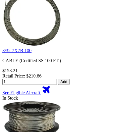
3/32 7X7B 100
CABLE (Certified SS 100 FT.)
$153.21
Retail Price: $210.66
Add
See Eligible Aircraft
In Stock