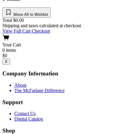
Move All to Wishlist
Total
$
0.00
Shipping and taxes calculated at checkout
View Full Cart
Checkout
Your Cart
0
items
$
0
X
Company Information
About
The McFarlane Difference
Support
Contact Us
Digital Catalog
Shop