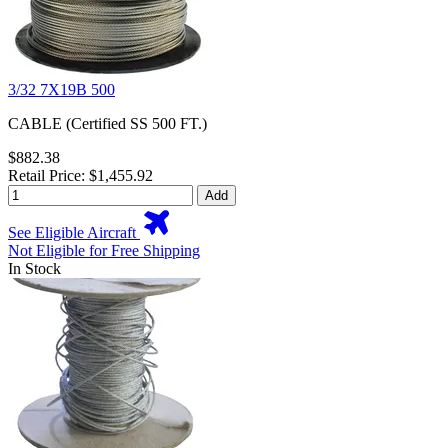
3/32 7X19B 500
CABLE (Certified SS 500 FT.)
$882.38
Retail Price: $1,455.92
Add
See Eligible Aircraft
Not Eligible for Free Shipping
In Stock