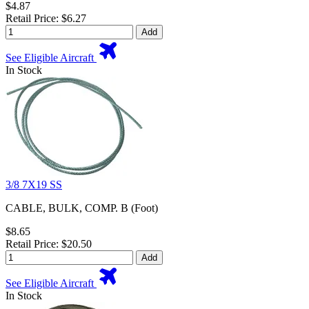
$4.87
Retail Price: $6.27
Add
See Eligible Aircraft
In Stock
3/8 7X19 SS
CABLE, BULK, COMP. B (Foot)
$8.65
Retail Price: $20.50
Add
See Eligible Aircraft
In Stock