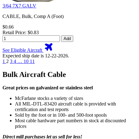
3/64 7X7 GALV
CABLE, Bulk, Comp A (Foot)
$0.66
Retail Price: $0.83
Add
See Eligible Aircraft
Expected ship date is 12-22-2026.
1
2
3
4
…
10
11
Bulk Aircraft Cable
Great prices on galvanized or stainless steel
McFarlane stocks a variety of sizes
All MIL-DTL-83420 aircraft cable is provided with
certification and test reports
Sold by the foot or in 100- and 500-foot spools
Most cable hardware part numbers in stock at discounted
prices
Direct mill purchases let us sell for less!