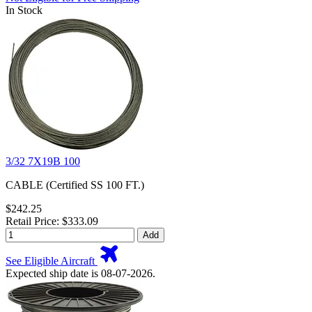
In Stock
3/32 7X19B 100
CABLE (Certified SS 100 FT.)
$242.25
Retail Price: $333.09
Add
See Eligible Aircraft
Expected ship date is 08-07-2026.