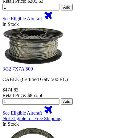
Retail Price: $205.63
Add
See Eligible Aircraft
In Stock
3/32 7X7A 500
CABLE (Certified Galv 500 FT.)
$474.63
Retail Price: $855.56
Add
See Eligible Aircraft
Not Eligible for Free Shipping
In Stock