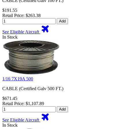
CABLE (Certified Galv 100 FT.)
$191.55
Retail Price: $263.38
Add
See Eligible Aircraft
In Stock
1/16 7X19A 500
CABLE (Certified Galv 500 FT.)
$671.45
Retail Price: $1,107.89
Add
See Eligible Aircraft
In Stock