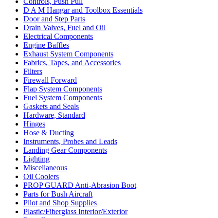
Controls, Push Pull
D A M Hangar and Toolbox Essentials
Door and Step Parts
Drain Valves, Fuel and Oil
Electrical Components
Engine Baffles
Exhaust System Components
Fabrics, Tapes, and Accessories
Filters
Firewall Forward
Flap System Components
Fuel System Components
Gaskets and Seals
Hardware, Standard
Hinges
Hose & Ducting
Instruments, Probes and Leads
Landing Gear Components
Lighting
Miscellaneous
Oil Coolers
PROP GUARD Anti-Abrasion Boot
Parts for Bush Aircraft
Pilot and Shop Supplies
Plastic/Fiberglass Interior/Exterior