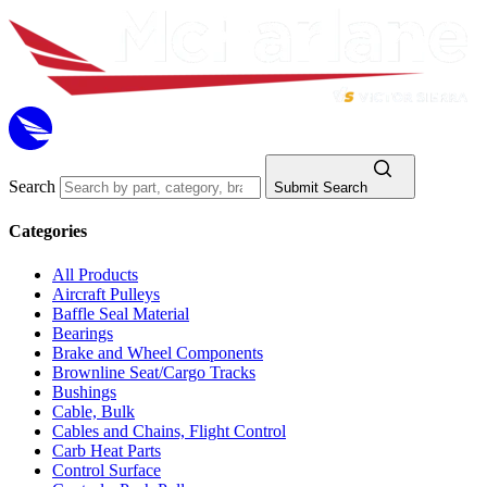
Search
Submit Search
Categories
All Products
Aircraft Pulleys
Baffle Seal Material
Bearings
Brake and Wheel Components
Brownline Seat/Cargo Tracks
Bushings
Cable, Bulk
Cables and Chains, Flight Control
Carb Heat Parts
Control Surface