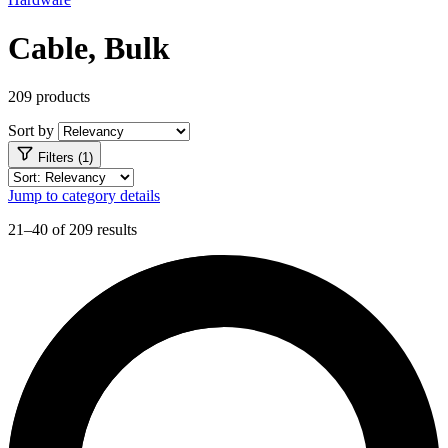
Cable, Bulk
209 products
Sort by
Filters (1)
Jump to category details
21–40 of 209 results