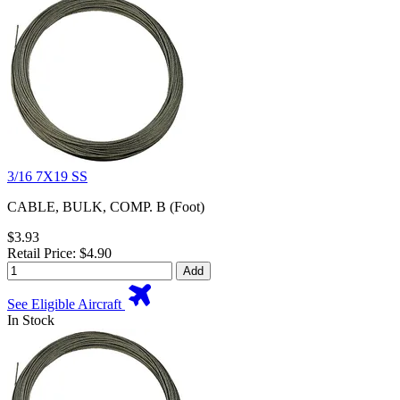
3/16 7X19 SS
CABLE, BULK, COMP. B (Foot)
$3.93
Retail Price: $4.90
Add
See Eligible Aircraft
In Stock