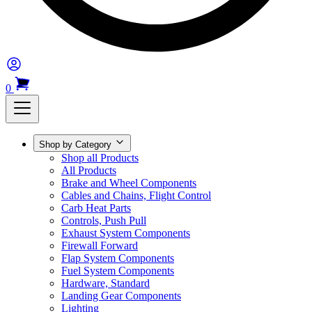
0
Shop by Category
Shop all Products
All Products
Brake and Wheel Components
Cables and Chains, Flight Control
Carb Heat Parts
Controls, Push Pull
Exhaust System Components
Firewall Forward
Flap System Components
Fuel System Components
Hardware, Standard
Landing Gear Components
Lighting