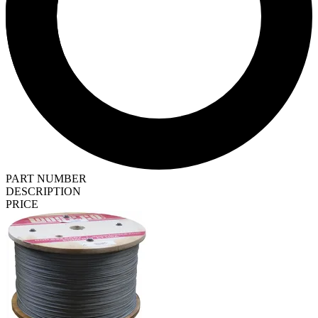
PART NUMBER
DESCRIPTION
PRICE