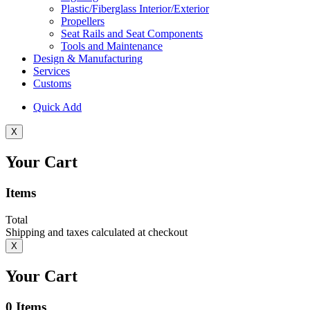
Plastic/Fiberglass Interior/Exterior
Propellers
Seat Rails and Seat Components
Tools and Maintenance
Design & Manufacturing
Services
Customs
Quick Add
X
Your Cart
Items
Total
Shipping and taxes calculated at checkout
X
Your Cart
0
Items