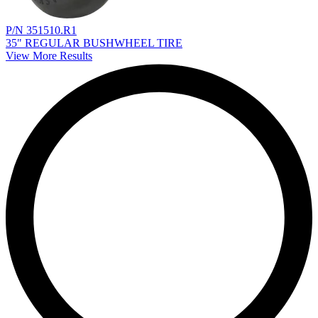
P/N 351510.R1
35" REGULAR BUSHWHEEL TIRE
View More Results