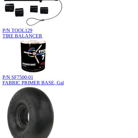
P/N TOOL129
TIRE BALANCER
P/N SF7500-01
FABRIC PRIMER BASE, Gal