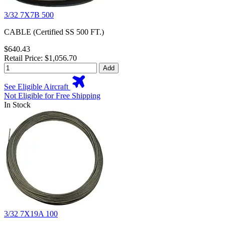
3/32 7X7B 500
CABLE (Certified SS 500 FT.)
$640.43
Retail Price: $1,056.70
Add
See Eligible Aircraft
Not Eligible for Free Shipping
In Stock
3/32 7X19A 100