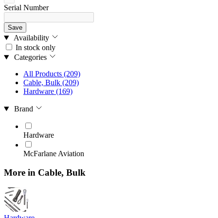
Serial Number
Save
Availability
In stock only
Categories
All Products
(209)
Cable, Bulk
(209)
Hardware
(169)
Brand
Hardware
McFarlane Aviation
More in Cable, Bulk
Hardware