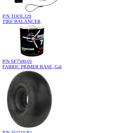
P/N TOOL129
TIRE BALANCER
P/N SF7500-01
FABRIC PRIMER BASE, Gal
P/N 351510.R1