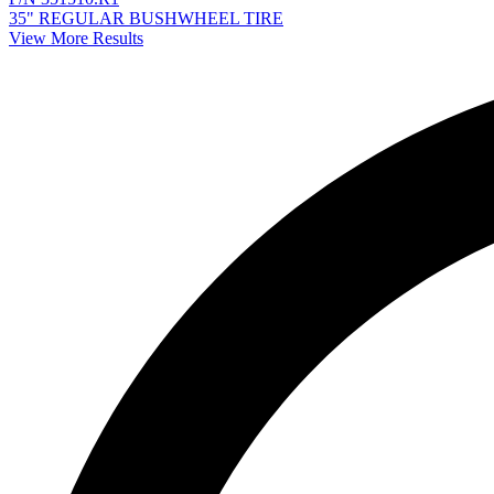
35" REGULAR BUSHWHEEL TIRE
View More Results