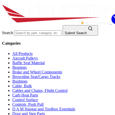
Search
Submit Search
Categories
All Products
Aircraft Pulleys
Baffle Seal Material
Bearings
Brake and Wheel Components
Brownline Seat/Cargo Tracks
Bushings
Cable, Bulk
Cables and Chains, Flight Control
Carb Heat Parts
Control Surface
Controls, Push Pull
D A M Hangar and Toolbox Essentials
Door and Step Parts