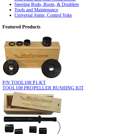
Steering Rods, Boots, & Doublers
Tools and Maintenance
Universal Joints, Control Yoke
Featured Products
P/N TOOL108 P1-KT
TOOL108 PROPELLER BUSHING KIT