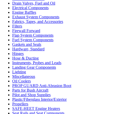
Drain Valves, Fuel and Oil
Electrical Components
Engine Baffles
Exhaust System Components
Fabrics, Tapes, and Accessories
Filters
Firewall Forward
Flap System Components
Fuel System Components
Gaskets and Seals
Hardware, Standard
Hinges
Hose & Ducting
Instruments, Probes and Leads
Landing Gear Components
Lighting
Miscellaneous
Oil Coolers
PROP GUARD Anti-Abrasion Boot
Parts for Bush Aircraft
Pilot and Shop Supplies
Plastic/Fiberglass Interior/Exterior
Propellers
SAFE-HEET Engine Heaters
Seat Rails and Seat Components