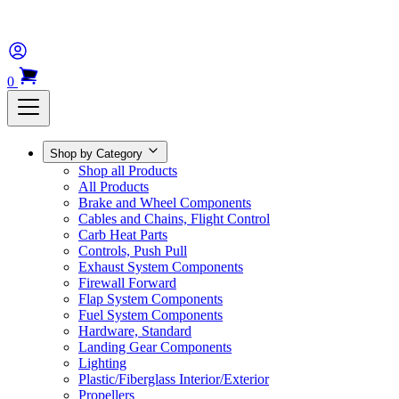
0
Shop by Category
Shop all Products
All Products
Brake and Wheel Components
Cables and Chains, Flight Control
Carb Heat Parts
Controls, Push Pull
Exhaust System Components
Firewall Forward
Flap System Components
Fuel System Components
Hardware, Standard
Landing Gear Components
Lighting
Plastic/Fiberglass Interior/Exterior
Propellers