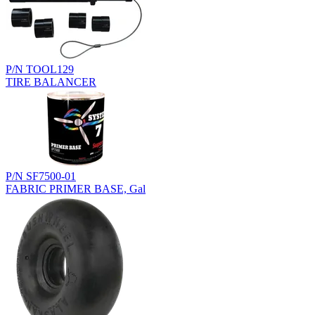
P/N TOOL129
TIRE BALANCER
P/N SF7500-01
FABRIC PRIMER BASE, Gal