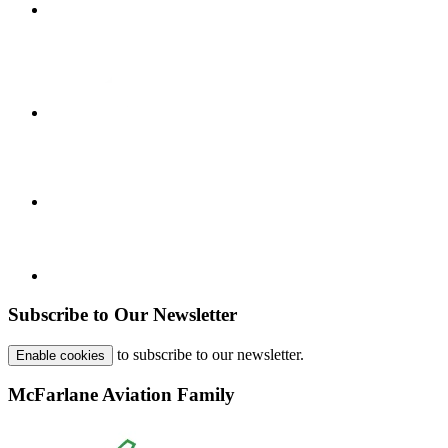
Subscribe to Our Newsletter
to subscribe to our newsletter.
Enable cookies
McFarlane Aviation Family