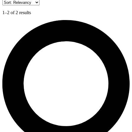
1–2 of 2 results