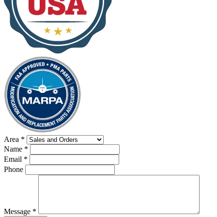
Area
*
Name
*
Email
*
Phone
Message
*