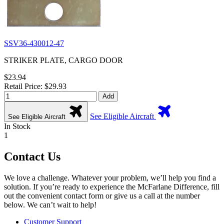
SSV36-430012-47
STRIKER PLATE, CARGO DOOR
$23.94
Retail Price: $29.93
Add
See Eligible Aircraft
See Eligible Aircraft
In Stock
1
Contact Us
We love a challenge. Whatever your problem, we’ll help you find a
solution. If you’re ready to experience the McFarlane Difference, fill
out the convenient contact form or give us a call at the number
below. We can’t wait to help!
Customer Support