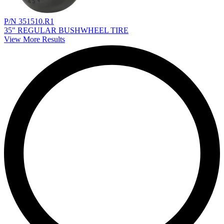
P/N 351510.R1
35" REGULAR BUSHWHEEL TIRE
View More Results