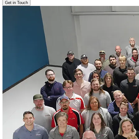
Get in Touch