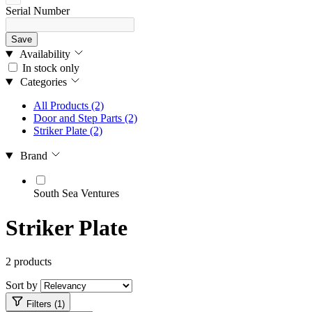
Serial Number
Save
Availability
In stock only
Categories
All Products
(2)
Door and Step Parts
(2)
Striker Plate
(2)
Brand
South Sea Ventures
Striker Plate
2 products
Sort by
Filters (1)