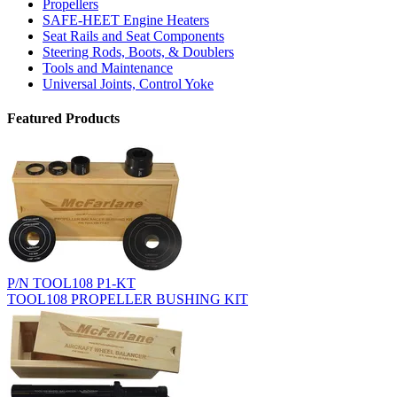
Propellers
SAFE-HEET Engine Heaters
Seat Rails and Seat Components
Steering Rods, Boots, & Doublers
Tools and Maintenance
Universal Joints, Control Yoke
Featured Products
P/N TOOL108 P1-KT
TOOL108 PROPELLER BUSHING KIT