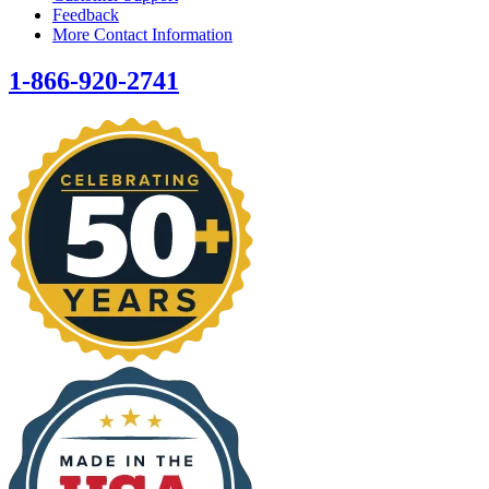
Feedback
More Contact Information
1-866-920-2741