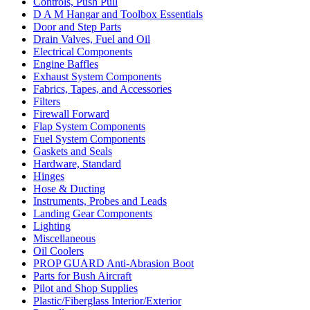
Controls, Push Pull
D A M Hangar and Toolbox Essentials
Door and Step Parts
Drain Valves, Fuel and Oil
Electrical Components
Engine Baffles
Exhaust System Components
Fabrics, Tapes, and Accessories
Filters
Firewall Forward
Flap System Components
Fuel System Components
Gaskets and Seals
Hardware, Standard
Hinges
Hose & Ducting
Instruments, Probes and Leads
Landing Gear Components
Lighting
Miscellaneous
Oil Coolers
PROP GUARD Anti-Abrasion Boot
Parts for Bush Aircraft
Pilot and Shop Supplies
Plastic/Fiberglass Interior/Exterior