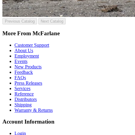
Previous Catalog
Next Catalog
More From McFarlane
Customer Support
About Us
Employment
Events
New Products
Feedback
FAQs
Press Releases
Services
Reference
Distributors
Shipping
Warranty & Returns
Account Information
Login