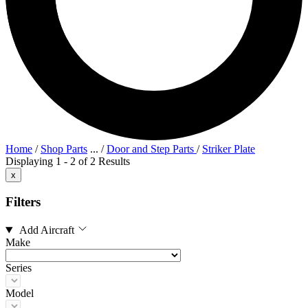
Home
/
Shop Parts
...
/
Door and Step Parts
/
Striker Plate
Displaying 1 - 2 of 2 Results
x
Filters
Add Aircraft
Make
Series
Model