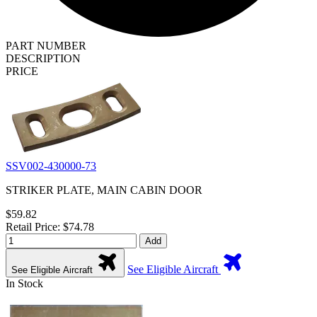
PART NUMBER
DESCRIPTION
PRICE
SSV002-430000-73
STRIKER PLATE, MAIN CABIN DOOR
$59.82
Retail Price: $74.78
Add
See Eligible Aircraft
See Eligible Aircraft
In Stock