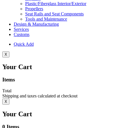
Plastic/Fiberglass Interior/Exterior
Propellers
Seat Rails and Seat Components
Tools and Maintenance
Design & Manufacturing
Services
Customs
Quick Add
X
Your Cart
Items
Total
Shipping and taxes calculated at checkout
X
Your Cart
0
Items