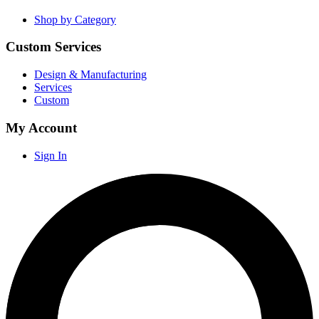
Shop by Category
Custom Services
Design & Manufacturing
Services
Custom
My Account
Sign In