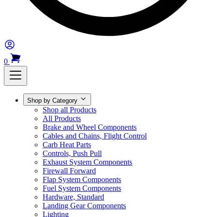
0
Shop by Category
Shop all Products
All Products
Brake and Wheel Components
Cables and Chains, Flight Control
Carb Heat Parts
Controls, Push Pull
Exhaust System Components
Firewall Forward
Flap System Components
Fuel System Components
Hardware, Standard
Landing Gear Components
Lighting