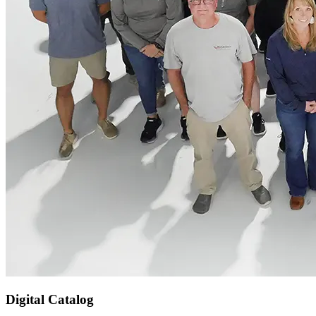
Digital Catalog