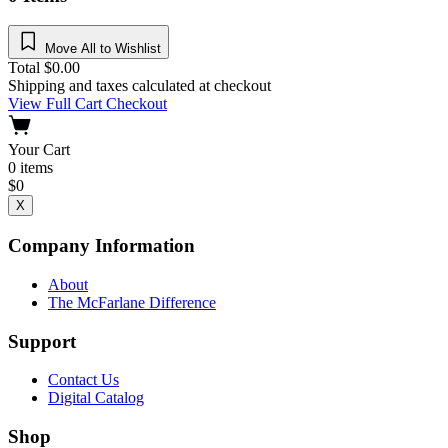
Move All to Wishlist
Total
$
0.00
Shipping and taxes calculated at checkout
View Full Cart
Checkout
Your Cart
0
items
$
0
X
Company Information
About
The McFarlane Difference
Support
Contact Us
Digital Catalog
Shop