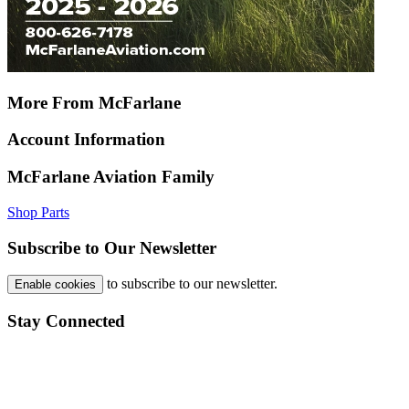
More From McFarlane
Account Information
McFarlane Aviation Family
Shop Parts
Subscribe to Our Newsletter
to subscribe to our newsletter.
Enable cookies
Stay Connected