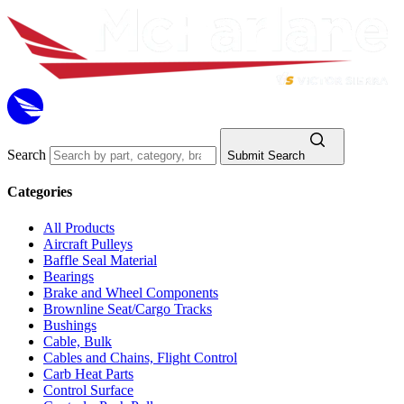
Search
Submit Search
Categories
All Products
Aircraft Pulleys
Baffle Seal Material
Bearings
Brake and Wheel Components
Brownline Seat/Cargo Tracks
Bushings
Cable, Bulk
Cables and Chains, Flight Control
Carb Heat Parts
Control Surface