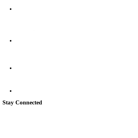
Stay Connected