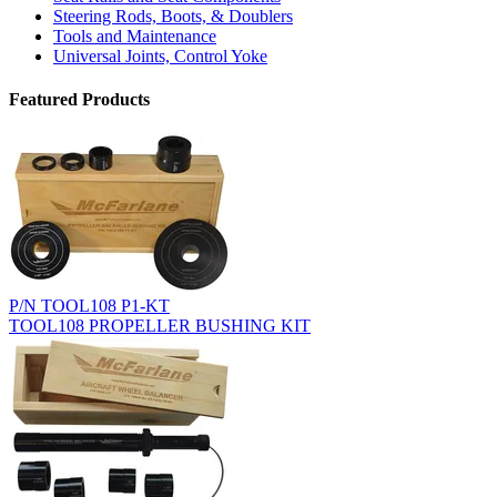
Steering Rods, Boots, & Doublers
Tools and Maintenance
Universal Joints, Control Yoke
Featured Products
P/N TOOL108 P1-KT
TOOL108 PROPELLER BUSHING KIT