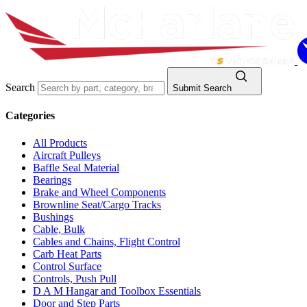
Search
Submit Search
Categories
All Products
Aircraft Pulleys
Baffle Seal Material
Bearings
Brake and Wheel Components
Brownline Seat/Cargo Tracks
Bushings
Cable, Bulk
Cables and Chains, Flight Control
Carb Heat Parts
Control Surface
Controls, Push Pull
D A M Hangar and Toolbox Essentials
Door and Step Parts