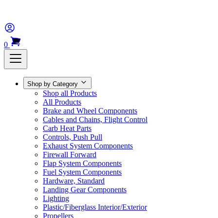
0
Shop by Category
Shop all Products
All Products
Brake and Wheel Components
Cables and Chains, Flight Control
Carb Heat Parts
Controls, Push Pull
Exhaust System Components
Firewall Forward
Flap System Components
Fuel System Components
Hardware, Standard
Landing Gear Components
Lighting
Plastic/Fiberglass Interior/Exterior
Propellers