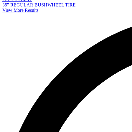
35" REGULAR BUSHWHEEL TIRE
View More Results