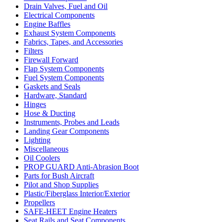
Drain Valves, Fuel and Oil
Electrical Components
Engine Baffles
Exhaust System Components
Fabrics, Tapes, and Accessories
Filters
Firewall Forward
Flap System Components
Fuel System Components
Gaskets and Seals
Hardware, Standard
Hinges
Hose & Ducting
Instruments, Probes and Leads
Landing Gear Components
Lighting
Miscellaneous
Oil Coolers
PROP GUARD Anti-Abrasion Boot
Parts for Bush Aircraft
Pilot and Shop Supplies
Plastic/Fiberglass Interior/Exterior
Propellers
SAFE-HEET Engine Heaters
Seat Rails and Seat Components