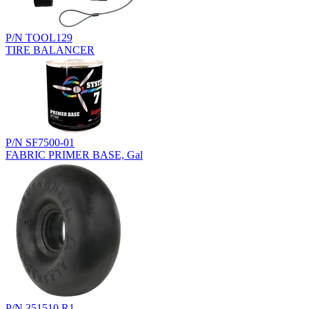
P/N TOOL129
TIRE BALANCER
P/N SF7500-01
FABRIC PRIMER BASE, Gal
P/N 351510.R1