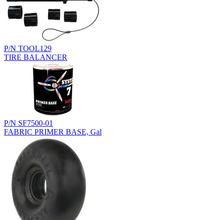
P/N TOOL129
TIRE BALANCER
P/N SF7500-01
FABRIC PRIMER BASE, Gal