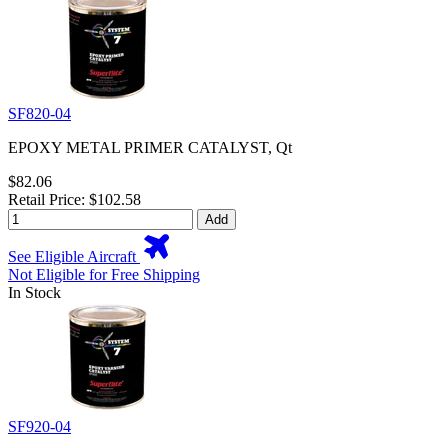
SF820-04
EPOXY METAL PRIMER CATALYST, Qt
$82.06
Retail Price: $102.58
Add
See Eligible Aircraft
Not Eligible for Free Shipping
In Stock
SF920-04