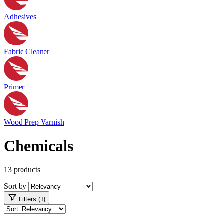
Adhesives
Fabric Cleaner
Primer
Wood Prep Varnish
Chemicals
13 products
Sort by
Filters (1)