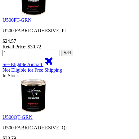
U500PT-GRN
U500 FABRIC ADHESIVE, Pt
$24.57
Retail Price: $30.72
Add
See Eligible Aircraft
Not Eligible for Free Shipping
In Stock
U500QT-GRN
U500 FABRIC ADHESIVE, Qt
$38.79