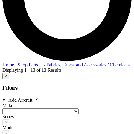
Home
/
Shop Parts
...
/
Fabrics, Tapes, and Accessories
/
Chemicals
Displaying 1 - 13 of 13 Results
x
Filters
Add Aircraft
Make
Series
Model