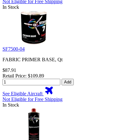
Not Eligible for Free Shipping
In Stock
SF7500-04
FABRIC PRIMER BASE, Qt
$87.91
Retail Price: $109.89
Add
See Eligible Aircraft
Not Eligible for Free Shipping
In Stock