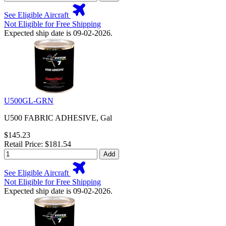
See Eligible Aircraft
Not Eligible for Free Shipping
Expected ship date is 09-02-2026.
U500GL-GRN
U500 FABRIC ADHESIVE, Gal
$145.23
Retail Price: $181.54
Add
See Eligible Aircraft
Not Eligible for Free Shipping
Expected ship date is 09-02-2026.