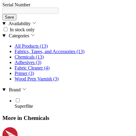
Serial Number
Save
Availability
In stock only
Categories
All Products
(13)
Fabrics, Tapes, and Accessories
(13)
Chemicals
(13)
Adhesives
(3)
Fabric Cleaner
(4)
Primer
(3)
Wood Prep Varnish
(3)
Brand
Superflite
More in Chemicals