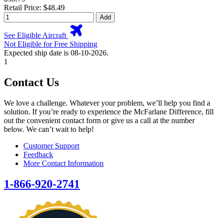
Retail Price: $48.49
Add
See Eligible Aircraft
Not Eligible for Free Shipping
Expected ship date is 08-10-2026.
1
Contact Us
We love a challenge. Whatever your problem, we’ll help you find a
solution. If you’re ready to experience the McFarlane Difference, fill
out the convenient contact form or give us a call at the number
below. We can’t wait to help!
Customer Support
Feedback
More Contact Information
1-866-920-2741