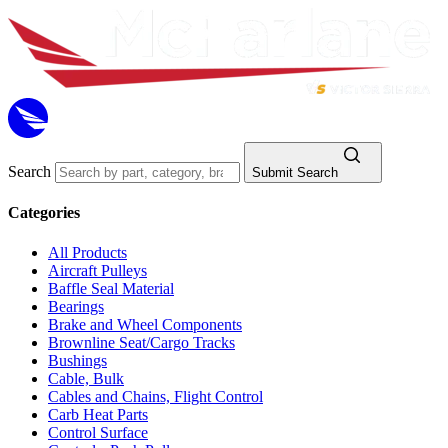
Search
Submit Search
Categories
All Products
Aircraft Pulleys
Baffle Seal Material
Bearings
Brake and Wheel Components
Brownline Seat/Cargo Tracks
Bushings
Cable, Bulk
Cables and Chains, Flight Control
Carb Heat Parts
Control Surface