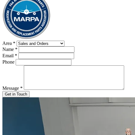
Area
*
Name
*
Email
*
Phone
Message
*
Get in Touch