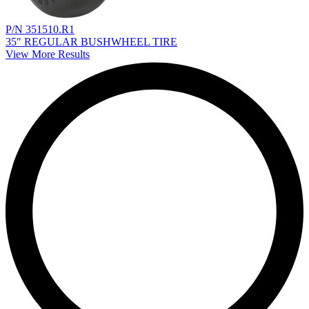
P/N 351510.R1
35" REGULAR BUSHWHEEL TIRE
View More Results