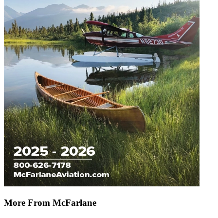
More From McFarlane