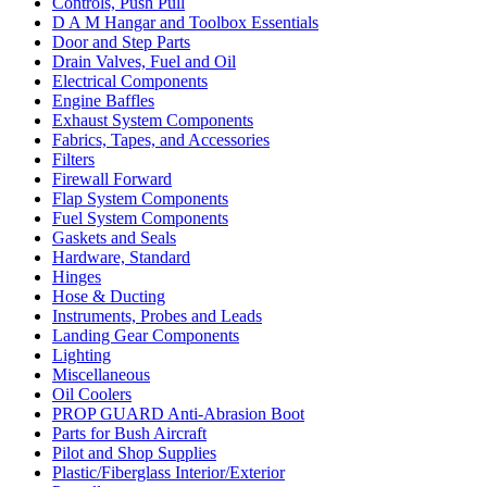
Controls, Push Pull
D A M Hangar and Toolbox Essentials
Door and Step Parts
Drain Valves, Fuel and Oil
Electrical Components
Engine Baffles
Exhaust System Components
Fabrics, Tapes, and Accessories
Filters
Firewall Forward
Flap System Components
Fuel System Components
Gaskets and Seals
Hardware, Standard
Hinges
Hose & Ducting
Instruments, Probes and Leads
Landing Gear Components
Lighting
Miscellaneous
Oil Coolers
PROP GUARD Anti-Abrasion Boot
Parts for Bush Aircraft
Pilot and Shop Supplies
Plastic/Fiberglass Interior/Exterior