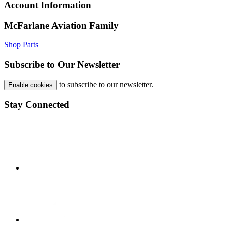
Account Information
McFarlane Aviation Family
Shop Parts
Subscribe to Our Newsletter
to subscribe to our newsletter.
Enable cookies
Stay Connected