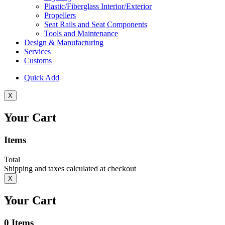
Plastic/Fiberglass Interior/Exterior
Propellers
Seat Rails and Seat Components
Tools and Maintenance
Design & Manufacturing
Services
Customs
Quick Add
X
Your Cart
Items
Total
Shipping and taxes calculated at checkout
X
Your Cart
0
Items