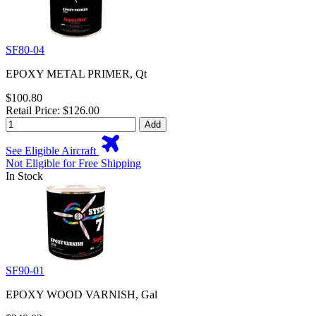
SF80-04
EPOXY METAL PRIMER, Qt
$100.80
Retail Price: $126.00
Add
See Eligible Aircraft
Not Eligible for Free Shipping
In Stock
SF90-01
EPOXY WOOD VARNISH, Gal