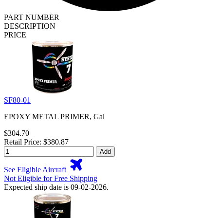
PART NUMBER
DESCRIPTION
PRICE
SF80-01
EPOXY METAL PRIMER, Gal
$304.70
Retail Price: $380.87
Add
See Eligible Aircraft
Not Eligible for Free Shipping
Expected ship date is 09-02-2026.