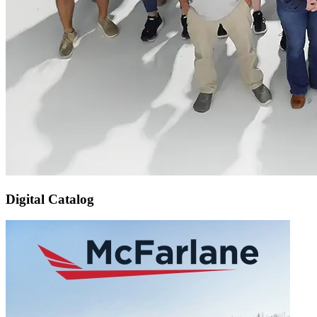
Digital Catalog