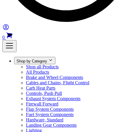
0
Shop by Category
Shop all Products
All Products
Brake and Wheel Components
Cables and Chains, Flight Control
Carb Heat Parts
Controls, Push Pull
Exhaust System Components
Firewall Forward
Flap System Components
Fuel System Components
Hardware, Standard
Landing Gear Components
Lighting