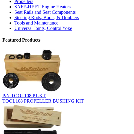
Propellers
SAFE-HEET Engine Heaters
Seat Rails and Seat Components
Steering Rods, Boots, & Doublers
Tools and Maintenance
Universal Joints, Control Yoke
Featured Products
P/N TOOL108 P1-KT
TOOL108 PROPELLER BUSHING KIT