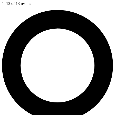
1–13 of 13 results