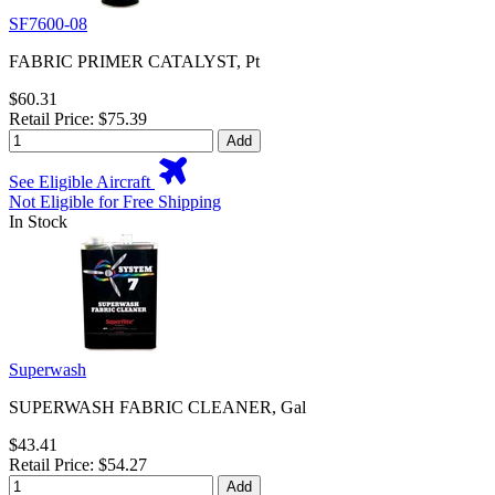
SF7600-08
FABRIC PRIMER CATALYST, Pt
$60.31
Retail Price: $75.39
Add
See Eligible Aircraft
Not Eligible for Free Shipping
In Stock
Superwash
SUPERWASH FABRIC CLEANER, Gal
$43.41
Retail Price: $54.27
Add