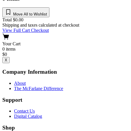
Move All to Wishlist
Total
$
0.00
Shipping and taxes calculated at checkout
View Full Cart
Checkout
Your Cart
0
items
$
0
X
Company Information
About
The McFarlane Difference
Support
Contact Us
Digital Catalog
Shop