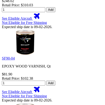
$248.02
Retail Price: $310.03
Add
See Eligible Aircraft
Not Eligible for Free Shipping
Expected ship date is 09-02-2026.
SF90-04
EPOXY WOOD VARNISH, Qt
$81.90
Retail Price: $102.38
Add
See Eligible Aircraft
Not Eligible for Free Shipping
Expected ship date is 09-02-2026.