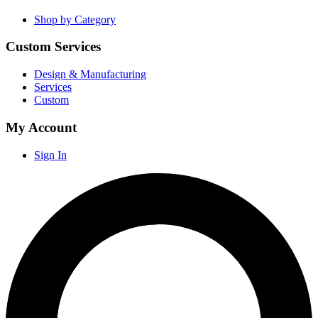
Shop by Category
Custom Services
Design & Manufacturing
Services
Custom
My Account
Sign In