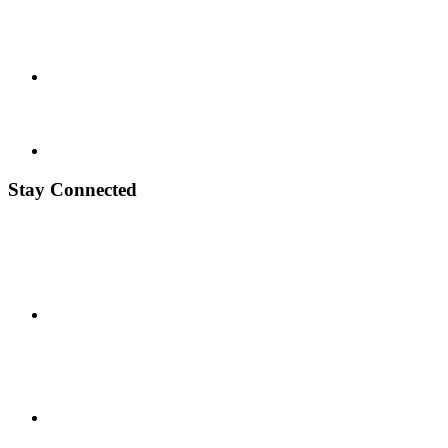
Stay Connected