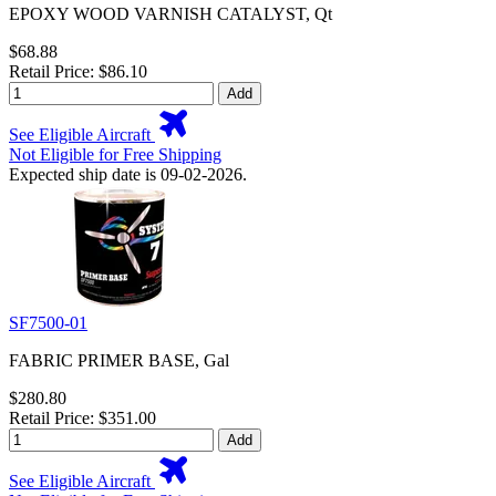
EPOXY WOOD VARNISH CATALYST, Qt
$68.88
Retail Price: $86.10
Add
See Eligible Aircraft
Not Eligible for Free Shipping
Expected ship date is 09-02-2026.
SF7500-01
FABRIC PRIMER BASE, Gal
$280.80
Retail Price: $351.00
Add
See Eligible Aircraft