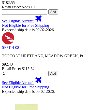
$182.55
Retail Price: $228.19
Add
See Eligible Aircraft
Not Eligible for Free Shipping
Expected ship date is 09-02-2026.
SF7114-08
TOPCOAT URETHANE, MEADOW GREEN, Pt
$92.43
Retail Price: $115.54
Add
See Eligible Aircraft
Not Eligible for Free Shipping
Expected ship date is 09-02-2026.