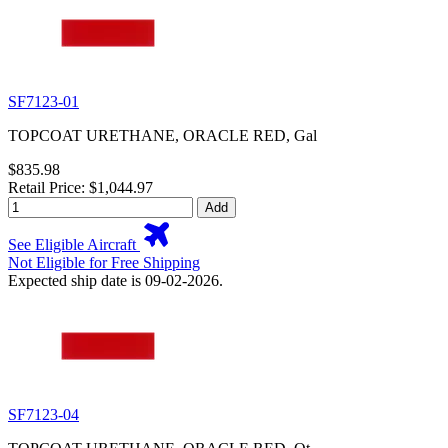
SF7123-01
TOPCOAT URETHANE, ORACLE RED, Gal
$835.98
Retail Price: $1,044.97
Add
See Eligible Aircraft
Not Eligible for Free Shipping
Expected ship date is 09-02-2026.
SF7123-04