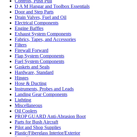
Controls, Push Pull
D A M Hangar and Toolbox Essentials
Door and Step Parts
Drain Valves, Fuel and Oil
Electrical Components
Engine Baffles
Exhaust System Components
Fabrics, Tapes, and Accessories
Filters
Firewall Forward
Flap System Components
Fuel System Components
Gaskets and Seals
Hardware, Standard
Hinges
Hose & Ducting
Instruments, Probes and Leads
Landing Gear Components
Lighting
Miscellaneous
Oil Coolers
PROP GUARD Anti-Abrasion Boot
Parts for Bush Aircraft
Pilot and Shop Supplies
Plastic/Fiberglass Interior/Exterior