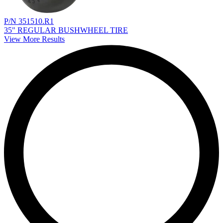
P/N 351510.R1
35" REGULAR BUSHWHEEL TIRE
View More Results