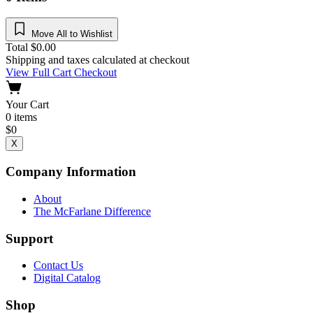
Move All to Wishlist
Total
$
0.00
Shipping and taxes calculated at checkout
View Full Cart
Checkout
Your Cart
0
items
$
0
X
Company Information
About
The McFarlane Difference
Support
Contact Us
Digital Catalog
Shop