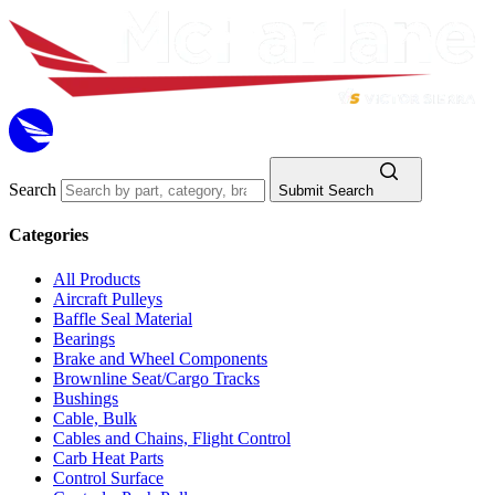
Search
Submit Search
Categories
All Products
Aircraft Pulleys
Baffle Seal Material
Bearings
Brake and Wheel Components
Brownline Seat/Cargo Tracks
Bushings
Cable, Bulk
Cables and Chains, Flight Control
Carb Heat Parts
Control Surface