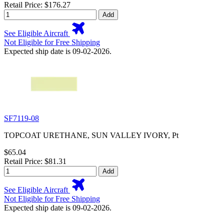
Retail Price: $176.27
Add
See Eligible Aircraft
Not Eligible for Free Shipping
Expected ship date is 09-02-2026.
SF7119-08
TOPCOAT URETHANE, SUN VALLEY IVORY, Pt
$65.04
Retail Price: $81.31
Add
See Eligible Aircraft
Not Eligible for Free Shipping
Expected ship date is 09-02-2026.