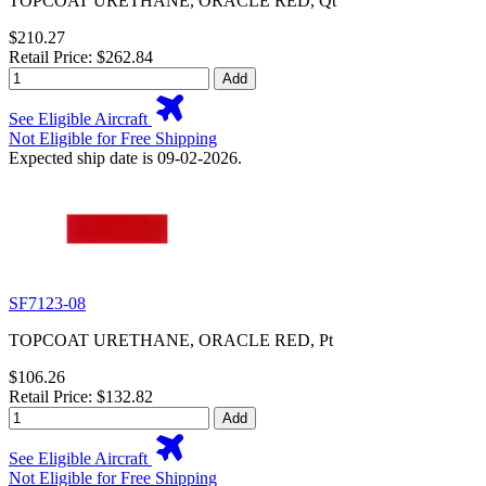
TOPCOAT URETHANE, ORACLE RED, Qt
$210.27
Retail Price: $262.84
Add
See Eligible Aircraft
Not Eligible for Free Shipping
Expected ship date is 09-02-2026.
SF7123-08
TOPCOAT URETHANE, ORACLE RED, Pt
$106.26
Retail Price: $132.82
Add
See Eligible Aircraft
Not Eligible for Free Shipping