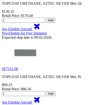
TOPCOAT URETHANE, AZTEC SILVER Met, Qt
$136.32
Retail Price: $170.40
Add
See Eligible Aircraft
Not Eligible for Free Shipping
Expected ship date is 09-02-2026.
SF7111-08
TOPCOAT URETHANE, AZTEC SILVER Met, Pt
$69.25
Retail Price: $86.56
Add
See Eligible Aircraft