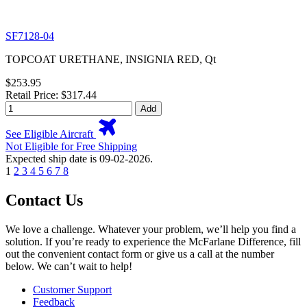
SF7128-04
TOPCOAT URETHANE, INSIGNIA RED, Qt
$253.95
Retail Price: $317.44
Add
See Eligible Aircraft
Not Eligible for Free Shipping
Expected ship date is 09-02-2026.
1
2
3
4
5
6
7
8
Contact Us
We love a challenge. Whatever your problem, we’ll help you find a
solution. If you’re ready to experience the McFarlane Difference, fill
out the convenient contact form or give us a call at the number
below. We can’t wait to help!
Customer Support
Feedback