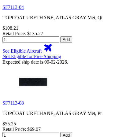
SF7113-04
TOPCOAT URETHANE, ATLAS GRAY Met, Qt
$108.21
Retail Price: $135.27
Add
See Eligible Aircraft
Not Eligible for Free Shipping
Expected ship date is 09-02-2026.
SF7113-08
TOPCOAT URETHANE, ATLAS GRAY Met, Pt
$55.25
Retail Price: $69.07
Add