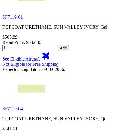
SF7119-01
TOPCOAT URETHANE, SUN VALLEY IVORY, Gal
$505.89
Retail Price: $632.36
Add
See Eligible Aircraft
Not Eligible for Free Shipping
Expected ship date is 09-02-2026.
SF7119-04
TOPCOAT URETHANE, SUN VALLEY IVORY, Qt
$141.01