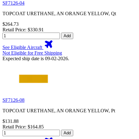
SF7126-04
TOPCOAT URETHANE, AN ORANGE YELLOW, Qt
$264.73
Retail Price: $330.91
Add
See Eligible Aircraft
Not Eligible for Free Shipping
Expected ship date is 09-02-2026.
SF7126-08
TOPCOAT URETHANE, AN ORANGE YELLOW, Pt
$131.88
Retail Price: $164.85
Add