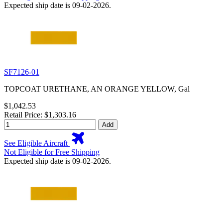
Expected ship date is 09-02-2026.
SF7126-01
TOPCOAT URETHANE, AN ORANGE YELLOW, Gal
$1,042.53
Retail Price: $1,303.16
Add
See Eligible Aircraft
Not Eligible for Free Shipping
Expected ship date is 09-02-2026.