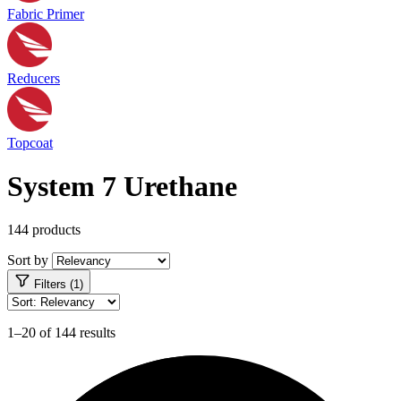
Fabric Primer
Reducers
Topcoat
System 7 Urethane
144 products
Sort by
Filters (1)
1–20 of 144 results