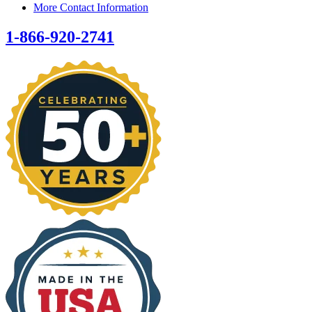
More Contact Information
1-866-920-2741