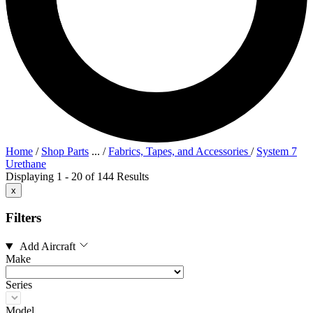
Home
/
Shop Parts
...
/
Fabrics, Tapes, and Accessories
/
System 7
Urethane
Displaying 1 - 20 of 144 Results
x
Filters
Add Aircraft
Make
Series
Model