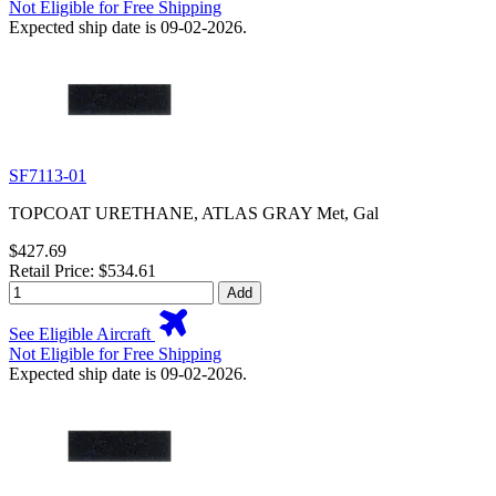
Not Eligible for Free Shipping
Expected ship date is 09-02-2026.
SF7113-01
TOPCOAT URETHANE, ATLAS GRAY Met, Gal
$427.69
Retail Price: $534.61
Add
See Eligible Aircraft
Not Eligible for Free Shipping
Expected ship date is 09-02-2026.