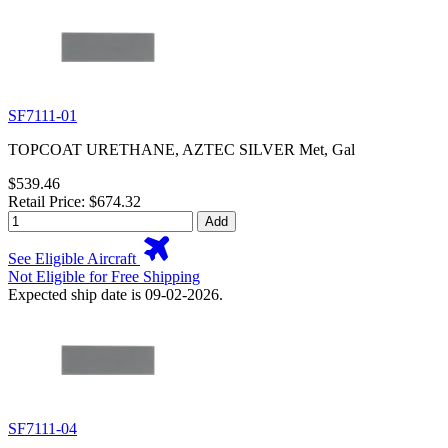
SF7111-01
TOPCOAT URETHANE, AZTEC SILVER Met, Gal
$539.46
Retail Price: $674.32
Add
See Eligible Aircraft
Not Eligible for Free Shipping
Expected ship date is 09-02-2026.
SF7111-04