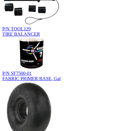
P/N TOOL129
TIRE BALANCER
P/N SF7500-01
FABRIC PRIMER BASE, Gal