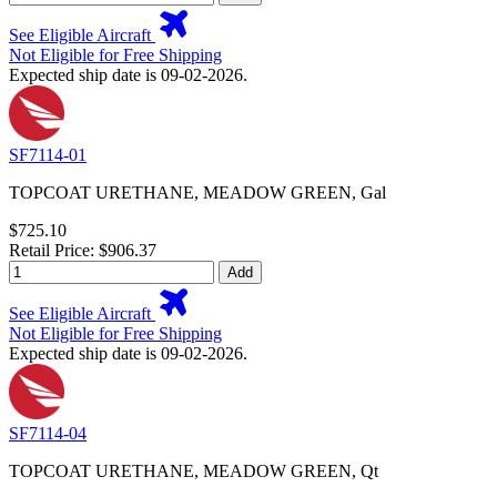
See Eligible Aircraft
Not Eligible for Free Shipping
Expected ship date is 09-02-2026.
SF7114-01
TOPCOAT URETHANE, MEADOW GREEN, Gal
$725.10
Retail Price: $906.37
Add
See Eligible Aircraft
Not Eligible for Free Shipping
Expected ship date is 09-02-2026.
SF7114-04
TOPCOAT URETHANE, MEADOW GREEN, Qt