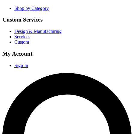
Shop by Category
Custom Services
Design & Manufacturing
Services
Custom
My Account
Sign In