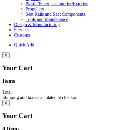
Plastic/Fiberglass Interior/Exterior
Propellers
Seat Rails and Seat Components
Tools and Maintenance
Design & Manufacturing
Services
Customs
Quick Add
X
Your Cart
Items
Total
Shipping and taxes calculated at checkout
X
Your Cart
0
Items