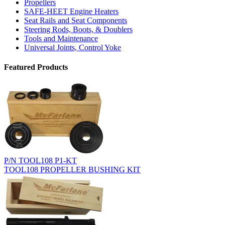
Propellers
SAFE-HEET Engine Heaters
Seat Rails and Seat Components
Steering Rods, Boots, & Doublers
Tools and Maintenance
Universal Joints, Control Yoke
Featured Products
P/N TOOL108 P1-KT
TOOL108 PROPELLER BUSHING KIT