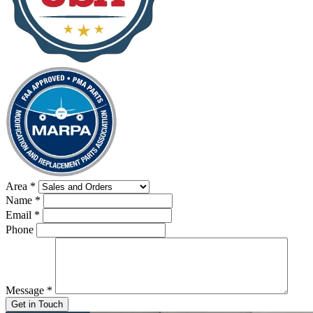
Area
*
Name
*
Email
*
Phone
Message
*
Get in Touch