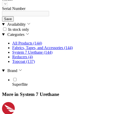
Serial Number
Save
Availability
In stock only
Categories
All Products
(144)
Fabrics, Tapes, and Accessories
(144)
System 7 Urethane
(144)
Reducers
(4)
Topcoat
(137)
Brand
Superflite
More in System 7 Urethane