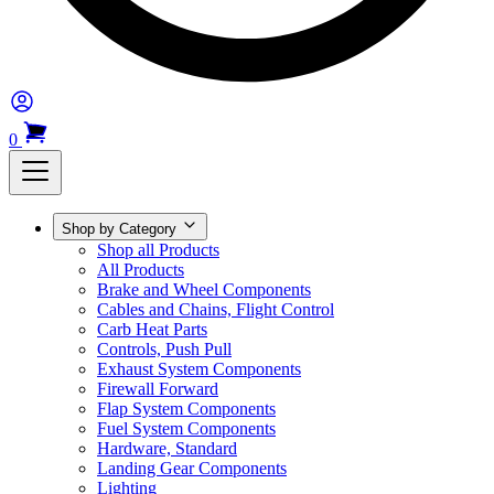
0
Shop by Category
Shop all Products
All Products
Brake and Wheel Components
Cables and Chains, Flight Control
Carb Heat Parts
Controls, Push Pull
Exhaust System Components
Firewall Forward
Flap System Components
Fuel System Components
Hardware, Standard
Landing Gear Components
Lighting