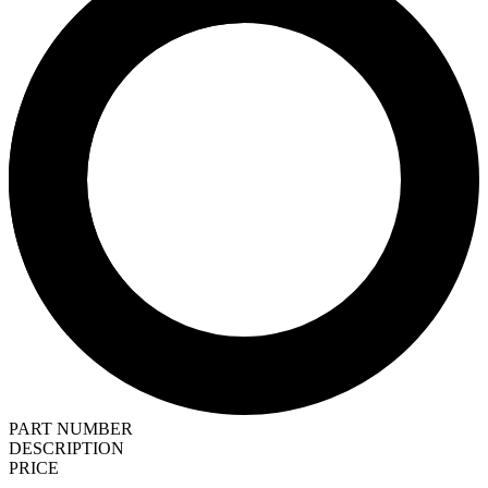
PART NUMBER
DESCRIPTION
PRICE