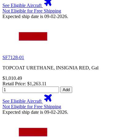
See Eligible Aircraft
Not Eligible for Free Shipping
Expected ship date is 09-02-2026.
SF7128-01
TOPCOAT URETHANE, INSIGNIA RED, Gal
$1,010.49
Retail Price: $1,263.11
Add
See Eligible Aircraft
Not Eligible for Free Shipping
Expected ship date is 09-02-2026.