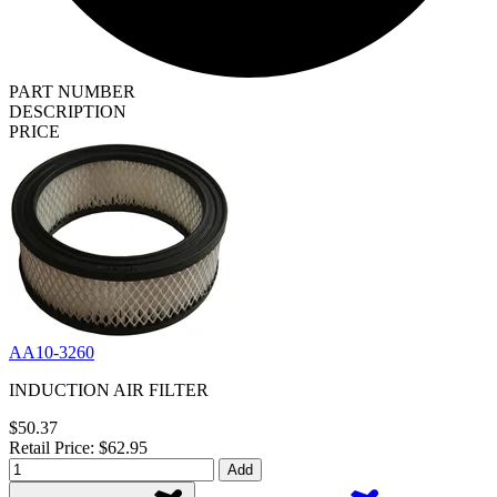
PART NUMBER
DESCRIPTION
PRICE
AA10-3260
INDUCTION AIR FILTER
$50.37
Retail Price: $62.95
Add