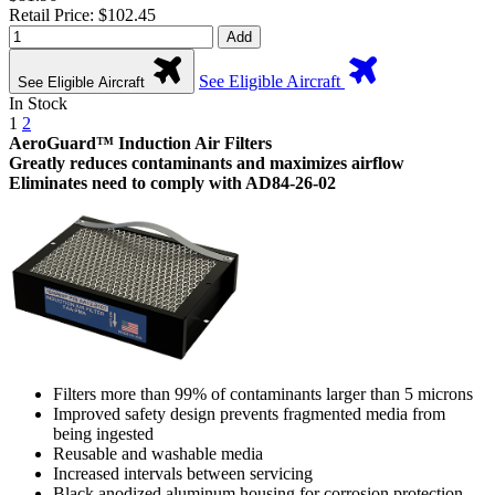
Retail Price: $102.45
Add
See Eligible Aircraft
See Eligible Aircraft
In Stock
1
2
AeroGuard™ Induction Air Filters
Greatly reduces contaminants and maximizes airflow
Eliminates need to comply with AD84-26-02
Filters more than 99% of contaminants larger than 5 microns
Improved safety design prevents fragmented media from
being ingested
Reusable and washable media
Increased intervals between servicing
Black anodized aluminum housing for corrosion protection