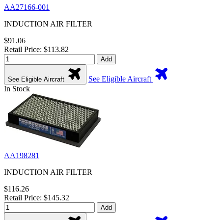
AA27166-001
INDUCTION AIR FILTER
$91.06
Retail Price: $113.82
Add
See Eligible Aircraft
See Eligible Aircraft
In Stock
AA198281
INDUCTION AIR FILTER
$116.26
Retail Price: $145.32
Add