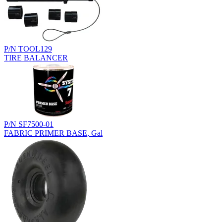
P/N TOOL129
TIRE BALANCER
P/N SF7500-01
FABRIC PRIMER BASE, Gal