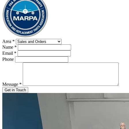
Area
*
Name
*
Email
*
Phone
Message
*
Get in Touch