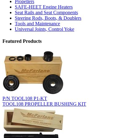
Propellers
SAFE-HEET Engine Heaters
Seat Rails and Seat Components
Steering Rods, Boots, & Doublers
Tools and Maintenance
Universal Joints, Control Yoke
Featured Products
P/N TOOL108 P1-KT
TOOL108 PROPELLER BUSHING KIT