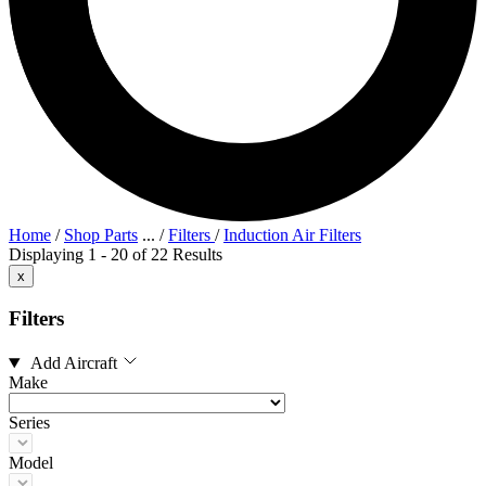
Home
/
Shop Parts
...
/
Filters
/
Induction Air Filters
Displaying 1 - 20 of 22 Results
x
Filters
Add Aircraft
Make
Series
Model