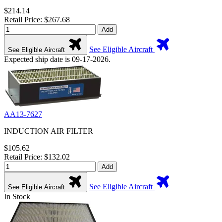
$214.14
Retail Price: $267.68
Add
See Eligible Aircraft
See Eligible Aircraft
Expected ship date is 09-17-2026.
AA13-7627
INDUCTION AIR FILTER
$105.62
Retail Price: $132.02
Add
See Eligible Aircraft
See Eligible Aircraft
In Stock