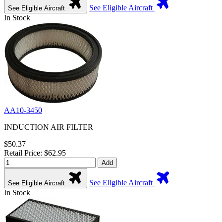
See Eligible Aircraft
See Eligible Aircraft
In Stock
AA10-3450
INDUCTION AIR FILTER
$50.37
Retail Price: $62.95
Add
See Eligible Aircraft
See Eligible Aircraft
In Stock