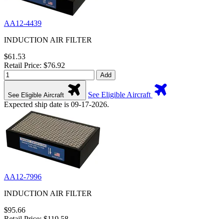
AA12-4439
INDUCTION AIR FILTER
$61.53
Retail Price: $76.92
Add
See Eligible Aircraft
See Eligible Aircraft
Expected ship date is 09-17-2026.
AA12-7996
INDUCTION AIR FILTER
$95.66
Retail Price: $119.58