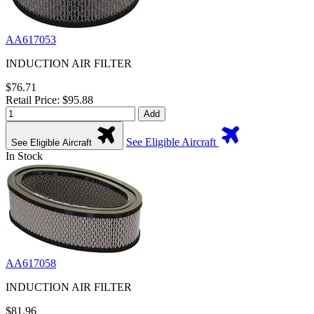
AA617053
INDUCTION AIR FILTER
$76.71
Retail Price: $95.88
Add
See Eligible Aircraft
See Eligible Aircraft
In Stock
AA617058
INDUCTION AIR FILTER
$81.96