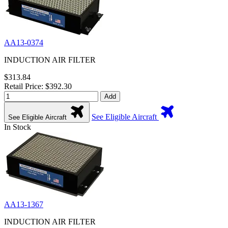
AA13-0374
INDUCTION AIR FILTER
$313.84
Retail Price: $392.30
Add
See Eligible Aircraft
See Eligible Aircraft
In Stock
AA13-1367
INDUCTION AIR FILTER