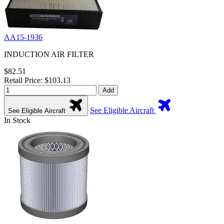
AA15-1936
INDUCTION AIR FILTER
$82.51
Retail Price: $103.13
Add
See Eligible Aircraft
See Eligible Aircraft
In Stock