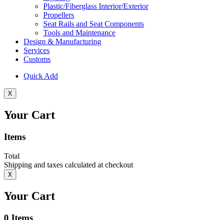
Plastic/Fiberglass Interior/Exterior
Propellers
Seat Rails and Seat Components
Tools and Maintenance
Design & Manufacturing
Services
Customs
Quick Add
X
Your Cart
Items
Total
Shipping and taxes calculated at checkout
X
Your Cart
0
Items