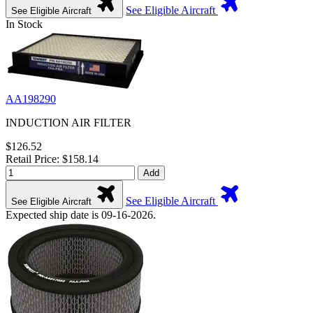
See Eligible Aircraft
See Eligible Aircraft
In Stock
AA198290
INDUCTION AIR FILTER
$126.52
Retail Price: $158.14
Add
See Eligible Aircraft
See Eligible Aircraft
Expected ship date is 09-16-2026.