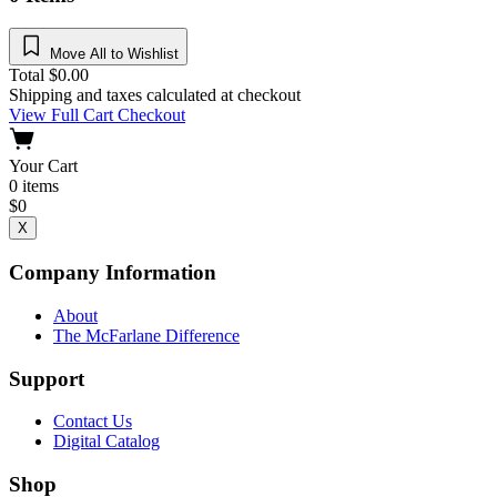
Move All to Wishlist
Total
$
0.00
Shipping and taxes calculated at checkout
View Full Cart
Checkout
Your Cart
0
items
$
0
X
Company Information
About
The McFarlane Difference
Support
Contact Us
Digital Catalog
Shop