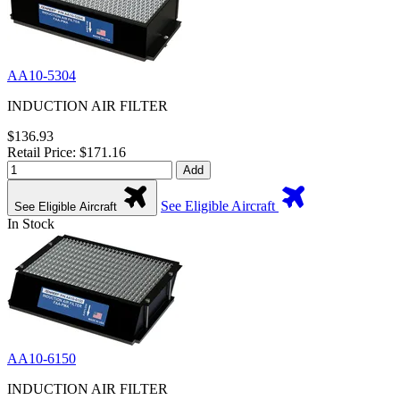
AA10-5304
INDUCTION AIR FILTER
$136.93
Retail Price: $171.16
Add
See Eligible Aircraft
See Eligible Aircraft
In Stock
AA10-6150
INDUCTION AIR FILTER