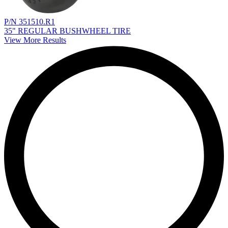
P/N 351510.R1
35" REGULAR BUSHWHEEL TIRE
View More Results