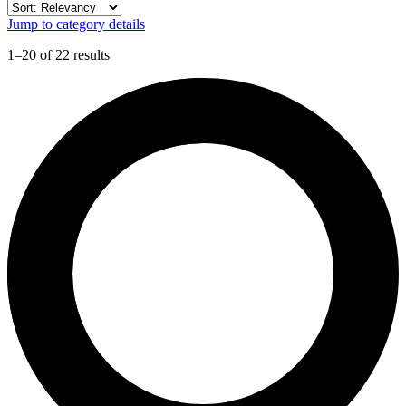
Jump to category details
1–20 of 22 results