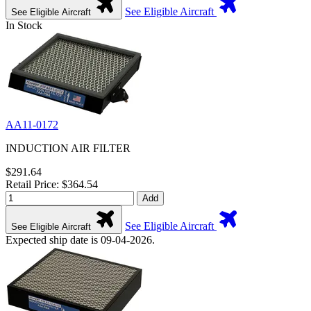
See Eligible Aircraft
See Eligible Aircraft
In Stock
AA11-0172
INDUCTION AIR FILTER
$291.64
Retail Price: $364.54
Add
See Eligible Aircraft
See Eligible Aircraft
Expected ship date is 09-04-2026.