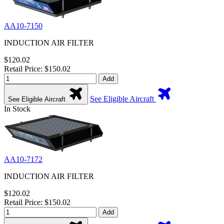
AA10-7150
INDUCTION AIR FILTER
$120.02
Retail Price: $150.02
Add
See Eligible Aircraft
See Eligible Aircraft
In Stock
AA10-7172
INDUCTION AIR FILTER
$120.02
Retail Price: $150.02
Add