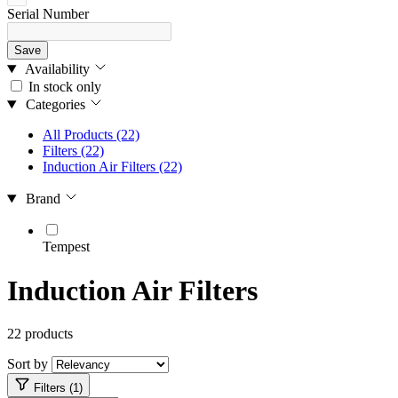
Serial Number
Save
Availability
In stock only
Categories
All Products
(22)
Filters
(22)
Induction Air Filters
(22)
Brand
Tempest
Induction Air Filters
22 products
Sort by
Filters (1)