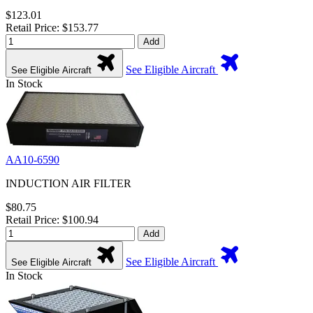
$123.01
Retail Price: $153.77
Add
See Eligible Aircraft
See Eligible Aircraft
In Stock
AA10-6590
INDUCTION AIR FILTER
$80.75
Retail Price: $100.94
Add
See Eligible Aircraft
See Eligible Aircraft
In Stock