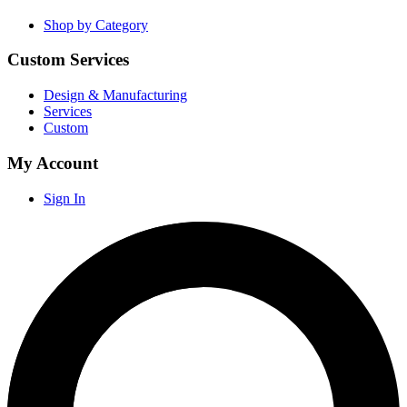
Shop by Category
Custom Services
Design & Manufacturing
Services
Custom
My Account
Sign In