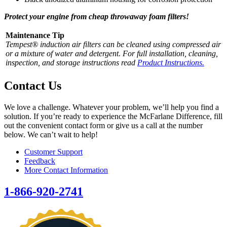
Protect your engine from cheap throwaway foam filters!
Maintenance Tip
Tempest® induction air filters can be cleaned using compressed air
or a mixture of water and detergent. For full installation, cleaning,
inspection, and storage instructions read
Product Instructions.
Contact Us
We love a challenge. Whatever your problem, we’ll help you find a
solution. If you’re ready to experience the McFarlane Difference, fill
out the convenient contact form or give us a call at the number
below. We can’t wait to help!
Customer Support
Feedback
More Contact Information
1-866-920-2741