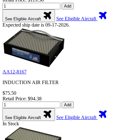
Add
See Eligible Aircraft
See Eligible Aircraft
Expected ship date is 09-17-2026.
AA12-8167
INDUCTION AIR FILTER
$75.50
Retail Price: $94.38
Add
See Eligible Aircraft
See Eligible Aircraft
In Stock