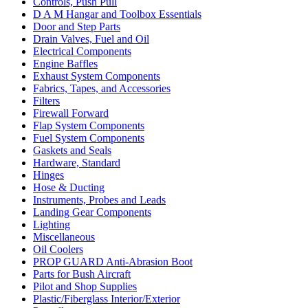
Controls, Push Pull
D A M Hangar and Toolbox Essentials
Door and Step Parts
Drain Valves, Fuel and Oil
Electrical Components
Engine Baffles
Exhaust System Components
Fabrics, Tapes, and Accessories
Filters
Firewall Forward
Flap System Components
Fuel System Components
Gaskets and Seals
Hardware, Standard
Hinges
Hose & Ducting
Instruments, Probes and Leads
Landing Gear Components
Lighting
Miscellaneous
Oil Coolers
PROP GUARD Anti-Abrasion Boot
Parts for Bush Aircraft
Pilot and Shop Supplies
Plastic/Fiberglass Interior/Exterior