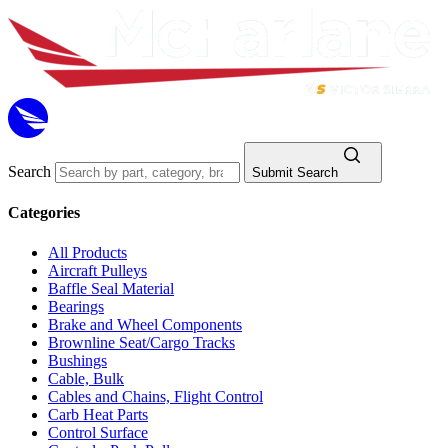
Search
Submit Search
Categories
All Products
Aircraft Pulleys
Baffle Seal Material
Bearings
Brake and Wheel Components
Brownline Seat/Cargo Tracks
Bushings
Cable, Bulk
Cables and Chains, Flight Control
Carb Heat Parts
Control Surface