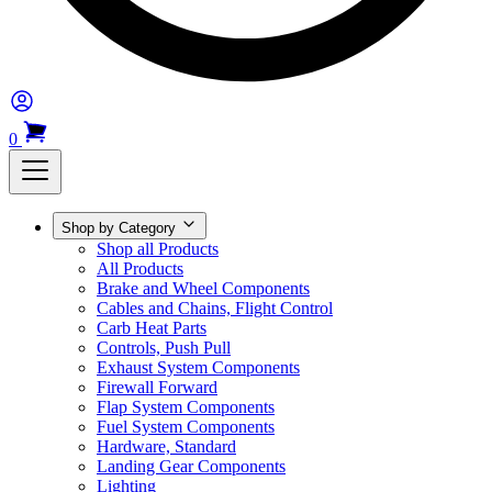
0
Shop by Category
Shop all Products
All Products
Brake and Wheel Components
Cables and Chains, Flight Control
Carb Heat Parts
Controls, Push Pull
Exhaust System Components
Firewall Forward
Flap System Components
Fuel System Components
Hardware, Standard
Landing Gear Components
Lighting