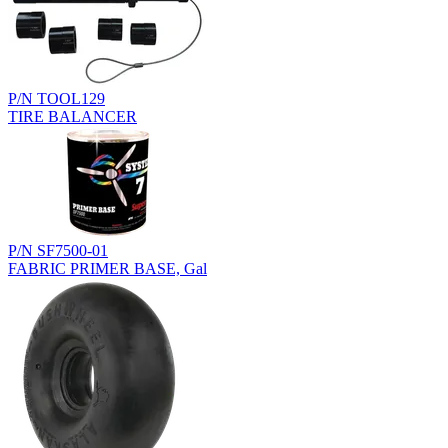
P/N TOOL129
TIRE BALANCER
P/N SF7500-01
FABRIC PRIMER BASE, Gal