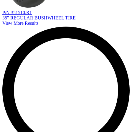
P/N 351510.R1
35" REGULAR BUSHWHEEL TIRE
View More Results