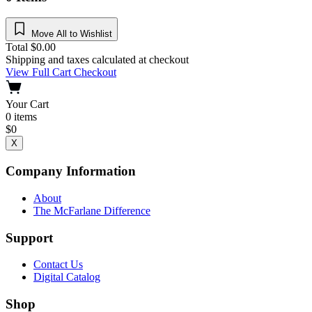
Move All to Wishlist
Total
$
0.00
Shipping and taxes calculated at checkout
View Full Cart
Checkout
Your Cart
0
items
$
0
X
Company Information
About
The McFarlane Difference
Support
Contact Us
Digital Catalog
Shop