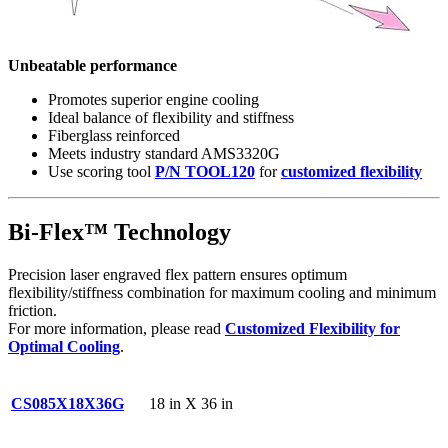
Unbeatable performance
Promotes superior engine cooling
Ideal balance of flexibility and stiffness
Fiberglass reinforced
Meets industry standard AMS3320G
Use scoring tool
P/N TOOL120
for
customized flexibility
Bi-Flex™ Technology
Precision laser engraved flex pattern ensures optimum
flexibility/stiffness combination for maximum cooling and minimum
friction.
For more information, please read
Customized Flexibility for
Optimal Cooling
.
CS085X18X36G
18 in X 36 in