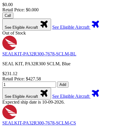
$0.00
Retail Price: $0.000
Call
See Eligible Aircraft
See Eligible Aircraft
Out of Stock
SEALKIT-PA32R300-7678-SCLM-BL
SEAL KIT, PA32R300 SCLM, Blue
$231.12
Retail Price: $427.58
Add
See Eligible Aircraft
See Eligible Aircraft
Expected ship date is 10-09-2026.
SEALKIT-PA32R300-7678-SCLM-CS