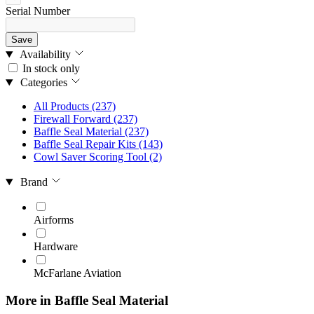
Serial Number
Save
Availability
In stock only
Categories
All Products
(237)
Firewall Forward
(237)
Baffle Seal Material
(237)
Baffle Seal Repair Kits
(143)
Cowl Saver Scoring Tool
(2)
Brand
Airforms
Hardware
McFarlane Aviation
More in Baffle Seal Material