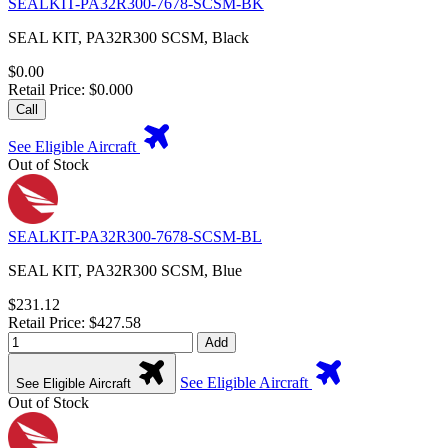
SEALKIT-PA32R300-7678-SCSM-BK
SEAL KIT, PA32R300 SCSM, Black
$0.00
Retail Price: $0.000
Call
See Eligible Aircraft
Out of Stock
SEALKIT-PA32R300-7678-SCSM-BL
SEAL KIT, PA32R300 SCSM, Blue
$231.12
Retail Price: $427.58
Add
See Eligible Aircraft
See Eligible Aircraft
Out of Stock