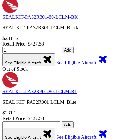
SEALKIT-PA32R301-80-LCLM-BK
SEAL KIT, PA32R301 LCLM, Black
$231.12
Retail Price: $427.58
Add
See Eligible Aircraft
See Eligible Aircraft
Out of Stock
SEALKIT-PA32R301-80-LCLM-BL
SEAL KIT, PA32R301 LCLM, Blue
$231.12
Retail Price: $427.58
Add
See Eligible Aircraft
See Eligible Aircraft