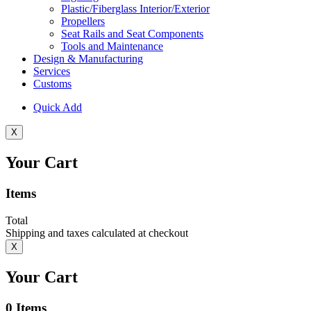
Plastic/Fiberglass Interior/Exterior
Propellers
Seat Rails and Seat Components
Tools and Maintenance
Design & Manufacturing
Services
Customs
Quick Add
X
Your Cart
Items
Total
Shipping and taxes calculated at checkout
X
Your Cart
0
Items