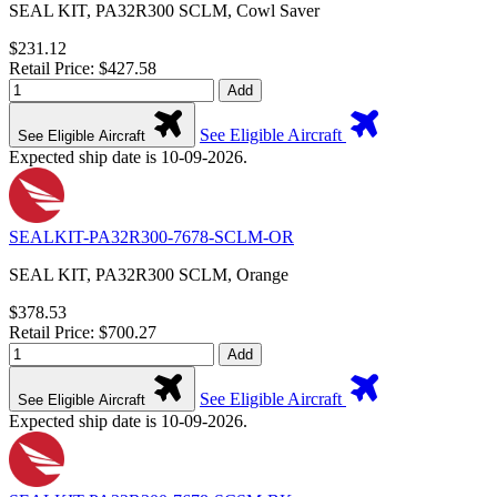
SEAL KIT, PA32R300 SCLM, Cowl Saver
$231.12
Retail Price: $427.58
Add
See Eligible Aircraft
See Eligible Aircraft
Expected ship date is 10-09-2026.
SEALKIT-PA32R300-7678-SCLM-OR
SEAL KIT, PA32R300 SCLM, Orange
$378.53
Retail Price: $700.27
Add
See Eligible Aircraft
See Eligible Aircraft
Expected ship date is 10-09-2026.