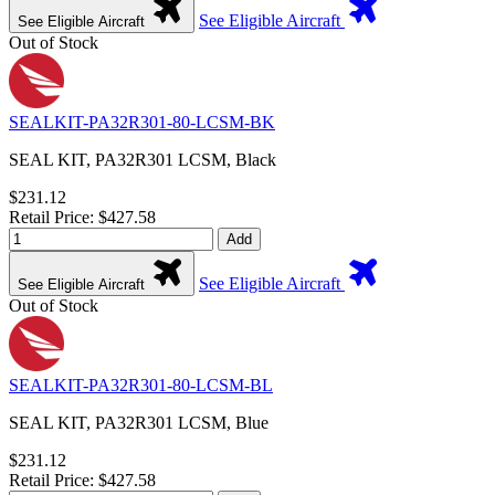
See Eligible Aircraft
See Eligible Aircraft
Out of Stock
SEALKIT-PA32R301-80-LCSM-BK
SEAL KIT, PA32R301 LCSM, Black
$231.12
Retail Price: $427.58
Add
See Eligible Aircraft
See Eligible Aircraft
Out of Stock
SEALKIT-PA32R301-80-LCSM-BL
SEAL KIT, PA32R301 LCSM, Blue
$231.12
Retail Price: $427.58