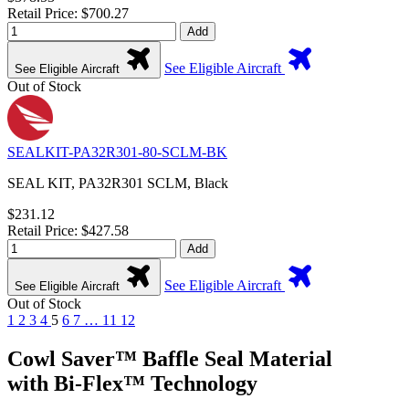
Retail Price: $700.27
Add
See Eligible Aircraft
See Eligible Aircraft
Out of Stock
SEALKIT-PA32R301-80-SCLM-BK
SEAL KIT, PA32R301 SCLM, Black
$231.12
Retail Price: $427.58
Add
See Eligible Aircraft
See Eligible Aircraft
Out of Stock
1
2
3
4
5
6
7
…
11
12
Cowl Saver™ Baffle Seal Material
with Bi-Flex™ Technology