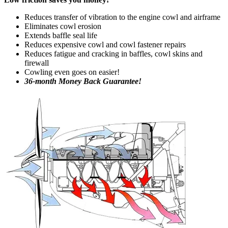
Reduces transfer of vibration to the engine cowl and airframe
Eliminates cowl erosion
Extends baffle seal life
Reduces expensive cowl and cowl fastener repairs
Reduces fatigue and cracking in baffles, cowl skins and
firewall
Cowling even goes on easier!
36-month Money Back Guarantee!