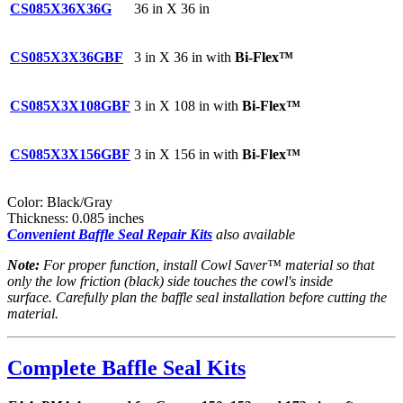
CS085X36X36G
36 in X 36 in
CS085X3X36GBF
3 in X 36 in with
Bi-Flex™
CS085X3X108GBF
3 in X 108 in with
Bi-Flex™
CS085X3X156GBF
3 in X 156 in with
Bi-Flex™
Color: Black/Gray
Thickness: 0.085 inches
Convenient Baffle Seal Repair Kits
also available
Note:
For proper function, install Cowl Saver™ material so that
only the low friction (black) side touches the cowl's inside
surface. Carefully plan the baffle seal installation before cutting the
material.
Complete Baffle Seal Kits