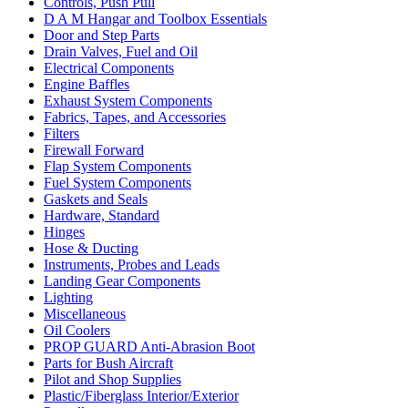
Controls, Push Pull
D A M Hangar and Toolbox Essentials
Door and Step Parts
Drain Valves, Fuel and Oil
Electrical Components
Engine Baffles
Exhaust System Components
Fabrics, Tapes, and Accessories
Filters
Firewall Forward
Flap System Components
Fuel System Components
Gaskets and Seals
Hardware, Standard
Hinges
Hose & Ducting
Instruments, Probes and Leads
Landing Gear Components
Lighting
Miscellaneous
Oil Coolers
PROP GUARD Anti-Abrasion Boot
Parts for Bush Aircraft
Pilot and Shop Supplies
Plastic/Fiberglass Interior/Exterior