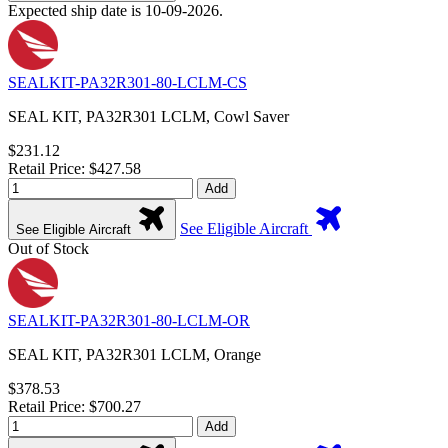
Expected ship date is 10-09-2026.
SEALKIT-PA32R301-80-LCLM-CS
SEAL KIT, PA32R301 LCLM, Cowl Saver
$231.12
Retail Price: $427.58
Add
See Eligible Aircraft
See Eligible Aircraft
Out of Stock
SEALKIT-PA32R301-80-LCLM-OR
SEAL KIT, PA32R301 LCLM, Orange
$378.53
Retail Price: $700.27
Add