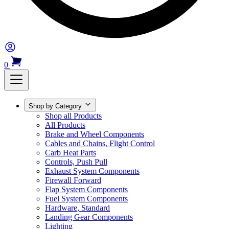
0
Shop by Category
Shop all Products
All Products
Brake and Wheel Components
Cables and Chains, Flight Control
Carb Heat Parts
Controls, Push Pull
Exhaust System Components
Firewall Forward
Flap System Components
Fuel System Components
Hardware, Standard
Landing Gear Components
Lighting