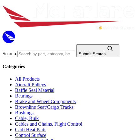
Search
Submit Search
Categories
All Products
Aircraft Pulleys
Baffle Seal Material
Bearings
Brake and Wheel Components
Brownline Seat/Cargo Tracks
Bushings
Cable, Bulk
Cables and Chains, Flight Control
Carb Heat Parts
Control Surface