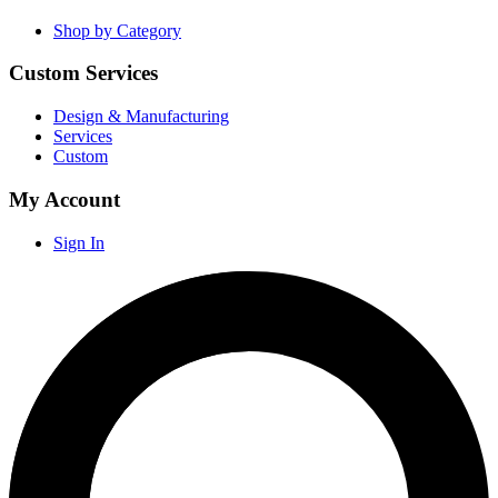
Shop by Category
Custom Services
Design & Manufacturing
Services
Custom
My Account
Sign In