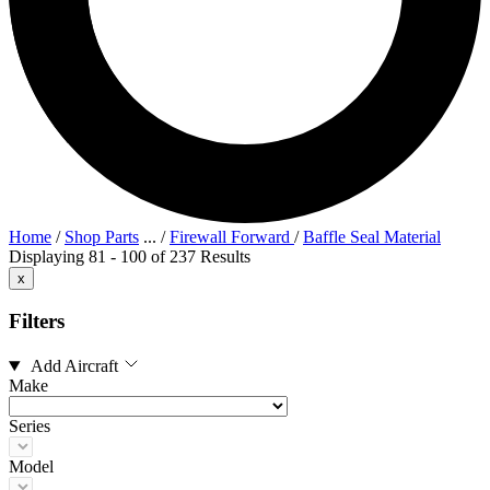
Home
/
Shop Parts
...
/
Firewall Forward
/
Baffle Seal Material
Displaying 81 - 100 of 237 Results
x
Filters
Add Aircraft
Make
Series
Model