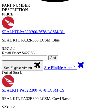
PART NUMBER
DESCRIPTION
PRICE
SEALKIT-PA32R300-7678-LCSM-BL
SEAL KIT, PA32R300 LCSM, Blue
$231.12
Retail Price: $427.58
Add
See Eligible Aircraft
See Eligible Aircraft
Out of Stock
SEALKIT-PA32R300-7678-LCSM-CS
SEAL KIT, PA32R300 LCSM, Cowl Saver
$231.12