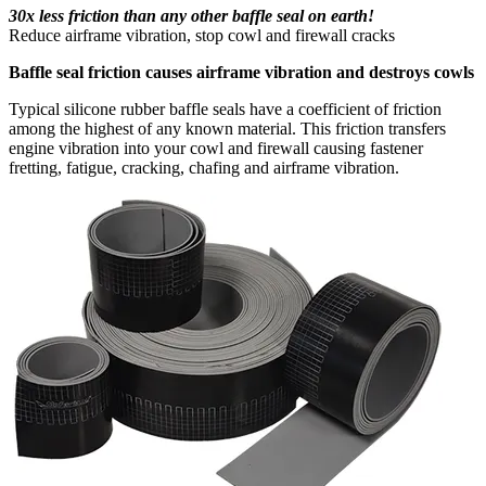
30x less friction than any other baffle seal on earth!
Reduce airframe vibration, stop cowl and firewall cracks
Baffle seal friction causes airframe vibration and destroys cowls
Typical silicone rubber baffle seals have a coefficient of friction
among the highest of any known material. This friction transfers
engine vibration into your cowl and firewall causing fastener
fretting, fatigue, cracking, chafing and airframe vibration.