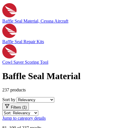
Baffle Seal Material, Cessna Aircraft
Baffle Seal Repair Kits
Cowl Saver Scoring Tool
Baffle Seal Material
237 products
Sort by
Filters (1)
Jump to category details
81–100 of 237 results