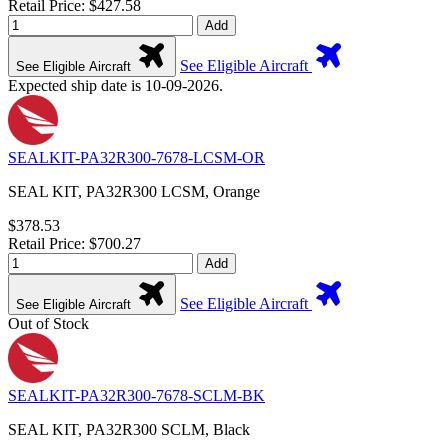
Retail Price: $427.58
Add
See Eligible Aircraft
See Eligible Aircraft
Expected ship date is 10-09-2026.
SEALKIT-PA32R300-7678-LCSM-OR
SEAL KIT, PA32R300 LCSM, Orange
$378.53
Retail Price: $700.27
Add
See Eligible Aircraft
See Eligible Aircraft
Out of Stock
SEALKIT-PA32R300-7678-SCLM-BK
SEAL KIT, PA32R300 SCLM, Black