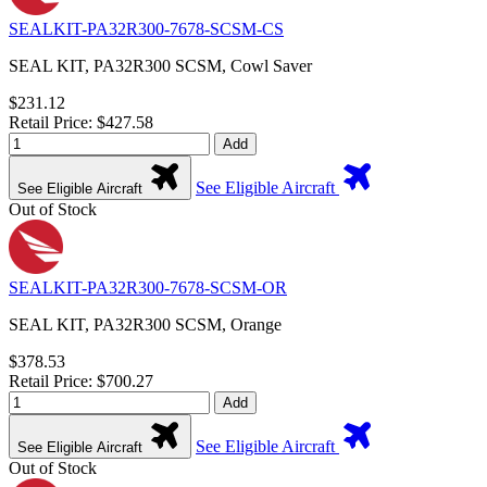
SEALKIT-PA32R300-7678-SCSM-CS
SEAL KIT, PA32R300 SCSM, Cowl Saver
$231.12
Retail Price: $427.58
Add
See Eligible Aircraft
See Eligible Aircraft
Out of Stock
SEALKIT-PA32R300-7678-SCSM-OR
SEAL KIT, PA32R300 SCSM, Orange
$378.53
Retail Price: $700.27
Add
See Eligible Aircraft
See Eligible Aircraft
Out of Stock