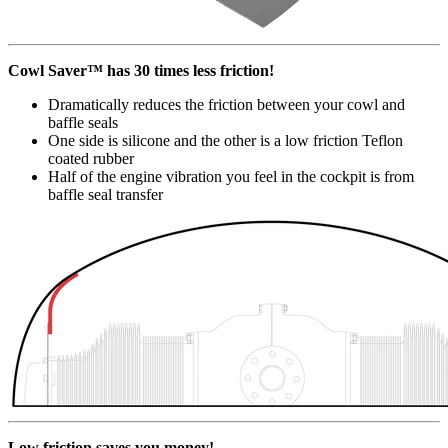
Cowl Saver™ has 30 times less friction!
Dramatically reduces the friction between your cowl and
baffle seals
One side is silicone and the other is a low friction Teflon
coated rubber
Half of the engine vibration you feel in the cockpit is from
baffle seal transfer
Low friction saves you money!