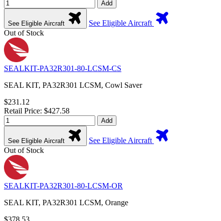
Add
See Eligible Aircraft
See Eligible Aircraft
Out of Stock
SEALKIT-PA32R301-80-LCSM-CS
SEAL KIT, PA32R301 LCSM, Cowl Saver
$231.12
Retail Price: $427.58
Add
See Eligible Aircraft
See Eligible Aircraft
Out of Stock
SEALKIT-PA32R301-80-LCSM-OR
SEAL KIT, PA32R301 LCSM, Orange
$378.53