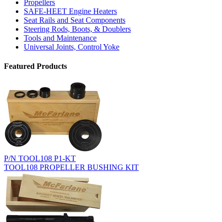
Propellers
SAFE-HEET Engine Heaters
Seat Rails and Seat Components
Steering Rods, Boots, & Doublers
Tools and Maintenance
Universal Joints, Control Yoke
Featured Products
P/N TOOL108 P1-KT
TOOL108 PROPELLER BUSHING KIT