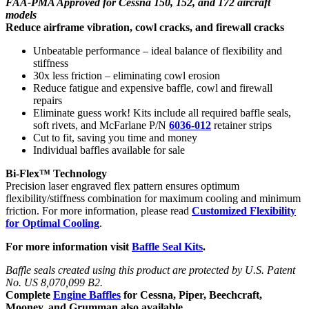
FAA-PMA Approved for Cessna 150, 152, and 172 aircraft
models
Reduce airframe vibration, cowl cracks, and firewall cracks
Unbeatable performance – ideal balance of flexibility and
stiffness
30x less friction – eliminating cowl erosion
Reduce fatigue and expensive baffle, cowl and firewall
repairs
Eliminate guess work! Kits include all required baffle seals,
soft rivets, and McFarlane P/N
6036-012
retainer strips
Cut to fit, saving you time and money
Individual baffles available for sale
Bi-Flex™ Technology
Precision laser engraved flex pattern ensures optimum
flexibility/stiffness combination for maximum cooling and minimum
friction. For more information, please read
Customized Flexibility
for Optimal Cooling
.
For more information visit
Baffle Seal Kits
.
Baffle seals created using this product are protected by U.S. Patent
No. US 8,070,099 B2.
Complete
Engine Baffles
for Cessna, Piper, Beechcraft,
Mooney, and Grumman also available.