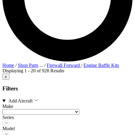
Home
/
Shop Parts
...
/
Firewall Forward
/
Engine Baffle Kits
Displaying 1 - 20 of 928 Results
x
Filters
Add Aircraft
Make
Series
Model