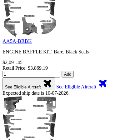
AA5A-BRBK
ENGINE BAFFLE KIT, Bare, Black Seals
$2,091.45
Retail Price: $3,869.19
Add
See Eligible Aircraft
See Eligible Aircraft
Expected ship date is 10-07-2026.