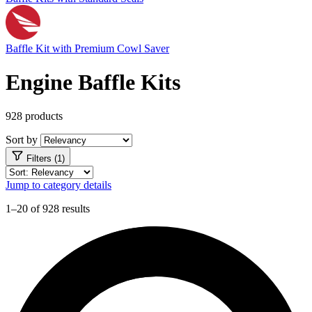
Baffle Kit with Premium Cowl Saver
Engine Baffle Kits
928 products
Sort by
Filters (1)
Jump to category details
1–20 of 928 results