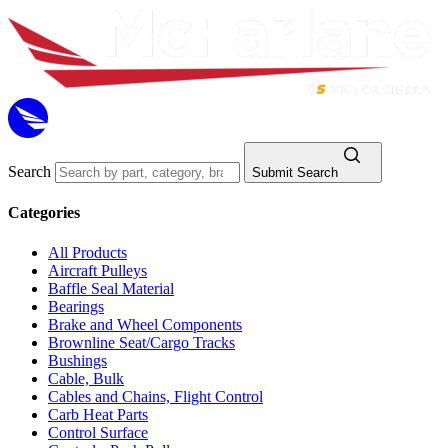
Search
Submit Search
Categories
All Products
Aircraft Pulleys
Baffle Seal Material
Bearings
Brake and Wheel Components
Brownline Seat/Cargo Tracks
Bushings
Cable, Bulk
Cables and Chains, Flight Control
Carb Heat Parts
Control Surface