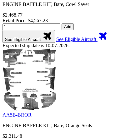
ENGINE BAFFLE KIT, Bare, Cowl Saver
$2,468.77
Retail Price: $4,567.23
Add
See Eligible Aircraft
See Eligible Aircraft
Expected ship date is 10-07-2026.
AA5B-BROR
ENGINE BAFFLE KIT, Bare, Orange Seals
$2,211.48