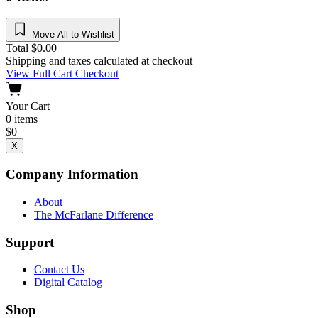
Move All to Wishlist
Total
$
0.00
Shipping and taxes calculated at checkout
View Full Cart
Checkout
Your Cart
0
items
$
0
X
Company Information
About
The McFarlane Difference
Support
Contact Us
Digital Catalog
Shop