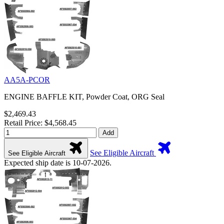
AA5A-PCOR
ENGINE BAFFLE KIT, Powder Coat, ORG Seal
$2,469.43
Retail Price: $4,568.45
Add
See Eligible Aircraft
See Eligible Aircraft
Expected ship date is 10-07-2026.