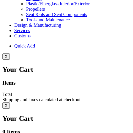
Plastic/Fiberglass Interior/Exterior
Propellers
Seat Rails and Seat Components
Tools and Maintenance
Design & Manufacturing
Services
Customs
Quick Add
X
Your Cart
Items
Total
Shipping and taxes calculated at checkout
X
Your Cart
0
Items