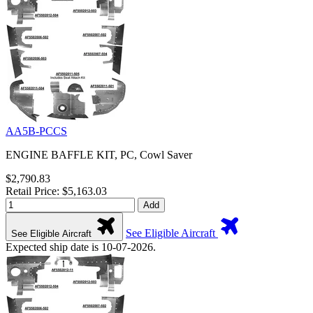
AA5B-PCCS
ENGINE BAFFLE KIT, PC, Cowl Saver
$2,790.83
Retail Price: $5,163.03
Add
See Eligible Aircraft
See Eligible Aircraft
Expected ship date is 10-07-2026.