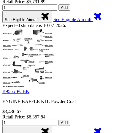
Retail Price: $5,791.89
Add
See Eligible Aircraft
See Eligible Aircraft
Expected ship date is 10-07-2026.
B9555-PCBK
ENGINE BAFFLE KIT, Powder Coat
$3,436.67
Retail Price: $6,357.84
Add