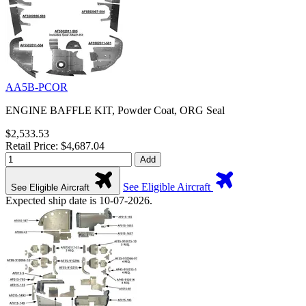
AA5B-PCOR
ENGINE BAFFLE KIT, Powder Coat, ORG Seal
$2,533.53
Retail Price: $4,687.04
Add
See Eligible Aircraft
See Eligible Aircraft
Expected ship date is 10-07-2026.