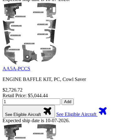
AA5A-PCCS
ENGINE BAFFLE KIT, PC, Cowl Saver
$2,726.72
Retail Price: $5,044.44
Add
See Eligible Aircraft
See Eligible Aircraft
Expected ship date is 10-07-2026.