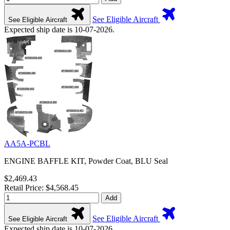
See Eligible Aircraft
See Eligible Aircraft
Expected ship date is 10-07-2026.
AA5A-PCBL
ENGINE BAFFLE KIT, Powder Coat, BLU Seal
$2,469.43
Retail Price: $4,568.45
Add
See Eligible Aircraft
See Eligible Aircraft
Expected ship date is 10-07-2026.