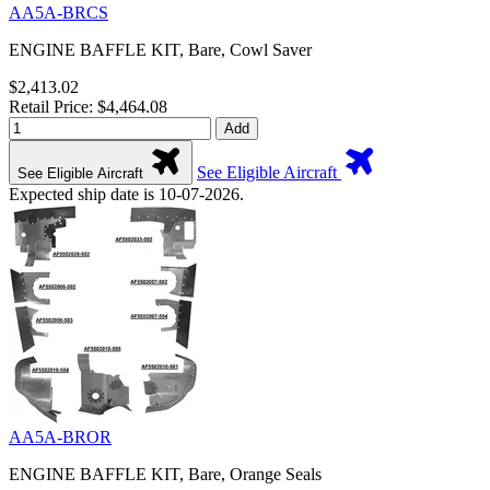
AA5A-BRCS
ENGINE BAFFLE KIT, Bare, Cowl Saver
$2,413.02
Retail Price: $4,464.08
Add
See Eligible Aircraft
See Eligible Aircraft
Expected ship date is 10-07-2026.
AA5A-BROR
ENGINE BAFFLE KIT, Bare, Orange Seals