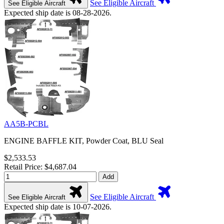
See Eligible Aircraft
See Eligible Aircraft
Expected ship date is 08-28-2026.
AA5B-PCBL
ENGINE BAFFLE KIT, Powder Coat, BLU Seal
$2,533.53
Retail Price: $4,687.04
Add
See Eligible Aircraft
See Eligible Aircraft
Expected ship date is 10-07-2026.