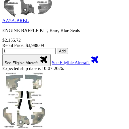
AA5A-BRBL
ENGINE BAFFLE KIT, Bare, Blue Seals
$2,155.72
Retail Price: $3,988.09
Add
See Eligible Aircraft
See Eligible Aircraft
Expected ship date is 10-07-2026.