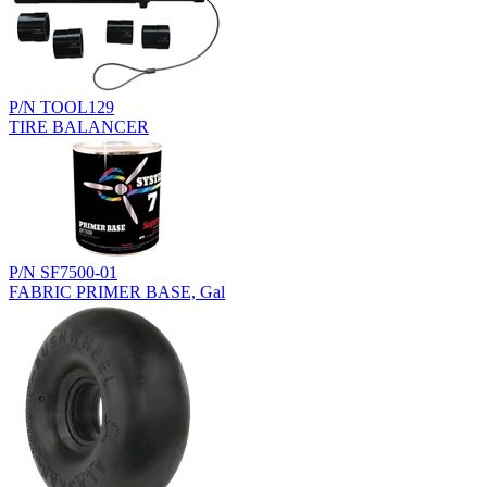
P/N TOOL129
TIRE BALANCER
P/N SF7500-01
FABRIC PRIMER BASE, Gal