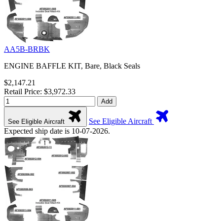
AA5B-BRBK
ENGINE BAFFLE KIT, Bare, Black Seals
$2,147.21
Retail Price: $3,972.33
Add
See Eligible Aircraft
See Eligible Aircraft
Expected ship date is 10-07-2026.