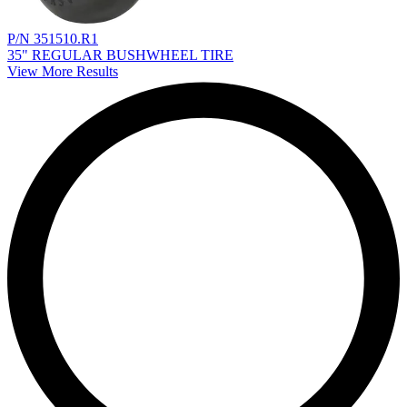
P/N 351510.R1
35" REGULAR BUSHWHEEL TIRE
View More Results