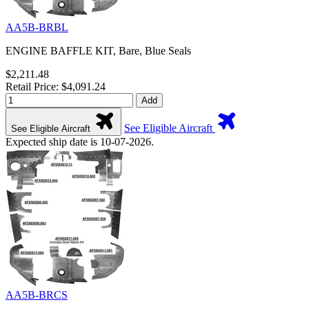
AA5B-BRBL
ENGINE BAFFLE KIT, Bare, Blue Seals
$2,211.48
Retail Price: $4,091.24
Add
See Eligible Aircraft
See Eligible Aircraft
Expected ship date is 10-07-2026.
AA5B-BRCS