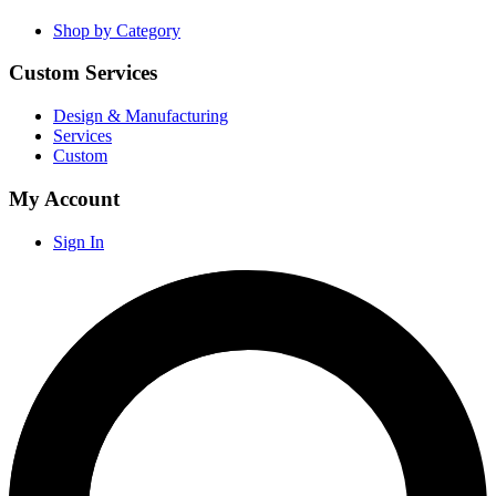
Shop by Category
Custom Services
Design & Manufacturing
Services
Custom
My Account
Sign In