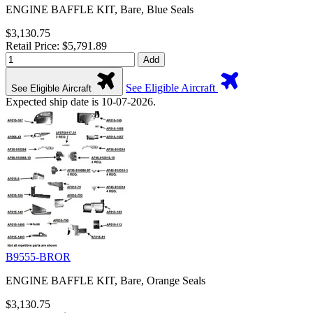
ENGINE BAFFLE KIT, Bare, Blue Seals
$3,130.75
Retail Price: $5,791.89
Add
See Eligible Aircraft
See Eligible Aircraft
Expected ship date is 10-07-2026.
B9555-BROR
ENGINE BAFFLE KIT, Bare, Orange Seals
$3,130.75