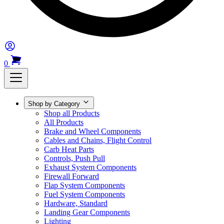
0
Shop by Category
Shop all Products
All Products
Brake and Wheel Components
Cables and Chains, Flight Control
Carb Heat Parts
Controls, Push Pull
Exhaust System Components
Firewall Forward
Flap System Components
Fuel System Components
Hardware, Standard
Landing Gear Components
Lighting