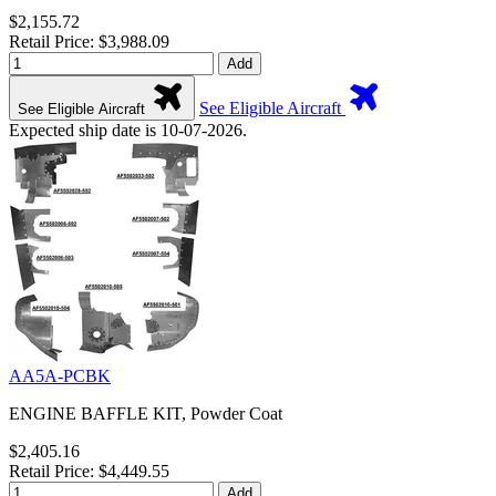
$2,155.72
Retail Price: $3,988.09
Add
See Eligible Aircraft
See Eligible Aircraft
Expected ship date is 10-07-2026.
AA5A-PCBK
ENGINE BAFFLE KIT, Powder Coat
$2,405.16
Retail Price: $4,449.55
Add