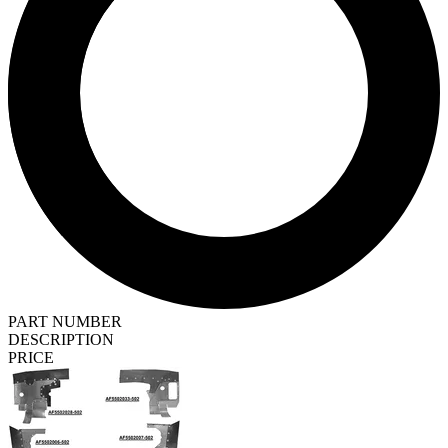
PART NUMBER
DESCRIPTION
PRICE