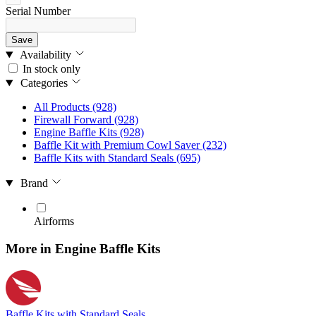
Serial Number
Save
Availability
In stock only
Categories
All Products
(928)
Firewall Forward
(928)
Engine Baffle Kits
(928)
Baffle Kit with Premium Cowl Saver
(232)
Baffle Kits with Standard Seals
(695)
Brand
Airforms
More in Engine Baffle Kits
Baffle Kits with Standard Seals