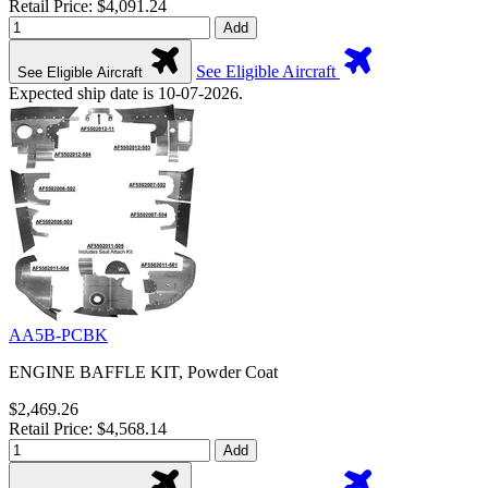
Retail Price: $4,091.24
Add
See Eligible Aircraft
See Eligible Aircraft
Expected ship date is 10-07-2026.
AA5B-PCBK
ENGINE BAFFLE KIT, Powder Coat
$2,469.26
Retail Price: $4,568.14
Add