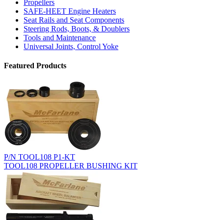
Propellers
SAFE-HEET Engine Heaters
Seat Rails and Seat Components
Steering Rods, Boots, & Doublers
Tools and Maintenance
Universal Joints, Control Yoke
Featured Products
P/N TOOL108 P1-KT
TOOL108 PROPELLER BUSHING KIT