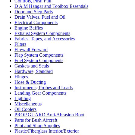
Controls, Push Pull
D A M Hangar and Toolbox Essentials
Door and Step Parts
Drain Valves, Fuel and Oil
Electrical Components
Engine Baffles
Exhaust System Components
Fabrics, Tapes, and Accessories
Filters
Firewall Forward
Flap System Components
Fuel System Components
Gaskets and Seals
Hardware, Standard
Hinges
Hose & Ducting
Instruments, Probes and Leads
Landing Gear Components
Lighting
Miscellaneous
Oil Coolers
PROP GUARD Anti-Abrasion Boot
Parts for Bush Aircraft
Pilot and Shop Supplies
Plastic/Fiberglass Interior/Exterior