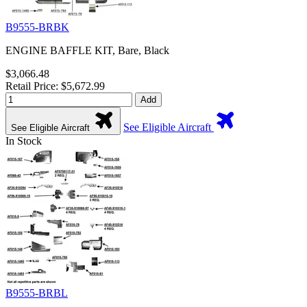
B9555-BRBK
ENGINE BAFFLE KIT, Bare, Black
$3,066.48
Retail Price: $5,672.99
Add
See Eligible Aircraft
See Eligible Aircraft
In Stock
B9555-BRBL