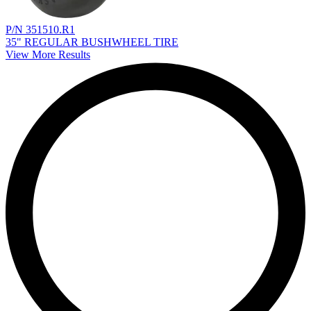
P/N 351510.R1
35" REGULAR BUSHWHEEL TIRE
View More Results