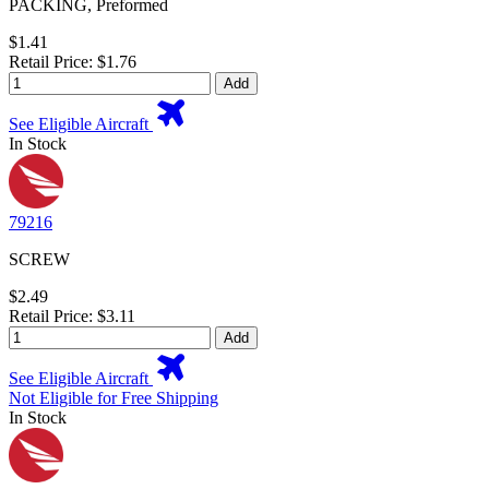
PACKING, Preformed
$1.41
Retail Price: $1.76
Add
See Eligible Aircraft
In Stock
79216
SCREW
$2.49
Retail Price: $3.11
Add
See Eligible Aircraft
Not Eligible for Free Shipping
In Stock