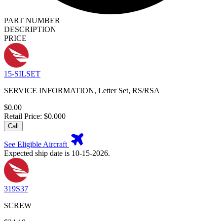
PART NUMBER
DESCRIPTION
PRICE
15-SILSET
SERVICE INFORMATION, Letter Set, RS/RSA
$0.00
Retail Price: $0.000
Call
See Eligible Aircraft
Expected ship date is 10-15-2026.
319S37
SCREW