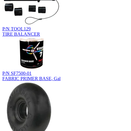
P/N TOOL129
TIRE BALANCER
P/N SF7500-01
FABRIC PRIMER BASE, Gal