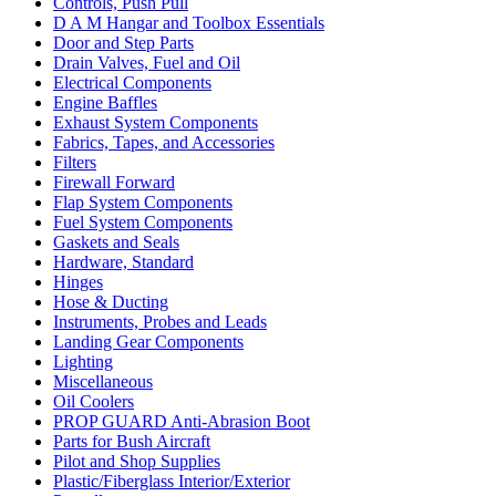
Controls, Push Pull
D A M Hangar and Toolbox Essentials
Door and Step Parts
Drain Valves, Fuel and Oil
Electrical Components
Engine Baffles
Exhaust System Components
Fabrics, Tapes, and Accessories
Filters
Firewall Forward
Flap System Components
Fuel System Components
Gaskets and Seals
Hardware, Standard
Hinges
Hose & Ducting
Instruments, Probes and Leads
Landing Gear Components
Lighting
Miscellaneous
Oil Coolers
PROP GUARD Anti-Abrasion Boot
Parts for Bush Aircraft
Pilot and Shop Supplies
Plastic/Fiberglass Interior/Exterior