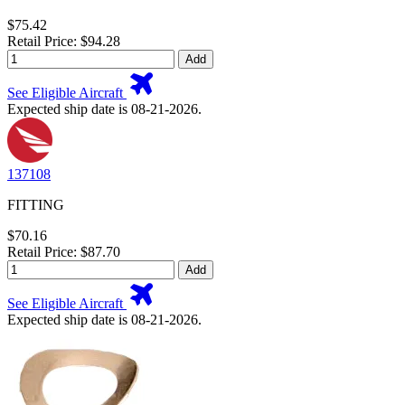
$75.42
Retail Price: $94.28
Add
See Eligible Aircraft
Expected ship date is 08-21-2026.
137108
FITTING
$70.16
Retail Price: $87.70
Add
See Eligible Aircraft
Expected ship date is 08-21-2026.