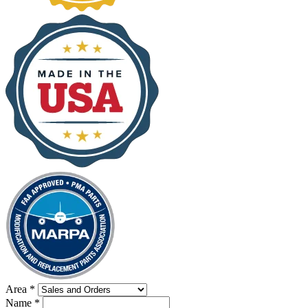
Area
*
Name
*