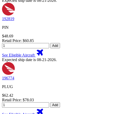
Expected ship date is 08-21-2026.
192819
PIN
$48.69
Retail Price: $60.85
Add
See Eligible Aircraft
Expected ship date is 08-21-2026.
196774
PLUG
$62.42
Retail Price: $78.03
Add