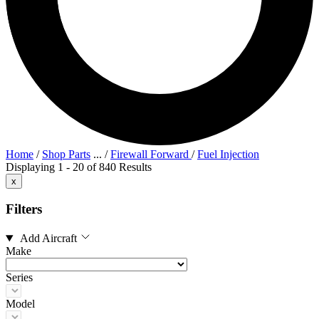
Home
/
Shop Parts
...
/
Firewall Forward
/
Fuel Injection
Displaying 1 - 20 of 840 Results
x
Filters
Add Aircraft
Make
Series
Model