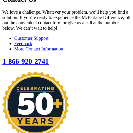
We love a challenge. Whatever your problem, we’ll help you find a
solution. If you’re ready to experience the McFarlane Difference, fill
out the convenient contact form or give us a call at the number
below. We can’t wait to help!
Customer Support
Feedback
More Contact Information
1-866-920-2741