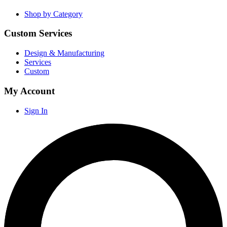
Shop by Category
Custom Services
Design & Manufacturing
Services
Custom
My Account
Sign In