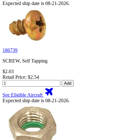
Expected ship date is 08-21-2026.
186739
SCREW, Self Tapping
$2.03
Retail Price: $2.54
Add
See Eligible Aircraft
Expected ship date is 08-21-2026.