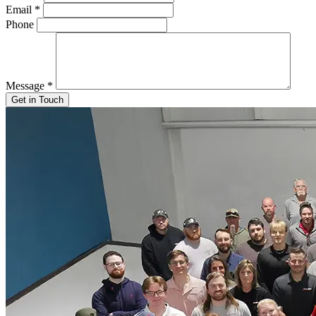
Email
*
Phone
Message
*
Get in Touch