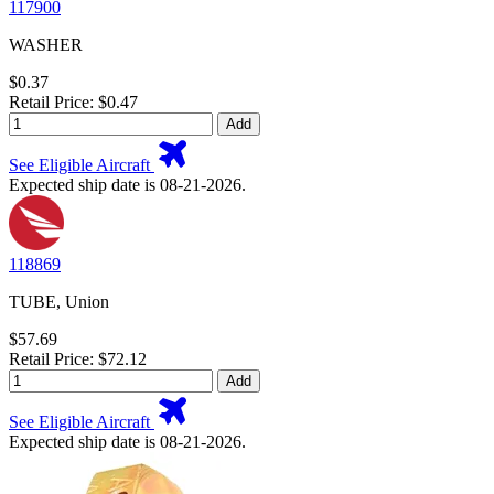
117900
WASHER
$0.37
Retail Price: $0.47
Add
See Eligible Aircraft
Expected ship date is 08-21-2026.
118869
TUBE, Union
$57.69
Retail Price: $72.12
Add
See Eligible Aircraft
Expected ship date is 08-21-2026.