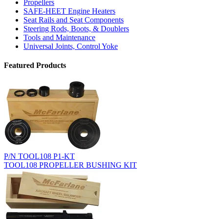
Propellers
SAFE-HEET Engine Heaters
Seat Rails and Seat Components
Steering Rods, Boots, & Doublers
Tools and Maintenance
Universal Joints, Control Yoke
Featured Products
P/N TOOL108 P1-KT
TOOL108 PROPELLER BUSHING KIT