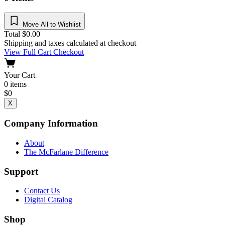
Move All to Wishlist
Total
$
0.00
Shipping and taxes calculated at checkout
View Full Cart
Checkout
Your Cart
0
items
$
0
X
Company Information
About
The McFarlane Difference
Support
Contact Us
Digital Catalog
Shop