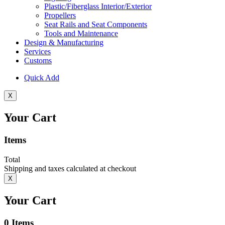
Plastic/Fiberglass Interior/Exterior
Propellers
Seat Rails and Seat Components
Tools and Maintenance
Design & Manufacturing
Services
Customs
Quick Add
X
Your Cart
Items
Total
Shipping and taxes calculated at checkout
X
Your Cart
0
Items