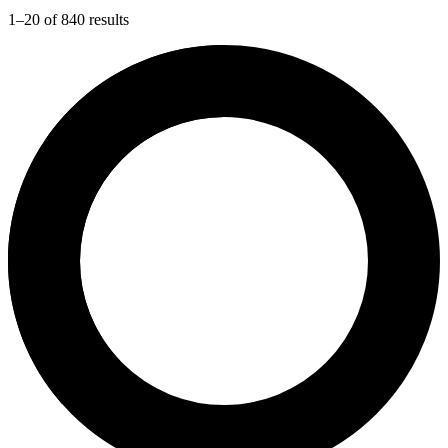
1–20 of 840 results