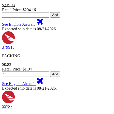
$235.32
Retail Price: $294.16
Add
See Eligible Aircraft
Expected ship date is 08-21-2026.
379S13
PACKING
$0.83
Retail Price: $1.04
Add
See Eligible Aircraft
Expected ship date is 08-21-2026.
557S8