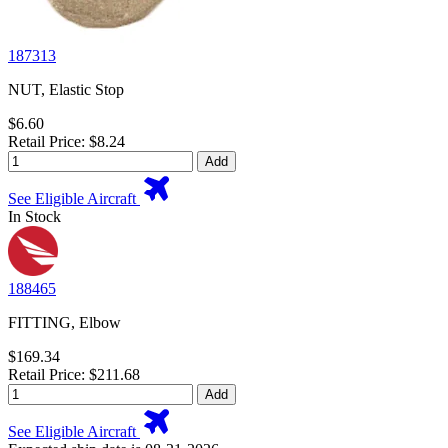
187313
NUT, Elastic Stop
$6.60
Retail Price: $8.24
Add
See Eligible Aircraft
In Stock
188465
FITTING, Elbow
$169.34
Retail Price: $211.68
Add
See Eligible Aircraft