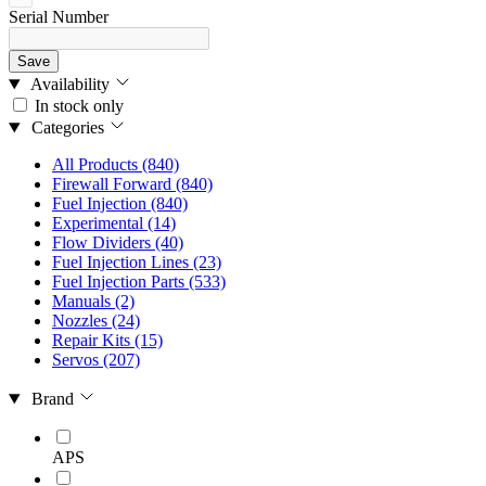
Serial Number
Save
Availability
In stock only
Categories
All Products
(840)
Firewall Forward
(840)
Fuel Injection
(840)
Experimental
(14)
Flow Dividers
(40)
Fuel Injection Lines
(23)
Fuel Injection Parts
(533)
Manuals
(2)
Nozzles
(24)
Repair Kits
(15)
Servos
(207)
Brand
APS