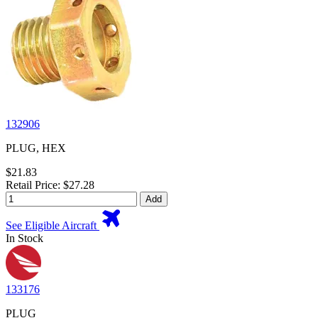
132906
PLUG, HEX
$21.83
Retail Price: $27.28
Add
See Eligible Aircraft
In Stock
133176
PLUG