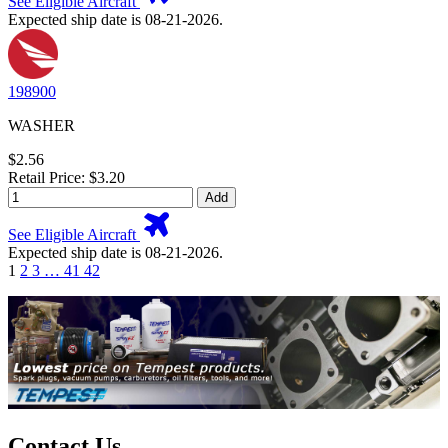
See Eligible Aircraft
Expected ship date is 08-21-2026.
198900
WASHER
$2.56
Retail Price: $3.20
Add
See Eligible Aircraft
Expected ship date is 08-21-2026.
1
2
3
…
41
42
Contact Us