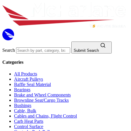
Search
Submit Search
Categories
All Products
Aircraft Pulleys
Baffle Seal Material
Bearings
Brake and Wheel Components
Brownline Seat/Cargo Tracks
Bushings
Cable, Bulk
Cables and Chains, Flight Control
Carb Heat Parts
Control Surface