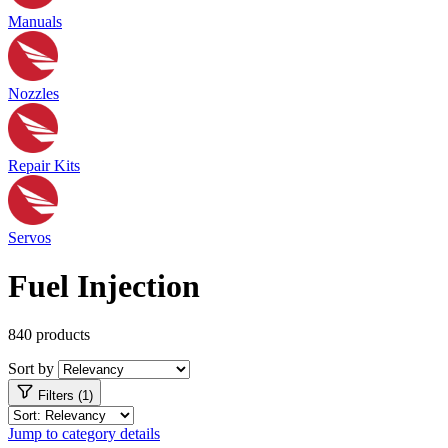
Manuals
Nozzles
Repair Kits
Servos
Fuel Injection
840 products
Sort by
Filters (1)
Jump to category details