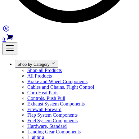
0
Shop by Category
Shop all Products
All Products
Brake and Wheel Components
Cables and Chains, Flight Control
Carb Heat Parts
Controls, Push Pull
Exhaust System Components
Firewall Forward
Flap System Components
Fuel System Components
Hardware, Standard
Landing Gear Components
Lighting