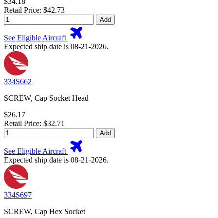
$34.18
Retail Price: $42.73
Add
See Eligible Aircraft
Expected ship date is 08-21-2026.
334S662
SCREW, Cap Socket Head
$26.17
Retail Price: $32.71
Add
See Eligible Aircraft
Expected ship date is 08-21-2026.
334S697
SCREW, Cap Hex Socket