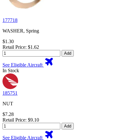
177718
WASHER, Spring
$1.30
Retail Price: $1.62
Add
See Eligible Aircraft
In Stock
185751
NUT
$7.28
Retail Price: $9.10
Add
See Eligible Aircraft