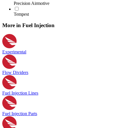
Precision Airmotive
Tempest
More in Fuel Injection
Experimental
Flow Dividers
Fuel Injection Lines
Fuel Injection Parts