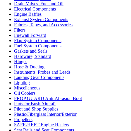
Drain Valves, Fuel and Oil
Electrical Components
Engine Baffles
Exhaust System Components
Fabrics, Tapes, and Accessories
Filters
Firewall Forward
Flap System Components
Fuel System Components
Gaskets and Seals
Hardware, Standard
Hinges
Hose & Ducting
Instruments, Probes and Leads
Landing Gear Components
Lighting
Miscellaneous
Oil Coolers
PROP GUARD Anti-Abrasion Boot
Parts for Bush Aircraft
Pilot and Shop Supplies
Plastic/Fiberglass Interior/Exterior
Propellers
SAFE-HEET Engine Heaters
Seat Rails and Seat Components