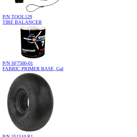
P/N TOOL129
TIRE BALANCER
P/N SF7500-01
FABRIC PRIMER BASE, Gal
P/N 351510.R1