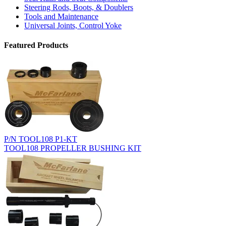
Steering Rods, Boots, & Doublers
Tools and Maintenance
Universal Joints, Control Yoke
Featured Products
P/N TOOL108 P1-KT
TOOL108 PROPELLER BUSHING KIT