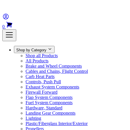
0
Shop by Category
Shop all Products
All Products
Brake and Wheel Components
Cables and Chains, Flight Control
Carb Heat Parts
Controls, Push Pull
Exhaust System Components
Firewall Forward
Flap System Components
Fuel System Components
Hardware, Standard
Landing Gear Components
Lighting
Plastic/Fiberglass Interior/Exterior
Propellers