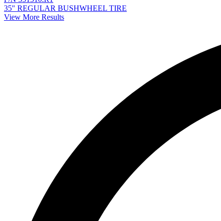
35" REGULAR BUSHWHEEL TIRE
View More Results