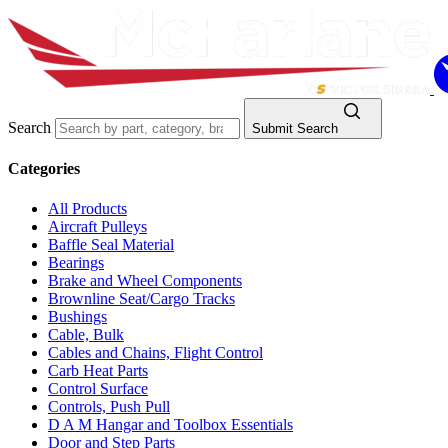
Search
Submit Search
Categories
All Products
Aircraft Pulleys
Baffle Seal Material
Bearings
Brake and Wheel Components
Brownline Seat/Cargo Tracks
Bushings
Cable, Bulk
Cables and Chains, Flight Control
Carb Heat Parts
Control Surface
Controls, Push Pull
D A M Hangar and Toolbox Essentials
Door and Step Parts