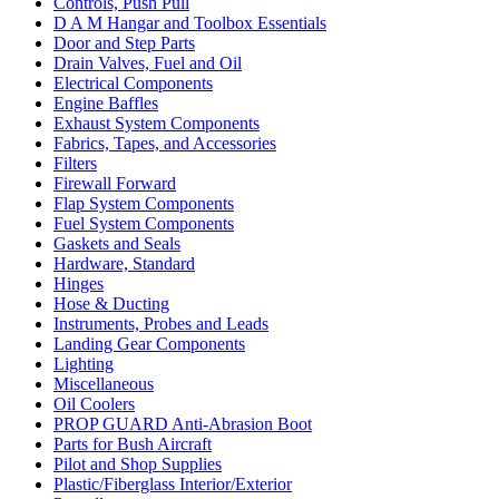
Controls, Push Pull
D A M Hangar and Toolbox Essentials
Door and Step Parts
Drain Valves, Fuel and Oil
Electrical Components
Engine Baffles
Exhaust System Components
Fabrics, Tapes, and Accessories
Filters
Firewall Forward
Flap System Components
Fuel System Components
Gaskets and Seals
Hardware, Standard
Hinges
Hose & Ducting
Instruments, Probes and Leads
Landing Gear Components
Lighting
Miscellaneous
Oil Coolers
PROP GUARD Anti-Abrasion Boot
Parts for Bush Aircraft
Pilot and Shop Supplies
Plastic/Fiberglass Interior/Exterior