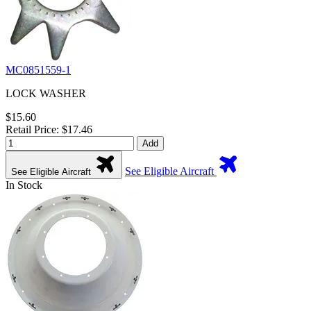
MC0851559-1
LOCK WASHER
$15.60
Retail Price: $17.46
Add
See Eligible Aircraft
See Eligible Aircraft
In Stock