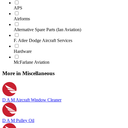
APS
Airforms
Alternative Spare Parts (Ian Aviation)
F. Atlee Dodge Aircraft Services
Hardware
McFarlane Aviation
More in Miscellaneous
D A M Aircraft Window Cleaner
D A M Pulley Oil