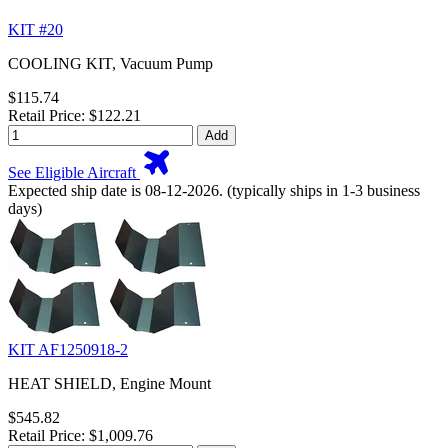
KIT #20
COOLING KIT, Vacuum Pump
$115.74
Retail Price: $122.21
Add
See Eligible Aircraft
Expected ship date is 08-12-2026. (typically ships in 1-3 business
days)
KIT AF1250918-2
HEAT SHIELD, Engine Mount
$545.82
Retail Price: $1,009.76