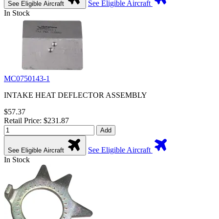
See Eligible Aircraft
See Eligible Aircraft
In Stock
MC0750143-1
INTAKE HEAT DEFLECTOR ASSEMBLY
$57.37
Retail Price: $231.87
Add
See Eligible Aircraft
See Eligible Aircraft
In Stock