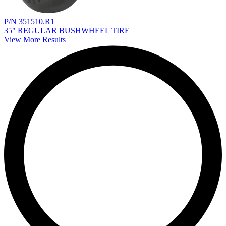
P/N 351510.R1
35" REGULAR BUSHWHEEL TIRE
View More Results