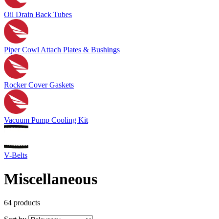
Oil Drain Back Tubes
Piper Cowl Attach Plates & Bushings
Rocker Cover Gaskets
Vacuum Pump Cooling Kit
V-Belts
Miscellaneous
64 products