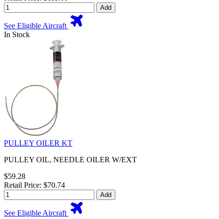
Add
See Eligible Aircraft
In Stock
PULLEY OILER KT
PULLEY OIL, NEEDLE OILER W/EXT
$59.28
Retail Price: $70.74
Add
See Eligible Aircraft