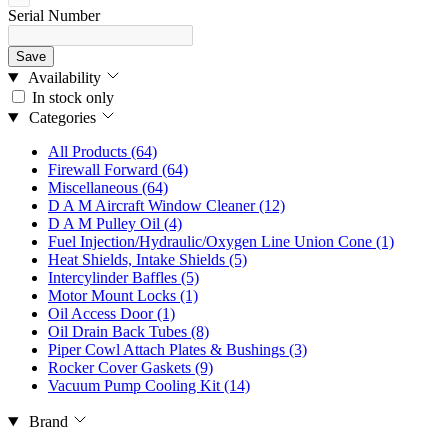
Serial Number
Save
Availability
In stock only
Categories
All Products
(64)
Firewall Forward
(64)
Miscellaneous
(64)
D A M Aircraft Window Cleaner
(12)
D A M Pulley Oil
(4)
Fuel Injection/Hydraulic/Oxygen Line Union Cone
(1)
Heat Shields, Intake Shields
(5)
Intercylinder Baffles
(5)
Motor Mount Locks
(1)
Oil Access Door
(1)
Oil Drain Back Tubes
(8)
Piper Cowl Attach Plates & Bushings
(3)
Rocker Cover Gaskets
(9)
Vacuum Pump Cooling Kit
(14)
Brand