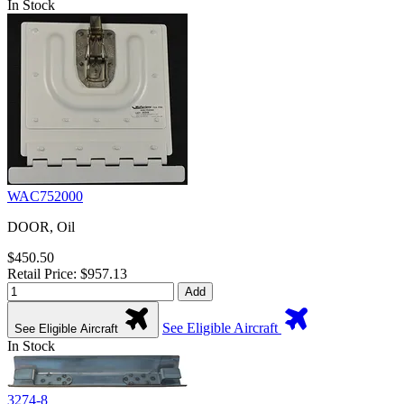
In Stock
WAC752000
DOOR, Oil
$450.50
Retail Price: $957.13
Add
See Eligible Aircraft
See Eligible Aircraft
In Stock
3274-8