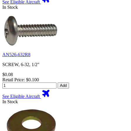
See Eligible Aircraft
In Stock
AN526-632R8
SCREW, 6-32, 1/2"
$0.08
Retail Price: $0.100
Add
See Eligible Aircraft
In Stock