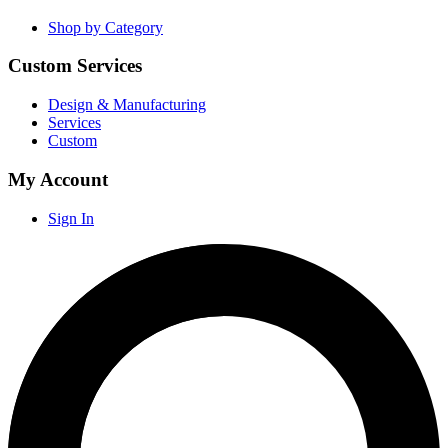
Shop by Category
Custom Services
Design & Manufacturing
Services
Custom
My Account
Sign In