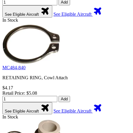
Add
See Eligible Aircraft
See Eligible Aircraft
In Stock
MC484-840
RETAINING RING, Cowl Attach
$4.17
Retail Price: $5.08
Add
See Eligible Aircraft
See Eligible Aircraft
In Stock