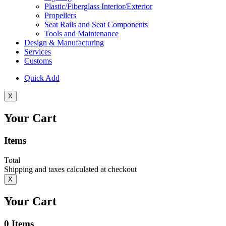
Plastic/Fiberglass Interior/Exterior
Propellers
Seat Rails and Seat Components
Tools and Maintenance
Design & Manufacturing
Services
Customs
Quick Add
X
Your Cart
Items
Total
Shipping and taxes calculated at checkout
X
Your Cart
0
Items