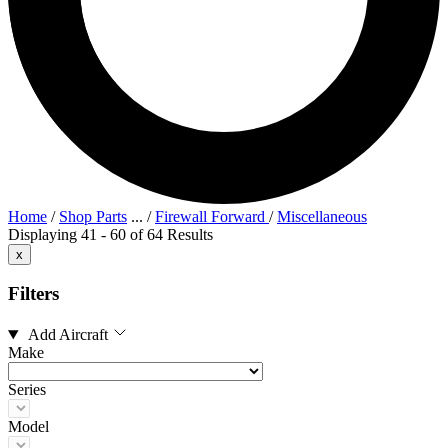
Home
/
Shop Parts
...
/
Firewall Forward
/
Miscellaneous
Displaying 41 - 60 of 64 Results
x
Filters
Add Aircraft
Make
Series
Model