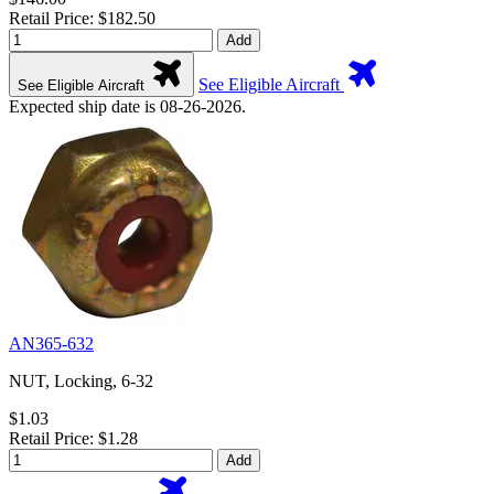
Retail Price: $182.50
Add
See Eligible Aircraft
See Eligible Aircraft
Expected ship date is 08-26-2026.
AN365-632
NUT, Locking, 6-32
$1.03
Retail Price: $1.28
Add