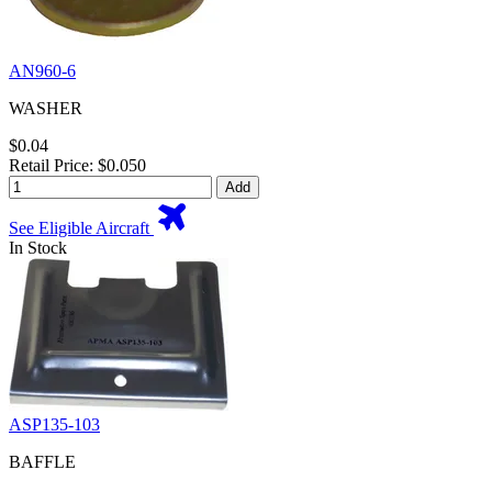
AN960-6
WASHER
$0.04
Retail Price: $0.050
Add
See Eligible Aircraft
In Stock
ASP135-103
BAFFLE