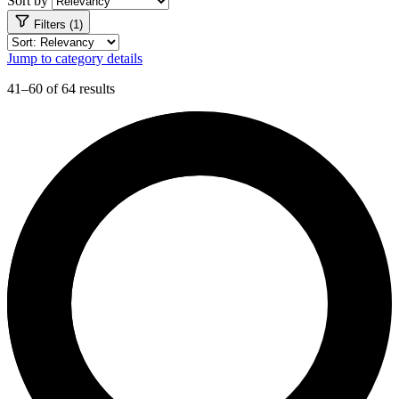
Sort by
Filters (1)
Jump to category details
41–60 of 64 results