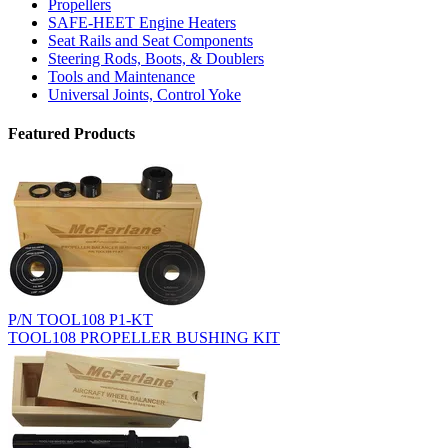
Propellers
SAFE-HEET Engine Heaters
Seat Rails and Seat Components
Steering Rods, Boots, & Doublers
Tools and Maintenance
Universal Joints, Control Yoke
Featured Products
P/N TOOL108 P1-KT
TOOL108 PROPELLER BUSHING KIT