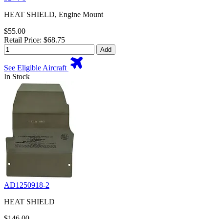
HEAT SHIELD, Engine Mount
$55.00
Retail Price: $68.75
Add
See Eligible Aircraft
In Stock
AD1250918-2
HEAT SHIELD
$146.00