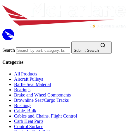
Search
Submit Search
Categories
All Products
Aircraft Pulleys
Baffle Seal Material
Bearings
Brake and Wheel Components
Brownline Seat/Cargo Tracks
Bushings
Cable, Bulk
Cables and Chains, Flight Control
Carb Heat Parts
Control Surface