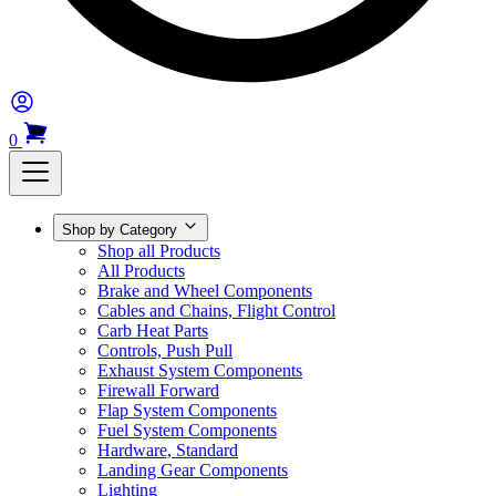
0
Shop by Category
Shop all Products
All Products
Brake and Wheel Components
Cables and Chains, Flight Control
Carb Heat Parts
Controls, Push Pull
Exhaust System Components
Firewall Forward
Flap System Components
Fuel System Components
Hardware, Standard
Landing Gear Components
Lighting