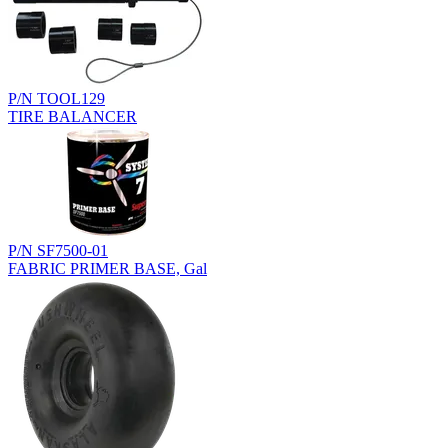
P/N TOOL129
TIRE BALANCER
P/N SF7500-01
FABRIC PRIMER BASE, Gal