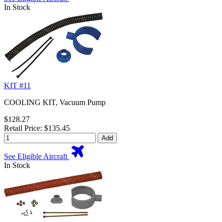
In Stock
KIT #11
COOLING KIT, Vacuum Pump
$128.27
Retail Price: $135.45
Add
See Eligible Aircraft
In Stock