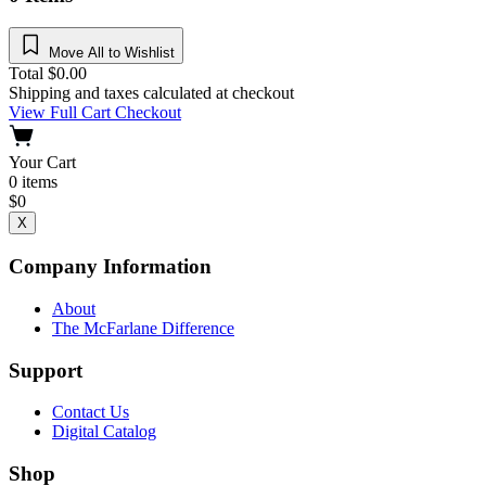
Move All to Wishlist
Total
$
0.00
Shipping and taxes calculated at checkout
View Full Cart
Checkout
Your Cart
0
items
$
0
X
Company Information
About
The McFarlane Difference
Support
Contact Us
Digital Catalog
Shop