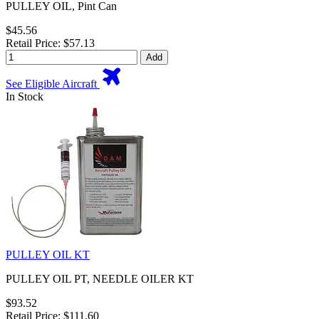
PULLEY OIL, Pint Can
$45.56
Retail Price: $57.13
Add
See Eligible Aircraft
In Stock
PULLEY OIL KT
PULLEY OIL PT, NEEDLE OILER KT
$93.52
Retail Price: $111.60