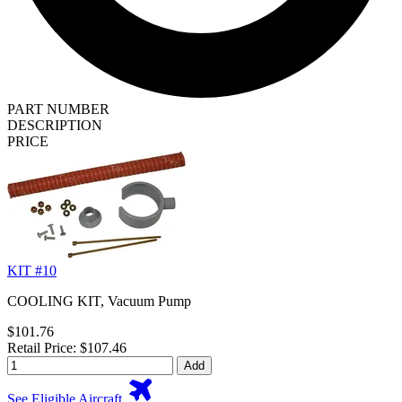
PART NUMBER
DESCRIPTION
PRICE
KIT #10
COOLING KIT, Vacuum Pump
$101.76
Retail Price: $107.46
Add
See Eligible Aircraft