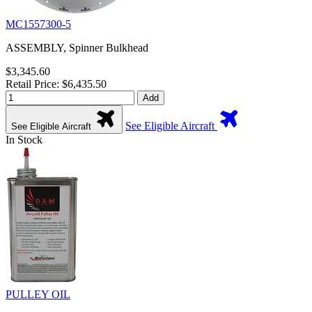
MC1557300-5
ASSEMBLY, Spinner Bulkhead
$3,345.60
Retail Price: $6,435.50
Add
See Eligible Aircraft
See Eligible Aircraft
In Stock
PULLEY OIL