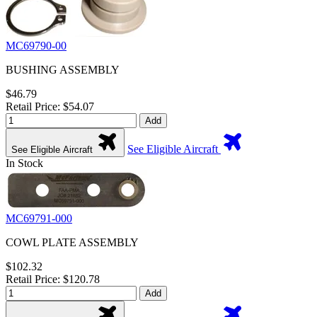
MC69790-00
BUSHING ASSEMBLY
$46.79
Retail Price: $54.07
Add
See Eligible Aircraft
See Eligible Aircraft
In Stock
MC69791-000
COWL PLATE ASSEMBLY
$102.32
Retail Price: $120.78
Add