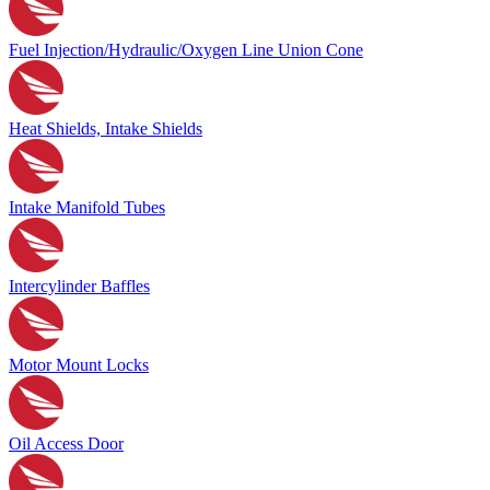
Fuel Injection/Hydraulic/Oxygen Line Union Cone
Heat Shields, Intake Shields
Intake Manifold Tubes
Intercylinder Baffles
Motor Mount Locks
Oil Access Door