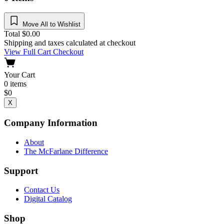
Move All to Wishlist
Total
$
0.00
Shipping and taxes calculated at checkout
View Full Cart
Checkout
Your Cart
0
items
$
0
X
Company Information
About
The McFarlane Difference
Support
Contact Us
Digital Catalog
Shop