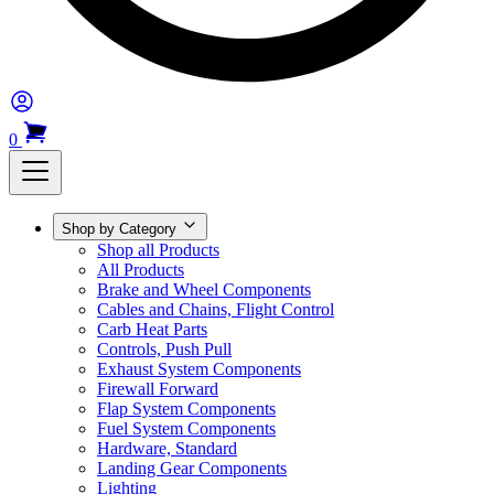
0
Shop by Category
Shop all Products
All Products
Brake and Wheel Components
Cables and Chains, Flight Control
Carb Heat Parts
Controls, Push Pull
Exhaust System Components
Firewall Forward
Flap System Components
Fuel System Components
Hardware, Standard
Landing Gear Components
Lighting