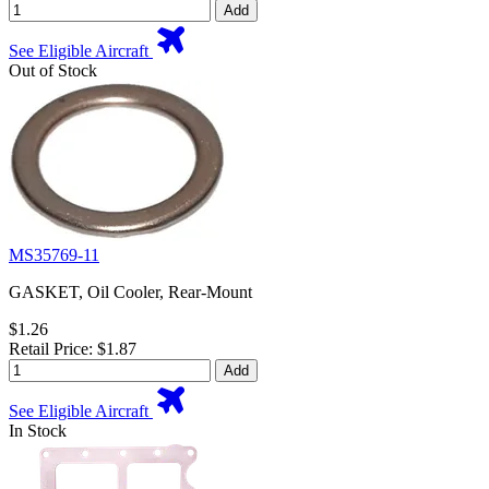
Add
See Eligible Aircraft
Out of Stock
MS35769-11
GASKET, Oil Cooler, Rear-Mount
$1.26
Retail Price: $1.87
Add
See Eligible Aircraft
In Stock