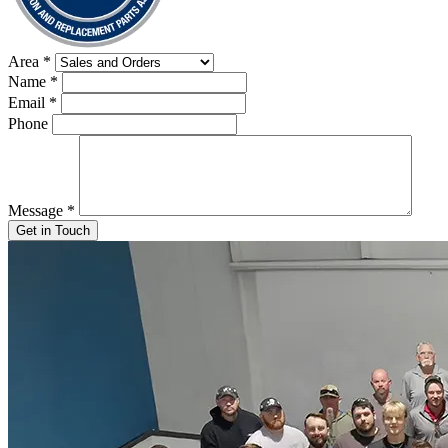
Area
*
Name
*
Email
*
Phone
Message
*
Get in Touch