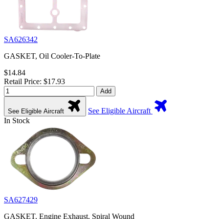
SA626342
GASKET, Oil Cooler-To-Plate
$14.84
Retail Price: $17.93
Add
See Eligible Aircraft
See Eligible Aircraft
In Stock
SA627429
GASKET, Engine Exhaust, Spiral Wound