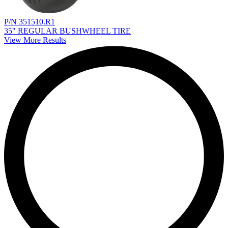
P/N 351510.R1
35" REGULAR BUSHWHEEL TIRE
View More Results