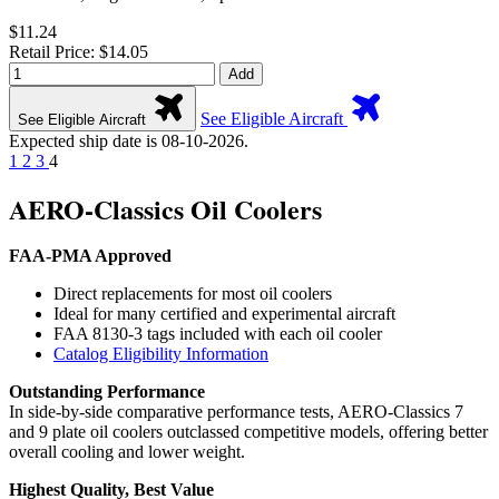
$11.24
Retail Price: $14.05
Add
See Eligible Aircraft
See Eligible Aircraft
Expected ship date is 08-10-2026.
1
2
3
4
AERO-Classics Oil Coolers
FAA-PMA Approved
Direct replacements for most oil coolers
Ideal for many certified and experimental aircraft
FAA 8130-3 tags included with each oil cooler
Catalog Eligibility Information
Outstanding Performance
In side-by-side comparative performance tests, AERO-Classics 7
and 9 plate oil coolers outclassed competitive models, offering better
overall cooling and lower weight.
Highest Quality, Best Value