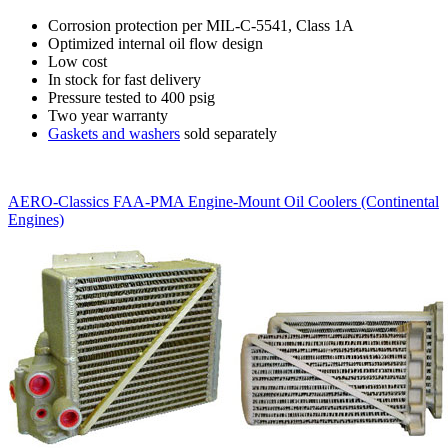
Corrosion protection per MIL-C-5541, Class 1A
Optimized internal oil flow design
Low cost
In stock for fast delivery
Pressure tested to 400 psig
Two year warranty
Gaskets and washers
sold separately
AERO-Classics FAA-PMA Engine-Mount Oil Coolers (Continental
Engines)