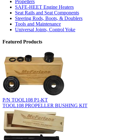
Propellers
SAFE-HEET Engine Heaters
Seat Rails and Seat Components
Steering Rods, Boots, & Doublers
Tools and Maintenance
Universal Joints, Control Yoke
Featured Products
P/N TOOL108 P1-KT
TOOL108 PROPELLER BUSHING KIT