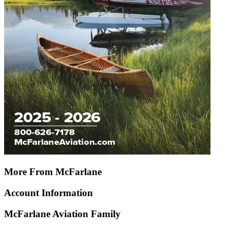
More From McFarlane
Account Information
McFarlane Aviation Family