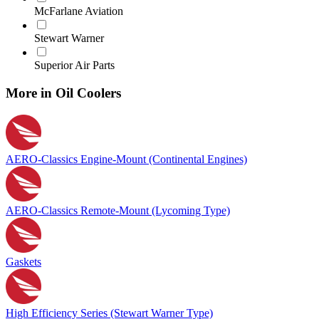
McFarlane Aviation
Stewart Warner
Superior Air Parts
More in Oil Coolers
AERO-Classics Engine-Mount (Continental Engines)
AERO-Classics Remote-Mount (Lycoming Type)
Gaskets
High Efficiency Series (Stewart Warner Type)