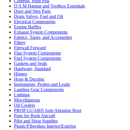
Controls, Push Pull
D A M Hangar and Toolbox Essentials
Door and Step Parts
Drain Valves, Fuel and Oil
Electrical Components
Engine Baffles
Exhaust System Components
Fabrics, Tapes, and Accessories
Filters
Firewall Forward
Flap System Components
Fuel System Components
Gaskets and Seals
Hardware, Standard
Hinges
Hose & Ducting
Instruments, Probes and Leads
Landing Gear Components
Lighting
Miscellaneous
Oil Coolers
PROP GUARD Anti-Abrasion Boot
Parts for Bush Aircraft
Pilot and Shop Supplies
Plastic/Fiberglass Interior/Exterior