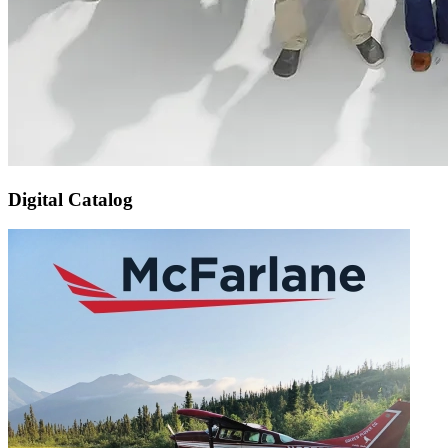
Digital Catalog