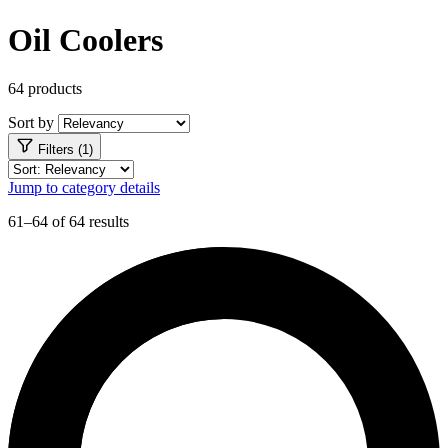
Oil Coolers
64 products
Sort by
Filters (1)
Jump to category details
61–64 of 64 results