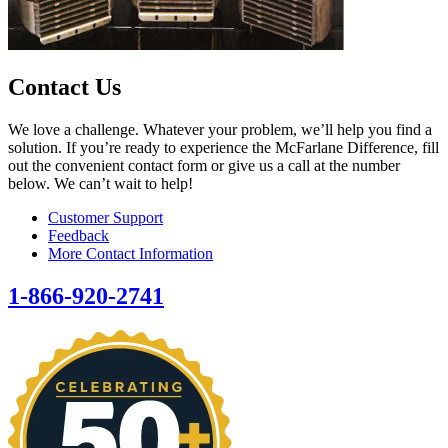
Contact Us
We love a challenge. Whatever your problem, we’ll help you find a
solution. If you’re ready to experience the McFarlane Difference, fill
out the convenient contact form or give us a call at the number
below. We can’t wait to help!
Customer Support
Feedback
More Contact Information
1-866-920-2741