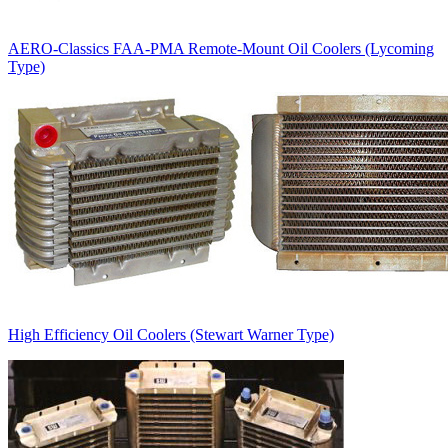
AERO-Classics FAA-PMA Remote-Mount Oil Coolers (Lycoming
Type)
High Efficiency Oil Coolers (Stewart Warner Type)