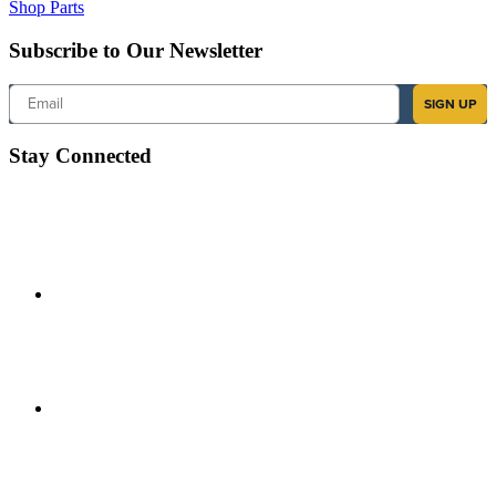
Shop Parts
Subscribe to Our Newsletter
Email
SIGN UP
Stay Connected