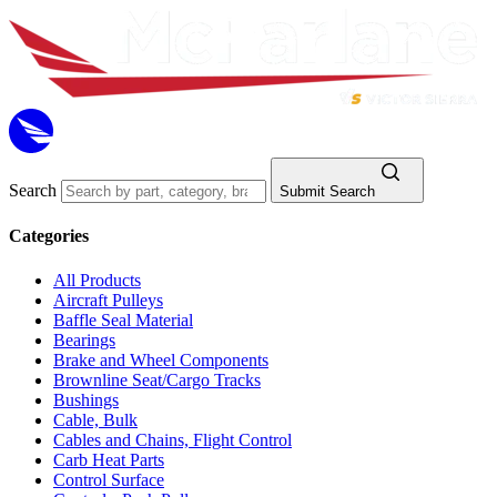
Search
Submit Search
Categories
All Products
Aircraft Pulleys
Baffle Seal Material
Bearings
Brake and Wheel Components
Brownline Seat/Cargo Tracks
Bushings
Cable, Bulk
Cables and Chains, Flight Control
Carb Heat Parts
Control Surface