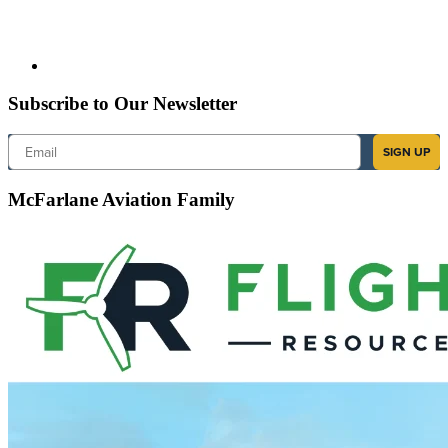
Subscribe to Our Newsletter
Email
SIGN UP
McFarlane Aviation Family