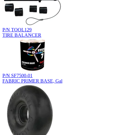
P/N TOOL129
TIRE BALANCER
P/N SF7500-01
FABRIC PRIMER BASE, Gal