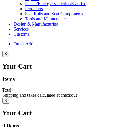
Plastic/Fiberglass Interior/Exterior
Propellers
Seat Rails and Seat Components
Tools and Maintenance
Design & Manufacturing
Services
Customs
Quick Add
X
Your Cart
Items
Total
Shipping and taxes calculated at checkout
X
Your Cart
0
Items