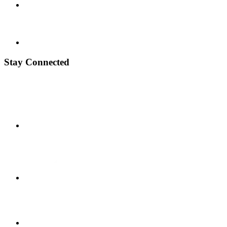
Stay Connected