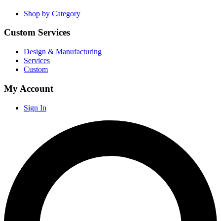
Shop by Category
Custom Services
Design & Manufacturing
Services
Custom
My Account
Sign In