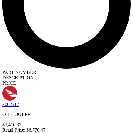
PART NUMBER
DESCRIPTION
PRICE
8002517
OIL COOLER
$5,416.37
Retail Price: $6,770.47