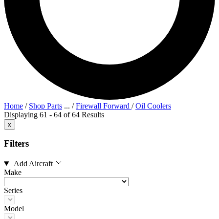
Home
/
Shop Parts
...
/
Firewall Forward
/
Oil Coolers
Displaying 61 - 64 of 64 Results
x
Filters
Add Aircraft
Make
Series
Model