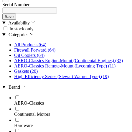
Serial Number
Save
Availability
In stock only
Categories
All Products
(64)
Firewall Forward
(64)
Oil Coolers
(64)
AERO-Classics Engine-Mount (Continental Engines)
(32)
AERO-Classics Remote-Mount (Lycoming Type)
(11)
Gaskets
(20)
High Efficiency Series (Stewart Warner Type)
(19)
Brand
AERO-Classics
Continental Motors
Hardware