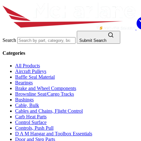
Search
Submit Search
Categories
All Products
Aircraft Pulleys
Baffle Seal Material
Bearings
Brake and Wheel Components
Brownline Seat/Cargo Tracks
Bushings
Cable, Bulk
Cables and Chains, Flight Control
Carb Heat Parts
Control Surface
Controls, Push Pull
D A M Hangar and Toolbox Essentials
Door and Step Parts