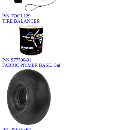
P/N TOOL129
TIRE BALANCER
P/N SF7500-01
FABRIC PRIMER BASE, Gal
P/N 351510.R1