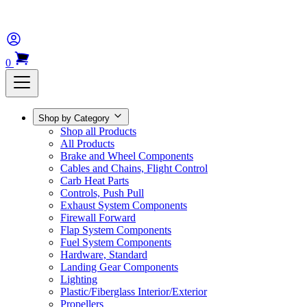
0
Shop by Category
Shop all Products
All Products
Brake and Wheel Components
Cables and Chains, Flight Control
Carb Heat Parts
Controls, Push Pull
Exhaust System Components
Firewall Forward
Flap System Components
Fuel System Components
Hardware, Standard
Landing Gear Components
Lighting
Plastic/Fiberglass Interior/Exterior
Propellers