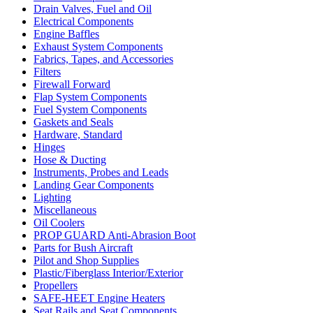
Drain Valves, Fuel and Oil
Electrical Components
Engine Baffles
Exhaust System Components
Fabrics, Tapes, and Accessories
Filters
Firewall Forward
Flap System Components
Fuel System Components
Gaskets and Seals
Hardware, Standard
Hinges
Hose & Ducting
Instruments, Probes and Leads
Landing Gear Components
Lighting
Miscellaneous
Oil Coolers
PROP GUARD Anti-Abrasion Boot
Parts for Bush Aircraft
Pilot and Shop Supplies
Plastic/Fiberglass Interior/Exterior
Propellers
SAFE-HEET Engine Heaters
Seat Rails and Seat Components