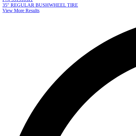
35" REGULAR BUSHWHEEL TIRE
View More Results