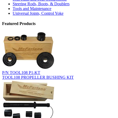
Steering Rods, Boots, & Doublers
Tools and Maintenance
Universal Joints, Control Yoke
Featured Products
P/N TOOL108 P1-KT
TOOL108 PROPELLER BUSHING KIT