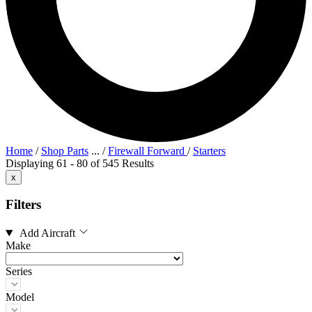
Home
/
Shop Parts
...
/
Firewall Forward
/
Starters
Displaying 61 - 80 of 545 Results
x
Filters
Add Aircraft
Make
Series
Model