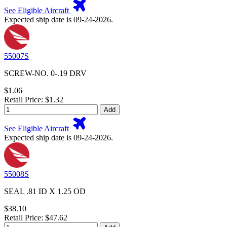
See Eligible Aircraft
Expected ship date is 09-24-2026.
55007S
SCREW-NO. 0-.19 DRV
$1.06
Retail Price: $1.32
Add
See Eligible Aircraft
Expected ship date is 09-24-2026.
55008S
SEAL .81 ID X 1.25 OD
$38.10
Retail Price: $47.62