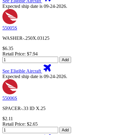
See Eligible Aircraft
Expected ship date is 09-24-2026.
55005S
WASHER-.250X.03125
$6.35
Retail Price: $7.94
Add
See Eligible Aircraft
Expected ship date is 09-24-2026.
55006S
SPACER-.33 ID X.25
$2.11
Retail Price: $2.65
Add