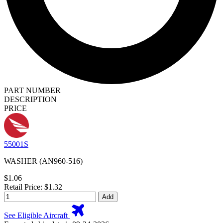
PART NUMBER
DESCRIPTION
PRICE
55001S
WASHER (AN960-516)
$1.06
Retail Price: $1.32
Add
See Eligible Aircraft