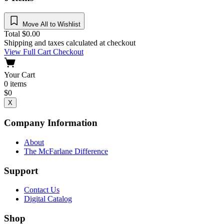
Move All to Wishlist
Total
$
0.00
Shipping and taxes calculated at checkout
View Full Cart
Checkout
Your Cart
0
items
$
0
X
Company Information
About
The McFarlane Difference
Support
Contact Us
Digital Catalog
Shop