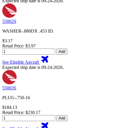
Expected ship date is 09-24-2026.
55002S
WASHER-.880DX .453 ID.
$3.17
Retail Price: $3.97
Add
See Eligible Aircraft
Expected ship date is 09-24-2026.
55003S
PLUG-.750-16
$184.13
Retail Price: $230.17
Add