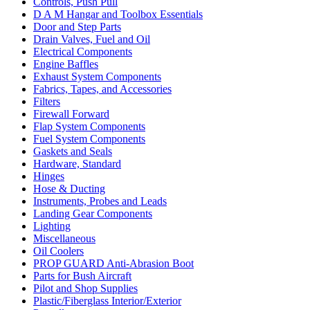
Controls, Push Pull
D A M Hangar and Toolbox Essentials
Door and Step Parts
Drain Valves, Fuel and Oil
Electrical Components
Engine Baffles
Exhaust System Components
Fabrics, Tapes, and Accessories
Filters
Firewall Forward
Flap System Components
Fuel System Components
Gaskets and Seals
Hardware, Standard
Hinges
Hose & Ducting
Instruments, Probes and Leads
Landing Gear Components
Lighting
Miscellaneous
Oil Coolers
PROP GUARD Anti-Abrasion Boot
Parts for Bush Aircraft
Pilot and Shop Supplies
Plastic/Fiberglass Interior/Exterior