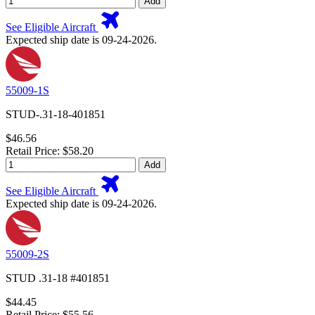
Add
See Eligible Aircraft
Expected ship date is 09-24-2026.
55009-1S
STUD-.31-18-401851
$46.56
Retail Price: $58.20
Add
See Eligible Aircraft
Expected ship date is 09-24-2026.
55009-2S
STUD .31-18 #401851
$44.45
Retail Price: $55.56