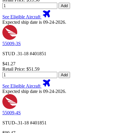
Add
See Eligible Aircraft
Expected ship date is 09-24-2026.
55009-3S
STUD .31-18 #401851
$41.27
Retail Price: $51.59
Add
See Eligible Aircraft
Expected ship date is 09-24-2026.
55009-4S
STUD-.31-18 #401851
$99.47