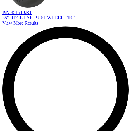
P/N 351510.R1
35" REGULAR BUSHWHEEL TIRE
View More Results