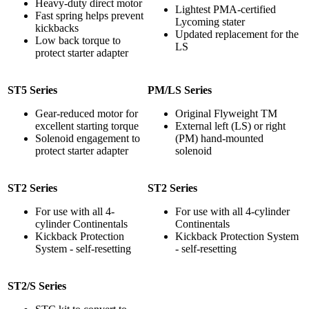
Heavy-duty direct motor
Lightest PMA-certified
Fast spring helps prevent
Lycoming stater
kickbacks
Updated replacement for the
Low back torque to
LS
protect starter adapter
ST5 Series
PM/LS Series
Gear-reduced motor for
Original Flyweight TM
excellent starting torque
External left (LS) or right
Solenoid engagement to
(PM) hand-mounted
protect starter adapter
solenoid
ST2 Series
ST2 Series
For use with all 4-
For use with all 4-cylinder
cylinder Continentals
Continentals
Kickback Protection
Kickback Protection System
System - self-resetting
- self-resetting
ST2/S Series