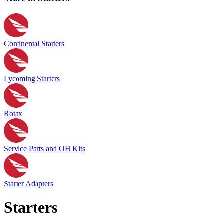
Continental Starters
Lycoming Starters
Rotax
Service Parts and OH Kits
Starter Adapters
Starters