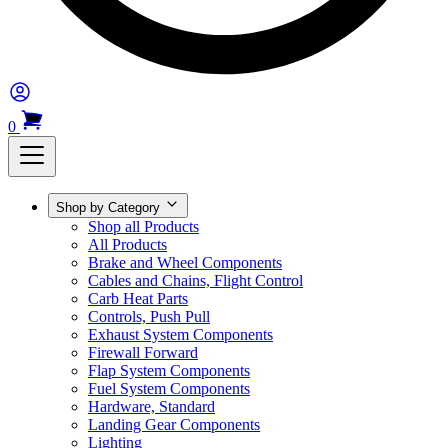
0
Shop by Category
Shop all Products
All Products
Brake and Wheel Components
Cables and Chains, Flight Control
Carb Heat Parts
Controls, Push Pull
Exhaust System Components
Firewall Forward
Flap System Components
Fuel System Components
Hardware, Standard
Landing Gear Components
Lighting