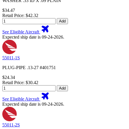
WASHER .33 ID X .09 PLAIN
$34.47
Retail Price: $42.32
Add
See Eligible Aircraft
Expected ship date is 09-24-2026.
55011-1S
PLUG-PIPE .13-27 #401751
$24.34
Retail Price: $30.42
Add
See Eligible Aircraft
Expected ship date is 09-24-2026.
55011-2S