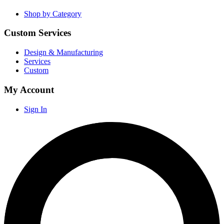
Shop by Category
Custom Services
Design & Manufacturing
Services
Custom
My Account
Sign In