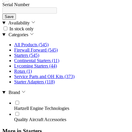
Serial Number
Save
Availability
In stock only
Categories
All Products
(545)
Firewall Forward
(545)
Starters
(545)
Continental Starters
(11)
Lycoming Starters
(44)
Rotax
(1)
Service Parts and OH Kits
(373)
Starter Adapters
(118)
Brand
Hartzell Engine Technologies
Quality Aircraft Accessories
More in Starters