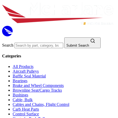
Search
Submit Search
Categories
All Products
Aircraft Pulleys
Baffle Seal Material
Bearings
Brake and Wheel Components
Brownline Seat/Cargo Tracks
Bushings
Cable, Bulk
Cables and Chains, Flight Control
Carb Heat Parts
Control Surface