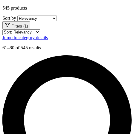
545 products
Sort by
Filters (1)
Jump to category details
61–80 of 545 results