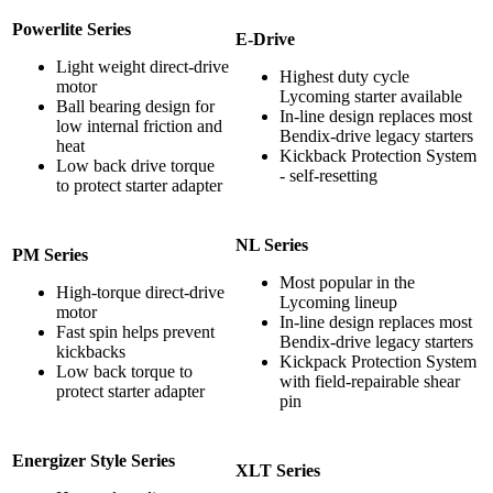
Powerlite Series
E-Drive
Light weight direct-drive
Highest duty cycle
motor
Lycoming starter available
Ball bearing design for
In-line design replaces most
low internal friction and
Bendix-drive legacy starters
heat
Kickback Protection System
Low back drive torque
- self-resetting
to protect starter adapter
NL Series
PM Series
Most popular in the
High-torque direct-drive
Lycoming lineup
motor
In-line design replaces most
Fast spin helps prevent
Bendix-drive legacy starters
kickbacks
Kickpack Protection System
Low back torque to
with field-repairable shear
protect starter adapter
pin
Energizer Style Series
XLT Series