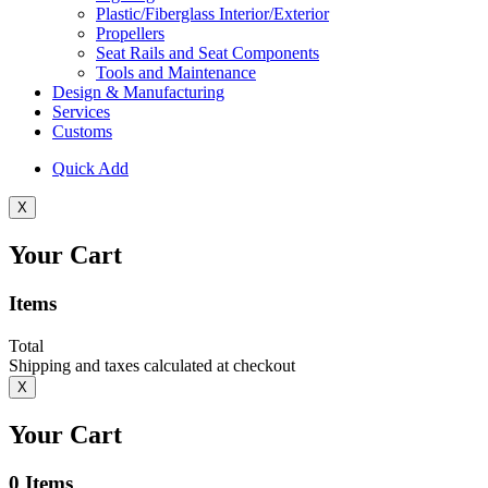
Plastic/Fiberglass Interior/Exterior
Propellers
Seat Rails and Seat Components
Tools and Maintenance
Design & Manufacturing
Services
Customs
Quick Add
X
Your Cart
Items
Total
Shipping and taxes calculated at checkout
X
Your Cart
0
Items