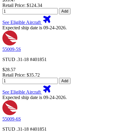
Retail Price: $124.34
Add
See Eligible Aircraft
Expected ship date is 09-24-2026.
55009-5S
STUD .31-18 #401851
$28.57
Retail Price: $35.72
Add
See Eligible Aircraft
Expected ship date is 09-24-2026.
55009-6S
STUD .31-18 #401851