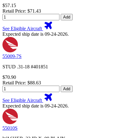
$57.15
Retail Price: $71.43
Add
See Eligible Aircraft
Expected ship date is 09-24-2026.
55009-7S
STUD .31-18 #401851
$70.90
Retail Price: $88.63
Add
See Eligible Aircraft
Expected ship date is 09-24-2026.
55010S