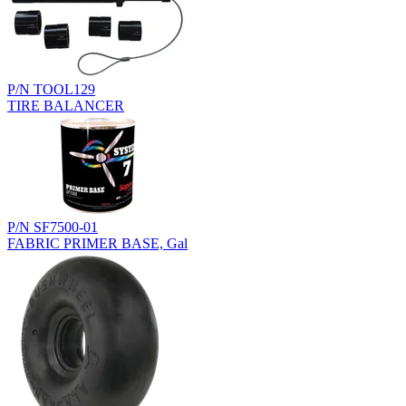
P/N TOOL129
TIRE BALANCER
P/N SF7500-01
FABRIC PRIMER BASE, Gal