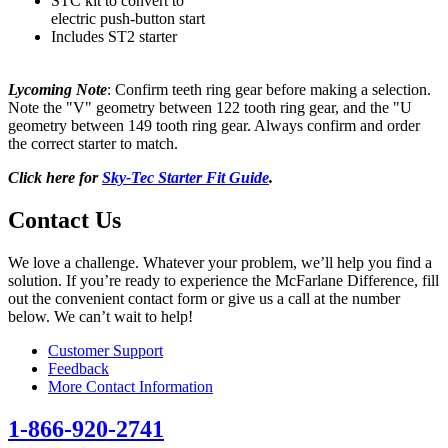
STC kit to convert to
electric push-button start
Includes ST2 starter
Lycoming Note
: Confirm teeth ring gear before making a selection.
Note the "V" geometry between 122 tooth ring gear, and the "U
geometry between 149 tooth ring gear. Always confirm and order
the correct starter to match.
Click here for
Sky-Tec Starter Fit Guide
.
Contact Us
We love a challenge. Whatever your problem, we’ll help you find a
solution. If you’re ready to experience the McFarlane Difference, fill
out the convenient contact form or give us a call at the number
below. We can’t wait to help!
Customer Support
Feedback
More Contact Information
1-866-920-2741