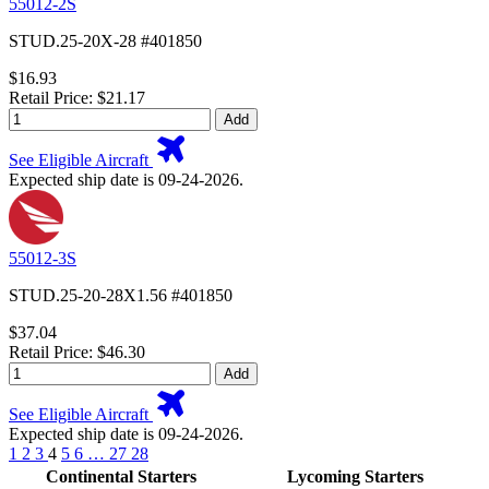
55012-2S
STUD.25-20X-28 #401850
$16.93
Retail Price: $21.17
Add
See Eligible Aircraft
Expected ship date is 09-24-2026.
55012-3S
STUD.25-20-28X1.56 #401850
$37.04
Retail Price: $46.30
Add
See Eligible Aircraft
Expected ship date is 09-24-2026.
1
2
3
4
5
6
…
27
28
Continental Starters
Lycoming Starters