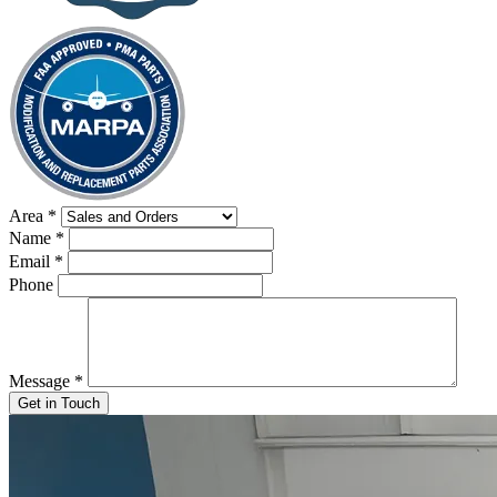
Area
*
Name
*
Email
*
Phone
Message
*
Get in Touch