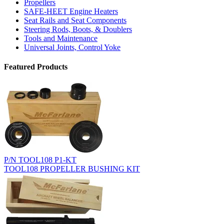
Propellers
SAFE-HEET Engine Heaters
Seat Rails and Seat Components
Steering Rods, Boots, & Doublers
Tools and Maintenance
Universal Joints, Control Yoke
Featured Products
P/N TOOL108 P1-KT
TOOL108 PROPELLER BUSHING KIT