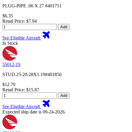
PLUG-PIPE .06 X 27 #401751
$6.35
Retail Price: $7.94
Add
See Eligible Aircraft
In Stock
55012-1S
STUD.25-20-28X1.19#401850
$12.70
Retail Price: $15.87
Add
See Eligible Aircraft
Expected ship date is 09-24-2026.