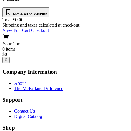
Move All to Wishlist
Total
$
0.00
Shipping and taxes calculated at checkout
View Full Cart
Checkout
Your Cart
0
items
$
0
X
Company Information
About
The McFarlane Difference
Support
Contact Us
Digital Catalog
Shop