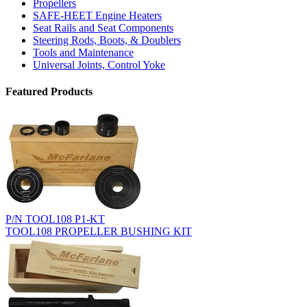
Propellers
SAFE-HEET Engine Heaters
Seat Rails and Seat Components
Steering Rods, Boots, & Doublers
Tools and Maintenance
Universal Joints, Control Yoke
Featured Products
P/N TOOL108 P1-KT
TOOL108 PROPELLER BUSHING KIT