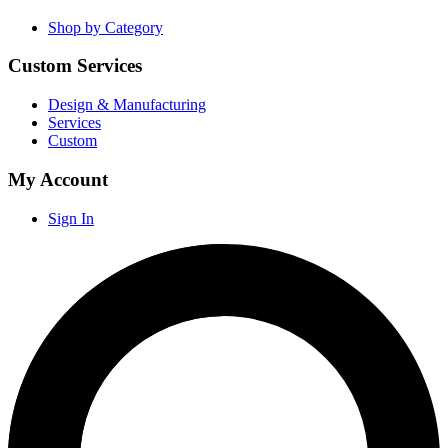
Shop by Category
Custom Services
Design & Manufacturing
Services
Custom
My Account
Sign In