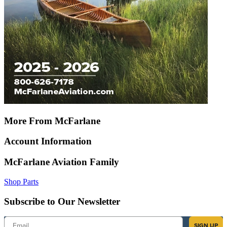
More From McFarlane
Account Information
McFarlane Aviation Family
Shop Parts
Subscribe to Our Newsletter
Email
SIGN UP