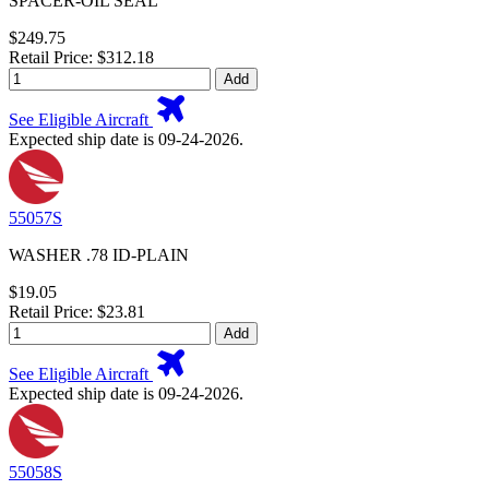
SPACER-OIL SEAL
$249.75
Retail Price: $312.18
Add
See Eligible Aircraft
Expected ship date is 09-24-2026.
55057S
WASHER .78 ID-PLAIN
$19.05
Retail Price: $23.81
Add
See Eligible Aircraft
Expected ship date is 09-24-2026.
55058S