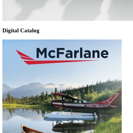
Digital Catalog