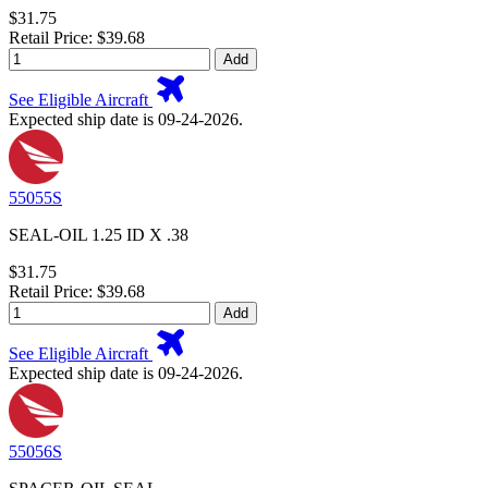
$31.75
Retail Price: $39.68
Add
See Eligible Aircraft
Expected ship date is 09-24-2026.
55055S
SEAL-OIL 1.25 ID X .38
$31.75
Retail Price: $39.68
Add
See Eligible Aircraft
Expected ship date is 09-24-2026.
55056S