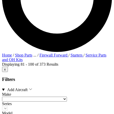
Home
/
Shop Parts
...
/
Firewall Forward
/
Starters
/
Service Parts
and OH Kits
Displaying 81 - 100 of 373 Results
x
Filters
Add Aircraft
Make
Series
Model