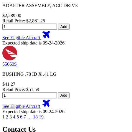
ADAPTER ASSEMBLY, ACC DRIVE
$2,289.00
Retail Price: $2,861.25
Add
See Eligible Aircraft
Expected ship date is 09-24-2026.
55060S
BUSHING .78 ID X .41 LG
$41.27
Retail Price: $51.59
Add
See Eligible Aircraft
Expected ship date is 09-24-2026.
1
2
3
4
5
6
7
…
18
19
Contact Us