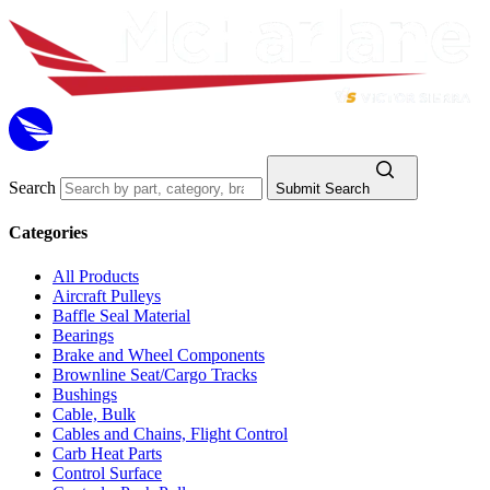
Search
Submit Search
Categories
All Products
Aircraft Pulleys
Baffle Seal Material
Bearings
Brake and Wheel Components
Brownline Seat/Cargo Tracks
Bushings
Cable, Bulk
Cables and Chains, Flight Control
Carb Heat Parts
Control Surface