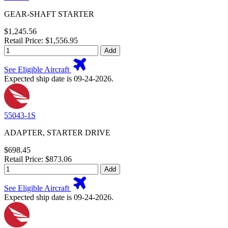
GEAR-SHAFT STARTER
$1,245.56
Retail Price: $1,556.95
Add
See Eligible Aircraft
Expected ship date is 09-24-2026.
55043-1S
ADAPTER, STARTER DRIVE
$698.45
Retail Price: $873.06
Add
See Eligible Aircraft
Expected ship date is 09-24-2026.