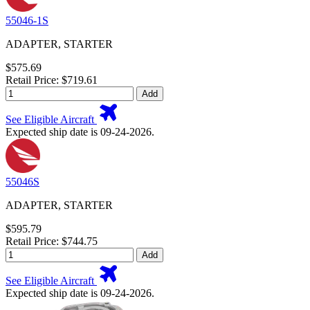
55046-1S
ADAPTER, STARTER
$575.69
Retail Price: $719.61
Add
See Eligible Aircraft
Expected ship date is 09-24-2026.
55046S
ADAPTER, STARTER
$595.79
Retail Price: $744.75
Add
See Eligible Aircraft
Expected ship date is 09-24-2026.