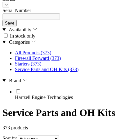
Serial Number
Save
Availability
In stock only
Categories
All Products
(373)
Firewall Forward
(373)
Starters
(373)
Service Parts and OH Kits
(373)
Brand
Hartzell Engine Technologies
Service Parts and OH Kits
373 products
Sort by