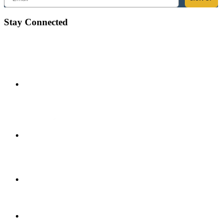
Stay Connected