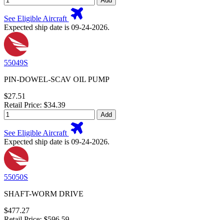
Add
See Eligible Aircraft
Expected ship date is 09-24-2026.
55049S
PIN-DOWEL-SCAV OIL PUMP
$27.51
Retail Price: $34.39
Add
See Eligible Aircraft
Expected ship date is 09-24-2026.
55050S
SHAFT-WORM DRIVE
$477.27
Retail Price: $596.59