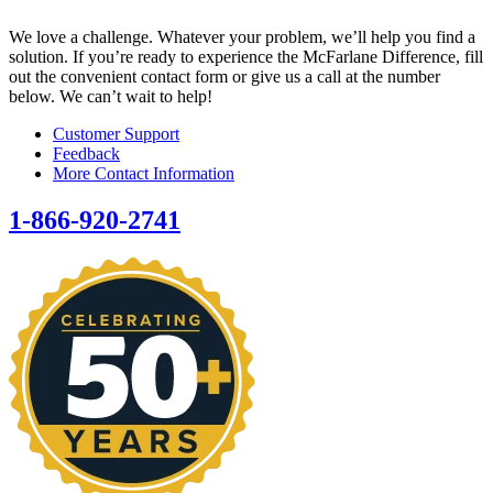
We love a challenge. Whatever your problem, we’ll help you find a
solution. If you’re ready to experience the McFarlane Difference, fill
out the convenient contact form or give us a call at the number
below. We can’t wait to help!
Customer Support
Feedback
More Contact Information
1-866-920-2741