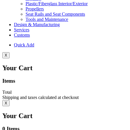
Plastic/Fiberglass Interior/Exterior
Propellers
Seat Rails and Seat Components
Tools and Maintenance
Design & Manufacturing
Services
Customs
Quick Add
X
Your Cart
Items
Total
Shipping and taxes calculated at checkout
X
Your Cart
0
Items