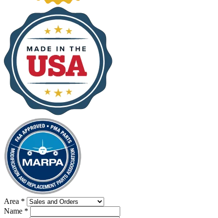
Area
*
Name
*