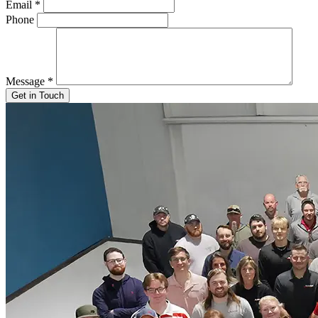
Email
*
Phone
Message
*
Get in Touch