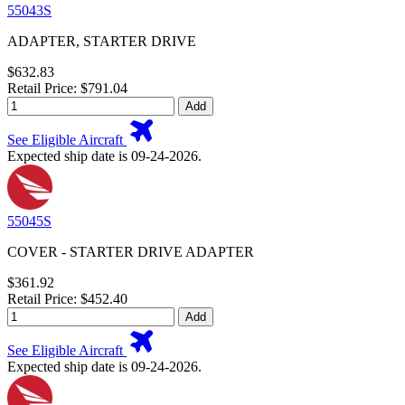
55043S
ADAPTER, STARTER DRIVE
$632.83
Retail Price: $791.04
Add
See Eligible Aircraft
Expected ship date is 09-24-2026.
55045S
COVER - STARTER DRIVE ADAPTER
$361.92
Retail Price: $452.40
Add
See Eligible Aircraft
Expected ship date is 09-24-2026.