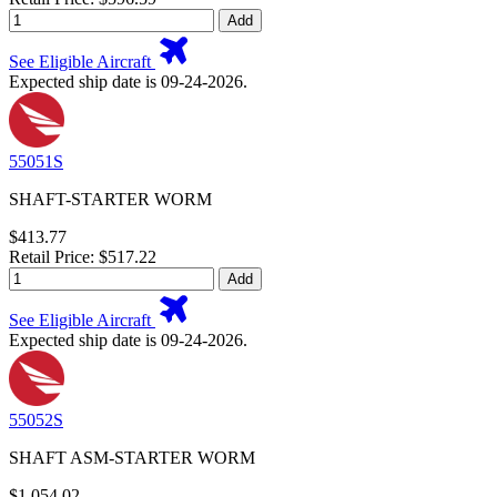
Add
See Eligible Aircraft
Expected ship date is 09-24-2026.
55051S
SHAFT-STARTER WORM
$413.77
Retail Price: $517.22
Add
See Eligible Aircraft
Expected ship date is 09-24-2026.
55052S
SHAFT ASM-STARTER WORM
$1,054.02