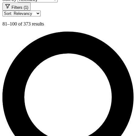
Filters (1)
81–100 of 373 results