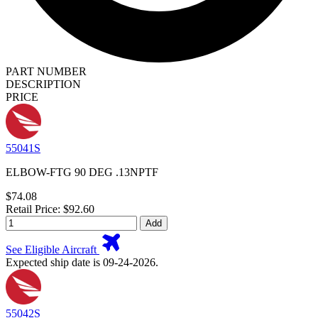
PART NUMBER
DESCRIPTION
PRICE
55041S
ELBOW-FTG 90 DEG .13NPTF
$74.08
Retail Price: $92.60
Add
See Eligible Aircraft
Expected ship date is 09-24-2026.
55042S