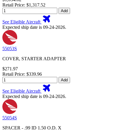
Retail Price: $1,317.52
Add
See Eligible Aircraft
Expected ship date is 09-24-2026.
55053S
COVER, STARTER ADAPTER
$271.97
Retail Price: $339.96
Add
See Eligible Aircraft
Expected ship date is 09-24-2026.
55054S
SPACER - .99 ID 1.50 O.D. X