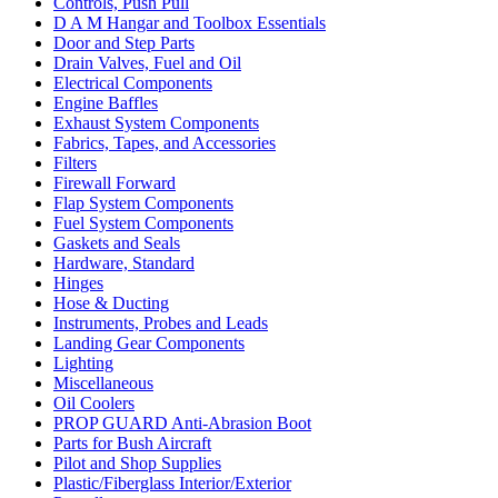
Controls, Push Pull
D A M Hangar and Toolbox Essentials
Door and Step Parts
Drain Valves, Fuel and Oil
Electrical Components
Engine Baffles
Exhaust System Components
Fabrics, Tapes, and Accessories
Filters
Firewall Forward
Flap System Components
Fuel System Components
Gaskets and Seals
Hardware, Standard
Hinges
Hose & Ducting
Instruments, Probes and Leads
Landing Gear Components
Lighting
Miscellaneous
Oil Coolers
PROP GUARD Anti-Abrasion Boot
Parts for Bush Aircraft
Pilot and Shop Supplies
Plastic/Fiberglass Interior/Exterior