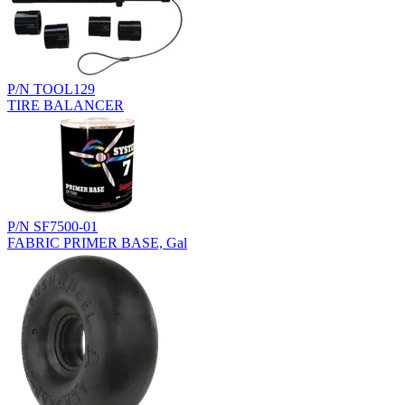
P/N TOOL129
TIRE BALANCER
P/N SF7500-01
FABRIC PRIMER BASE, Gal