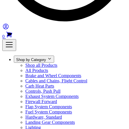
0
Shop by Category
Shop all Products
All Products
Brake and Wheel Components
Cables and Chains, Flight Control
Carb Heat Parts
Controls, Push Pull
Exhaust System Components
Firewall Forward
Flap System Components
Fuel System Components
Hardware, Standard
Landing Gear Components
Lighting