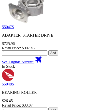
55047S
ADAPTER, STARTER DRIVE
$725.96
Retail Price: $907.45
Add
See Eligible Aircraft
In Stock
55048S
BEARING-ROLLER
$26.45
Retail Price: $33.07