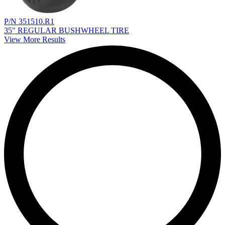
P/N 351510.R1
35" REGULAR BUSHWHEEL TIRE
View More Results