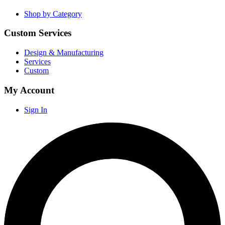
Shop by Category
Custom Services
Design & Manufacturing
Services
Custom
My Account
Sign In