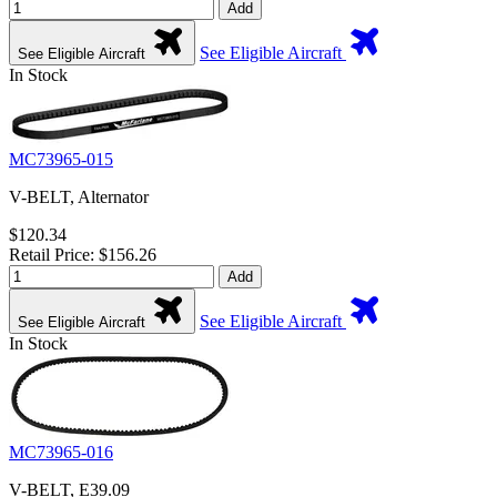
Add
See Eligible Aircraft
See Eligible Aircraft
In Stock
MC73965-015
V-BELT, Alternator
$120.34
Retail Price: $156.26
Add
See Eligible Aircraft
See Eligible Aircraft
In Stock
MC73965-016
V-BELT, E39.09