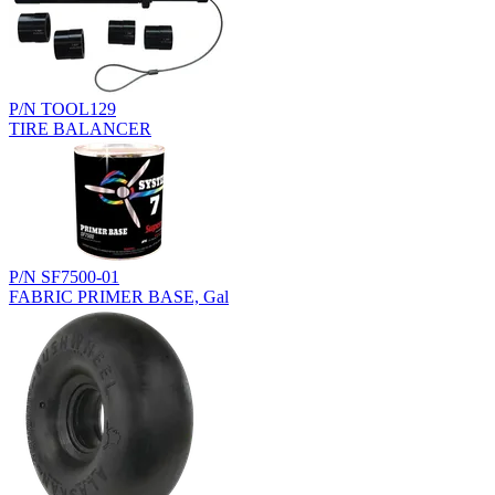
P/N TOOL129
TIRE BALANCER
P/N SF7500-01
FABRIC PRIMER BASE, Gal