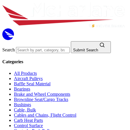
Search
Submit Search
Categories
All Products
Aircraft Pulleys
Baffle Seal Material
Bearings
Brake and Wheel Components
Brownline Seat/Cargo Tracks
Bushings
Cable, Bulk
Cables and Chains, Flight Control
Carb Heat Parts
Control Surface