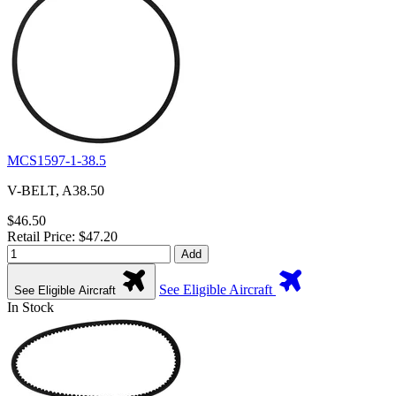
MCS1597-1-38.5
V-BELT, A38.50
$46.50
Retail Price: $47.20
Add
See Eligible Aircraft
See Eligible Aircraft
In Stock