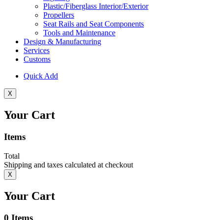
Plastic/Fiberglass Interior/Exterior
Propellers
Seat Rails and Seat Components
Tools and Maintenance
Design & Manufacturing
Services
Customs
Quick Add
X
Your Cart
Items
Total
Shipping and taxes calculated at checkout
X
Your Cart
0
Items