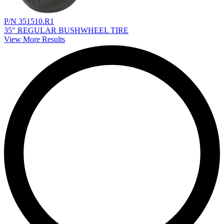
P/N 351510.R1
35" REGULAR BUSHWHEEL TIRE
View More Results