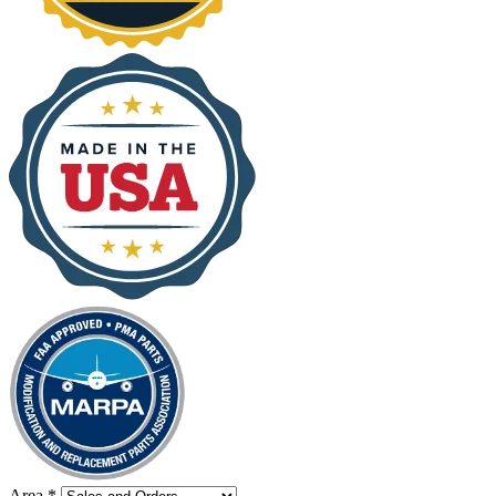
Area
*