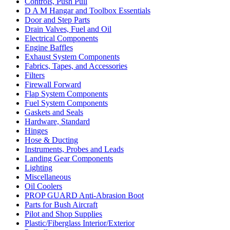
Controls, Push Pull
D A M Hangar and Toolbox Essentials
Door and Step Parts
Drain Valves, Fuel and Oil
Electrical Components
Engine Baffles
Exhaust System Components
Fabrics, Tapes, and Accessories
Filters
Firewall Forward
Flap System Components
Fuel System Components
Gaskets and Seals
Hardware, Standard
Hinges
Hose & Ducting
Instruments, Probes and Leads
Landing Gear Components
Lighting
Miscellaneous
Oil Coolers
PROP GUARD Anti-Abrasion Boot
Parts for Bush Aircraft
Pilot and Shop Supplies
Plastic/Fiberglass Interior/Exterior