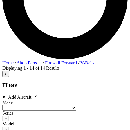
Home
/
Shop Parts
...
/
Firewall Forward
/
V-Belts
Displaying 1 - 14 of 14 Results
x
Filters
Add Aircraft
Make
Series
Model