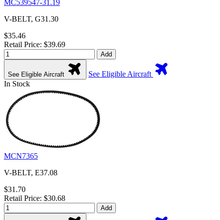
MC539547-31.19
V-BELT, G31.30
$35.46
Retail Price: $39.69
Add
See Eligible Aircraft
See Eligible Aircraft
In Stock
MCN7365
V-BELT, E37.08
$31.70
Retail Price: $30.68
Add