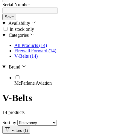
Serial Number
Save
Availability
In stock only
Categories
All Products
(14)
Firewall Forward
(14)
V-Belts
(14)
Brand
McFarlane Aviation
V-Belts
14 products
Sort by
Filters (1)