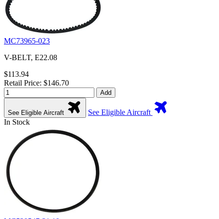
MC73965-023
V-BELT, E22.08
$113.94
Retail Price: $146.70
Add
See Eligible Aircraft
See Eligible Aircraft
In Stock