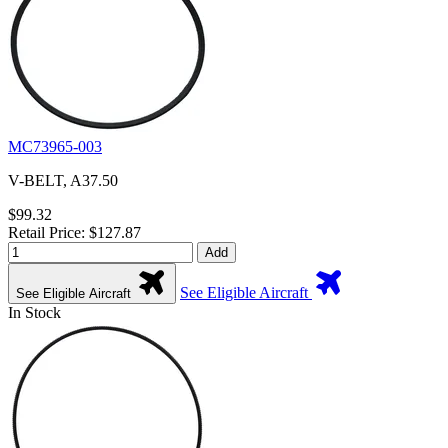
MC73965-003
V-BELT, A37.50
$99.32
Retail Price: $127.87
Add
See Eligible Aircraft
See Eligible Aircraft
In Stock