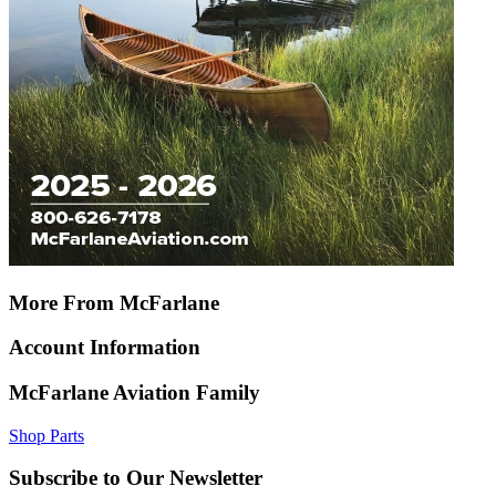
More From McFarlane
Account Information
McFarlane Aviation Family
Shop Parts
Subscribe to Our Newsletter