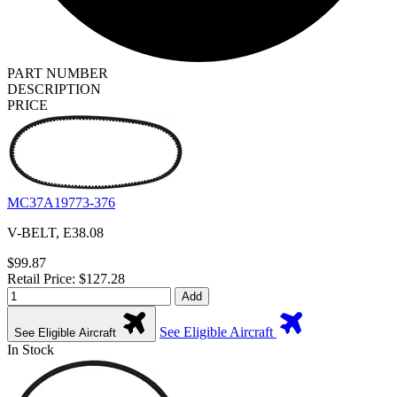
PART NUMBER
DESCRIPTION
PRICE
MC37A19773-376
V-BELT, E38.08
$99.87
Retail Price: $127.28
Add
See Eligible Aircraft
See Eligible Aircraft
In Stock