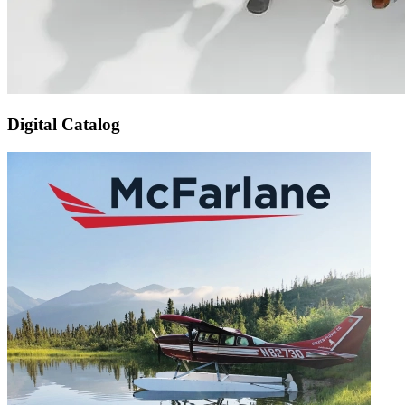
Digital Catalog