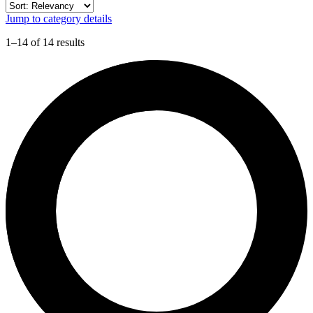
Jump to category details
1–14 of 14 results