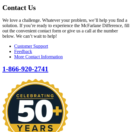
Contact Us
We love a challenge. Whatever your problem, we’ll help you find a
solution. If you’re ready to experience the McFarlane Difference, fill
out the convenient contact form or give us a call at the number
below. We can’t wait to help!
Customer Support
Feedback
More Contact Information
1-866-920-2741