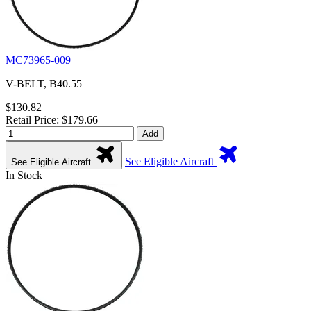
MC73965-009
V-BELT, B40.55
$130.82
Retail Price: $179.66
Add
See Eligible Aircraft
See Eligible Aircraft
In Stock