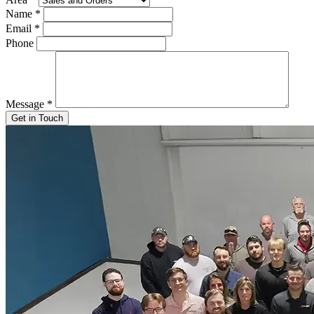
Name
*
Email
*
Phone
Message
*
Get in Touch