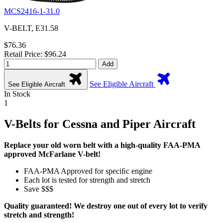
MCS2416-1-31.0
V-BELT, E31.58
$76.36
Retail Price: $96.24
Add
See Eligible Aircraft
See Eligible Aircraft
In Stock
1
V-Belts for Cessna and Piper Aircraft
Replace your old worn belt with a high-quality FAA-PMA
approved McFarlane V-belt!
FAA-PMA Approved for speciﬁc engine
Each lot is tested for strength and stretch
Save $$$
Quality guaranteed! We destroy one out of every lot to verify
stretch and strength!