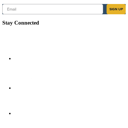
Email
SIGN UP
Stay Connected