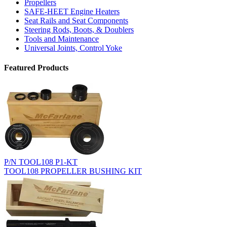
Propellers
SAFE-HEET Engine Heaters
Seat Rails and Seat Components
Steering Rods, Boots, & Doublers
Tools and Maintenance
Universal Joints, Control Yoke
Featured Products
P/N TOOL108 P1-KT
TOOL108 PROPELLER BUSHING KIT