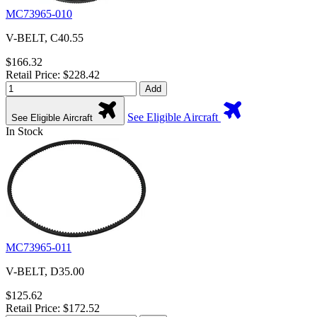
MC73965-010
V-BELT, C40.55
$166.32
Retail Price: $228.42
Add
See Eligible Aircraft
See Eligible Aircraft
In Stock
MC73965-011
V-BELT, D35.00
$125.62
Retail Price: $172.52