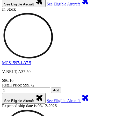
See Eligible Aircraft
See Eligible Aircraft
In Stock
MCS1597-1-37.5
V-BELT, A37.50
$86.16
Retail Price: $99.72
Add
See Eligible Aircraft
See Eligible Aircraft
Expected ship date is 08-12-2026.