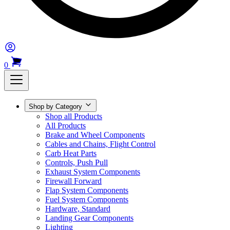
0
Shop by Category
Shop all Products
All Products
Brake and Wheel Components
Cables and Chains, Flight Control
Carb Heat Parts
Controls, Push Pull
Exhaust System Components
Firewall Forward
Flap System Components
Fuel System Components
Hardware, Standard
Landing Gear Components
Lighting