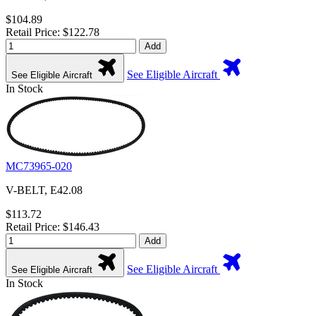
$104.89
Retail Price: $122.78
Add
See Eligible Aircraft
See Eligible Aircraft
In Stock
MC73965-020
V-BELT, E42.08
$113.72
Retail Price: $146.43
Add
See Eligible Aircraft
See Eligible Aircraft
In Stock