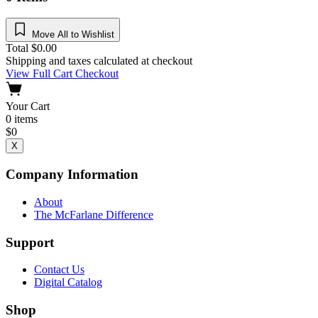
Move All to Wishlist
Total
$
0.00
Shipping and taxes calculated at checkout
View Full Cart
Checkout
Your Cart
0
items
$
0
X
Company Information
About
The McFarlane Difference
Support
Contact Us
Digital Catalog
Shop