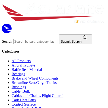
Search
Submit Search
Categories
All Products
Aircraft Pulleys
Baffle Seal Material
Bearings
Brake and Wheel Components
Brownline Seat/Cargo Tracks
Bushings
Cable, Bulk
Cables and Chains, Flight Control
Carb Heat Parts
Control Surface