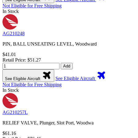
Not Eligible for Free Shipping
In Stock
AG210248
PIN, BALL UNSEATING LEVEL, Woodward
$41.01
Retail Price: $51.27
Add
See Eligible Aircraft
See Eligible Aircraft
Not Eligible for Free Shipping
In Stock
AG210257L
RELIEF VALVE, Plunger, Slot Port, Woodwa
$61.16