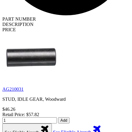
PART NUMBER
DESCRIPTION
PRICE
AG210031
STUD, IDLE GEAR, Woodward
$46.26
Retail Price: $57.82
Add