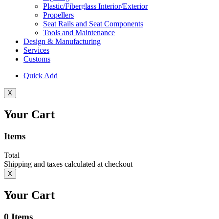
Plastic/Fiberglass Interior/Exterior
Propellers
Seat Rails and Seat Components
Tools and Maintenance
Design & Manufacturing
Services
Customs
Quick Add
X
Your Cart
Items
Total
Shipping and taxes calculated at checkout
X
Your Cart
0
Items