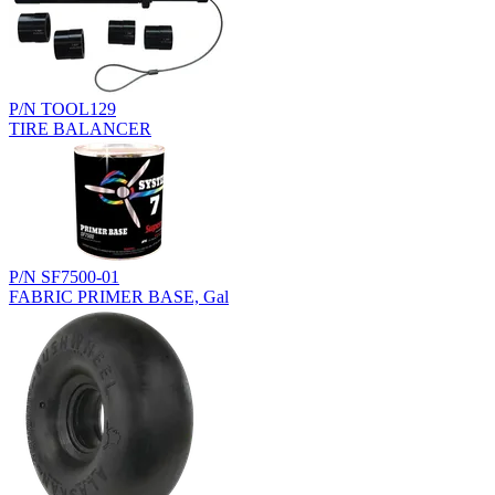
P/N TOOL129
TIRE BALANCER
P/N SF7500-01
FABRIC PRIMER BASE, Gal