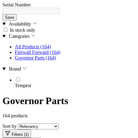
Serial Number
Save
Availability
In stock only
Categories
All Products
(164)
Firewall Forward
(164)
Governor Parts
(164)
Brand
Tempest
Governor Parts
164 products
Sort by
Filters (1)