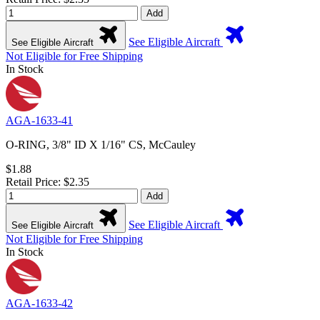
Add
See Eligible Aircraft
See Eligible Aircraft
Not Eligible for Free Shipping
In Stock
AGA-1633-41
O-RING, 3/8" ID X 1/16" CS, McCauley
$1.88
Retail Price: $2.35
Add
See Eligible Aircraft
See Eligible Aircraft
Not Eligible for Free Shipping
In Stock
AGA-1633-42