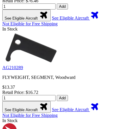
Retail Price: $76.46
Add
See Eligible Aircraft
See Eligible Aircraft
Not Eligible for Free Shipping
In Stock
AG210289
FLYWEIGHT, SEGMENT, Woodward
$13.37
Retail Price: $16.72
Add
See Eligible Aircraft
See Eligible Aircraft
Not Eligible for Free Shipping
In Stock