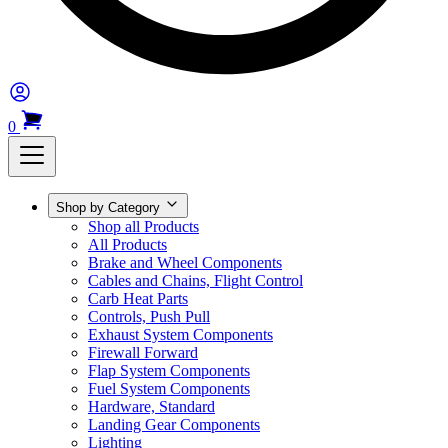
0
Shop by Category
Shop all Products
All Products
Brake and Wheel Components
Cables and Chains, Flight Control
Carb Heat Parts
Controls, Push Pull
Exhaust System Components
Firewall Forward
Flap System Components
Fuel System Components
Hardware, Standard
Landing Gear Components
Lighting