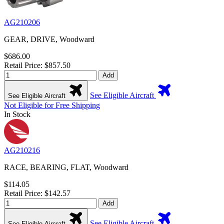
AG210206
GEAR, DRIVE, Woodward
$686.00
Retail Price: $857.50
Add
See Eligible Aircraft
See Eligible Aircraft
Not Eligible for Free Shipping
In Stock
AG210216
RACE, BEARING, FLAT, Woodward
$114.05
Retail Price: $142.57
Add
See Eligible Aircraft
See Eligible Aircraft