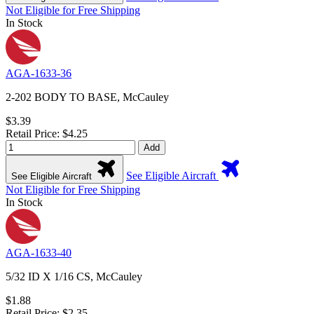
Not Eligible for Free Shipping
In Stock
AGA-1633-36
2-202 BODY TO BASE, McCauley
$3.39
Retail Price: $4.25
Add
See Eligible Aircraft
See Eligible Aircraft
Not Eligible for Free Shipping
In Stock
AGA-1633-40
5/32 ID X 1/16 CS, McCauley
$1.88
Retail Price: $2.35