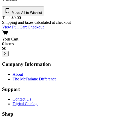
Move All to Wishlist
Total
$
0.00
Shipping and taxes calculated at checkout
View Full Cart
Checkout
Your Cart
0
items
$
0
X
Company Information
About
The McFarlane Difference
Support
Contact Us
Digital Catalog
Shop