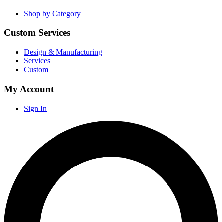
Shop by Category
Custom Services
Design & Manufacturing
Services
Custom
My Account
Sign In