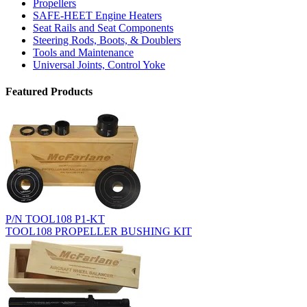
Propellers
SAFE-HEET Engine Heaters
Seat Rails and Seat Components
Steering Rods, Boots, & Doublers
Tools and Maintenance
Universal Joints, Control Yoke
Featured Products
P/N TOOL108 P1-KT
TOOL108 PROPELLER BUSHING KIT