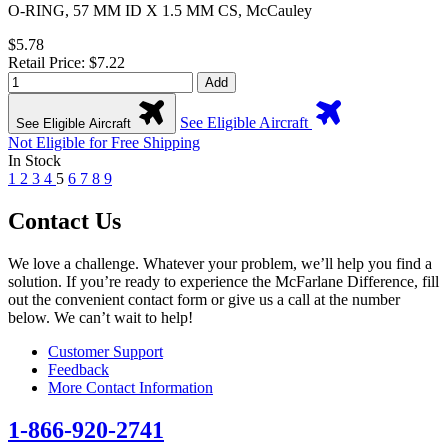
O-RING, 57 MM ID X 1.5 MM CS, McCauley
$5.78
Retail Price: $7.22
Add
See Eligible Aircraft
See Eligible Aircraft
Not Eligible for Free Shipping
In Stock
1
2
3
4
5
6
7
8
9
Contact Us
We love a challenge. Whatever your problem, we’ll help you find a
solution. If you’re ready to experience the McFarlane Difference, fill
out the convenient contact form or give us a call at the number
below. We can’t wait to help!
Customer Support
Feedback
More Contact Information
1-866-920-2741