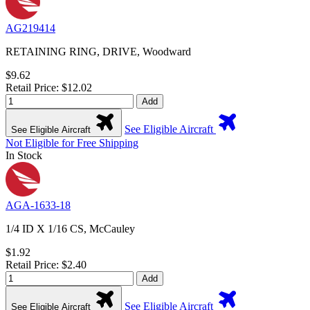
AG219414
RETAINING RING, DRIVE, Woodward
$9.62
Retail Price: $12.02
Add
See Eligible Aircraft
See Eligible Aircraft
Not Eligible for Free Shipping
In Stock
AGA-1633-18
1/4 ID X 1/16 CS, McCauley
$1.92
Retail Price: $2.40
Add
See Eligible Aircraft
See Eligible Aircraft