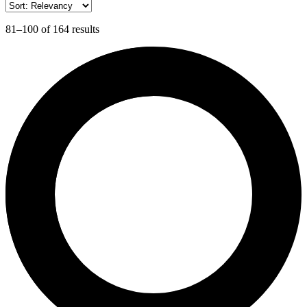
81–100 of 164 results