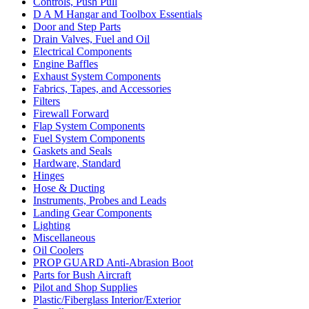
Controls, Push Pull
D A M Hangar and Toolbox Essentials
Door and Step Parts
Drain Valves, Fuel and Oil
Electrical Components
Engine Baffles
Exhaust System Components
Fabrics, Tapes, and Accessories
Filters
Firewall Forward
Flap System Components
Fuel System Components
Gaskets and Seals
Hardware, Standard
Hinges
Hose & Ducting
Instruments, Probes and Leads
Landing Gear Components
Lighting
Miscellaneous
Oil Coolers
PROP GUARD Anti-Abrasion Boot
Parts for Bush Aircraft
Pilot and Shop Supplies
Plastic/Fiberglass Interior/Exterior