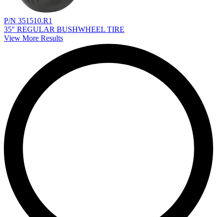
P/N 351510.R1
35" REGULAR BUSHWHEEL TIRE
View More Results