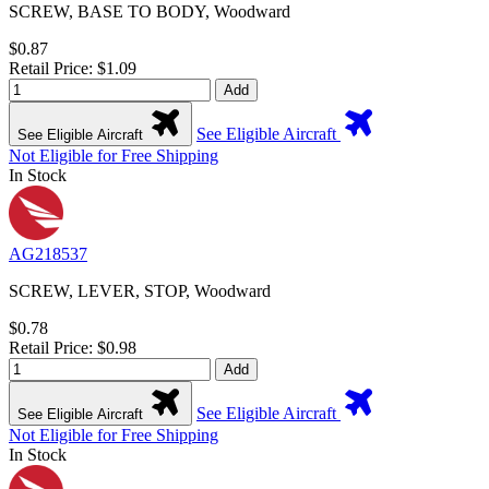
SCREW, BASE TO BODY, Woodward
$0.87
Retail Price: $1.09
Add
See Eligible Aircraft
See Eligible Aircraft
Not Eligible for Free Shipping
In Stock
AG218537
SCREW, LEVER, STOP, Woodward
$0.78
Retail Price: $0.98
Add
See Eligible Aircraft
See Eligible Aircraft
Not Eligible for Free Shipping
In Stock