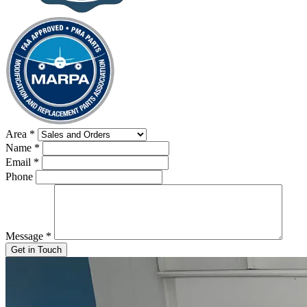
Area
*
Name
*
Email
*
Phone
Message
*
Get in Touch