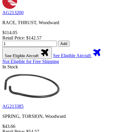
AG213200
RACE, THRUST, Woodward
$114.05
Retail Price: $142.57
Add
See Eligible Aircraft
See Eligible Aircraft
Not Eligible for Free Shipping
In Stock
AG213385
SPRING, TORSION, Woodward
$43.66
Retail Price: $54.57