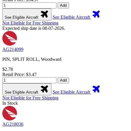
Add
See Eligible Aircraft
See Eligible Aircraft
Not Eligible for Free Shipping
Expected ship date is 08-07-2026.
AG214099
PIN, SPLIT ROLL, Woodward
$2.78
Retail Price: $3.47
Add
See Eligible Aircraft
See Eligible Aircraft
Not Eligible for Free Shipping
In Stock
AG218036