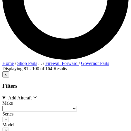
Home
/
Shop Parts
...
/
Firewall Forward
/
Governor Parts
Displaying 81 - 100 of 164 Results
x
Filters
Add Aircraft
Make
Series
Model