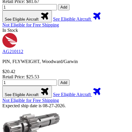
Retail Price: $81.67
Add
See Eligible Aircraft
See Eligible Aircraft
Not Eligible for Free Shipping
In Stock
AG210112
PIN, FLYWEIGHT, Woodward/Garwin
$20.42
Retail Price: $25.53
Add
See Eligible Aircraft
See Eligible Aircraft
Not Eligible for Free Shipping
Expected ship date is 08-27-2026.