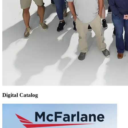
Digital Catalog