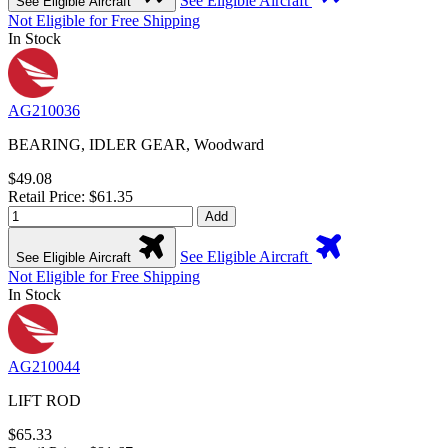
See Eligible Aircraft
See Eligible Aircraft
Not Eligible for Free Shipping
In Stock
AG210036
BEARING, IDLER GEAR, Woodward
$49.08
Retail Price: $61.35
Add
See Eligible Aircraft
See Eligible Aircraft
Not Eligible for Free Shipping
In Stock
AG210044
LIFT ROD
$65.33