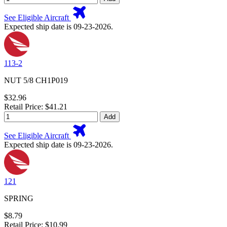
See Eligible Aircraft
Expected ship date is 09-23-2026.
113-2
NUT 5/8 CH1P019
$32.96
Retail Price: $41.21
Add
See Eligible Aircraft
Expected ship date is 09-23-2026.
121
SPRING
$8.79
Retail Price: $10.99