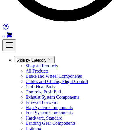
0
Shop by Category
Shop all Products
All Products
Brake and Wheel Components
Cables and Chains, Flight Control
Carb Heat Parts
Controls, Push Pull
Exhaust System Components
Firewall Forward
Flap System Components
Fuel System Components
Hardware, Standard
Landing Gear Components
Lighting