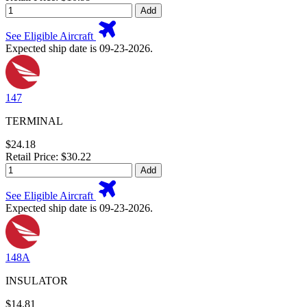
Add
See Eligible Aircraft
Expected ship date is 09-23-2026.
147
TERMINAL
$24.18
Retail Price: $30.22
Add
See Eligible Aircraft
Expected ship date is 09-23-2026.
148A
INSULATOR
$14.81