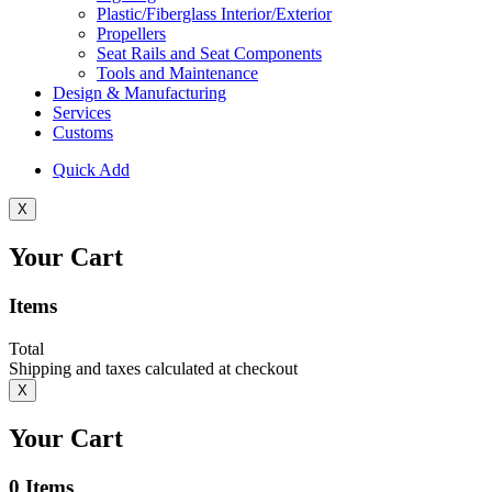
Plastic/Fiberglass Interior/Exterior
Propellers
Seat Rails and Seat Components
Tools and Maintenance
Design & Manufacturing
Services
Customs
Quick Add
X
Your Cart
Items
Total
Shipping and taxes calculated at checkout
X
Your Cart
0
Items