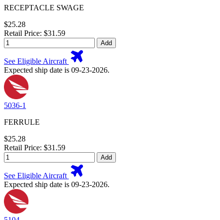
RECEPTACLE SWAGE
$25.28
Retail Price: $31.59
Add
See Eligible Aircraft
Expected ship date is 09-23-2026.
5036-1
FERRULE
$25.28
Retail Price: $31.59
Add
See Eligible Aircraft
Expected ship date is 09-23-2026.
5104