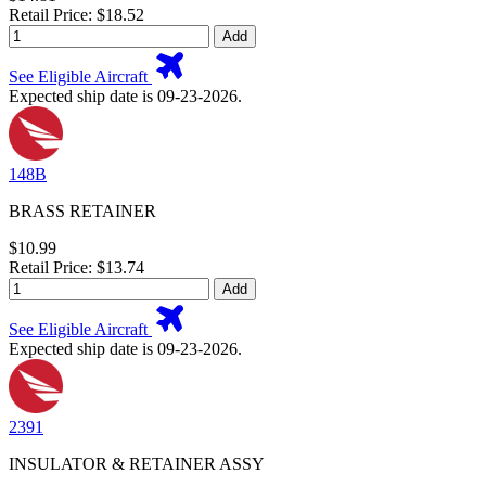
Retail Price: $18.52
Add
See Eligible Aircraft
Expected ship date is 09-23-2026.
148B
BRASS RETAINER
$10.99
Retail Price: $13.74
Add
See Eligible Aircraft
Expected ship date is 09-23-2026.
2391
INSULATOR & RETAINER ASSY