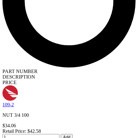
PART NUMBER
DESCRIPTION
PRICE
109-2
NUT 3/4 100
$34.06
Retail Price: $42.58
Add