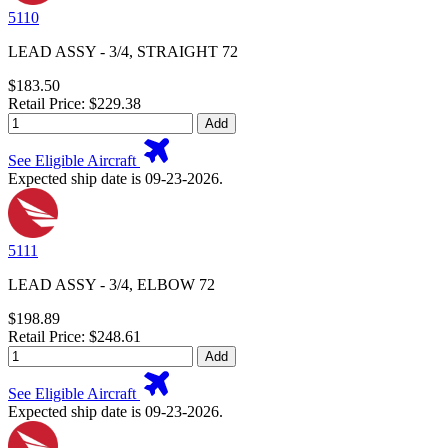
5110
LEAD ASSY - 3/4, STRAIGHT 72
$183.50
Retail Price: $229.38
Add
See Eligible Aircraft
Expected ship date is 09-23-2026.
5111
LEAD ASSY - 3/4, ELBOW 72
$198.89
Retail Price: $248.61
Add
See Eligible Aircraft
Expected ship date is 09-23-2026.