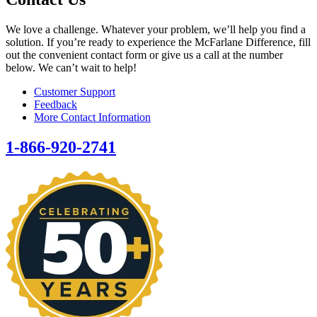
We love a challenge. Whatever your problem, we’ll help you find a
solution. If you’re ready to experience the McFarlane Difference, fill
out the convenient contact form or give us a call at the number
below. We can’t wait to help!
Customer Support
Feedback
More Contact Information
1-866-920-2741