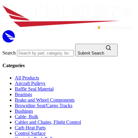
Search
Submit Search
Categories
All Products
Aircraft Pulleys
Baffle Seal Material
Bearings
Brake and Wheel Components
Brownline Seat/Cargo Tracks
Bushings
Cable, Bulk
Cables and Chains, Flight Control
Carb Heat Parts
Control Surface