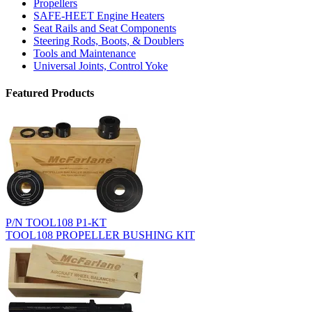
Propellers
SAFE-HEET Engine Heaters
Seat Rails and Seat Components
Steering Rods, Boots, & Doublers
Tools and Maintenance
Universal Joints, Control Yoke
Featured Products
P/N TOOL108 P1-KT
TOOL108 PROPELLER BUSHING KIT