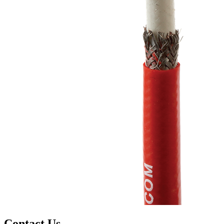
Contact Us