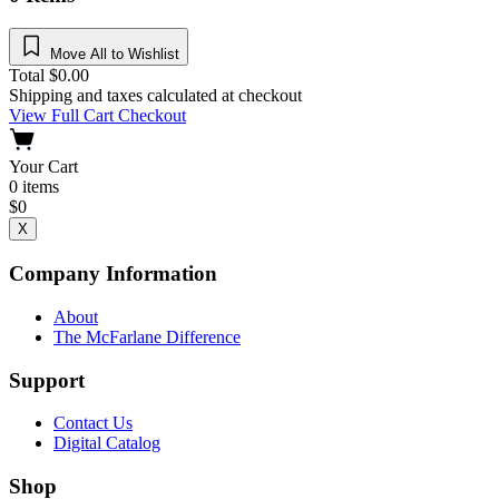
Move All to Wishlist
Total
$
0.00
Shipping and taxes calculated at checkout
View Full Cart
Checkout
Your Cart
0
items
$
0
X
Company Information
About
The McFarlane Difference
Support
Contact Us
Digital Catalog
Shop