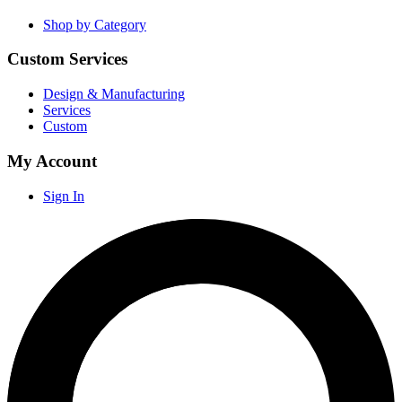
Shop by Category
Custom Services
Design & Manufacturing
Services
Custom
My Account
Sign In