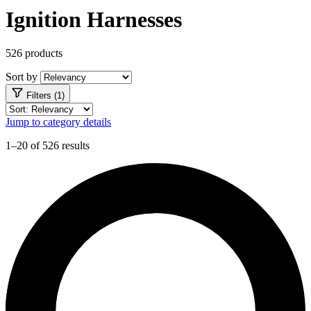
Ignition Harnesses
526 products
Sort by
Filters (1)
Jump to category details
1–20 of 526 results