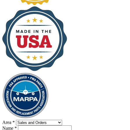
Area
*
Name
*