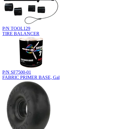
P/N TOOL129
TIRE BALANCER
P/N SF7500-01
FABRIC PRIMER BASE, Gal