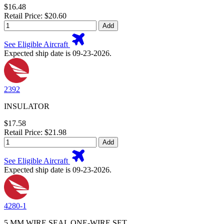
$16.48
Retail Price: $20.60
Add
See Eligible Aircraft
Expected ship date is 09-23-2026.
2392
INSULATOR
$17.58
Retail Price: $21.98
Add
See Eligible Aircraft
Expected ship date is 09-23-2026.
4280-1
5 MM WIRE SEAL ONE-WIRE SET