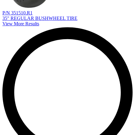
P/N 351510.R1
35" REGULAR BUSHWHEEL TIRE
View More Results