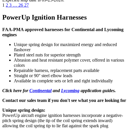
1
2
3
…
26
27
PowerUp Ignition Harnesses
FAA-PMA approved harnesses for Continental and Lycoming
engines
Unique spring design for maximized energy and reduced
flashover
Plated steel nuts for superior strength
Abrasion and heat resistant polymer cover, offered in various
colors
Repairable harness, replacement parts available
Straight or 90° steel elbow leads
Available in complete sets or left and right individually
Click here for
Continental
and
Lycoming
application guides.
Contact our sales team if you don't see what you are looking for
Unique spring design:
PowerUp aircraft engine ignition harnesses incorporate a negative-
pitch spring design (the tip of the coil spring extends inward)
allowing the coil spring tip to lie flat against the spark plug