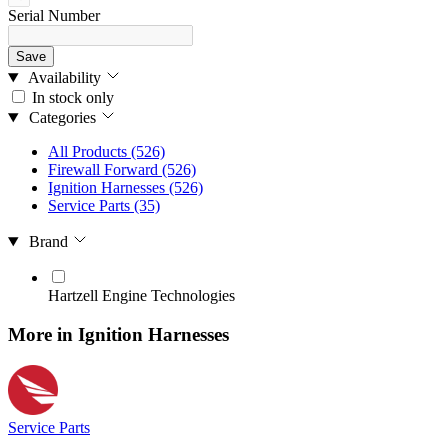
Serial Number
Save
Availability
In stock only
Categories
All Products
(526)
Firewall Forward
(526)
Ignition Harnesses
(526)
Service Parts
(35)
Brand
Hartzell Engine Technologies
More in Ignition Harnesses
Service Parts