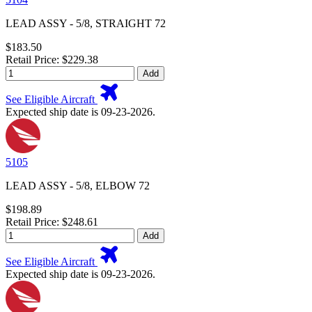
LEAD ASSY - 5/8, STRAIGHT 72
$183.50
Retail Price: $229.38
Add
See Eligible Aircraft
Expected ship date is 09-23-2026.
5105
LEAD ASSY - 5/8, ELBOW 72
$198.89
Retail Price: $248.61
Add
See Eligible Aircraft
Expected ship date is 09-23-2026.