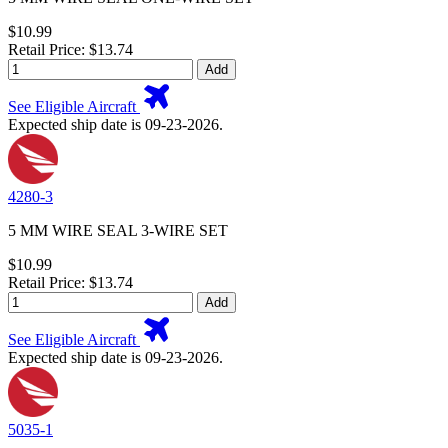
$10.99
Retail Price: $13.74
Add
See Eligible Aircraft
Expected ship date is 09-23-2026.
4280-3
5 MM WIRE SEAL 3-WIRE SET
$10.99
Retail Price: $13.74
Add
See Eligible Aircraft
Expected ship date is 09-23-2026.
5035-1