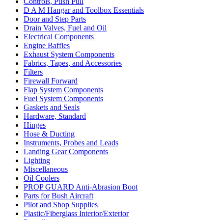
Controls, Push Pull
D A M Hangar and Toolbox Essentials
Door and Step Parts
Drain Valves, Fuel and Oil
Electrical Components
Engine Baffles
Exhaust System Components
Fabrics, Tapes, and Accessories
Filters
Firewall Forward
Flap System Components
Fuel System Components
Gaskets and Seals
Hardware, Standard
Hinges
Hose & Ducting
Instruments, Probes and Leads
Landing Gear Components
Lighting
Miscellaneous
Oil Coolers
PROP GUARD Anti-Abrasion Boot
Parts for Bush Aircraft
Pilot and Shop Supplies
Plastic/Fiberglass Interior/Exterior