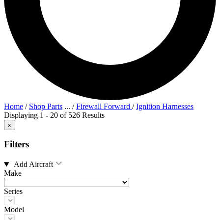
Home
/
Shop Parts
...
/
Firewall Forward
/
Ignition Harnesses
Displaying 1 - 20 of 526 Results
x
Filters
Add Aircraft
Make
Series
Model