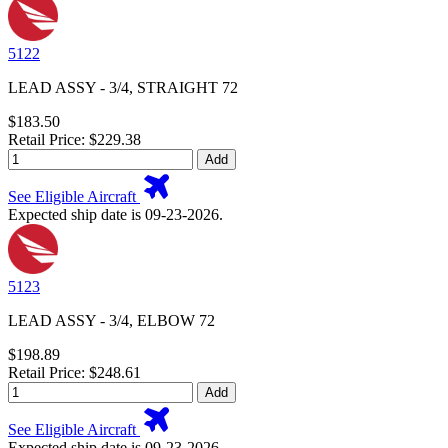
5122
LEAD ASSY - 3/4, STRAIGHT 72
$183.50
Retail Price: $229.38
Add
See Eligible Aircraft
Expected ship date is 09-23-2026.
5123
LEAD ASSY - 3/4, ELBOW 72
$198.89
Retail Price: $248.61
Add
See Eligible Aircraft
Expected ship date is 09-23-2026.