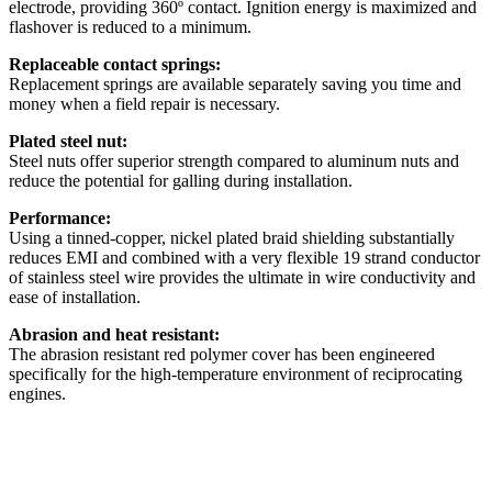
electrode, providing 360º contact. Ignition energy is maximized and
flashover is reduced to a minimum.
Replaceable contact springs:
Replacement springs are available separately saving you time and
money when a field repair is necessary.
Plated steel nut:
Steel nuts offer superior strength compared to aluminum nuts and
reduce the potential for galling during installation.
Performance:
Using a tinned-copper, nickel plated braid shielding substantially
reduces EMI and combined with a very flexible 19 strand conductor
of stainless steel wire provides the ultimate in wire conductivity and
ease of installation.
Abrasion and heat resistant:
The abrasion resistant red polymer cover has been engineered
specifically for the high-temperature environment of reciprocating
engines.