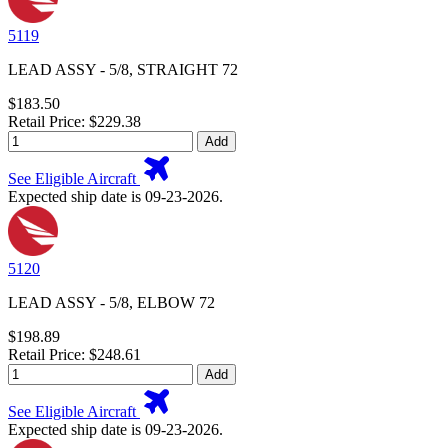
5119
LEAD ASSY - 5/8, STRAIGHT 72
$183.50
Retail Price: $229.38
Add
See Eligible Aircraft
Expected ship date is 09-23-2026.
5120
LEAD ASSY - 5/8, ELBOW 72
$198.89
Retail Price: $248.61
Add
See Eligible Aircraft
Expected ship date is 09-23-2026.