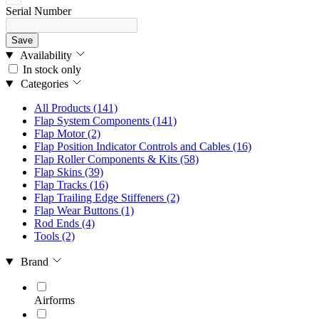
Serial Number
Save
Availability
In stock only
Categories
All Products
(141)
Flap System Components
(141)
Flap Motor
(2)
Flap Position Indicator Controls and Cables
(16)
Flap Roller Components & Kits
(58)
Flap Skins
(39)
Flap Tracks
(16)
Flap Trailing Edge Stiffeners
(2)
Flap Wear Buttons
(1)
Rod Ends
(4)
Tools
(2)
Brand
Airforms