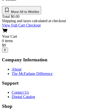
Move All to Wishlist
Total
$
0.00
Shipping and taxes calculated at checkout
View Full Cart
Checkout
Your Cart
0
items
$
0
X
Company Information
About
The McFarlane Difference
Support
Contact Us
Digital Catalog
Shop