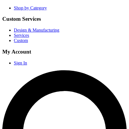
Shop by Category
Custom Services
Design & Manufacturing
Services
Custom
My Account
Sign In