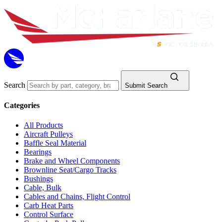
Search
Submit Search
Categories
All Products
Aircraft Pulleys
Baffle Seal Material
Bearings
Brake and Wheel Components
Brownline Seat/Cargo Tracks
Bushings
Cable, Bulk
Cables and Chains, Flight Control
Carb Heat Parts
Control Surface