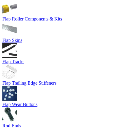
Flap Roller Components & Kits
Flap Skins
Flap Tracks
Flap Trailing Edge Stiffeners
Flap Wear Buttons
Rod Ends