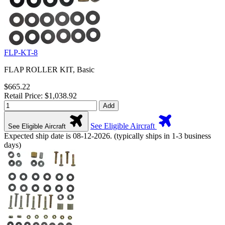
FLP-KT-8
FLAP ROLLER KIT, Basic
$665.22
Retail Price: $1,038.92
Add
See Eligible Aircraft
See Eligible Aircraft
Expected ship date is 08-12-2026. (typically ships in 1-3 business
days)