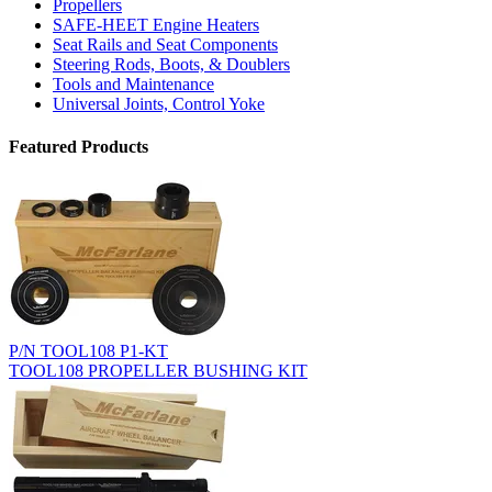
Propellers
SAFE-HEET Engine Heaters
Seat Rails and Seat Components
Steering Rods, Boots, & Doublers
Tools and Maintenance
Universal Joints, Control Yoke
Featured Products
P/N TOOL108 P1-KT
TOOL108 PROPELLER BUSHING KIT