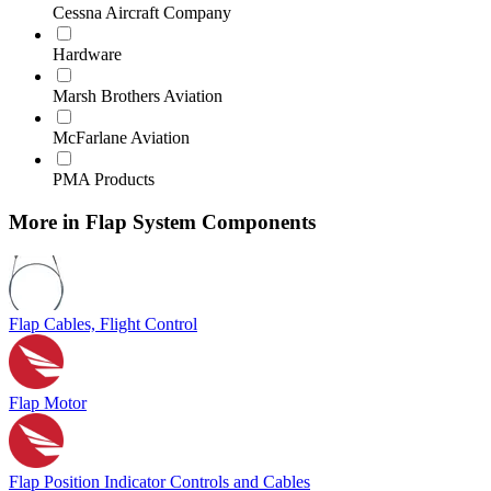
Cessna Aircraft Company
Hardware
Marsh Brothers Aviation
McFarlane Aviation
PMA Products
More in Flap System Components
Flap Cables, Flight Control
Flap Motor
Flap Position Indicator Controls and Cables