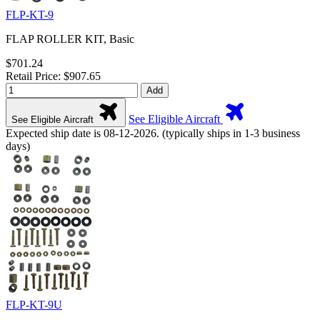
FLP-KT-9
FLAP ROLLER KIT, Basic
$701.24
Retail Price: $907.65
Add
See Eligible Aircraft
See Eligible Aircraft
Expected ship date is 08-12-2026. (typically ships in 1-3 business
days)
FLP-KT-9U