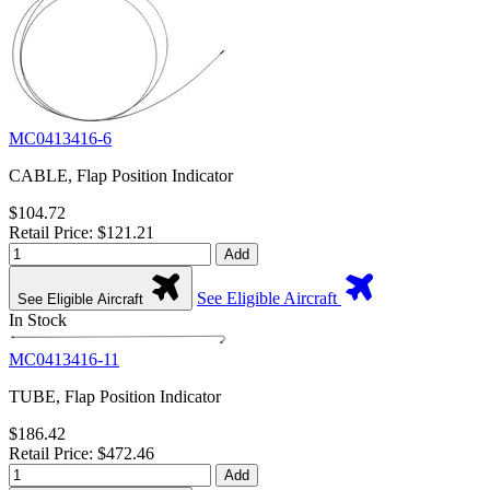
MC0413416-6
CABLE, Flap Position Indicator
$104.72
Retail Price: $121.21
Add
See Eligible Aircraft
See Eligible Aircraft
In Stock
MC0413416-11
TUBE, Flap Position Indicator
$186.42
Retail Price: $472.46
Add