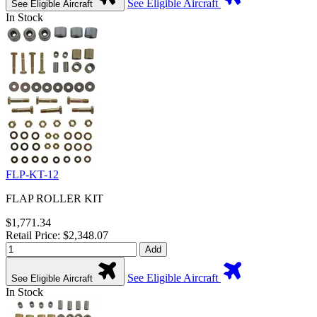
See Eligible Aircraft
See Eligible Aircraft
In Stock
FLP-KT-12
FLAP ROLLER KIT
$1,771.34
Retail Price: $2,348.07
Add
See Eligible Aircraft
See Eligible Aircraft
In Stock