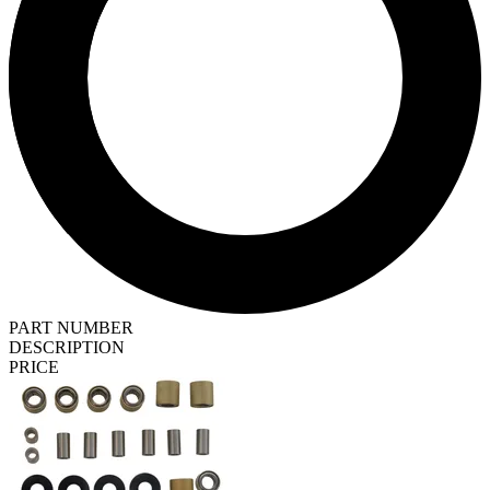
PART NUMBER
DESCRIPTION
PRICE