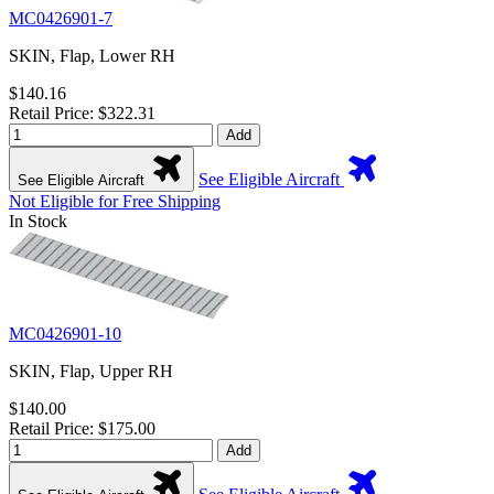
MC0426901-7
SKIN, Flap, Lower RH
$140.16
Retail Price: $322.31
Add
See Eligible Aircraft
See Eligible Aircraft
Not Eligible for Free Shipping
In Stock
MC0426901-10
SKIN, Flap, Upper RH
$140.00
Retail Price: $175.00
Add