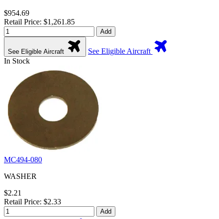
$954.69
Retail Price: $1,261.85
Add
See Eligible Aircraft
See Eligible Aircraft
In Stock
MC494-080
WASHER
$2.21
Retail Price: $2.33
Add