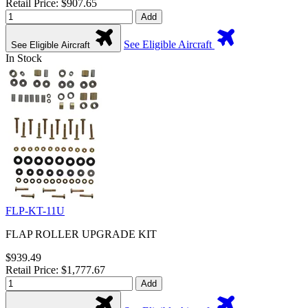
Retail Price: $907.65
Add
See Eligible Aircraft
See Eligible Aircraft
In Stock
FLP-KT-11U
FLAP ROLLER UPGRADE KIT
$939.49
Retail Price: $1,777.67
Add