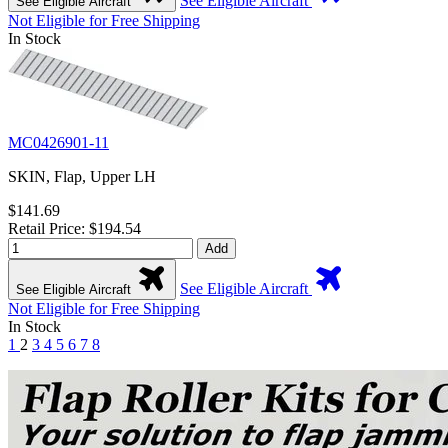
See Eligible Aircraft
See Eligible Aircraft
Not Eligible for Free Shipping
In Stock
MC0426901-11
SKIN, Flap, Upper LH
$141.69
Retail Price: $194.54
Add
See Eligible Aircraft
See Eligible Aircraft
Not Eligible for Free Shipping
In Stock
1
2
3
4
5
6
7
8