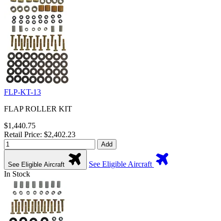
FLP-KT-13
FLAP ROLLER KIT
$1,440.75
Retail Price: $2,402.23
Add
See Eligible Aircraft
See Eligible Aircraft
In Stock