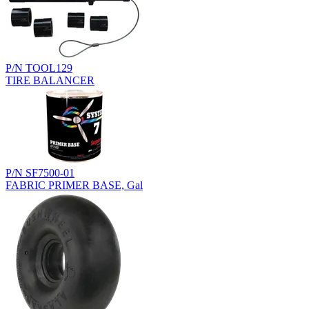
P/N TOOL129
TIRE BALANCER
P/N SF7500-01
FABRIC PRIMER BASE, Gal