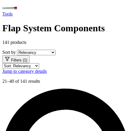
Tools
Flap System Components
141 products
Sort by
Filters (1)
Jump to category details
21–40 of 141 results