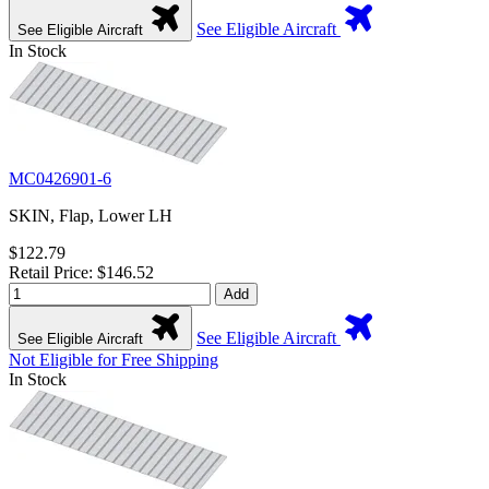
See Eligible Aircraft
See Eligible Aircraft
In Stock
MC0426901-6
SKIN, Flap, Lower LH
$122.79
Retail Price: $146.52
Add
See Eligible Aircraft
See Eligible Aircraft
Not Eligible for Free Shipping
In Stock