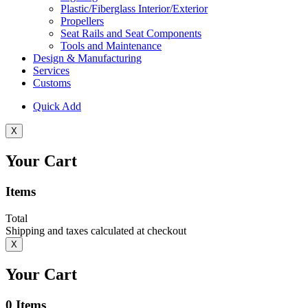
Plastic/Fiberglass Interior/Exterior
Propellers
Seat Rails and Seat Components
Tools and Maintenance
Design & Manufacturing
Services
Customs
Quick Add
X
Your Cart
Items
Total
Shipping and taxes calculated at checkout
X
Your Cart
0
Items