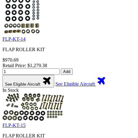
FLP-KT-14
FLAP ROLLER KIT
$970.69
Retail Price: $1,279.38
Add
See Eligible Aircraft
See Eligible Aircraft
In Stock
FLP-KT-15
FLAP ROLLER KIT