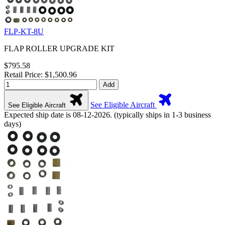
FLP-KT-8U
FLAP ROLLER UPGRADE KIT
$795.58
Retail Price: $1,500.96
Add
See Eligible Aircraft
See Eligible Aircraft
Expected ship date is 08-12-2026. (typically ships in 1-3 business
days)