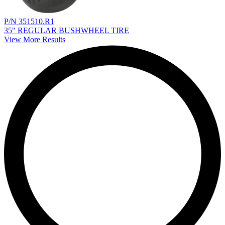
P/N 351510.R1
35" REGULAR BUSHWHEEL TIRE
View More Results