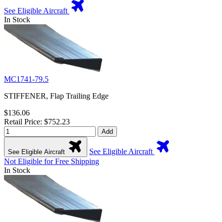
See Eligible Aircraft
In Stock
MC1741-79.5
STIFFENER, Flap Trailing Edge
$136.06
Retail Price: $752.23
Add
See Eligible Aircraft
See Eligible Aircraft
Not Eligible for Free Shipping
In Stock