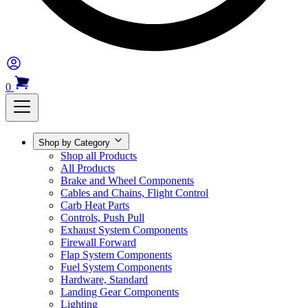
0
Shop by Category
Shop all Products
All Products
Brake and Wheel Components
Cables and Chains, Flight Control
Carb Heat Parts
Controls, Push Pull
Exhaust System Components
Firewall Forward
Flap System Components
Fuel System Components
Hardware, Standard
Landing Gear Components
Lighting