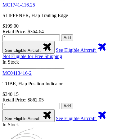
MC1741-116.25
STIFFENER, Flap Trailing Edge
$199.00
Retail Price: $364.64
Add
See Eligible Aircraft
See Eligible Aircraft
Not Eligible for Free Shipping
In Stock
MC0413416-2
TUBE, Flap Position Indicator
$340.15
Retail Price: $862.05
Add
See Eligible Aircraft
See Eligible Aircraft
In Stock