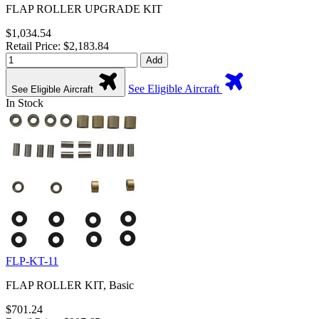
FLAP ROLLER UPGRADE KIT
$1,034.54
Retail Price: $2,183.84
Add
See Eligible Aircraft
See Eligible Aircraft
In Stock
FLP-KT-11
FLAP ROLLER KIT, Basic
$701.24