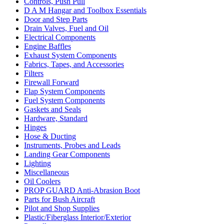
Controls, Push Pull
D A M Hangar and Toolbox Essentials
Door and Step Parts
Drain Valves, Fuel and Oil
Electrical Components
Engine Baffles
Exhaust System Components
Fabrics, Tapes, and Accessories
Filters
Firewall Forward
Flap System Components
Fuel System Components
Gaskets and Seals
Hardware, Standard
Hinges
Hose & Ducting
Instruments, Probes and Leads
Landing Gear Components
Lighting
Miscellaneous
Oil Coolers
PROP GUARD Anti-Abrasion Boot
Parts for Bush Aircraft
Pilot and Shop Supplies
Plastic/Fiberglass Interior/Exterior