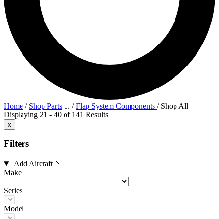
Home
/
Shop Parts
...
/
Flap System Components
/
Shop All
Displaying 21 - 40 of 141 Results
x
Filters
Add Aircraft
Make
Series
Model