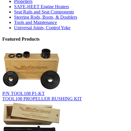
Propellers
SAFE-HEET Engine Heaters
Seat Rails and Seat Components
Steering Rods, Boots, & Doublers
Tools and Maintenance
Universal Joints, Control Yoke
Featured Products
P/N TOOL108 P1-KT
TOOL108 PROPELLER BUSHING KIT