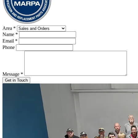
Area
*
Name
*
Email
*
Phone
Message
*
Get in Touch