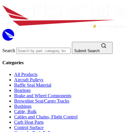
Search
Submit Search
Categories
All Products
Aircraft Pulleys
Baffle Seal Material
Bearings
Brake and Wheel Components
Brownline Seat/Cargo Tracks
Bushings
Cable, Bulk
Cables and Chains, Flight Control
Carb Heat Parts
Control Surface