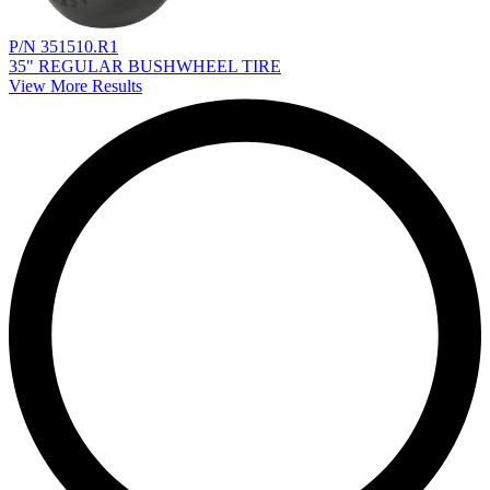
P/N 351510.R1
35" REGULAR BUSHWHEEL TIRE
View More Results