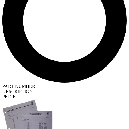
PART NUMBER
DESCRIPTION
PRICE