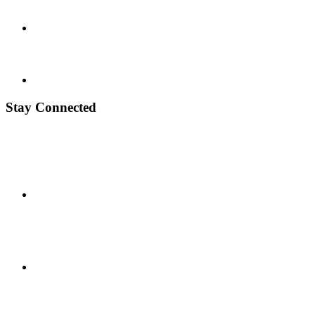
Stay Connected