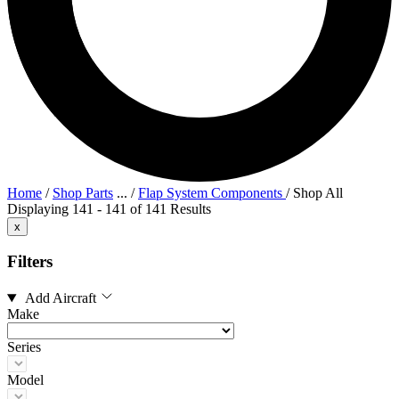
Home
/
Shop Parts
...
/
Flap System Components
/
Shop All
Displaying 141 - 141 of 141 Results
x
Filters
Add Aircraft
Make
Series
Model