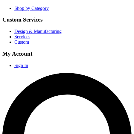
Shop by Category
Custom Services
Design & Manufacturing
Services
Custom
My Account
Sign In