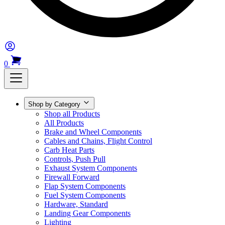
0
Shop by Category
Shop all Products
All Products
Brake and Wheel Components
Cables and Chains, Flight Control
Carb Heat Parts
Controls, Push Pull
Exhaust System Components
Firewall Forward
Flap System Components
Fuel System Components
Hardware, Standard
Landing Gear Components
Lighting