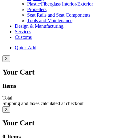
Plastic/Fiberglass Interior/Exterior
Propellers
Seat Rails and Seat Components
Tools and Maintenance
Design & Manufacturing
Services
Customs
Quick Add
X
Your Cart
Items
Total
Shipping and taxes calculated at checkout
X
Your Cart
0
Items