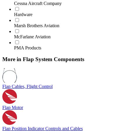
Cessna Aircraft Company
Hardware
Marsh Brothers Aviation
McFarlane Aviation
PMA Products
More in Flap System Components
Flap Cables, Flight Control
Flap Motor
Flap Position Indicator Controls and Cables