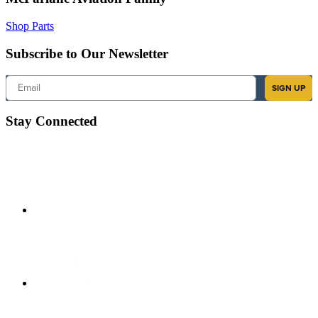
Shop Parts
Subscribe to Our Newsletter
Email
SIGN UP
Stay Connected