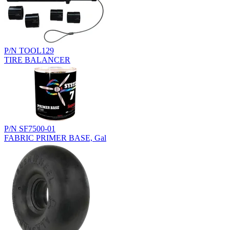
P/N TOOL129
TIRE BALANCER
P/N SF7500-01
FABRIC PRIMER BASE, Gal