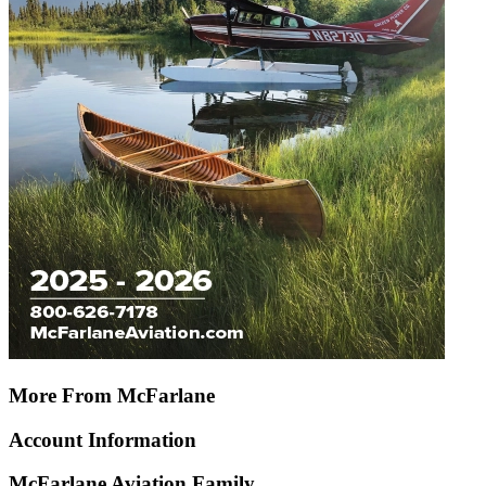
More From McFarlane
Account Information
McFarlane Aviation Family