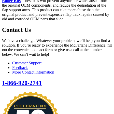
Roller Kits
. These kits will prevent any/further wear caused from
the original OEM components, and reduce the degradation of the
flap support arms. This product can take more abuse than the
original product and prevent expensive flap track repairs caused by
old and corroded OEM parts that slide.
Contact Us
We love a challenge. Whatever your problem, we’ll help you find a
solution. If you’re ready to experience the McFarlane Difference, fill
out the convenient contact form or give us a call at the number
below. We can’t wait to help!
Customer Support
Feedback
More Contact Information
1-866-920-2741