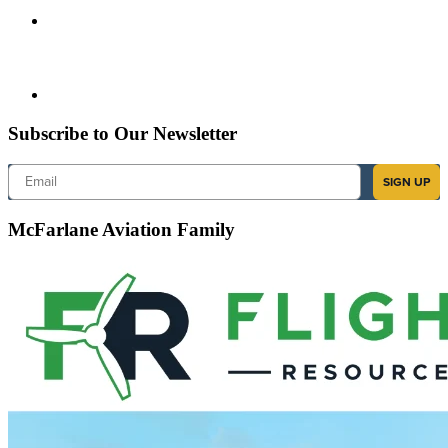
Subscribe to Our Newsletter
Email
SIGN UP
McFarlane Aviation Family