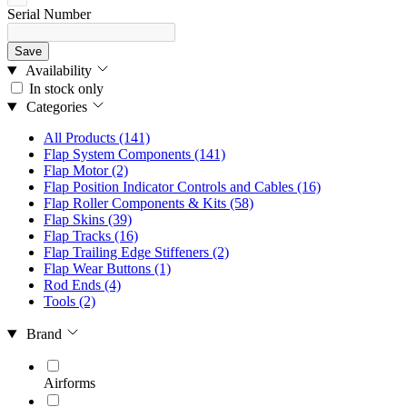
Serial Number
Save
Availability
In stock only
Categories
All Products
(141)
Flap System Components
(141)
Flap Motor
(2)
Flap Position Indicator Controls and Cables
(16)
Flap Roller Components & Kits
(58)
Flap Skins
(39)
Flap Tracks
(16)
Flap Trailing Edge Stiffeners
(2)
Flap Wear Buttons
(1)
Rod Ends
(4)
Tools
(2)
Brand
Airforms