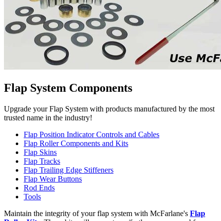
Flap System Components
Upgrade your Flap System with products manufactured by the most
trusted name in the industry!
Flap Position Indicator Controls and Cables
Flap Roller Components and Kits
Flap Skins
Flap Tracks
Flap Trailing Edge Stiffeners
Flap Wear Buttons
Rod Ends
Tools
Maintain the integrity of your flap system with McFarlane's
Flap