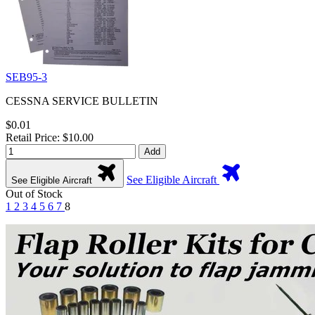
SEB95-3
CESSNA SERVICE BULLETIN
$0.01
Retail Price: $10.00
Add
See Eligible Aircraft
See Eligible Aircraft
Out of Stock
1
2
3
4
5
6
7
8