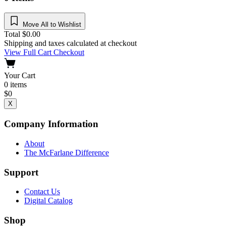
Move All to Wishlist
Total
$
0.00
Shipping and taxes calculated at checkout
View Full Cart
Checkout
Your Cart
0
items
$
0
X
Company Information
About
The McFarlane Difference
Support
Contact Us
Digital Catalog
Shop