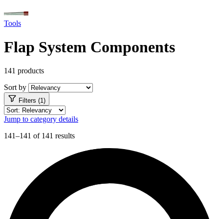
Tools
Flap System Components
141 products
Sort by
Filters (1)
Jump to category details
141–141 of 141 results