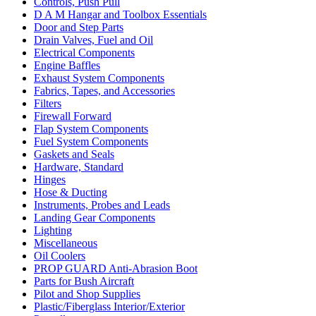
Controls, Push Pull
D A M Hangar and Toolbox Essentials
Door and Step Parts
Drain Valves, Fuel and Oil
Electrical Components
Engine Baffles
Exhaust System Components
Fabrics, Tapes, and Accessories
Filters
Firewall Forward
Flap System Components
Fuel System Components
Gaskets and Seals
Hardware, Standard
Hinges
Hose & Ducting
Instruments, Probes and Leads
Landing Gear Components
Lighting
Miscellaneous
Oil Coolers
PROP GUARD Anti-Abrasion Boot
Parts for Bush Aircraft
Pilot and Shop Supplies
Plastic/Fiberglass Interior/Exterior