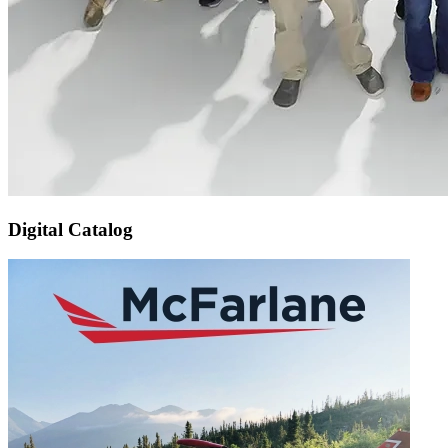
Digital Catalog