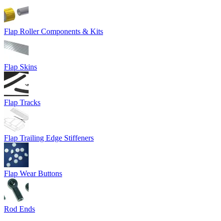
Flap Roller Components & Kits
Flap Skins
Flap Tracks
Flap Trailing Edge Stiffeners
Flap Wear Buttons
Rod Ends